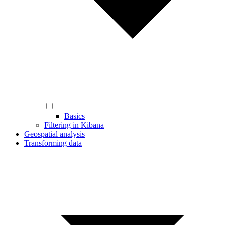
Basics
Filtering in Kibana
Geospatial analysis
Transforming data