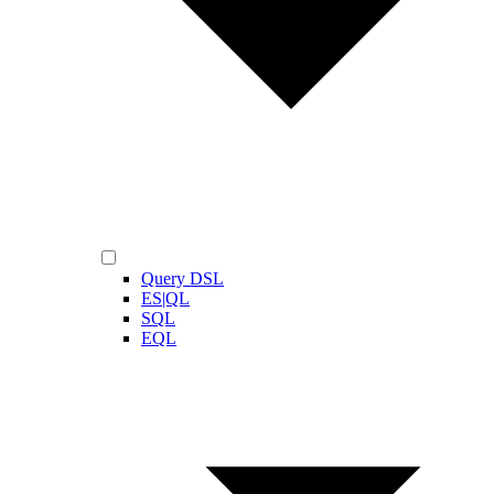
Query DSL
ES|QL
SQL
EQL