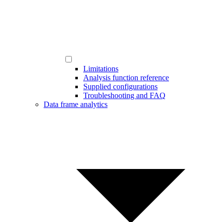
Limitations
Analysis function reference
Supplied configurations
Troubleshooting and FAQ
Data frame analytics