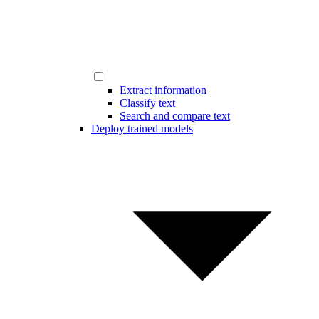
Extract information
Classify text
Search and compare text
Deploy trained models