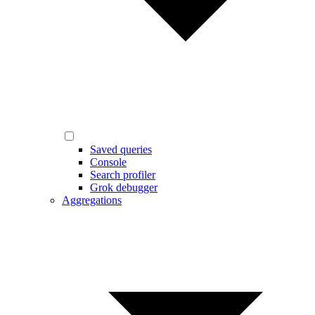
Saved queries
Console
Search profiler
Grok debugger
Aggregations