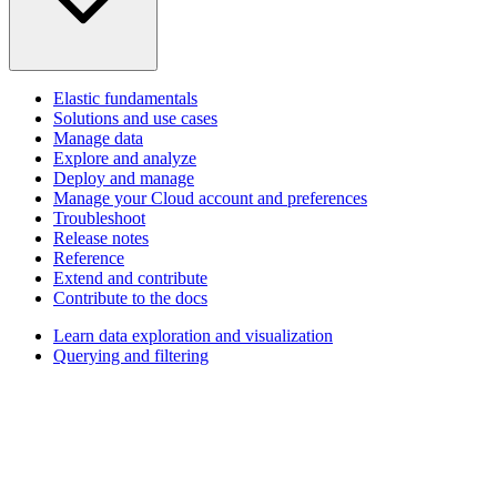
Elastic fundamentals
Solutions and use cases
Manage data
Explore and analyze
Deploy and manage
Manage your Cloud account and preferences
Troubleshoot
Release notes
Reference
Extend and contribute
Contribute to the docs
Learn data exploration and visualization
Querying and filtering