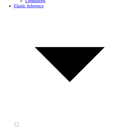
Limitations
Elastic Inference