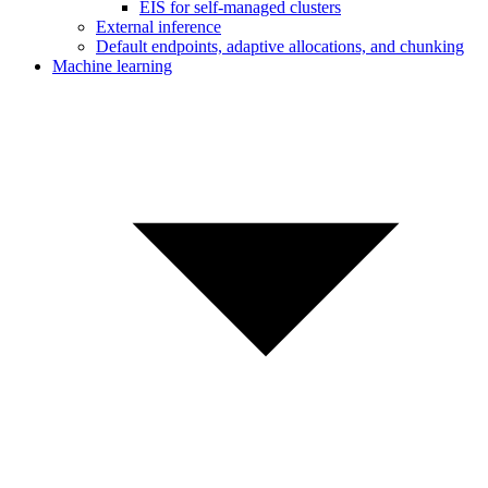
EIS for self-managed clusters
External inference
Default endpoints, adaptive allocations, and chunking
Machine learning