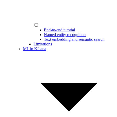
End-to-end tutorial
Named entity recognition
Text embedding and semantic search
Limitations
ML in Kibana