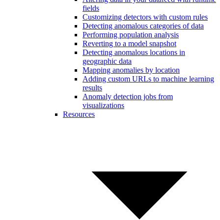
fields
Customizing detectors with custom rules
Detecting anomalous categories of data
Performing population analysis
Reverting to a model snapshot
Detecting anomalous locations in
geographic data
Mapping anomalies by location
Adding custom URLs to machine learning
results
Anomaly detection jobs from
visualizations
Resources