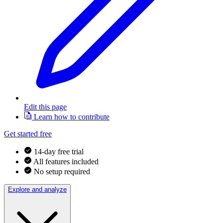
Edit this page
Learn how to contribute
Get started free
14-day free trial
All features included
No setup required
Explore and analyze