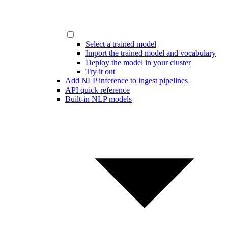
Select a trained model
Import the trained model and vocabulary
Deploy the model in your cluster
Try it out
Add NLP inference to ingest pipelines
API quick reference
Built-in NLP models