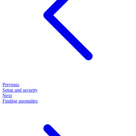
Previous
Setup and security
Next
Finding anomalies