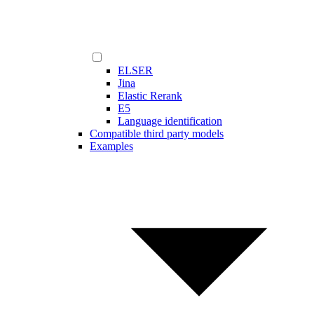
ELSER
Jina
Elastic Rerank
E5
Language identification
Compatible third party models
Examples