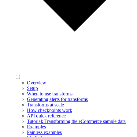
Overview
Setup
When to use transforms
Generating alerts for transforms
Transforms at scale
How checkpoints work
API quick reference
Tutorial: Transforming the eCommerce sample data
Examples
Painless examples