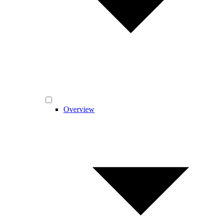
Overview