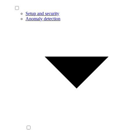
Setup and security
Anomaly detection