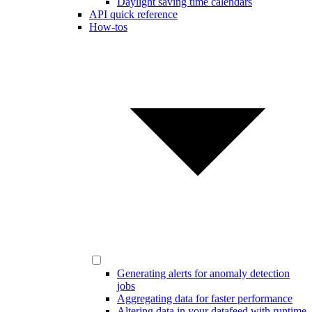
Daylight saving time calendars
API quick reference
How-tos
Generating alerts for anomaly detection
jobs
Aggregating data for faster performance
Altering data in your datafeed with runtime