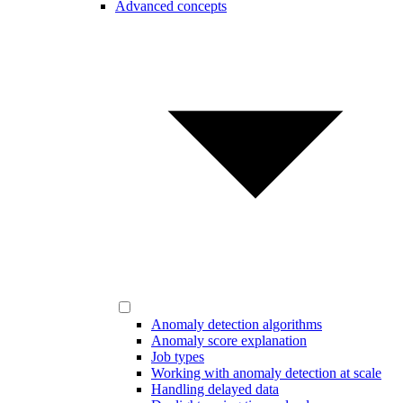
Advanced concepts
Anomaly detection algorithms
Anomaly score explanation
Job types
Working with anomaly detection at scale
Handling delayed data