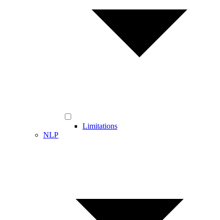
Limitations
NLP