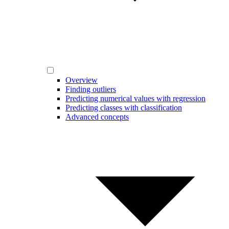
Overview
Finding outliers
Predicting numerical values with regression
Predicting classes with classification
Advanced concepts