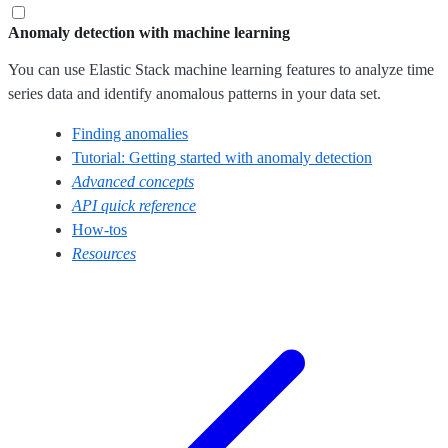
Anomaly detection with machine learning
You can use Elastic Stack machine learning features to analyze time
series data and identify anomalous patterns in your data set.
Finding anomalies
Tutorial: Getting started with anomaly detection
Advanced concepts
API quick reference
How-tos
Resources