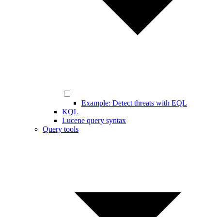
Example: Detect threats with EQL
KQL
Lucene query syntax
Query tools