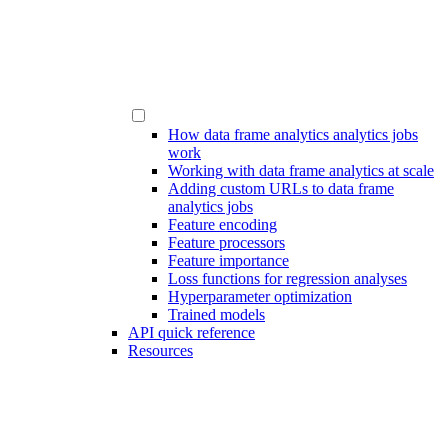
How data frame analytics analytics jobs
work
Working with data frame analytics at scale
Adding custom URLs to data frame
analytics jobs
Feature encoding
Feature processors
Feature importance
Loss functions for regression analyses
Hyperparameter optimization
Trained models
API quick reference
Resources