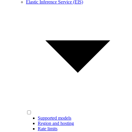
Elastic Inference Service (EIS)
Supported models
Region and hosting
Rate limits