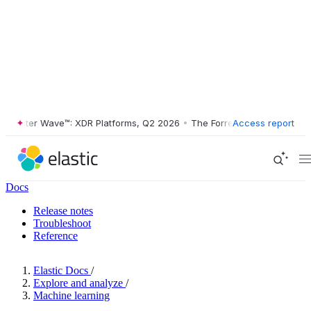
ester Wave™: XDR Platforms, Q2 2026
•
The Forrester Wave™: XDR Plat
Access report
Docs
Release notes
Troubleshoot
Reference
Elastic Docs
/
Explore and analyze
/
Machine learning