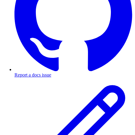
Report a docs issue