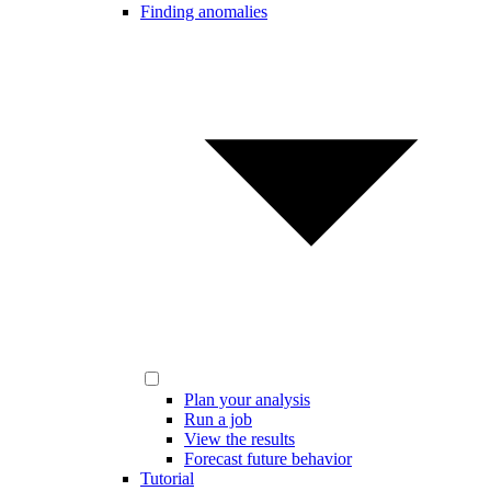
Finding anomalies
Plan your analysis
Run a job
View the results
Forecast future behavior
Tutorial