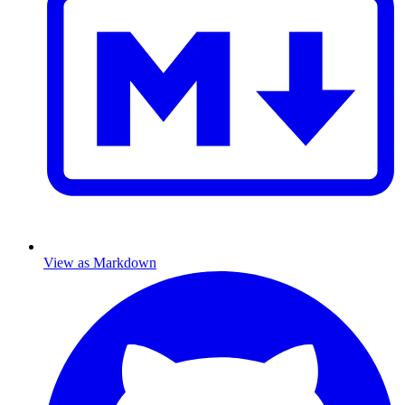
View as Markdown