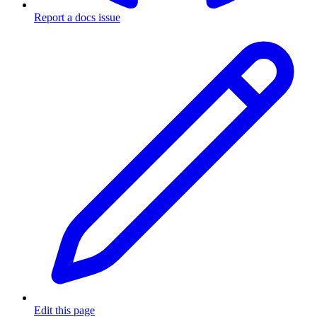
Report a docs issue
Edit this page