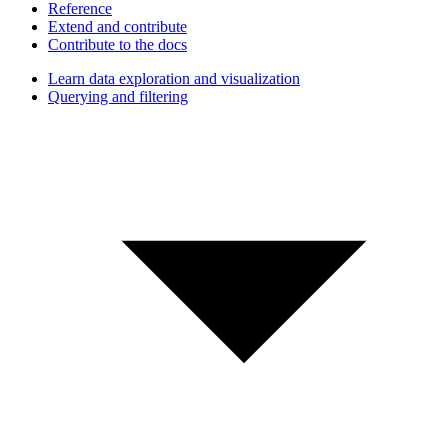
Reference
Extend and contribute
Contribute to the docs
Learn data exploration and visualization
Querying and filtering