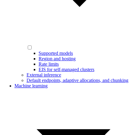
Supported models
Region and hosting
Rate limits
EIS for self-managed clusters
External inference
Default endpoints, adaptive allocations, and chunking
Machine learning