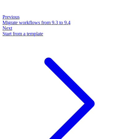
Previous
Migrate workflows from 9.3 to 9.4
Next
Start from a template