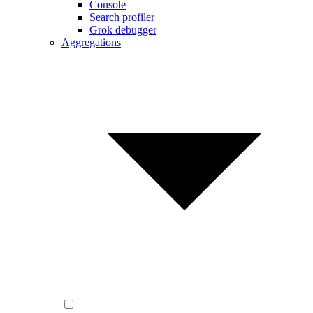
Console
Search profiler
Grok debugger
Aggregations