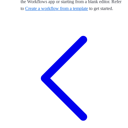
the Workflows app or starting from a blank editor. Refer
to
Create a workflow from a template
to get started.