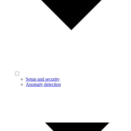
Setup and security
Anomaly detection