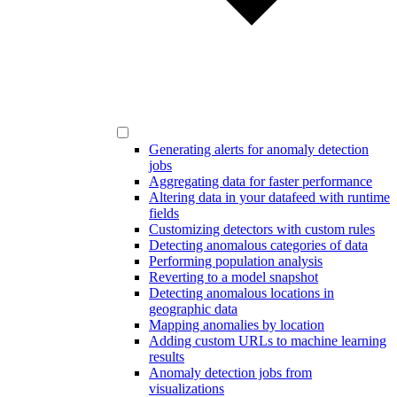
Generating alerts for anomaly detection
jobs
Aggregating data for faster performance
Altering data in your datafeed with runtime
fields
Customizing detectors with custom rules
Detecting anomalous categories of data
Performing population analysis
Reverting to a model snapshot
Detecting anomalous locations in
geographic data
Mapping anomalies by location
Adding custom URLs to machine learning
results
Anomaly detection jobs from
visualizations