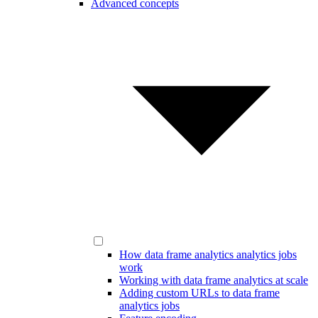
Advanced concepts
How data frame analytics analytics jobs
work
Working with data frame analytics at scale
Adding custom URLs to data frame
analytics jobs