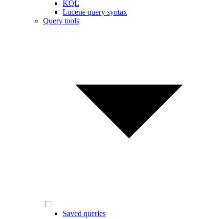
KQL
Lucene query syntax
Query tools
Saved queries