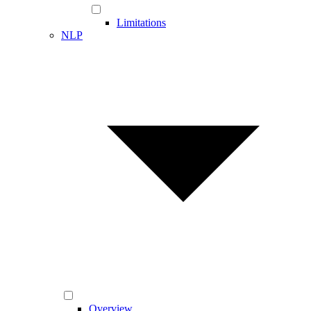
Limitations
NLP
Overview