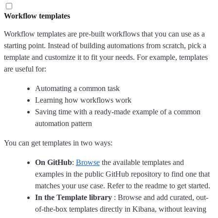
Workflow templates
Workflow templates are pre-built workflows that you can use as a
starting point. Instead of building automations from scratch, pick a
template and customize it to fit your needs. For example, templates
are useful for:
Automating a common task
Learning how workflows work
Saving time with a ready-made example of a common
automation pattern
You can get templates in two ways:
On GitHub
:
Browse
the available templates and
examples in the public GitHub repository to find one that
matches your use case. Refer to the readme to get started.
In the Template library
: Browse and add curated, out-
of-the-box templates directly in Kibana, without leaving