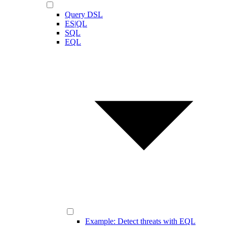
Query DSL
ES|QL
SQL
EQL
Example: Detect threats with EQL