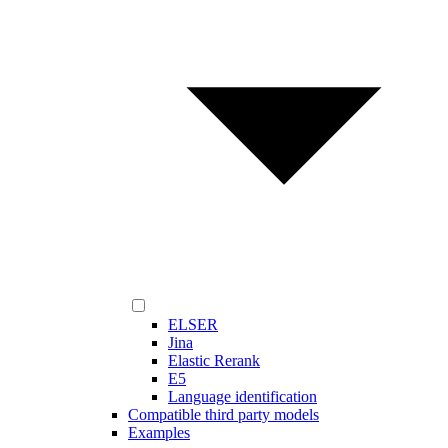
ELSER
Jina
Elastic Rerank
E5
Language identification
Compatible third party models
Examples