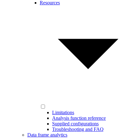
Resources
Limitations
Analysis function reference
Supplied configurations
Troubleshooting and FAQ
Data frame analytics