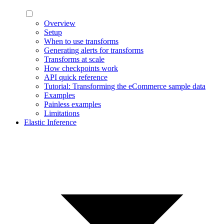
Overview
Setup
When to use transforms
Generating alerts for transforms
Transforms at scale
How checkpoints work
API quick reference
Tutorial: Transforming the eCommerce sample data
Examples
Painless examples
Limitations
Elastic Inference