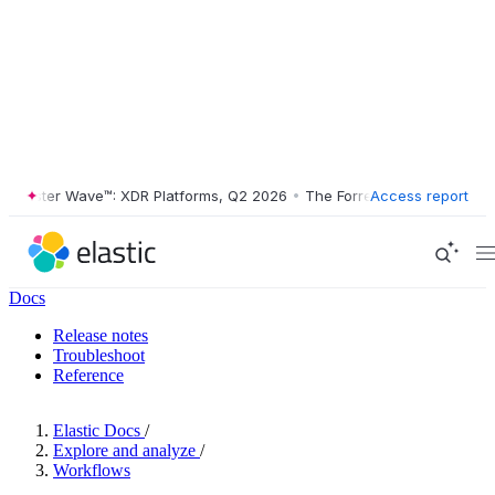
ester Wave™: XDR Platforms, Q2 2026
•
The Forrester Wave™: XDR Plat
Access report
Docs
Release notes
Troubleshoot
Reference
Elastic Docs
/
Explore and analyze
/
Workflows