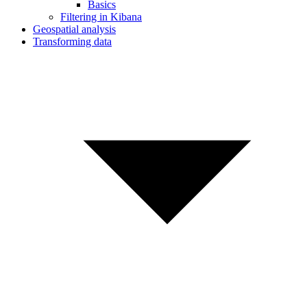
Basics
Filtering in Kibana
Geospatial analysis
Transforming data