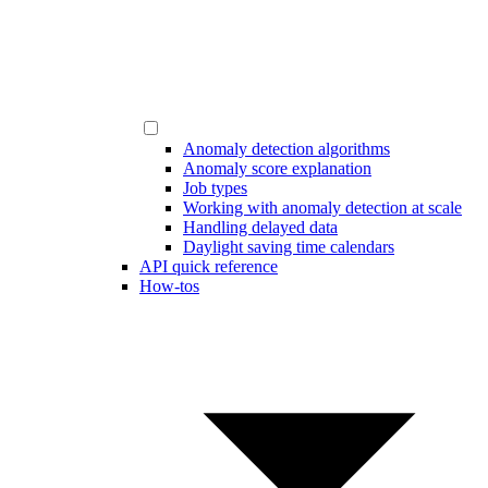
Anomaly detection algorithms
Anomaly score explanation
Job types
Working with anomaly detection at scale
Handling delayed data
Daylight saving time calendars
API quick reference
How-tos