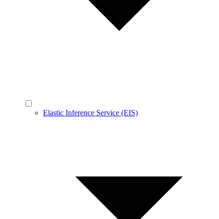
Elastic Inference Service (EIS)