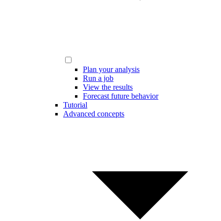
Plan your analysis
Run a job
View the results
Forecast future behavior
Tutorial
Advanced concepts