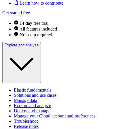
Learn how to contribute
Get started free
14-day free trial
All features included
No setup required
Explore and analyze
Elastic fundamentals
Solutions and use cases
Manage data
Explore and analyze
Deploy and manage
Manage your Cloud account and preferences
Troubleshoot
Release notes