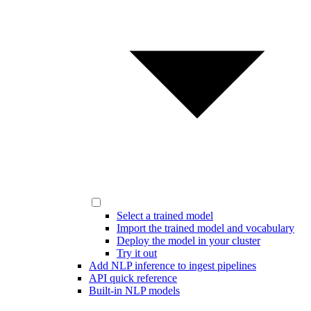
Select a trained model
Import the trained model and vocabulary
Deploy the model in your cluster
Try it out
Add NLP inference to ingest pipelines
API quick reference
Built-in NLP models