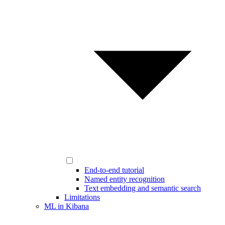
End-to-end tutorial
Named entity recognition
Text embedding and semantic search
Limitations
ML in Kibana