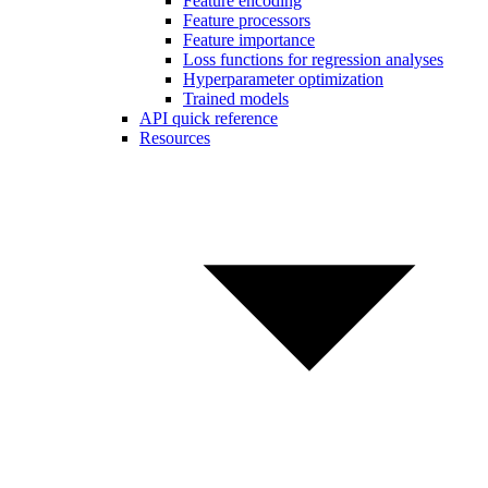
Feature encoding
Feature processors
Feature importance
Loss functions for regression analyses
Hyperparameter optimization
Trained models
API quick reference
Resources