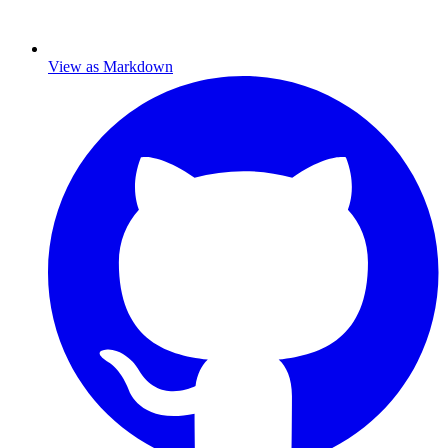
View as Markdown