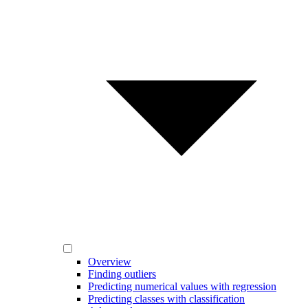
Overview
Finding outliers
Predicting numerical values with regression
Predicting classes with classification