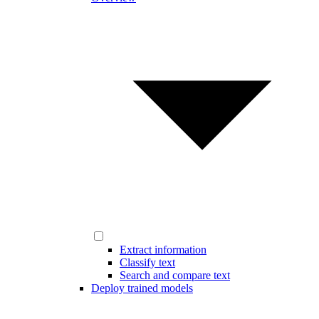
Extract information
Classify text
Search and compare text
Deploy trained models