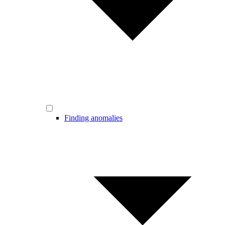
Finding anomalies