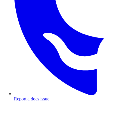
Report a docs issue