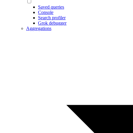
Saved queries
Console
Search profiler
Grok debugger
Aggregations