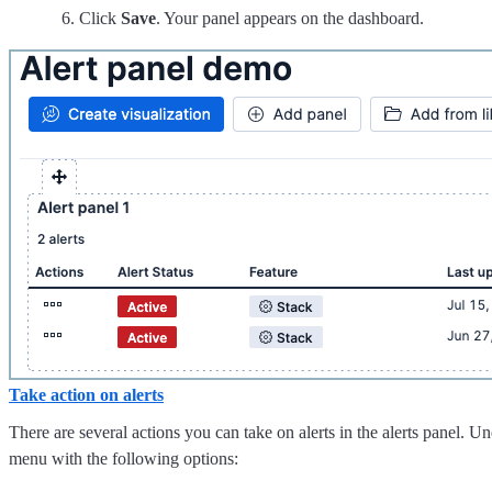
Click
Save
. Your panel appears on the dashboard.
Take action on alerts
There are several actions you can take on alerts in the alerts panel. U
menu with the following options: