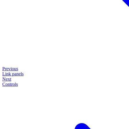
Previous
Link panels
Next
Controls