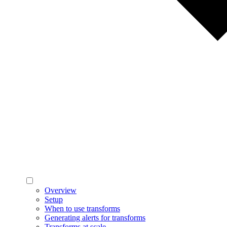
Overview
Setup
When to use transforms
Generating alerts for transforms
Transforms at scale