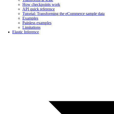
How checkpoints work
API quick reference
Tutorial: Transforming the eCommerce sample data
Examples
Painless examples
Limitations
Elastic Inference