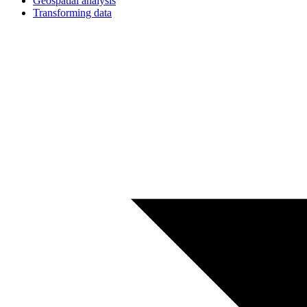
Geospatial analysis
Transforming data