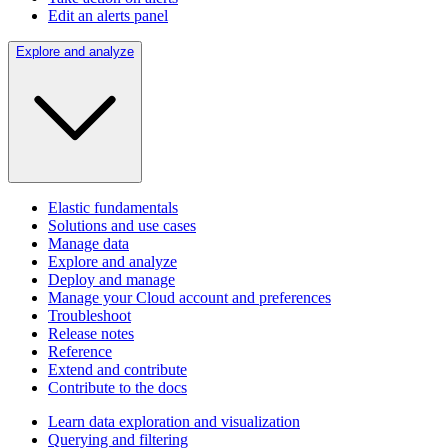
Edit an alerts panel
Explore and analyze
Elastic fundamentals
Solutions and use cases
Manage data
Explore and analyze
Deploy and manage
Manage your Cloud account and preferences
Troubleshoot
Release notes
Reference
Extend and contribute
Contribute to the docs
Learn data exploration and visualization
Querying and filtering