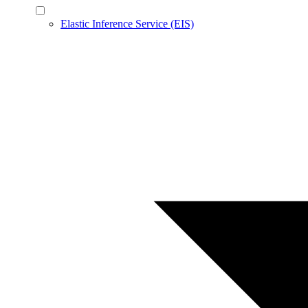
Elastic Inference Service (EIS)