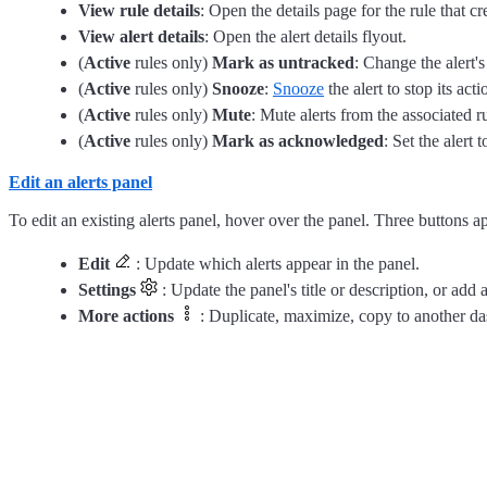
View rule details
: Open the details page for the rule that cre
View alert details
: Open the alert details flyout.
(
Active
rules only)
Mark as untracked
: Change the alert'
(
Active
rules only)
Snooze
:
Snooze
the alert to stop its act
(
Active
rules only)
Mute
: Mute alerts from the associated ru
(
Active
rules only)
Mark as acknowledged
: Set the alert 
Edit an alerts panel
To edit an existing alerts panel, hover over the panel. Three buttons a
Edit
: Update which alerts appear in the panel.
Settings
: Update the panel's title or description, or add
More actions
: Duplicate, maximize, copy to another da