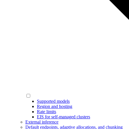
Supported models
Region and hosting
Rate limits
EIS for self-managed clusters
External inference
Default endpoints, adaptive allocations, and chunking