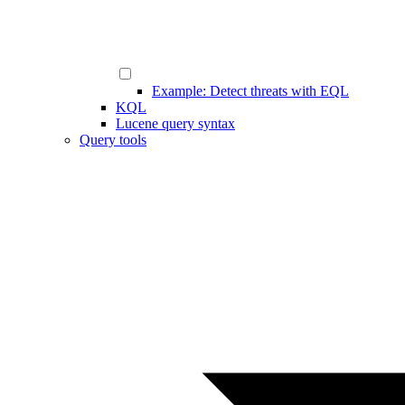
Example: Detect threats with EQL
KQL
Lucene query syntax
Query tools