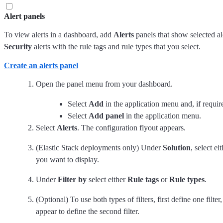
Alert panels
To view alerts in a dashboard, add
Alerts
panels that show selected al
Security
alerts with the rule tags and rule types that you select.
Create an alerts panel
Open the panel menu from your dashboard.
Select
Add
in the application menu and, if requi
Select
Add panel
in the application menu.
Select
Alerts
. The configuration flyout appears.
(Elastic Stack deployments only) Under
Solution
, select ei
you want to display.
Under
Filter by
select either
Rule tags
or
Rule types
.
(Optional) To use both types of filters, first define one filte
appear to define the second filter.