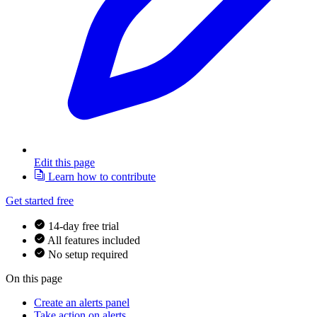
Edit this page
Learn how to contribute
Get started free
14-day free trial
All features included
No setup required
On this page
Create an alerts panel
Take action on alerts