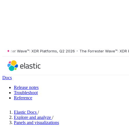
ester Wave™: XDR Platforms, Q2 2026
•
The Forrester Wave™: XDR Plat
Docs
Release notes
Troubleshoot
Reference
Elastic Docs
/
Explore and analyze
/
Panels and visualizations