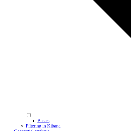
Basics
Filtering in Kibana