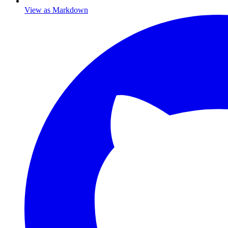
View as Markdown