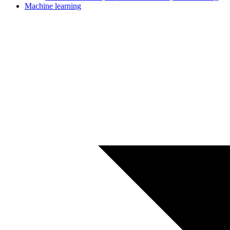
Machine learning