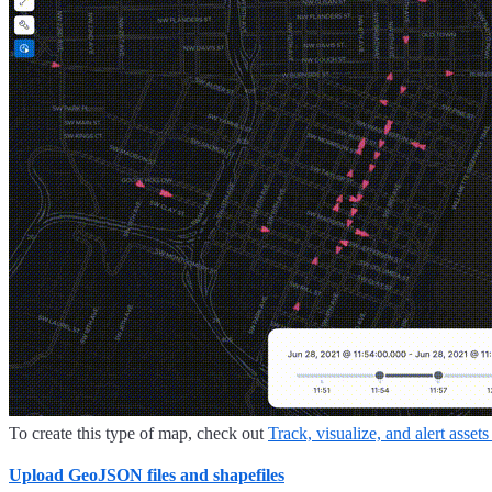
To create this type of map, check out
Track, visualize, and alert assets
Upload GeoJSON files and shapefiles