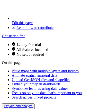
Edit this page
Learn how to contribute
Get started free
14-day free trial
All features included
No setup required
On this page
Build maps with multiple layers and indices
Animate spatial temporal data
Upload GeoJSON files and shapefiles
Embed your map in dashboards
Symbolize features using data values
Focus on only the data that’s important to you
Search across linked projects
Explore and analyze