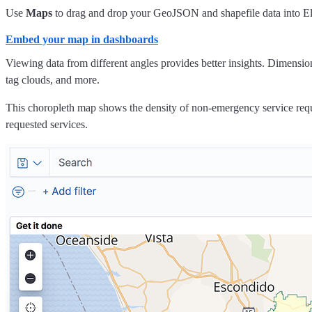
Use
Maps
to drag and drop your GeoJSON and shapefile data into Ela
Embed your map in dashboards
Viewing data from different angles provides better insights. Dimensio
tag clouds, and more.
This choropleth map shows the density of non-emergency service reque
requested services.