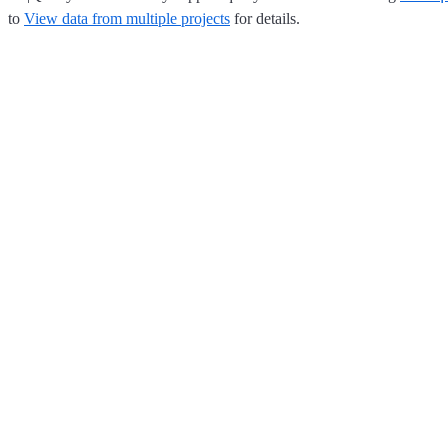
to
View data from multiple projects
for details.