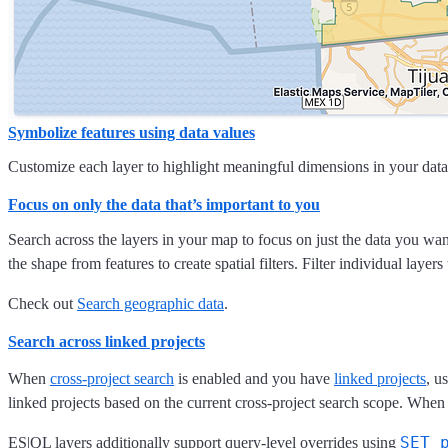
Symbolize features using data values
Customize each layer to highlight meaningful dimensions in your data. 
Focus on only the data that’s important to you
Search across the layers in your map to focus on just the data you wa
the shape from features to create spatial filters. Filter individual layer
Check out
Search geographic data
.
Search across linked projects
When
cross-project search
is enabled and you have
linked projects
, u
linked projects based on the current cross-project search scope. When 
SET 
ES|QL layers additionally support query-level overrides using