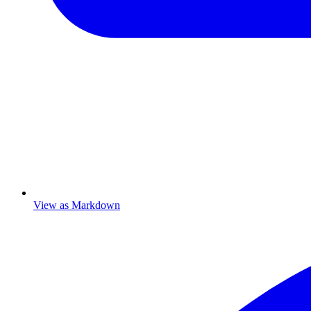
View as Markdown