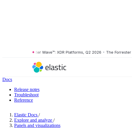
The Forrester Wave™: XDR Platforms, Q2 2026
•
The Forrester Wav
Docs
Release notes
Troubleshoot
Reference
Elastic Docs
/
Explore and analyze
/
Panels and visualizations