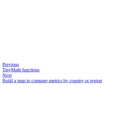
Previous
TinyMath functions
Next
Build a map to compare metrics by country or region