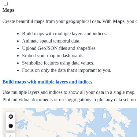
Maps
Create beautiful maps from your geographical data. With
Maps
, you 
Build maps with multiple layers and indices.
Animate spatial temporal data.
Upload GeoJSON files and shapefiles.
Embed your map in dashboards.
Symbolize features using data values.
Focus on only the data that’s important to you.
Build maps with multiple layers and indices
Use multiple layers and indices to show all your data in a single map. 
Plot individual documents or use aggregations to plot any data set, no