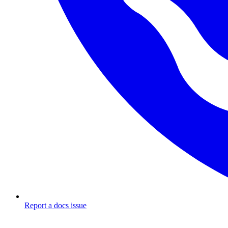
Report a docs issue