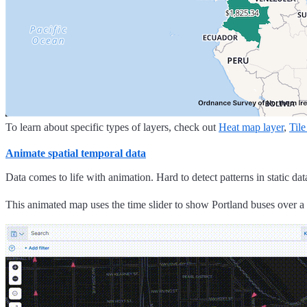
To learn about specific types of layers, check out
Heat map layer
,
Tile
Animate spatial temporal data
Data comes to life with animation. Hard to detect patterns in static d
This animated map uses the time slider to show Portland buses over a 