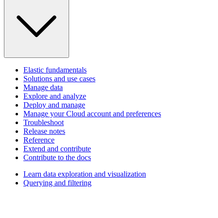
Elastic fundamentals
Solutions and use cases
Manage data
Explore and analyze
Deploy and manage
Manage your Cloud account and preferences
Troubleshoot
Release notes
Reference
Extend and contribute
Contribute to the docs
Learn data exploration and visualization
Querying and filtering