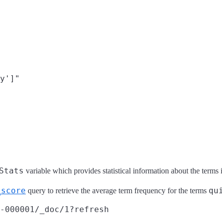
y']"

Stats
variable which provides statistical information about the terms i
_score
qu
query to retrieve the average term frequency for the terms
-000001/_doc/1?refresh