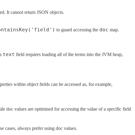
lued. It cannot return JSON objects.
ontainsKey('field')
doc
to guard accessing the
map.
text
 a
field requires loading all of the terms into the JVM heap,
erties within object fields can be accessed as, for example,
ile doc values are optimised for accessing the value of a specific field
use cases, always prefer using doc values.