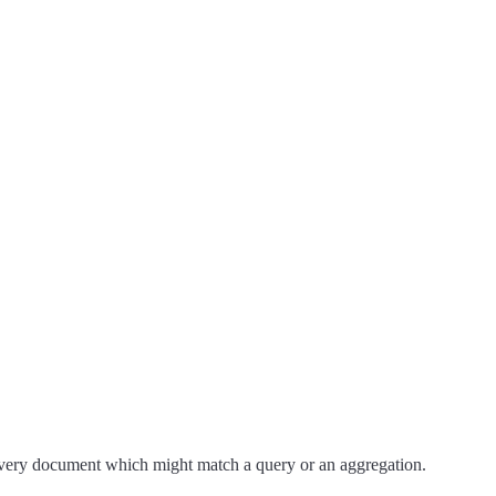
 every document which might match a query or an aggregation.