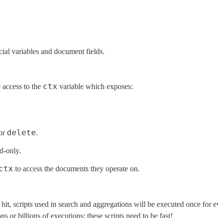
cial variables and document fields.
ctx
 access to the
variable which exposes:
delete
or
.
d-only.
ctx
to access the documents they operate on.
hit, scripts used in search and aggregations will be executed once for
r billions of executions: these scripts need to be fast!