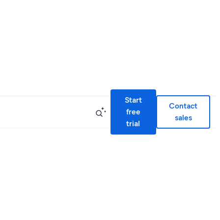
Start
Contact
free
sales
trial