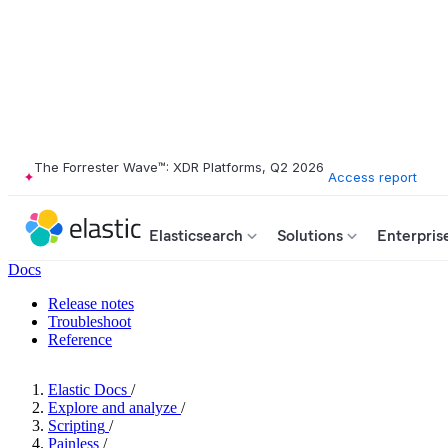
The Forrester Wave™: XDR Platforms, Q2 2026
Access report
Elasticsearch
Solutions
Enterpris
Docs
Release notes
Troubleshoot
Reference
Elastic Docs
/
Explore and analyze
/
Scripting
/
Painless
/