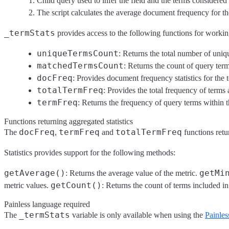
Child query used to infer the field and the terms considered i
The script calculates the average document frequency for th
_termStats
provides access to the following functions for working
uniqueTermsCount
: Returns the total number of uniq
matchedTermsCount
: Returns the count of query ter
docFreq
: Provides document frequency statistics for the
totalTermFreq
: Provides the total frequency of terms
termFreq
: Returns the frequency of query terms within
Functions returning aggregated statistics
docFreq
termFreq
totalTermFreq
The
,
and
functions retur
Statistics provides support for the following methods:
getAverage()
getMi
: Returns the average value of the metric.
getCount()
metric values.
: Returns the count of terms included in
Painless language required
_termStats
The
variable is only available when using the
Painles