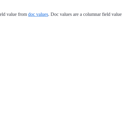
ield value from
doc values
. Doc values are a columnar field value