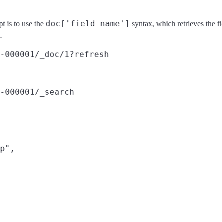
doc['field_name']
pt is to use the
syntax, which retrieves the f
.
-000001/_doc/1?refresh
-000001/_search
p",
