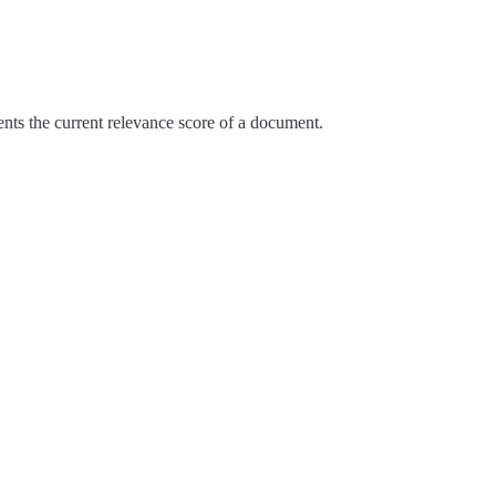
nts the current relevance score of a document.