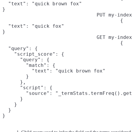
  "text": "quick brown fox"

}
PUT my-index
{

  "text": "quick fox"

}
GET my-index
{

  "query": {

    "script_score": {

      "query": {
        "match": {

          "text": "quick brown fox"

        }

      },

      "script": {

        "source": "_termStats.termFreq().get
      }

    }

  }

}