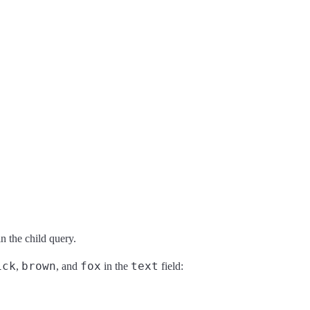
n the child query.
ick
brown
fox
text
,
, and
in the
field: