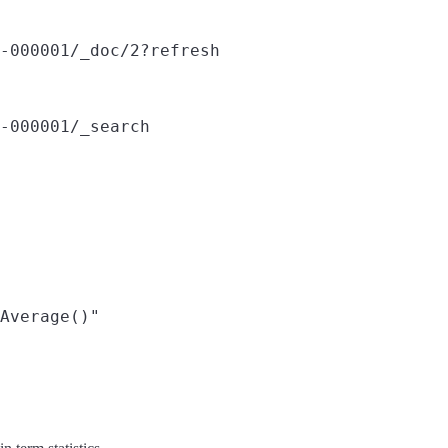
-000001/_doc/2?refresh
-000001/_search
Average()"