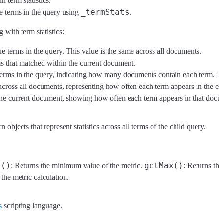
n term statistics.
_termStats
e terms in the query using
.
 with term statistics:
ue terms in the query. This value is the same across all documents.
ms that matched within the current document.
 terms in the query, indicating how many documents contain each term. T
 across all documents, representing how often each term appears in the en
 the current document, showing how often each term appears in that do
n objects that represent statistics across all terms of the child query.
n()
getMax()
: Returns the minimum value of the metric.
: Returns t
 the metric calculation.
s
scripting language.