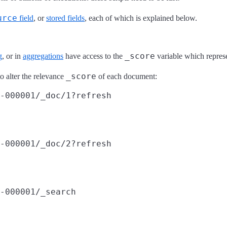
urce
field
, or
stored fields
, each of which is explained below.
_score
g
, or in
aggregations
have access to the
variable which represe
_score
o alter the relevance
of each document:
-000001/_doc/1?refresh
-000001/_doc/2?refresh
-000001/_search