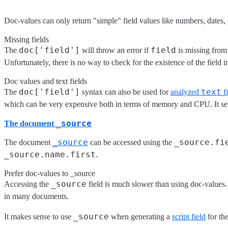
Doc-values can only return "simple" field values like numbers, dates, ge
Missing fields
doc['field']
field
The
will throw an error if
is missing from
Unfortunately, there is no way to check for the existence of the field
Doc values and text fields
doc['field']
text
The
syntax can also be used for
analyzed
fi
which can be very expensive both in terms of memory and CPU. It s
_source
The document
_source
_source.fi
The document
can be accessed using the
_source.name.first
.
Prefer doc-values to _source
_source
Accessing the
field is much slower than using doc-values. T
in many documents.
_source
It makes sense to use
when generating a
script field
for the