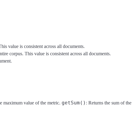
his value is consistent across all documents.
tire corpus. This value is consistent across all documents.
cument.
getSum()
he maximum value of the metric.
: Returns the sum of the