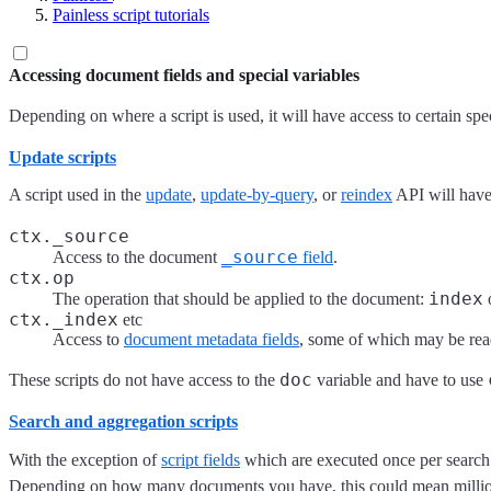
Painless script tutorials
Accessing document fields and special variables
Depending on where a script is used, it will have access to certain spe
Update scripts
A script used in the
update
,
update-by-query
, or
reindex
API will have
ctx._source
_source
Access to the document
field
.
ctx.op
index
The operation that should be applied to the document:
ctx._index
etc
Access to
document metadata fields
, some of which may be rea
doc
These scripts do not have access to the
variable and have to use
Search and aggregation scripts
With the exception of
script fields
which are executed once per search 
Depending on how many documents you have, this could mean millions o