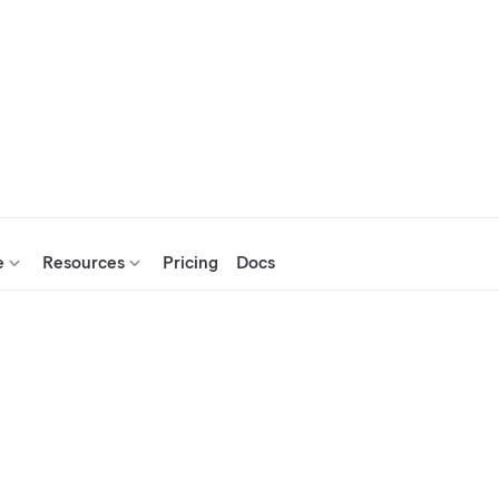
e
Resources
Pricing
Docs