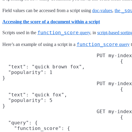
_so
Field values can be accessed from a script using
doc-values
,
the
Accessing the score of a document within a script
function_score
Scripts used in the
query
, in
script-based sortin
function_score
Here’s an example of using a script in a
query
t
PUT my-index
{

  "text": "quick brown fox",

  "popularity": 1

}
PUT my-index
{

  "text": "quick fox",

  "popularity": 5

}
GET my-index
{

  "query": {

    "function_score": {
