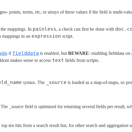
o- points, terms, etc, or arrays of these values if the field is multi-va
painless
doc.c
 the mappings. In
, a check can first be done with
expression
 in mappings in an
script.
fielddata
elds
if
is enabled, but
BEWARE
: enabling fielddata on
text
eldom makes sense to access
fields from scripts.
eld_name
_source
syntax. The
is loaded as a map-of-maps, so prop
he _source field is optimised for returning several fields per result, wh
 top ten hits from a search result but, for other search and aggregation 