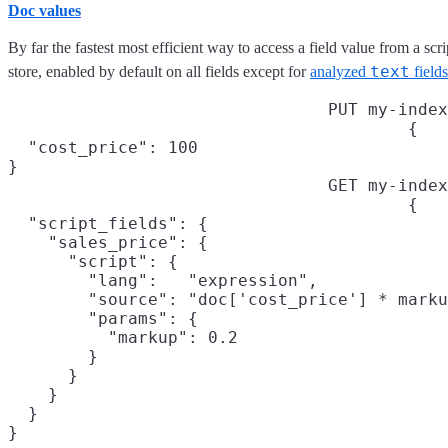
Doc values
By far the fastest most efficient way to access a field value from a scri
text
store, enabled by default on all fields except for
analyzed
fields
PUT my-index
{

  "cost_price": 100

}
GET my-index
{

  "script_fields": {

    "sales_price": {

      "script": {

        "lang":   "expression",

        "source": "doc['cost_price'] * marku
        "params": {

          "markup": 0.2

        }

      }

    }

  }

}