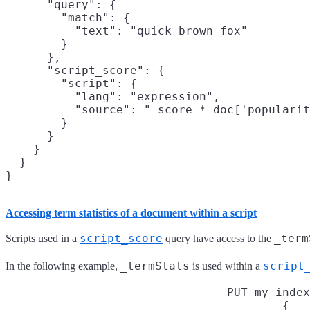
      "query": {

        "match": {

          "text": "quick brown fox"

        }

      },

      "script_score": {

        "script": {

          "lang": "expression",

          "source": "_score * doc['popularit
        }

      }

    }

  }

}
Accessing term statistics of a document within a script
script_score
_term
Scripts used in a
query have access to the
_termStats
script
In the following example,
is used within a
PUT my-index
{
