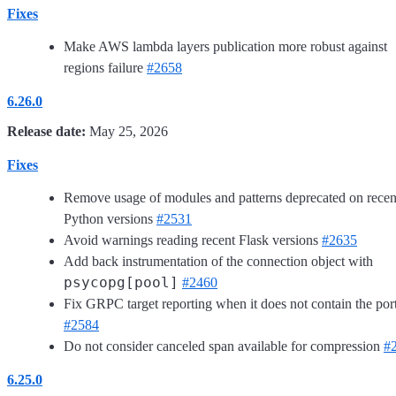
Fixes
Make AWS lambda layers publication more robust against
regions failure
#2658
6.26.0
Release date:
May 25, 2026
Fixes
Remove usage of modules and patterns deprecated on recen
Python versions
#2531
Avoid warnings reading recent Flask versions
#2635
Add back instrumentation of the connection object with
psycopg[pool]
#2460
Fix GRPC target reporting when it does not contain the por
#2584
Do not consider canceled span available for compression
#
6.25.0