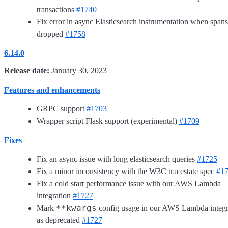
transactions
#1740
Fix error in async Elasticsearch instrumentation when spans
dropped
#1758
6.14.0
Release date:
January 30, 2023
Features and enhancements
GRPC support
#1703
Wrapper script Flask support (experimental)
#1709
Fixes
Fix an async issue with long elasticsearch queries
#1725
Fix a minor inconsistency with the W3C tracestate spec
#1
Fix a cold start performance issue with our AWS Lambda
integration
#1727
**kwargs
Mark
config usage in our AWS Lambda integr
as deprecated
#1727