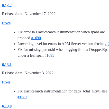
6.13.2
Release date:
November 17, 2022
Fixes
Fix error in Elasticsearch instrumentation when spans are
dropped
#1690
Lower log level for errors in APM Server version fetching
Fix for missing parent.id when logging from a DroppedSpa
under a leaf span
#1695
6.13.1
Release date:
November 3, 2022
Fixes
Fix elasticsearch instrumentation for track_total_hits=False
#1687
6.13.0