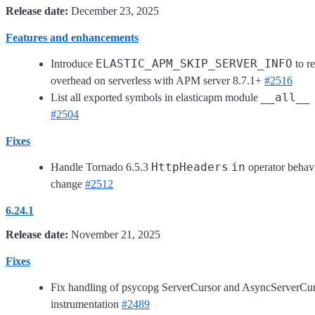
Release date:
December 23, 2025
Features and enhancements
ELASTIC_APM_SKIP_SERVER_INFO
Introduce
to r
overhead on serverless with APM server 8.7.1+
#2516
__all__
List all exported symbols in elasticapm module
#2504
Fixes
HttpHeaders
in
Handle Tornado 6.5.3
operator behav
change
#2512
6.24.1
Release date:
November 21, 2025
Fixes
Fix handling of psycopg ServerCursor and AsyncServerCu
instrumentation
#2489