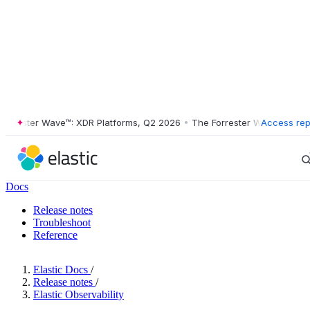
ester Wave™: XDR Platforms, Q2 2026
•
The Forrester Wave™: XDR Plat
Access rep
Docs
Release notes
Troubleshoot
Reference
Elastic Docs
/
Release notes
/
Elastic Observability