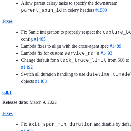
Allow parent celery tasks to specify the downstream
parent_span_id
in celery headers
#1500
Fixes
capture_b
Fix Sanic integration to properly respect the
config
#1485
Lambda fixes to align with the cross-agent spec
#1489
service_name
Lambda fix for custom
#1493
stack_trace_limit
Change default for
from 500 to 
#1492
datetime.timede
Switch all duration handling to use
objects
#1488
6.8.1
Release date:
March 9, 2022
Fixes
exit_span_min_duration
Fix
and disable by defau