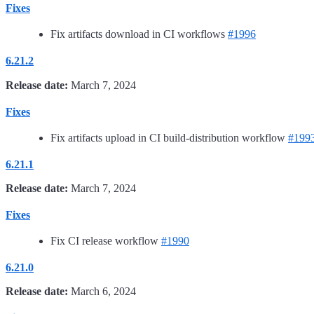
Fixes
Fix artifacts download in CI workflows
#1996
6.21.2
Release date:
March 7, 2024
Fixes
Fix artifacts upload in CI build-distribution workflow
#199
6.21.1
Release date:
March 7, 2024
Fixes
Fix CI release workflow
#1990
6.21.0
Release date:
March 6, 2024