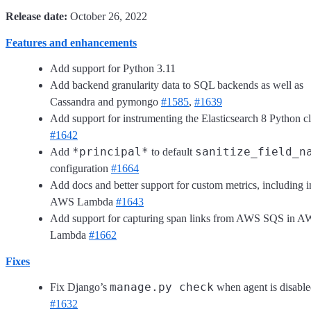
Release date:
October 26, 2022
Features and enhancements
Add support for Python 3.11
Add backend granularity data to SQL backends as well as
Cassandra and pymongo
#1585
,
#1639
Add support for instrumenting the Elasticsearch 8 Python cl
#1642
*principal*
sanitize_field_n
Add
to default
configuration
#1664
Add docs and better support for custom metrics, including i
AWS Lambda
#1643
Add support for capturing span links from AWS SQS in 
Lambda
#1662
Fixes
manage.py check
Fix Django’s
when agent is disabl
#1632