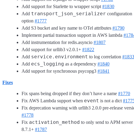
Add support for Starlette to wrapper script
#1830
transport_json_serializer
Add
configuration
option
#1777
Add S3 bucket and key name to OTel attributes
#1790
Implement partial transaction support in AWS lambda
#178
Add instrumentation for redis.asyncio
#1807
Add support for urllib3 v2.0.1+
#1822
service.environment
Add
to log correlation
#183
ecs_logging
Add
as a dependency
#1840
Add support for synchronous psycopg3
#1841
Fixes
Fix spans being dropped if they don’t have a name
#1770
event
Fix AWS Lambda support when
is not a dict
#177
Fix deprecation warning with urllib3 2.0.0 pre-release vers
#1778
activation_method
Fix
to only send to APM server
8.7.1+
#1787