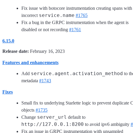
Fix issue with botocore instrumentation creating spans with
service.name
incorrect
#1765
Fix a bug in the GRPC instrumentation when the agent is
disabled or not recording
#1761
6.15.0
Release date:
February 16, 2023
Features and enhancements
service.agent.activation_method
Add
to th
metadata
#1743
Fixes
Small fix to underlying Starlette logic to prevent duplicate C
objects
#1735
server_url
Change
default to
http://127.0.0.1:8200
to avoid ipv6 ambiguity
#
Fix an issue in GRPC instrumentation with unsampled