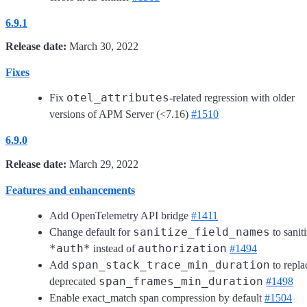
6.9.1
Release date:
March 30, 2022
Fixes
otel_attributes
Fix
-related regression with older
versions of APM Server (<7.16)
#1510
6.9.0
Release date:
March 29, 2022
Features and enhancements
Add OpenTelemetry API bridge
#1411
sanitize_field_names
Change default for
to sanit
*auth*
authorization
instead of
#1494
span_stack_trace_min_duration
Add
to repla
span_frames_min_duration
deprecated
#1498
Enable exact_match span compression by default
#1504