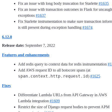
Fix an issue with long body truncation for Starlette
#1635
Fix an issue with transaction outcomes in Flask for uncaugh
exceptions
#1637
Fix Starlette instrumentation to make sure transaction infor
is still present during exception handling
#1674
6.12.0
Release date:
September 7, 2022
Features and enhancements
Add redis query to context data for redis instrumentation
#1
Add AWS request ID to all botocore spans (at
span.context.http.request.id
)
#1625
Fixes
Differentiate Lambda URLs from API Gateway in AWS
Lambda integration
#1609
Restrict the size of Django request bodies to prevent APM