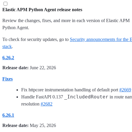
Elastic APM Python Agent release notes
Review the changes, fixes, and more in each version of Elastic APM
Python Agent.
To check for security updates, go to
Security announcements for the E
stack
.
6.26.2
Release date:
June 22, 2026
Fixes
Fix httpcore instrumentation handling of default port
#2669
_IncludedRouter
Handle FastAPI 0.137
in route na
resolution
#2682
6.26.1
Release date:
May 25, 2026