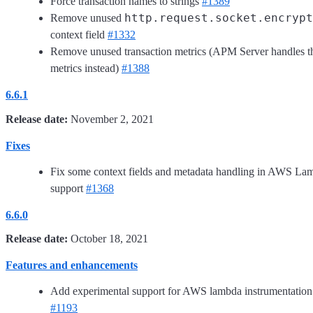
Force transaction names to strings
#1389
http.request.socket.encrypt
Remove unused
context field
#1332
Remove unused transaction metrics (APM Server handles t
metrics instead)
#1388
6.6.1
Release date:
November 2, 2021
Fixes
Fix some context fields and metadata handling in AWS La
support
#1368
6.6.0
Release date:
October 18, 2021
Features and enhancements
Add experimental support for AWS lambda instrumentation
#1193