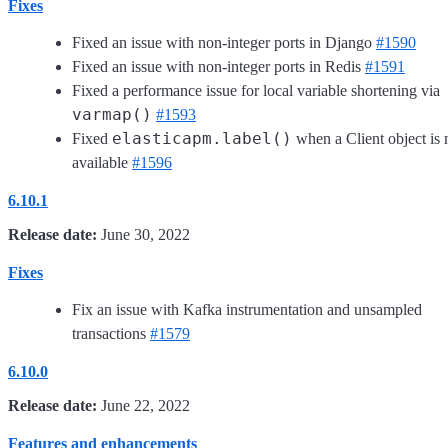
Fixes
Fixed an issue with non-integer ports in Django
#1590
Fixed an issue with non-integer ports in Redis
#1591
Fixed a performance issue for local variable shortening via
varmap()
#1593
elasticapm.label()
Fixed
when a Client object is 
available
#1596
6.10.1
Release date:
June 30, 2022
Fixes
Fix an issue with Kafka instrumentation and unsampled
transactions
#1579
6.10.0
Release date:
June 22, 2022
Features and enhancements