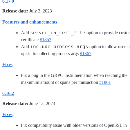
6.17.0
Release date:
July 3, 2023
Features and enhancements
server_ca_cert_file
Add
option to provide cust
certificate
#1852
include_process_args
Add
option to allow users 
opt-in to collecting process args
#1867
Fixes
Fix a bug in the GRPC instrumentation when reaching the
maximum amount of spans per transaction
#1861
6.16.2
Release date:
June 12, 2023
Fixes
Fix compatibility issue with older versions of OpenSSL in