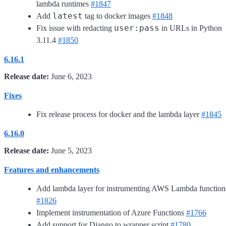
lambda runtimes
#1847
latest
Add
tag to docker images
#1848
user:pass
Fix issue with redacting
in URLs in Python
3.11.4
#1850
6.16.1
Release date:
June 6, 2023
Fixes
Fix release process for docker and the lambda layer
#1845
6.16.0
Release date:
June 5, 2023
Features and enhancements
Add lambda layer for instrumenting AWS Lambda function
#1826
Implement instrumentation of Azure Functions
#1766
Add support for Django to wrapper script
#1780