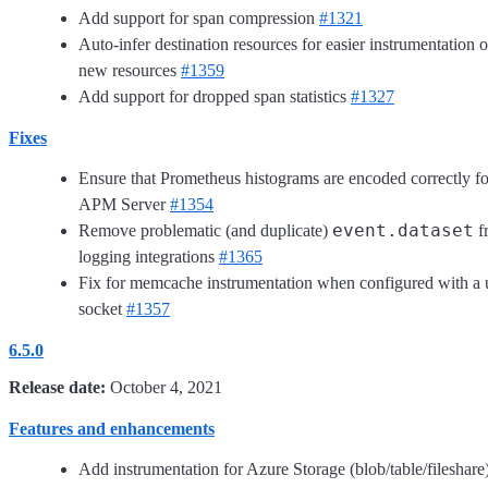
Add support for span compression
#1321
Auto-infer destination resources for easier instrumentation o
new resources
#1359
Add support for dropped span statistics
#1327
Fixes
Ensure that Prometheus histograms are encoded correctly fo
APM Server
#1354
event.dataset
Remove problematic (and duplicate)
f
logging integrations
#1365
Fix for memcache instrumentation when configured with a 
socket
#1357
6.5.0
Release date:
October 4, 2021
Features and enhancements
Add instrumentation for Azure Storage (blob/table/fileshare