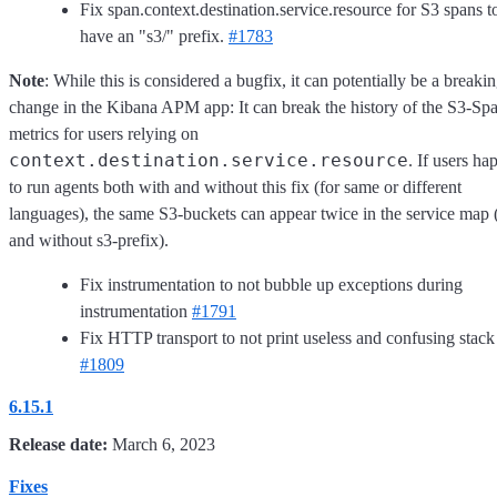
Fix span.context.destination.service.resource for S3 spans t
have an "s3/" prefix.
#1783
Note
: While this is considered a bugfix, it can potentially be a breaki
change in the Kibana APM app: It can break the history of the S3-Spa
metrics for users relying on
context.destination.service.resource
. If users ha
to run agents both with and without this fix (for same or different
languages), the same S3-buckets can appear twice in the service map 
and without s3-prefix).
Fix instrumentation to not bubble up exceptions during
instrumentation
#1791
Fix HTTP transport to not print useless and confusing stack
#1809
6.15.1
Release date:
March 6, 2023
Fixes