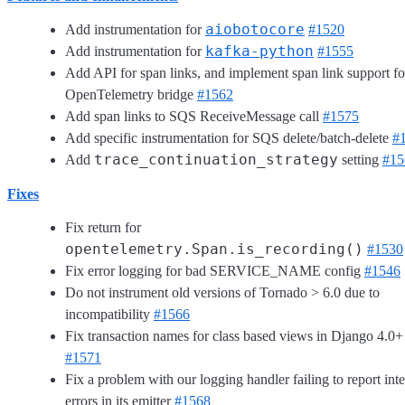
aiobotocore
Add instrumentation for
#1520
kafka-python
Add instrumentation for
#1555
Add API for span links, and implement span link support fo
OpenTelemetry bridge
#1562
Add span links to SQS ReceiveMessage call
#1575
Add specific instrumentation for SQS delete/batch-delete
#
trace_continuation_strategy
Add
setting
#15
Fixes
Fix return for
opentelemetry.Span.is_recording()
#1530
Fix error logging for bad SERVICE_NAME config
#1546
Do not instrument old versions of Tornado > 6.0 due to
incompatibility
#1566
Fix transaction names for class based views in Django 4.0+
#1571
Fix a problem with our logging handler failing to report inte
errors in its emitter
#1568