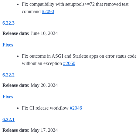
Fix compatibility with setuptools>=72 that removed test
command
#2090
6.22.3
Release date:
June 10, 2024
Fixes
Fix outcome in ASGI and Starlette apps on error status cod
without an exception
#2060
6.22.2
Release date:
May 20, 2024
Fixes
Fix CI release workflow
#2046
6.22.1
Release date:
May 17, 2024