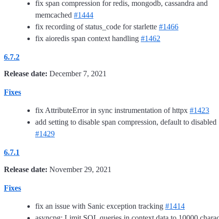
fix span compression for redis, mongodb, cassandra and
memcached
#1444
fix recording of status_code for starlette
#1466
fix aioredis span context handling
#1462
6.7.2
Release date:
December 7, 2021
Fixes
fix AttributeError in sync instrumentation of httpx
#1423
add setting to disable span compression, default to disabled
#1429
6.7.1
Release date:
November 29, 2021
Fixes
fix an issue with Sanic exception tracking
#1414
asyncpg: Limit SQL queries in context data to 10000 charac