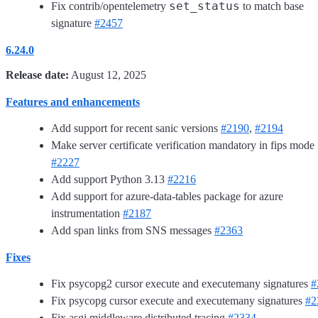
set_status
Fix contrib/opentelemetry
to match base
signature
#2457
6.24.0
Release date:
August 12, 2025
Features and enhancements
Add support for recent sanic versions
#2190
,
#2194
Make server certificate verification mandatory in fips mode
#2227
Add support Python 3.13
#2216
Add support for azure-data-tables package for azure
instrumentation
#2187
Add span links from SNS messages
#2363
Fixes
Fix psycopg2 cursor execute and executemany signatures
#
Fix psycopg cursor execute and executemany signatures
#2
Fix asgi middleware distributed tracing
#2334