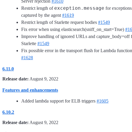
Server rejection
#1610
exception.message
Restrict length of
for exceptions
captured by the agent
#1619
Restrict length of Starlette request bodies
#1549
Fix error when using elasticsearch(sniff_on_start=True)
#1
Improve handling of ignored URLs and capture_body=off 
Starlette
#1549
Fix possible error in the transport flush for Lambda functio
#1628
6.11.0
Release date:
August 9, 2022
Features and enhancements
Added lambda support for ELB triggers
#1605
6.10.2
Release date:
August 9, 2022