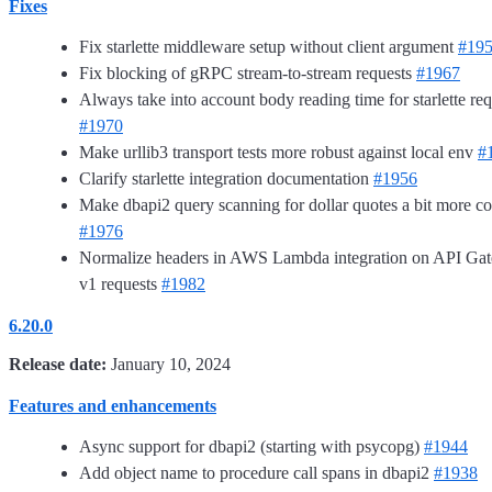
Fixes
Fix starlette middleware setup without client argument
#19
Fix blocking of gRPC stream-to-stream requests
#1967
Always take into account body reading time for starlette req
#1970
Make urllib3 transport tests more robust against local env
#
Clarify starlette integration documentation
#1956
Make dbapi2 query scanning for dollar quotes a bit more co
#1976
Normalize headers in AWS Lambda integration on API Ga
v1 requests
#1982
6.20.0
Release date:
January 10, 2024
Features and enhancements
Async support for dbapi2 (starting with psycopg)
#1944
Add object name to procedure call spans in dbapi2
#1938