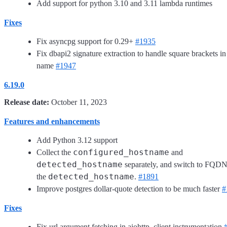
Add support for python 3.10 and 3.11 lambda runtimes
Fixes
Fix asyncpg support for 0.29+
#1935
Fix dbapi2 signature extraction to handle square brackets in
name
#1947
6.19.0
Release date:
October 11, 2023
Features and enhancements
Add Python 3.12 support
configured_hostname
Collect the
and
detected_hostname
separately, and switch to FQDN
detected_hostname
the
.
#1891
Improve postgres dollar-quote detection to be much faster
#
Fixes
Fix url argument fetching in aiohttp_client instrumentation