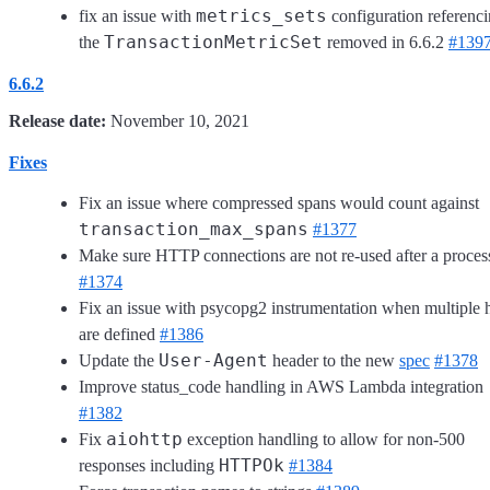
metrics_sets
fix an issue with
configuration referenc
TransactionMetricSet
the
removed in 6.6.2
#139
6.6.2
Release date:
November 10, 2021
Fixes
Fix an issue where compressed spans would count against
transaction_max_spans
#1377
Make sure HTTP connections are not re-used after a proces
#1374
Fix an issue with psycopg2 instrumentation when multiple 
are defined
#1386
User-Agent
Update the
header to the new
spec
#1378
Improve status_code handling in AWS Lambda integration
#1382
aiohttp
Fix
exception handling to allow for non-500
HTTPOk
responses including
#1384