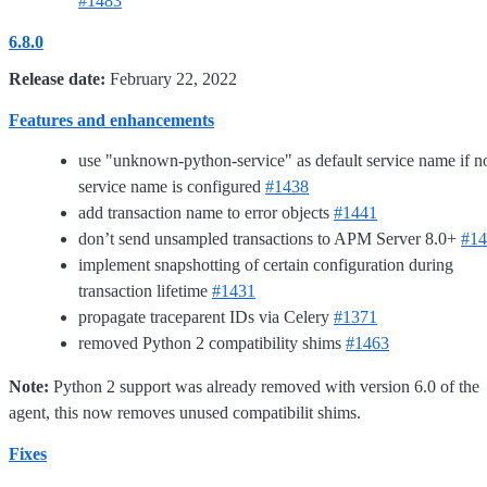
#1483
6.8.0
Release date:
February 22, 2022
Features and enhancements
use "unknown-python-service" as default service name if n
service name is configured
#1438
add transaction name to error objects
#1441
don’t send unsampled transactions to APM Server 8.0+
#14
implement snapshotting of certain configuration during
transaction lifetime
#1431
propagate traceparent IDs via Celery
#1371
removed Python 2 compatibility shims
#1463
Note:
Python 2 support was already removed with version 6.0 of the
agent, this now removes unused compatibilit shims.
Fixes