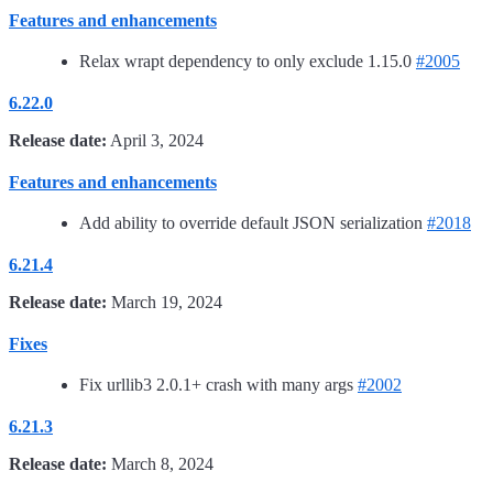
Features and enhancements
Relax wrapt dependency to only exclude 1.15.0
#2005
6.22.0
Release date:
April 3, 2024
Features and enhancements
Add ability to override default JSON serialization
#2018
6.21.4
Release date:
March 19, 2024
Fixes
Fix urllib3 2.0.1+ crash with many args
#2002
6.21.3
Release date:
March 8, 2024