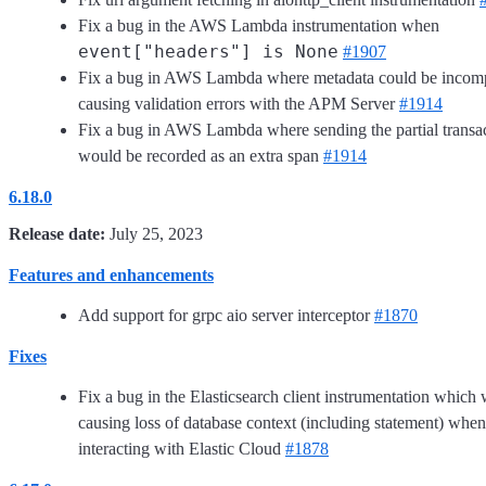
Fix a bug in the AWS Lambda instrumentation when
event["headers"] is None
#1907
Fix a bug in AWS Lambda where metadata could be incomp
causing validation errors with the APM Server
#1914
Fix a bug in AWS Lambda where sending the partial transa
would be recorded as an extra span
#1914
6.18.0
Release date:
July 25, 2023
Features and enhancements
Add support for grpc aio server interceptor
#1870
Fixes
Fix a bug in the Elasticsearch client instrumentation which
causing loss of database context (including statement) when
interacting with Elastic Cloud
#1878