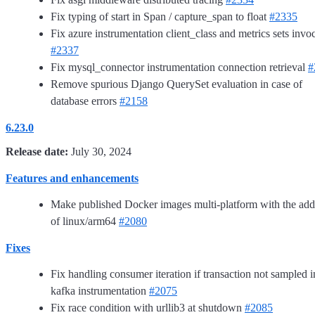
Fix typing of start in Span / capture_span to float
#2335
Fix azure instrumentation client_class and metrics sets invo
#2337
Fix mysql_connector instrumentation connection retrieval
#
Remove spurious Django QuerySet evaluation in case of
database errors
#2158
6.23.0
Release date:
July 30, 2024
Features and enhancements
Make published Docker images multi-platform with the add
of linux/arm64
#2080
Fixes
Fix handling consumer iteration if transaction not sampled i
kafka instrumentation
#2075
Fix race condition with urllib3 at shutdown
#2085