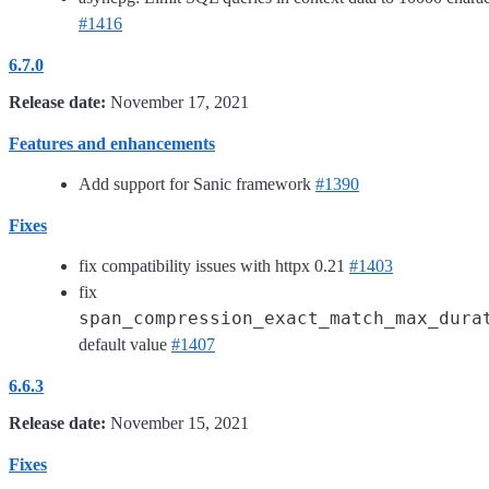
#1416
6.7.0
Release date:
November 17, 2021
Features and enhancements
Add support for Sanic framework
#1390
Fixes
fix compatibility issues with httpx 0.21
#1403
fix
span_compression_exact_match_max_dura
default value
#1407
6.6.3
Release date:
November 15, 2021
Fixes