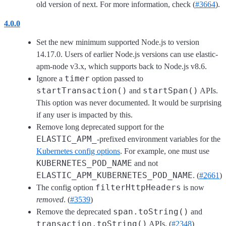
old version of next. For more information, check (
#3664
).
4.0.0
Set the new minimum supported Node.js to version
14.17.0. Users of earlier Node.js versions can use elastic-
apm-node v3.x, which supports back to Node.js v8.6.
timer
Ignore a
option passed to
startTransaction()
startSpan()
and
APIs.
This option was never documented. It would be surprising
if any user is impacted by this.
Remove long deprecated support for the
ELASTIC_APM_
-prefixed environment variables for the
Kubernetes config options
. For example, one must use
KUBERNETES_POD_NAME
and not
ELASTIC_APM_KUBERNETES_POD_NAME
. (
#2661
)
filterHttpHeaders
The config option
is now
removed
. (
#3539
)
span.toString()
Remove the deprecated
and
transaction.toString()
APIs. (
#2348
)