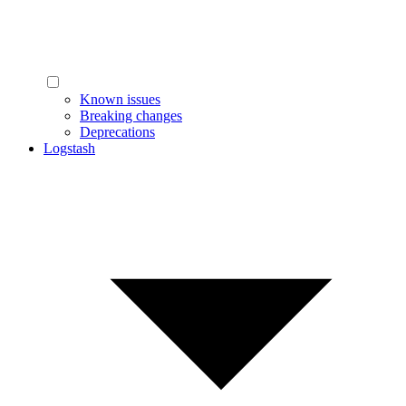
Known issues
Breaking changes
Deprecations
Logstash