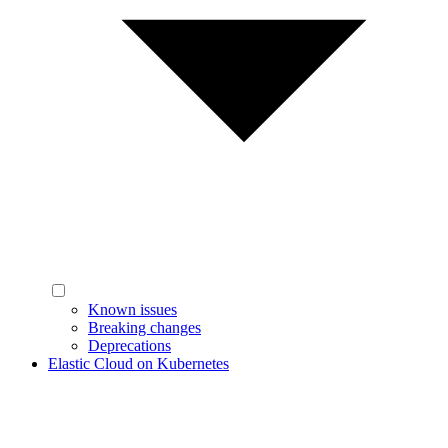
Known issues
Breaking changes
Deprecations
Elastic Cloud on Kubernetes