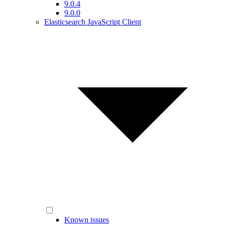
9.0.4
9.0.0
Elasticsearch JavaScript Client
Known issues