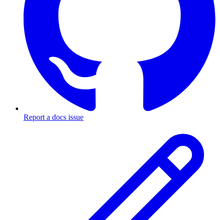
Report a docs issue