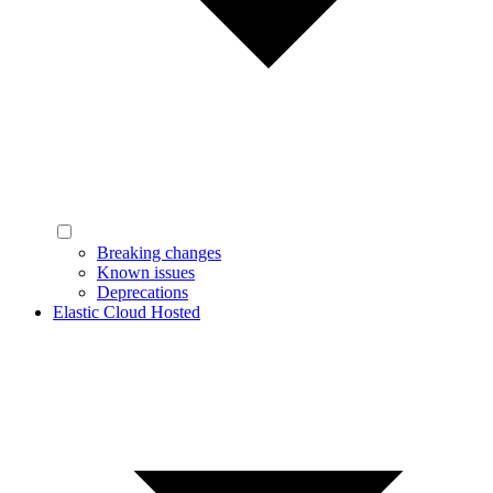
Breaking changes
Known issues
Deprecations
Elastic Cloud Hosted