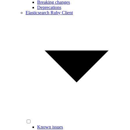
Breaking changes
Deprecations
Elasticsearch Ruby Client
Known issues