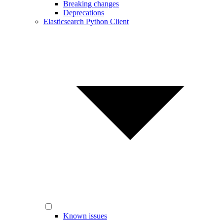
Breaking changes
Deprecations
Elasticsearch Python Client
Known issues