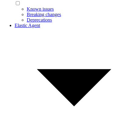
Known issues
Breaking changes
Deprecations
Elastic Agent