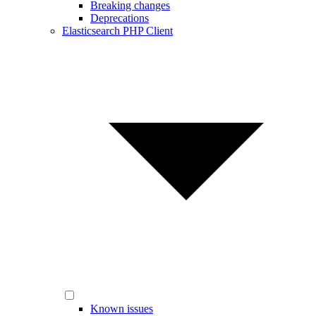
Breaking changes
Deprecations
Elasticsearch PHP Client
Known issues