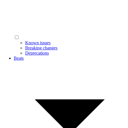
Known issues
Breaking changes
Deprecations
Beats