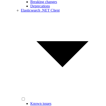
Breaking changes
Deprecations
Elasticsearch .NET Client
Known issues