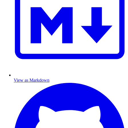
View as Markdown