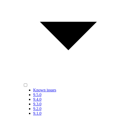
Known issues
9.5.0
9.4.0
9.3.0
9.2.0
9.1.0