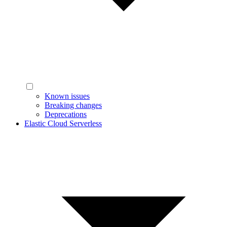
Known issues
Breaking changes
Deprecations
Elastic Cloud Serverless