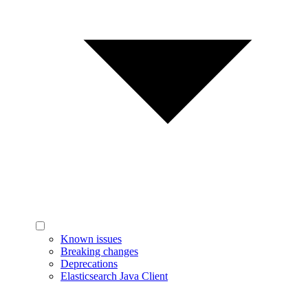
Known issues
Breaking changes
Deprecations
Elasticsearch Java Client