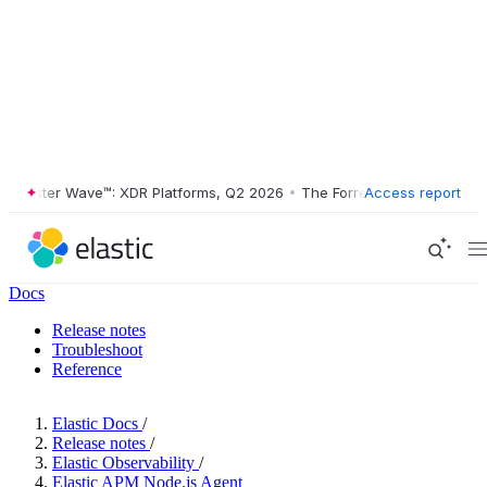
ester Wave™: XDR Platforms, Q2 2026
•
The Forrester Wave™: XDR Plat
Access report
Docs
Release notes
Troubleshoot
Reference
Elastic Docs
/
Release notes
/
Elastic Observability
/
Elastic APM Node.js Agent