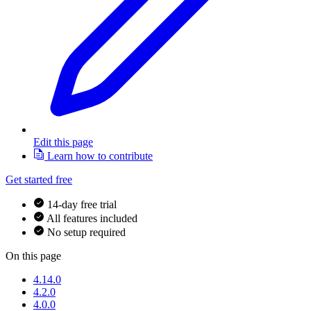
Edit this page
Learn how to contribute
Get started free
14-day free trial
All features included
No setup required
On this page
4.14.0
4.2.0
4.0.0