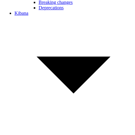
Breaking changes
Deprecations
Kibana