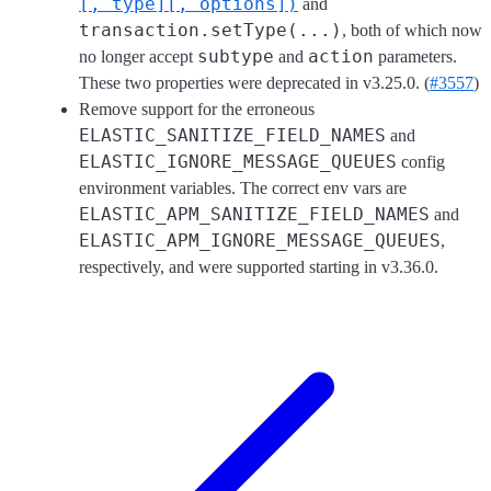
[, type][, options])
and
transaction.setType(...)
, both of which now
subtype
action
no longer accept
and
parameters.
These two properties were deprecated in v3.25.0. (
#3557
)
Remove support for the erroneous
ELASTIC_SANITIZE_FIELD_NAMES
and
ELASTIC_IGNORE_MESSAGE_QUEUES
config
environment variables. The correct env vars are
ELASTIC_APM_SANITIZE_FIELD_NAMES
and
ELASTIC_APM_IGNORE_MESSAGE_QUEUES
,
respectively, and were supported starting in v3.36.0.