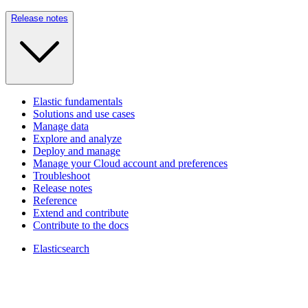
Release notes
Elastic fundamentals
Solutions and use cases
Manage data
Explore and analyze
Deploy and manage
Manage your Cloud account and preferences
Troubleshoot
Release notes
Reference
Extend and contribute
Contribute to the docs
Elasticsearch