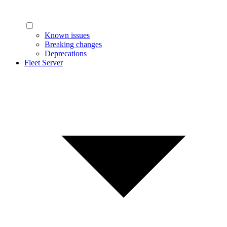
Known issues
Breaking changes
Deprecations
Fleet Server