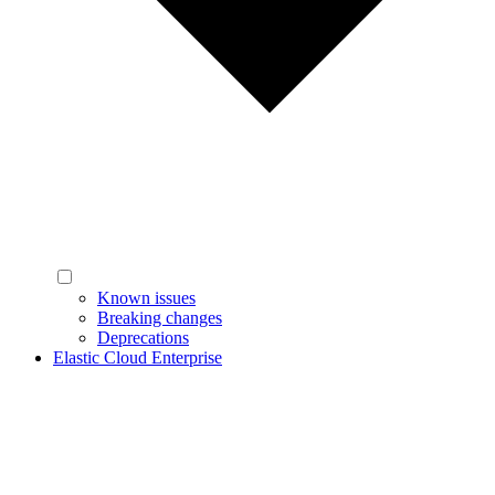
Known issues
Breaking changes
Deprecations
Elastic Cloud Enterprise