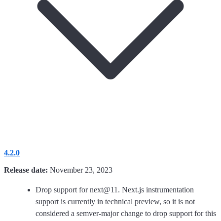
4.2.0
Release date:
November 23, 2023
Drop support for next@11. Next.js instrumentation
support is currently in technical preview, so it is not
considered a semver-major change to drop support for this