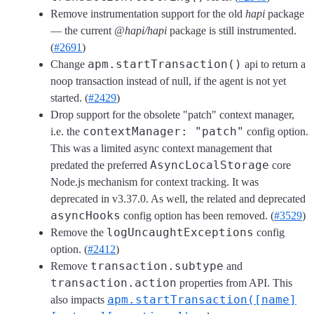
Remove instrumentation support for the old
hapi
package
— the current
@hapi/hapi
package is still instrumented.
(
#2691
)
apm.startTransaction()
Change
api to return a
noop transaction instead of null, if the agent is not yet
started. (
#2429
)
Drop support for the obsolete "patch" context manager,
contextManager: "patch"
i.e. the
config option.
This was a limited async context management that
AsyncLocalStorage
predated the preferred
core
Node.js mechanism for context tracking. It was
deprecated in v3.37.0. As well, the related and deprecated
asyncHooks
config option has been removed. (
#3529
)
logUncaughtExceptions
Remove the
config
option. (
#2412
)
transaction.subtype
Remove
and
transaction.action
properties from API. This
apm.startTransaction([name]
also impacts