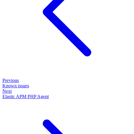
Previous
Known issues
Next
Elastic APM PHP Agent