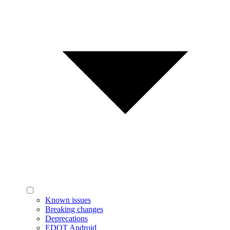
Known issues
Breaking changes
Deprecations
EDOT Android