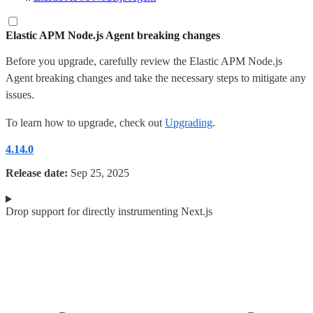
Elastic APM Node.js Agent breaking changes
Before you upgrade, carefully review the Elastic APM Node.js
Agent breaking changes and take the necessary steps to mitigate any
issues.
To learn how to upgrade, check out
Upgrading
.
4.14.0
Release date:
Sep 25, 2025
Drop support for directly instrumenting Next.js