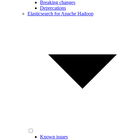
Breaking changes
Deprecations
Elasticsearch for Apache Hadoop
Known issues