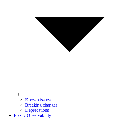
Known issues
Breaking changes
Deprecations
Elastic Observability