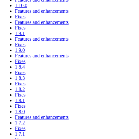
1.10.0
Features and enhancements
Fixes
Features and enhancements
Fixes
1.9.1
Features and enhancements
Fixes
1.9.0
Features and enhancements
Fixes
1.8.4
Fixes
1.8.3
Fixes
1.8.2
Fixes
1.8.1
Fixes
1.8.0
Features and enhancements
1.7.2
Fixes
1.7.1