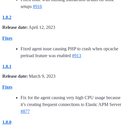
setups
#916
1.8.2
Release date:
April 12, 2023
Fixes
Fixed agent issue causing PHP to crash when opcache
preload feature was enabled
#913
1.8.1
Release date:
March 9, 2023
Fixes
Fix for the agent causing very high CPU usage because
it’s creating frequent connections to Elastic APM Server
#877
1.8.0