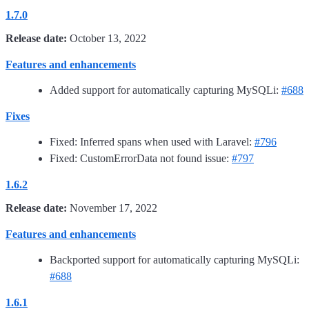
1.7.0
Release date:
October 13, 2022
Features and enhancements
Added support for automatically capturing MySQLi:
#688
Fixes
Fixed: Inferred spans when used with Laravel:
#796
Fixed: CustomErrorData not found issue:
#797
1.6.2
Release date:
November 17, 2022
Features and enhancements
Backported support for automatically capturing MySQLi:
#688
1.6.1