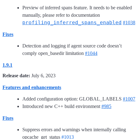
Preview of inferred spans feature. It needs to be enabled
manually, please refer to documentation
profiling_inferred_spans_enabled
#1038
Fixes
Detection and logging if agent source code doesn’t
comply open_basedir limitation
#1044
1.9.1
Release date:
July 6, 2023
Features and enhancements
Added configuration option: GLOBAL_LABELS
#1007
Introduced new C++ build environment
#985
Fixes
Suppress errors and warnings when internally calling
opcache_get_status
#1013