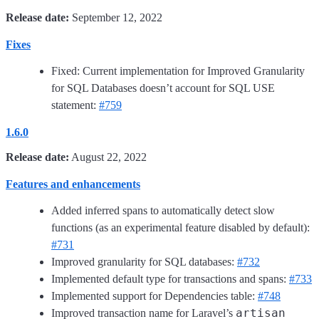
Release date:
September 12, 2022
Fixes
Fixed: Current implementation for Improved Granularity
for SQL Databases doesn’t account for SQL USE
statement:
#759
1.6.0
Release date:
August 22, 2022
Features and enhancements
Added inferred spans to automatically detect slow
functions (as an experimental feature disabled by default):
#731
Improved granularity for SQL databases:
#732
Implemented default type for transactions and spans:
#733
Implemented support for Dependencies table:
#748
artisan
Improved transaction name for Laravel’s