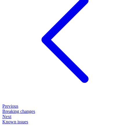
Previous
Breaking changes
Next
Known issues