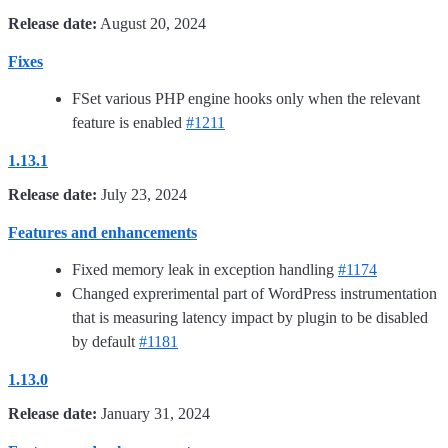
Release date:
August 20, 2024
Fixes
FSet various PHP engine hooks only when the relevant
feature is enabled
#1211
1.13.1
Release date:
July 23, 2024
Features and enhancements
Fixed memory leak in exception handling
#1174
Changed exprerimental part of WordPress instrumentation
that is measuring latency impact by plugin to be disabled
by default
#1181
1.13.0
Release date:
January 31, 2024