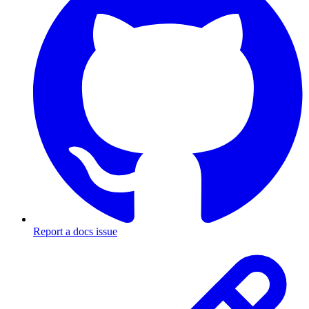
Report a docs issue