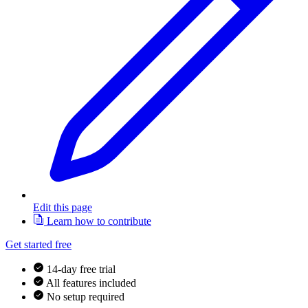
Edit this page
Learn how to contribute
Get started free
14-day free trial
All features included
No setup required