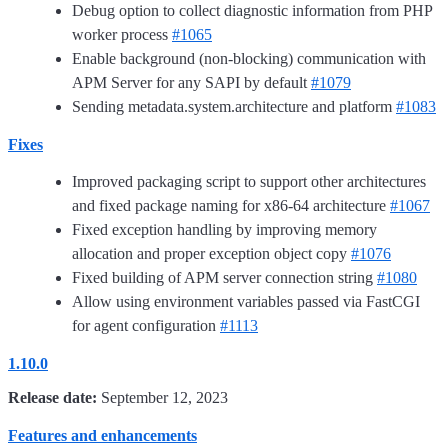
Debug option to collect diagnostic information from PHP
worker process
#1065
Enable background (non-blocking) communication with
APM Server for any SAPI by default
#1079
Sending metadata.system.architecture and platform
#1083
Fixes
Improved packaging script to support other architectures
and fixed package naming for x86-64 architecture
#1067
Fixed exception handling by improving memory
allocation and proper exception object copy
#1076
Fixed building of APM server connection string
#1080
Allow using environment variables passed via FastCGI
for agent configuration
#1113
1.10.0
Release date:
September 12, 2023
Features and enhancements