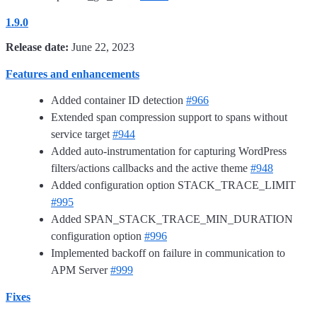
1.9.0
Release date:
June 22, 2023
Features and enhancements
Added container ID detection
#966
Extended span compression support to spans without
service target
#944
Added auto-instrumentation for capturing WordPress
filters/actions callbacks and the active theme
#948
Added configuration option STACK_TRACE_LIMIT
#995
Added SPAN_STACK_TRACE_MIN_DURATION
configuration option
#996
Implemented backoff on failure in communication to
APM Server
#999
Fixes