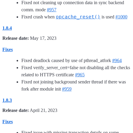
Fixed not cleaning up connection data in sync backend
comm. mode
#957
opcache_reset()
Fixed crash when
is used
#1000
1.8.4
Release date:
May 17, 2023
Fixes
Fixed deadlock caused by use of pthread_atfork
#964
Fixed verify_server_cert=false not disabling all the checks
related to HTTPS certificate
#965
Fixed not joining background sender thread if there was
fork after module init
#959
1.8.3
Release date:
April 21, 2023
Fixes
Fixed issue with missing transaction details on some