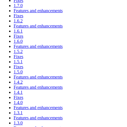
Fixes
1.7.0
Features and enhancements
Fixes
1.6.2
Features and enhancements
1.6.1
Fixes
1.6.0
Features and enhancements
1.5.2
Fixes
1.5.1
Fixes
1.5.0
Features and enhancements
1.4.2
Features and enhancements
1.4.1
Fixes
1.4.0
Features and enhancements
1.3.1
Features and enhancements
1.3.0