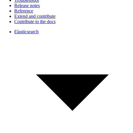
Troubleshoot
Release notes
Reference
Extend and contribute
Contribute to the docs
Elasticsearch