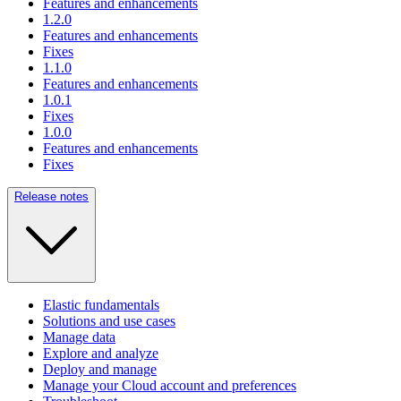
Features and enhancements
1.2.0
Features and enhancements
Fixes
1.1.0
Features and enhancements
1.0.1
Fixes
1.0.0
Features and enhancements
Fixes
Release notes
Elastic fundamentals
Solutions and use cases
Manage data
Explore and analyze
Deploy and manage
Manage your Cloud account and preferences