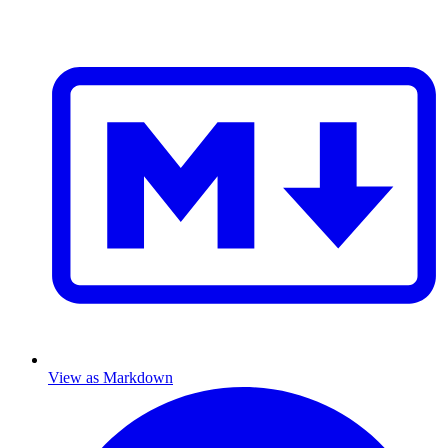
View as Markdown