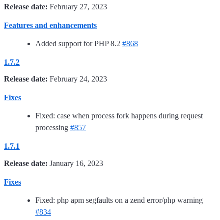
Release date:
February 27, 2023
Features and enhancements
Added support for PHP 8.2
#868
1.7.2
Release date:
February 24, 2023
Fixes
Fixed: case when process fork happens during request
processing
#857
1.7.1
Release date:
January 16, 2023
Fixes
Fixed: php apm segfaults on a zend error/php warning
#834