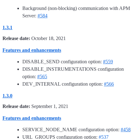
Background (non-blocking) communication with APM
Server:
#584
1.3.1
Release date:
October 18, 2021
Features and enhancements
DISABLE_SEND configuration option:
#559
DISABLE_INSTRUMENTATIONS configuration
option:
#565
DEV_INTERNAL configuration option:
#566
1.3.0
Release date:
September 1, 2021
Features and enhancements
SERVICE_NODE_NAME configuration option:
#458
URL_GROUPS configuration option:
#537