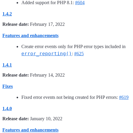
Added support for PHP 8.1:
#604
1.4.2
Release date:
February 17, 2022
Features and enhancements
Create error events only for PHP error types included in
error_reporting()
:
#625
1.4.1
Release date:
February 14, 2022
Fixes
Fixed error events not being created for PHP errors:
#619
1.4.0
Release date:
January 10, 2022
Features and enhancements