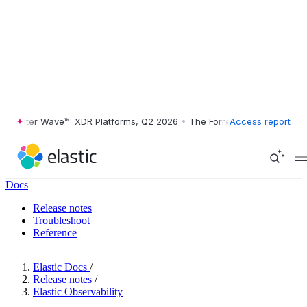
ester Wave™: XDR Platforms, Q2 2026
•
The Forrester Wave™: XDR Plat
Access report
Docs
Release notes
Troubleshoot
Reference
Elastic Docs
/
Release notes
/
Elastic Observability