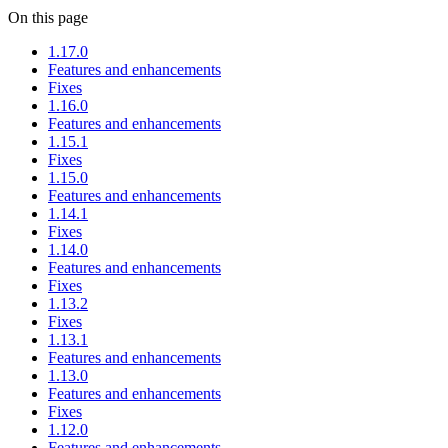
On this page
1.17.0
Features and enhancements
Fixes
1.16.0
Features and enhancements
1.15.1
Fixes
1.15.0
Features and enhancements
1.14.1
Fixes
1.14.0
Features and enhancements
Fixes
1.13.2
Fixes
1.13.1
Features and enhancements
1.13.0
Features and enhancements
Fixes
1.12.0
Features and enhancements