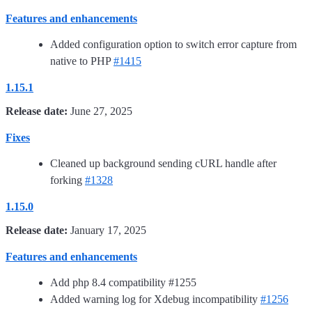
Features and enhancements
Added configuration option to switch error capture from
native to PHP
#1415
1.15.1
Release date:
June 27, 2025
Fixes
Cleaned up background sending cURL handle after
forking
#1328
1.15.0
Release date:
January 17, 2025
Features and enhancements
Add php 8.4 compatibility #1255
Added warning log for Xdebug incompatibility
#1256