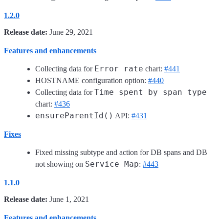
1.2.0
Release date:
June 29, 2021
Features and enhancements
Error rate
Collecting data for
chart:
#441
HOSTNAME configuration option:
#440
Time spent by span type
Collecting data for
chart:
#436
ensureParentId()
API:
#431
Fixes
Fixed missing subtype and action for DB spans and DB
Service Map
not showing on
:
#443
1.1.0
Release date:
June 1, 2021
Features and enhancements