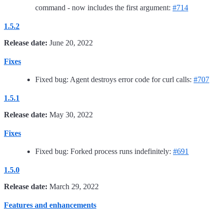
command - now includes the first argument:
#714
1.5.2
Release date:
June 20, 2022
Fixes
Fixed bug: Agent destroys error code for curl calls:
#707
1.5.1
Release date:
May 30, 2022
Fixes
Fixed bug: Forked process runs indefinitely:
#691
1.5.0
Release date:
March 29, 2022
Features and enhancements