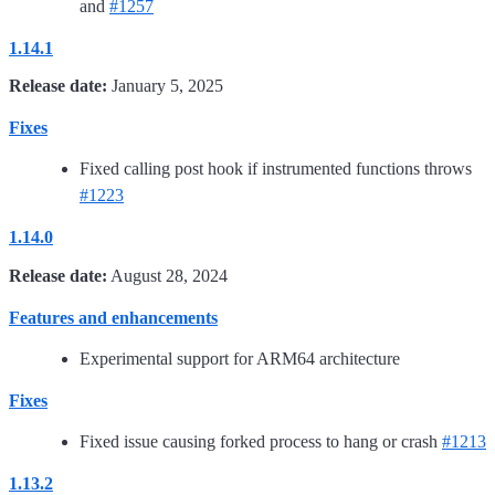
and
#1257
1.14.1
Release date:
January 5, 2025
Fixes
Fixed calling post hook if instrumented functions throws
#1223
1.14.0
Release date:
August 28, 2024
Features and enhancements
Experimental support for ARM64 architecture
Fixes
Fixed issue causing forked process to hang or crash
#1213
1.13.2