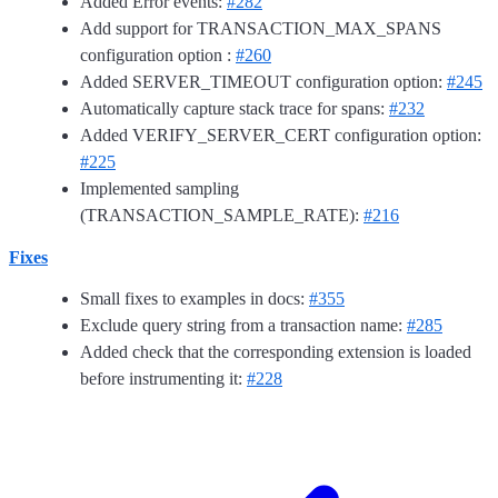
Added Error events:
#282
Add support for TRANSACTION_MAX_SPANS
configuration option :
#260
Added SERVER_TIMEOUT configuration option:
#245
Automatically capture stack trace for spans:
#232
Added VERIFY_SERVER_CERT configuration option:
#225
Implemented sampling
(TRANSACTION_SAMPLE_RATE):
#216
Fixes
Small fixes to examples in docs:
#355
Exclude query string from a transaction name:
#285
Added check that the corresponding extension is loaded
before instrumenting it:
#228