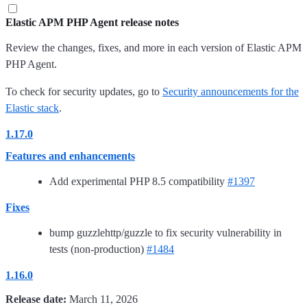
Elastic APM PHP Agent release notes
Review the changes, fixes, and more in each version of Elastic APM
PHP Agent.
To check for security updates, go to
Security announcements for the
Elastic stack
.
1.17.0
Features and enhancements
Add experimental PHP 8.5 compatibility
#1397
Fixes
bump guzzlehttp/guzzle to fix security vulnerability in
tests (non-production)
#1484
1.16.0
Release date:
March 11, 2026