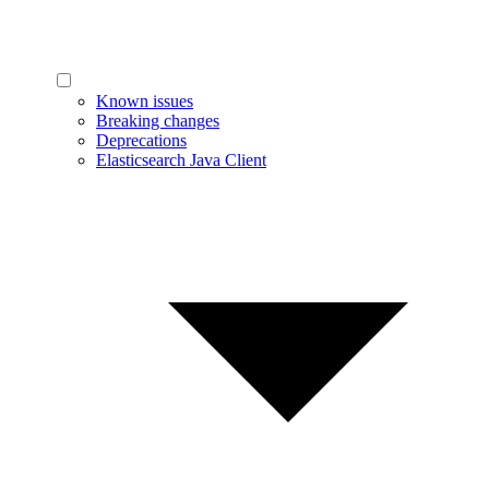
Known issues
Breaking changes
Deprecations
Elasticsearch Java Client