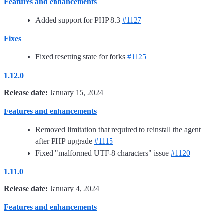
Features and enhancements
Added support for PHP 8.3
#1127
Fixes
Fixed resetting state for forks
#1125
1.12.0
Release date:
January 15, 2024
Features and enhancements
Removed limitation that required to reinstall the agent
after PHP upgrade
#1115
Fixed "malformed UTF-8 characters" issue
#1120
1.11.0
Release date:
January 4, 2024
Features and enhancements