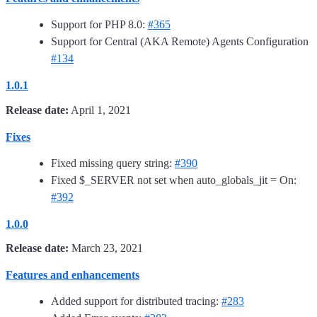
Support for PHP 8.0:
#365
Support for Central (AKA Remote) Agents Configuration
#134
1.0.1
Release date:
April 1, 2021
Fixes
Fixed missing query string:
#390
Fixed $_SERVER not set when auto_globals_jit = On:
#392
1.0.0
Release date:
March 23, 2021
Features and enhancements
Added support for distributed tracing:
#283