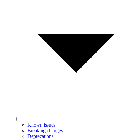
Known issues
Breaking changes
Deprecations