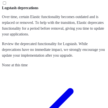
Logstash deprecations
Over time, certain Elastic functionality becomes outdated and is
replaced or removed. To help with the transition, Elastic deprecates
functionality for a period before removal, giving you time to update
your applications.
Review the deprecated functionality for Logstash. While
deprecations have no immediate impact, we strongly encourage you
update your implementation after you upgrade.
None at this time