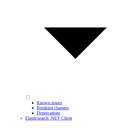
Known issues
Breaking changes
Deprecations
Elasticsearch .NET Client