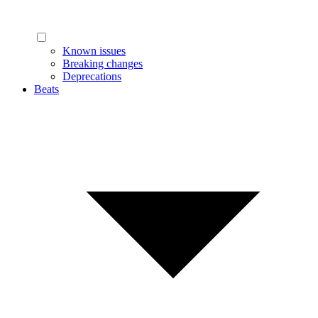
Known issues
Breaking changes
Deprecations
Beats