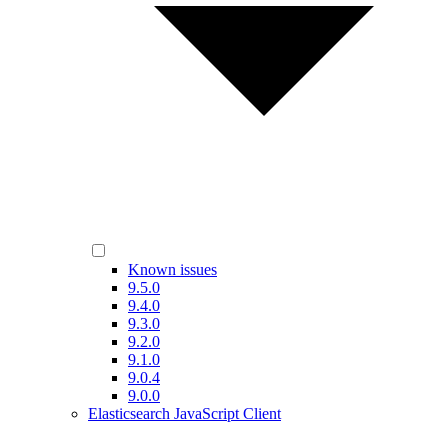
Known issues
9.5.0
9.4.0
9.3.0
9.2.0
9.1.0
9.0.4
9.0.0
Elasticsearch JavaScript Client