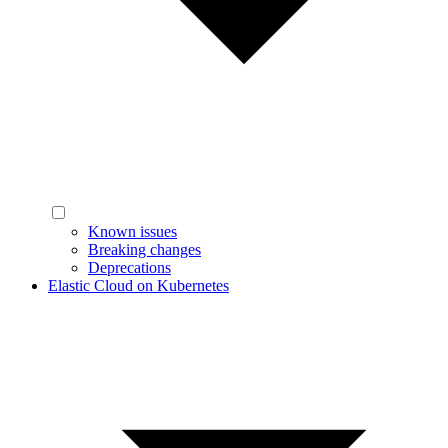
Known issues
Breaking changes
Deprecations
Elastic Cloud on Kubernetes