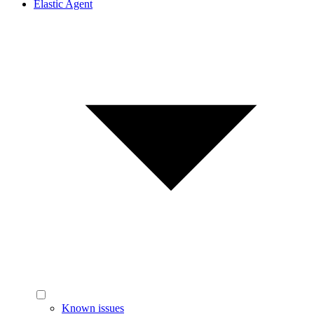
Elastic Agent
Known issues