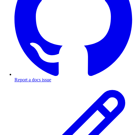
Report a docs issue