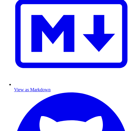
View as Markdown