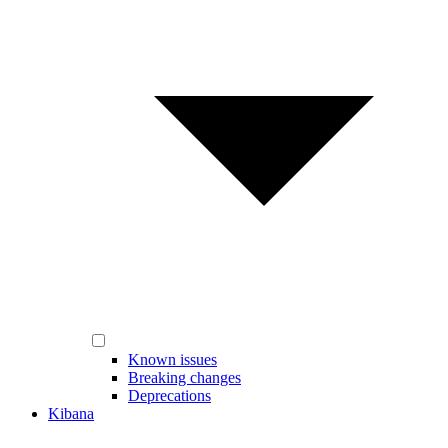
Known issues
Breaking changes
Deprecations
Kibana