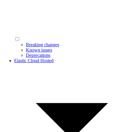
Breaking changes
Known issues
Deprecations
Elastic Cloud Hosted