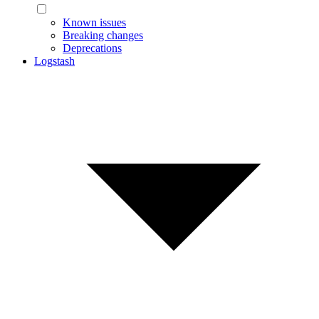
Known issues
Breaking changes
Deprecations
Logstash