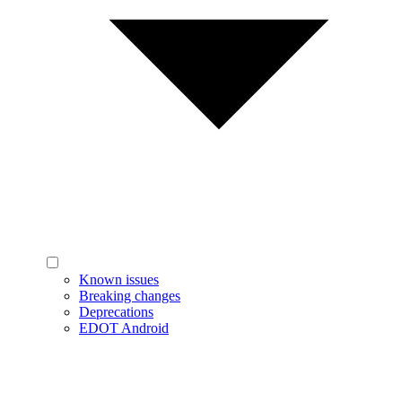
Known issues
Breaking changes
Deprecations
EDOT Android