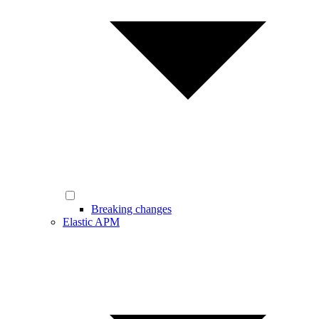
Breaking changes
Elastic APM