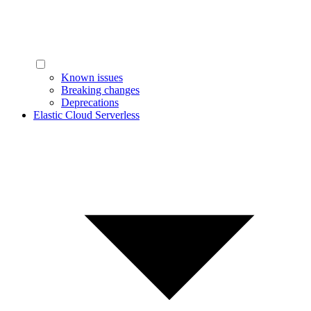
Known issues
Breaking changes
Deprecations
Elastic Cloud Serverless