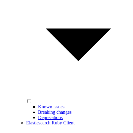
Known issues
Breaking changes
Deprecations
Elasticsearch Ruby Client