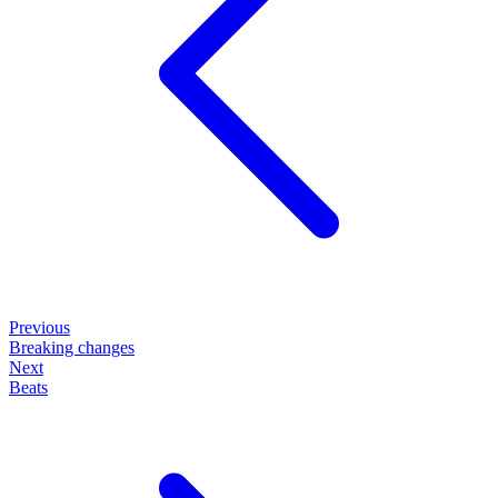
Previous
Breaking changes
Next
Beats