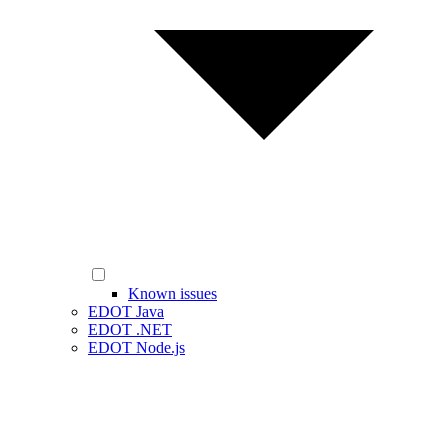
Known issues
EDOT Java
EDOT .NET
EDOT Node.js