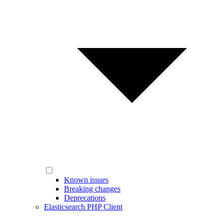
Known issues
Breaking changes
Deprecations
Elasticsearch PHP Client