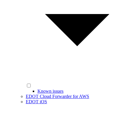
Known issues
EDOT Cloud Forwarder for AWS
EDOT iOS