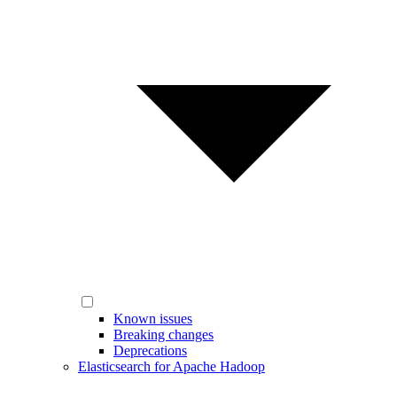
Known issues
Breaking changes
Deprecations
Elasticsearch for Apache Hadoop