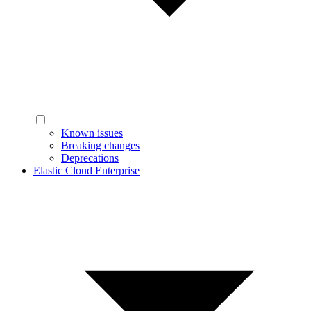
Known issues
Breaking changes
Deprecations
Elastic Cloud Enterprise