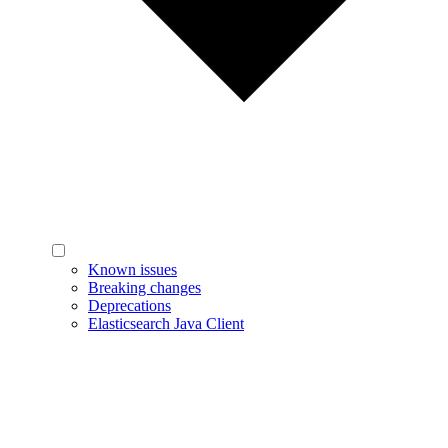
Known issues
Breaking changes
Deprecations
Elasticsearch Java Client