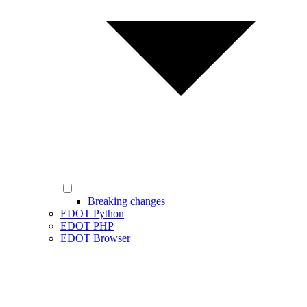
Breaking changes
EDOT Python
EDOT PHP
EDOT Browser