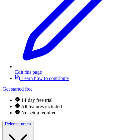
Edit this page
Learn how to contribute
Get started free
14-day free trial
All features included
No setup required
Release notes