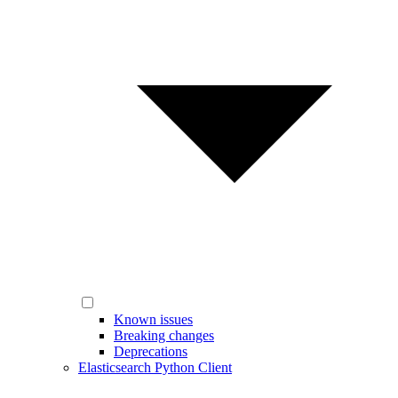
Known issues
Breaking changes
Deprecations
Elasticsearch Python Client