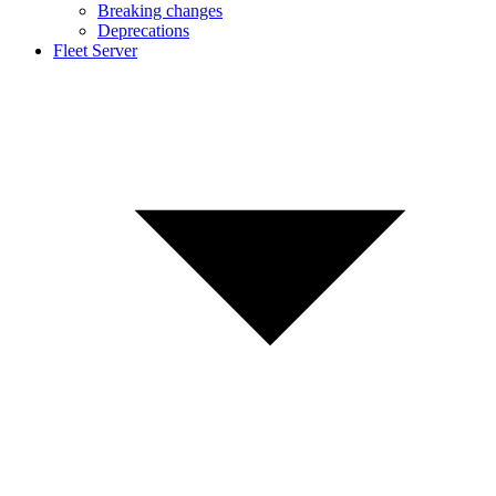
Breaking changes
Deprecations
Fleet Server