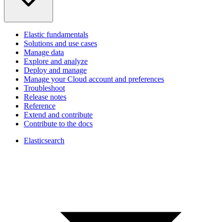
Elastic fundamentals
Solutions and use cases
Manage data
Explore and analyze
Deploy and manage
Manage your Cloud account and preferences
Troubleshoot
Release notes
Reference
Extend and contribute
Contribute to the docs
Elasticsearch