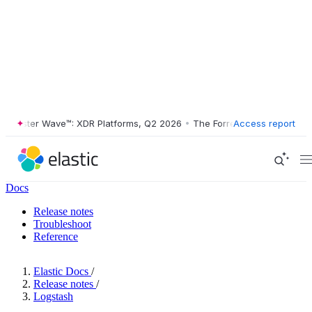
rester Wave™: XDR Platforms, Q2 2026
•
The Forrester Wave™: XDR Pla
Access report
Docs
Release notes
Troubleshoot
Reference
Elastic Docs
/
Release notes
/
Logstash