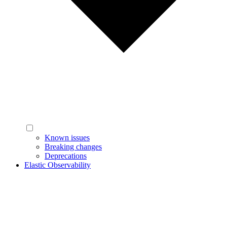
Known issues
Breaking changes
Deprecations
Elastic Observability