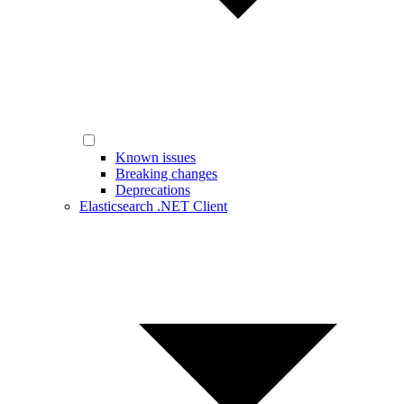
Known issues
Breaking changes
Deprecations
Elasticsearch .NET Client