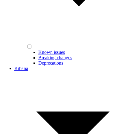
Known issues
Breaking changes
Deprecations
Kibana