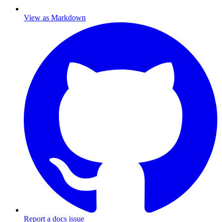
View as Markdown
Report a docs issue