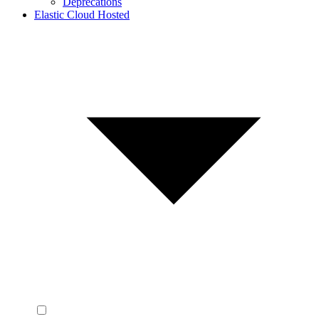
Deprecations
Elastic Cloud Hosted