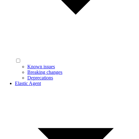
Known issues
Breaking changes
Deprecations
Elastic Agent