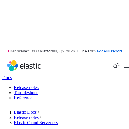
ester Wave™: XDR Platforms, Q2 2026
•
The Forrester Wave™: XDR Plat
Access report
Docs
Release notes
Troubleshoot
Reference
Elastic Docs
/
Release notes
/
Elastic Cloud Serverless