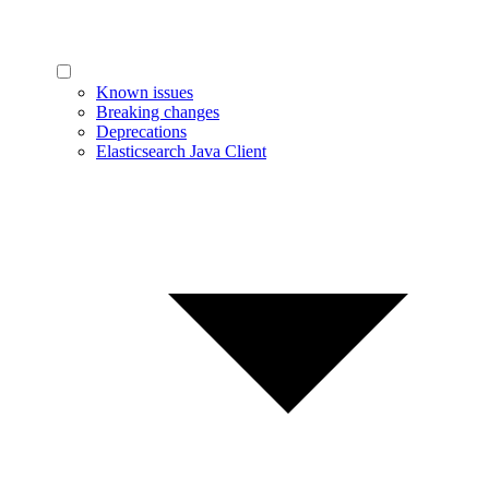
Known issues
Breaking changes
Deprecations
Elasticsearch Java Client