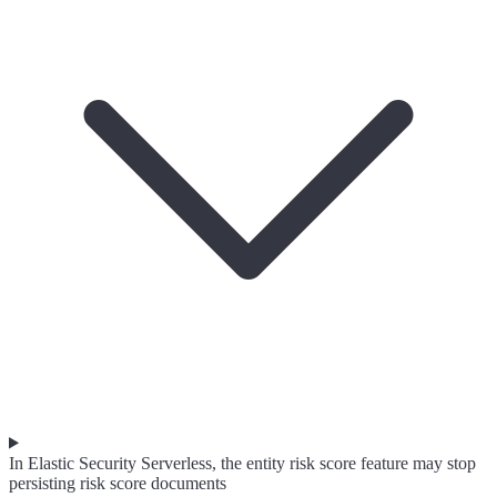
In Elastic Security Serverless, the entity risk score feature may stop
persisting risk score documents