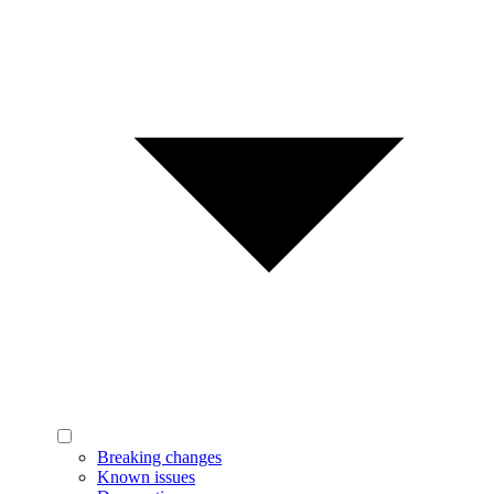
Breaking changes
Known issues