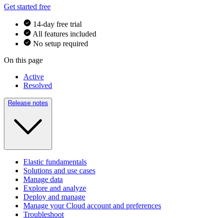
Get started free
14-day free trial
All features included
No setup required
On this page
Active
Resolved
Release notes
Elastic fundamentals
Solutions and use cases
Manage data
Explore and analyze
Deploy and manage
Manage your Cloud account and preferences
Troubleshoot