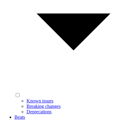
Known issues
Breaking changes
Deprecations
Beats