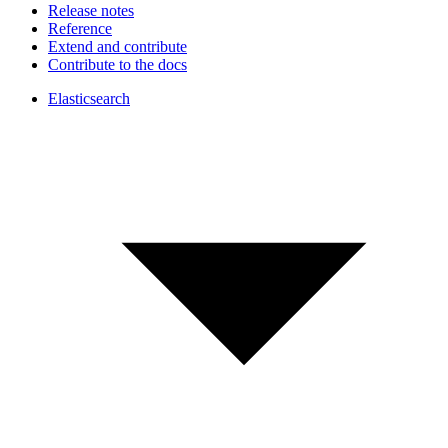
Release notes
Reference
Extend and contribute
Contribute to the docs
Elasticsearch