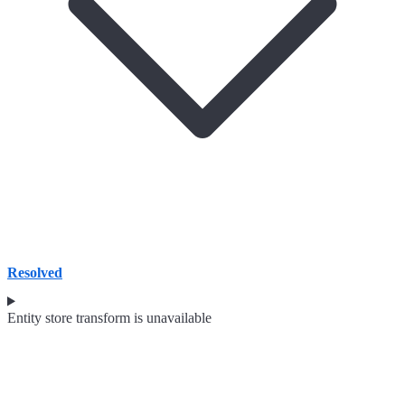
Resolved
Entity store transform is unavailable