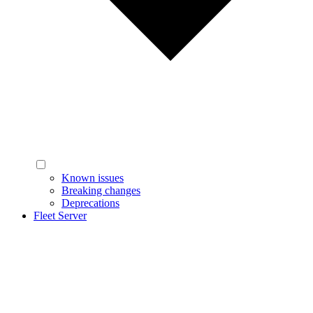
Known issues
Breaking changes
Deprecations
Fleet Server