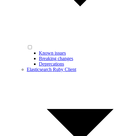
Known issues
Breaking changes
Deprecations
Elasticsearch Ruby Client