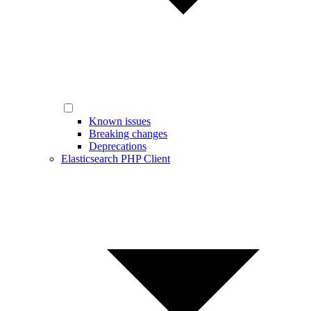
Known issues
Breaking changes
Deprecations
Elasticsearch PHP Client