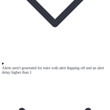
Alerts aren't generated for rules with alert flapping off and an alert
delay higher than 1