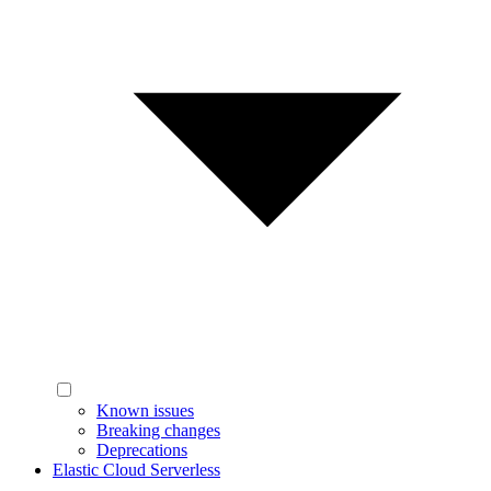
Known issues
Breaking changes
Deprecations
Elastic Cloud Serverless