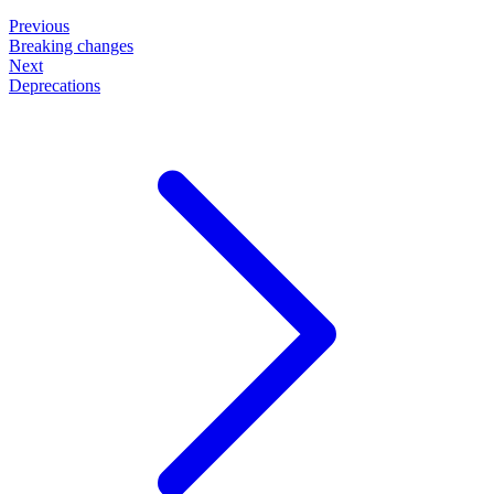
Previous
Breaking changes
Next
Deprecations