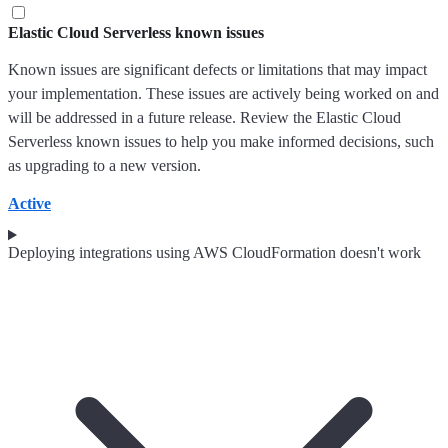
Elastic Cloud Serverless known issues
Known issues are significant defects or limitations that may impact
your implementation. These issues are actively being worked on and
will be addressed in a future release. Review the Elastic Cloud
Serverless known issues to help you make informed decisions, such
as upgrading to a new version.
Active
Deploying integrations using AWS CloudFormation doesn't work