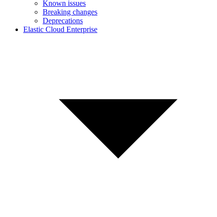
Known issues
Breaking changes
Deprecations
Elastic Cloud Enterprise