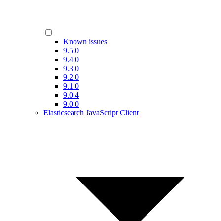
Known issues
9.5.0
9.4.0
9.3.0
9.2.0
9.1.0
9.0.4
9.0.0
Elasticsearch JavaScript Client