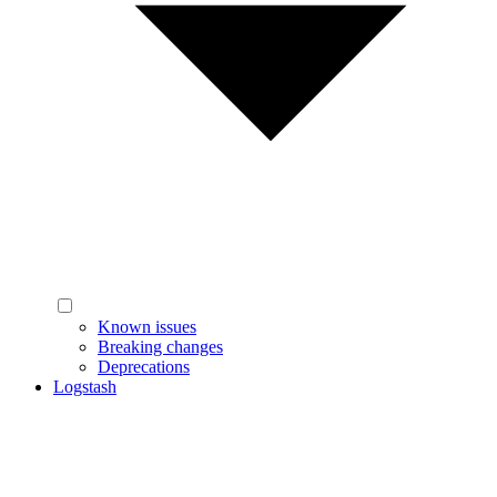
Known issues
Breaking changes
Deprecations
Logstash