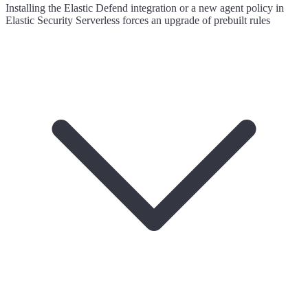
Installing the Elastic Defend integration or a new agent policy in
Elastic Security Serverless forces an upgrade of prebuilt rules