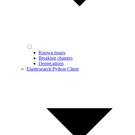
Known issues
Breaking changes
Deprecations
Elasticsearch Python Client