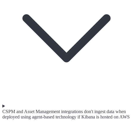
CSPM and Asset Management integrations don't ingest data when
deployed using agent-based technology if Kibana is hosted on AWS