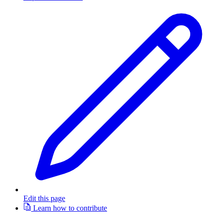
Edit this page
Learn how to contribute