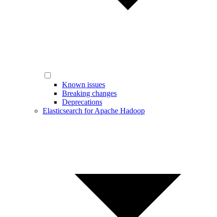
Known issues
Breaking changes
Deprecations
Elasticsearch for Apache Hadoop