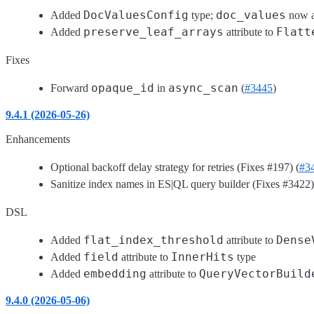
DocValuesConfig
doc_values
Added
type;
now a
preserve_leaf_arrays
Flatt
Added
attribute to
Fixes
opaque_id
async_scan
Forward
in
(
#3445
)
9.4.1 (2026-05-26)
Enhancements
Optional backoff delay strategy for retries (Fixes #197) (
#3
Sanitize index names in ES|QL query builder (Fixes #3422)
DSL
flat_index_threshold
Dense
Added
attribute to
field
InnerHits
Added
attribute to
type
embedding
QueryVectorBuild
Added
attribute to
9.4.0 (2026-05-06)