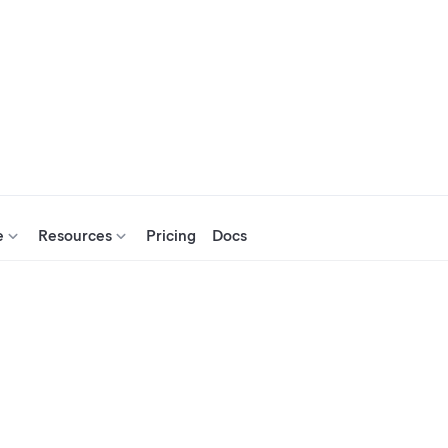
e
Resources
Pricing
Docs