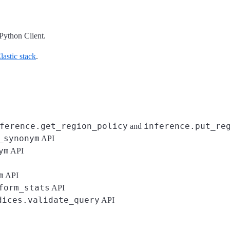
Python Client.
astic stack
.
ference.get_region_policy
inference.put_re
and
_synonym
API
ym
API
m
API
form_stats
API
dices.validate_query
API