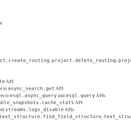
or
ct.create_routing
project.delete_routing
proj
,
,
le
API
async_search.get
r to
API
esql.async_query
esql.query
rs to
and
APIs
able_snapshots.cache_stats
API
streams.logs_disable
nd
APIs
text_structure.find_field_structure
text_stru
,