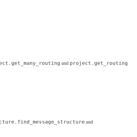
ect.get_many_routing
project.get_routing
and
cture.find_message_structure
and