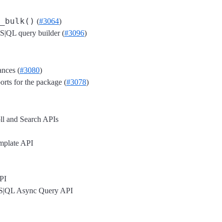
_bulk()
(
#3064
)
|QL query builder (
#3096
)
ances (
#3080
)
orts for the package (
#3078
)
oll and Search APIs
mplate API
PI
S|QL Async Query API