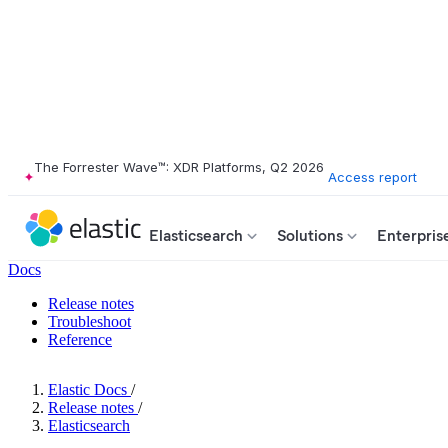
The Forrester Wave™: XDR Platforms, Q2 2026
Access report
Elasticsearch
Solutions
Enterpris
Docs
Release notes
Troubleshoot
Reference
Elastic Docs
/
Release notes
/
Elasticsearch