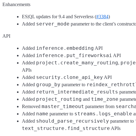
Enhancements
ES|QL updates for 9.4 and Serverless (
#3384
)
server_mode
Added
parameter to the client’s construct
API
inference.embedding
Added
API
inference.put_fireworksai
Added
API
project.create_many_routing
proje
Added
,
APIs
security.clone_api_key
Added
API
group_by
reindex_rethrott
Added
parameter to
return_intermediate_results
Added
paramete
project_routing
time_zone
Added
and
paramete
master_timeout
search
Removed
parameter from
name
streams.logs_enable
Added
parameter to
a
should_parse_recursively
Added
parameter to
text_structure.find_structure
APIs