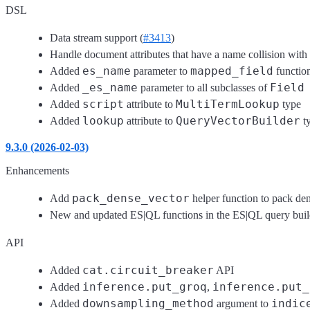
DSL
Data stream support (
#3413
)
Handle document attributes that have a name collision wit
es_name
mapped_field
Added
parameter to
functio
_es_name
Field
Added
parameter to all subclasses of
script
MultiTermLookup
Added
attribute to
type
lookup
QueryVectorBuilder
Added
attribute to
t
9.3.0 (2026-02-03)
Enhancements
pack_dense_vector
Add
helper function to pack dens
New and updated ES|QL functions in the ES|QL query builde
API
cat.circuit_breaker
Added
API
inference.put_groq
inference.put_
Added
,
downsampling_method
indic
Added
argument to