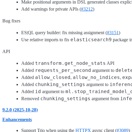
Make positional arguments in DSL generated classes explici
Add warnings for private APIs (
#3212
)
Bug fixes
ES|QL query builder: fix missing assignment (
#3151
)
elasticsearch9
Use relative imports to fix
package im
API
transform.get_node_stats
Added
API
requests_per_second
delet
Added
argument to
allow_closed
allow_no_indices
exp
Added
,
,
chunking_settings
inferen
Added
argument to
id
ml.stop_trained_model_
Added
argument to
chunking_settings
infe
Removed
argument from
9.2.0 (2025-10-28)
Enhancements
Support Trio when using the
HTTPX
async client (
#3089
)