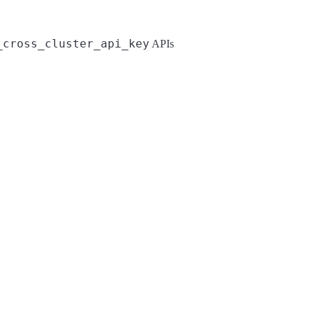
_cross_cluster_api_key
APIs