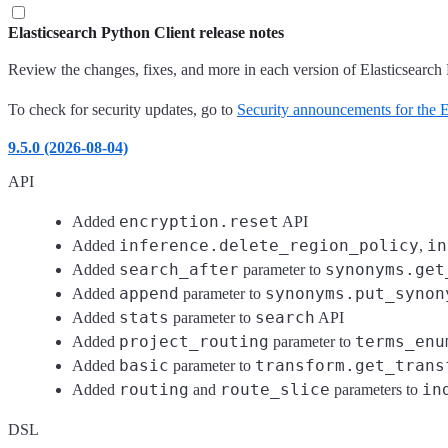
Elasticsearch Python Client release notes
Review the changes, fixes, and more in each version of Elasticsearch 
To check for security updates, go to
Security announcements for the El
9.5.0 (2026-08-04)
API
encryption.reset
Added
API
inference.delete_region_policy
in
Added
,
search_after
synonyms.get
Added
parameter to
append
synonyms.put_synon
Added
parameter to
stats
search
Added
parameter to
API
project_routing
terms_enu
Added
parameter to
basic
transform.get_trans
Added
parameter to
routing
route_slice
in
Added
and
parameters to
DSL