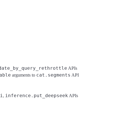
date_by_query_rethrottle
APIs
able
cat.segments
arguments to
API
i
inference.put_deepseek
,
APIs