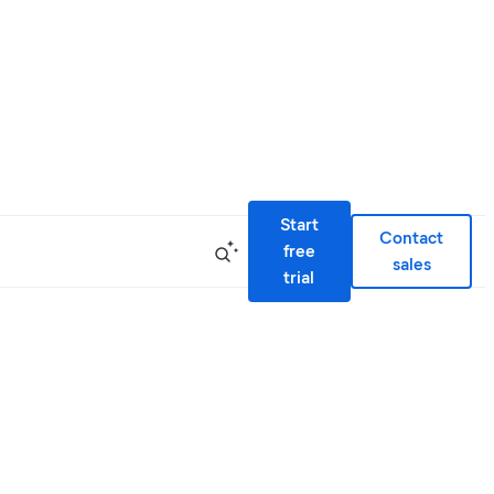
Start
Contact
free
sales
trial