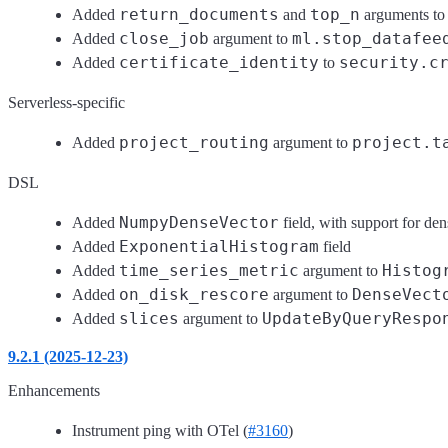
return_documents
top_n
Added
and
arguments t
close_job
ml.stop_datafee
Added
argument to
certificate_identity
security.c
Added
to
Serverless-specific
project_routing
project.t
Added
argument to
DSL
NumpyDenseVector
Added
field, with support for de
ExponentialHistogram
Added
field
time_series_metric
Histog
Added
argument to
on_disk_rescore
DenseVect
Added
argument to
slices
UpdateByQueryRespo
Added
argument to
9.2.1 (2025-12-23)
Enhancements
Instrument ping with OTel (
#3160
)