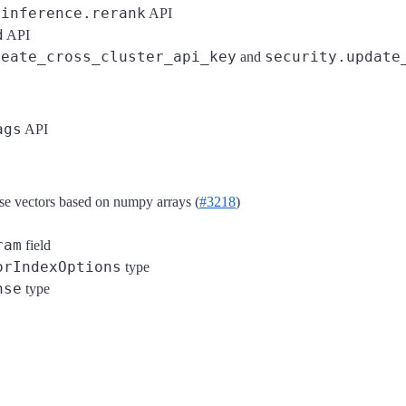
inference.rerank
o
API
d
API
reate_cross_cluster_api_key
security.update
and
ags
API
nse vectors based on numpy arrays (
#3218
)
ram
field
orIndexOptions
type
nse
type