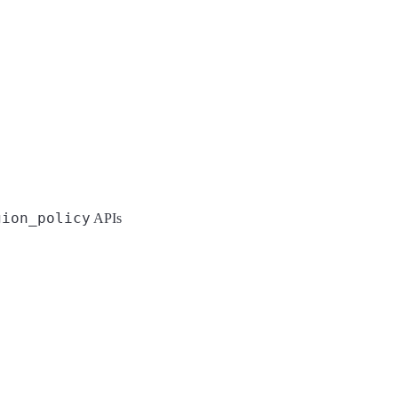
gion_policy
APIs