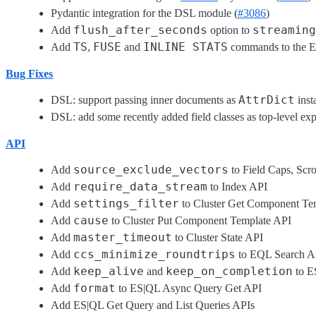
Pydantic integration for the DSL module (
#3086
)
flush_after_seconds
streaming
Add
option to
TS
FUSE
INLINE STATS
Add
,
and
commands to the ES
Bug Fixes
AttrDict
DSL: support passing inner documents as
inst
DSL: add some recently added field classes as top-level exp
API
source_exclude_vectors
Add
to Field Caps, Scr
require_data_stream
Add
to Index API
settings_filter
Add
to Cluster Get Component Te
cause
Add
to Cluster Put Component Template API
master_timeout
Add
to Cluster State API
ccs_minimize_roundtrips
Add
to EQL Search A
keep_alive
keep_on_completion
Add
and
to E
format
Add
to ES|QL Async Query Get API
Add ES|QL Get Query and List Queries APIs