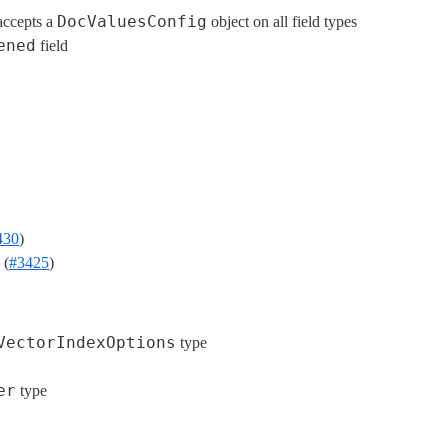
DocValuesConfig
ccepts a
object on all field types
ened
field
430
)
 (
#3425
)
VectorIndexOptions
type
er
type