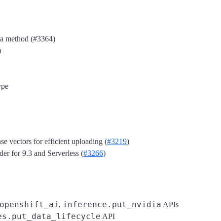
h a method (#3364)
n
ype
e vectors for efficient uploading (
#3219
)
r for 9.3 and Serverless (
#3266
)
openshift_ai
inference.put_nvidia
,
APIs
es.put_data_lifecycle
API