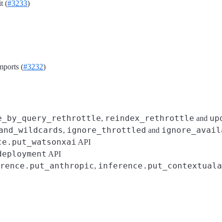
t (
#3233
)
ports (
#3232
)
e_by_query_rethrottle
reindex_rethrottle
up
,
and
and_wildcards
ignore_throttled
ignore_avail
,
and
ce.put_watsonxai
API
deployment
API
rence.put_anthropic
inference.put_contextuala
,