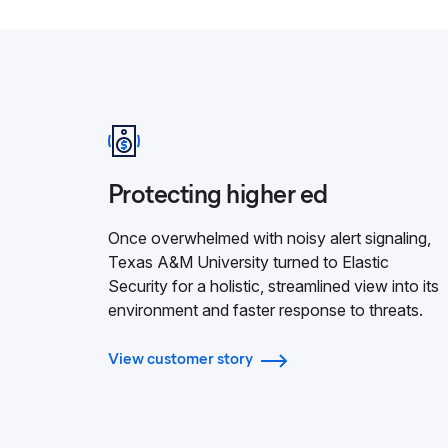
Protecting higher ed
Once overwhelmed with noisy alert signaling,
Texas A&M University turned to Elastic
Security for a holistic, streamlined view into its
environment and faster response to threats.
View customer story