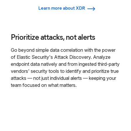
Learn more about XDR
Prioritize attacks, not alerts
Go beyond simple data correlation with the power
of Elastic Security's Attack Discovery. Analyze
endpoint data natively and from ingested third-party
vendors' security tools to identify and prioritize true
attacks — not just individual alerts — keeping your
team focused on what matters.