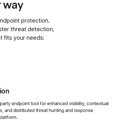
r way
ndpoint protection.
ster threat detection,
t fits your needs:
ion
party endpoint tool for enhanced visibility, contextual
cs, and distributed threat hunting and response
platform.