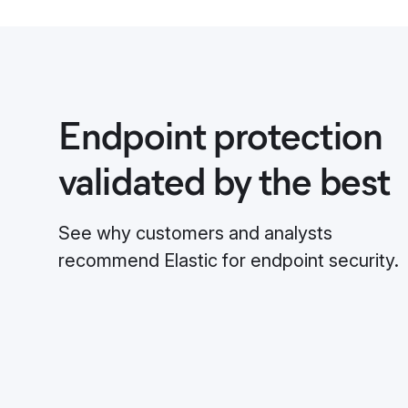
Endpoint protection
validated by the best
See why customers and analysts
recommend Elastic for endpoint security.