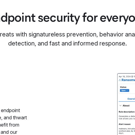
dpoint security for every
reats with signatureless prevention, behavior anal
detection, and fast and informed response.
 endpoint
e, and thwart
efit from
 and our