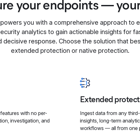
re your endpoints — you
mpowers you with a comprehensive approach to e
curity analytics to gain actionable insights for fa
d decisive response. Choose the solution that bes
extended protection or native protection.
Extended protect
y features with no per-
Ingest data from any third-
ion, investigation, and
insights, long-term analyti
workflows — all from one 