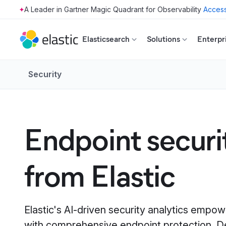
Access
Skip to main content
Elasticsearch
Solutions
Enterpr
Security
Endpoint securi
from Elastic
Elastic's AI-driven security analytics empo
with comprehensive endpoint protection. D