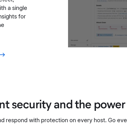
th a single
nsights for
he
nt security and the power
nd respond with protection on every host. Go eve