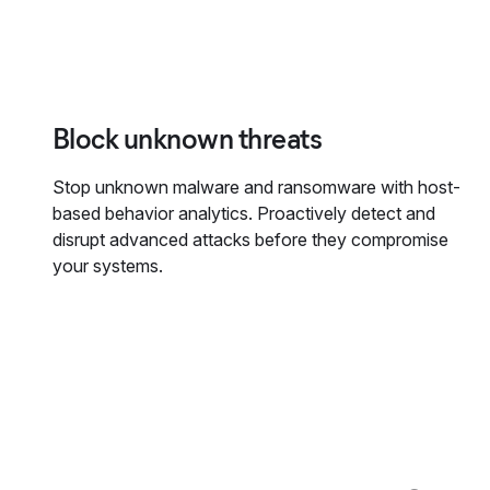
Block unknown threats
Stop unknown malware and ransomware with host-
based behavior analytics. Proactively detect and
disrupt advanced attacks before they compromise
your systems.