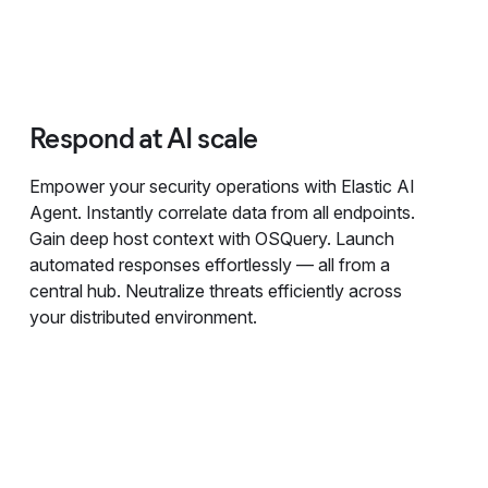
Respond at AI scale
Empower your security operations with Elastic AI
Agent. Instantly correlate data from all endpoints.
Gain deep host context with OSQuery. Launch
automated responses effortlessly — all from a
central hub. Neutralize threats efficiently across
your distributed environment.