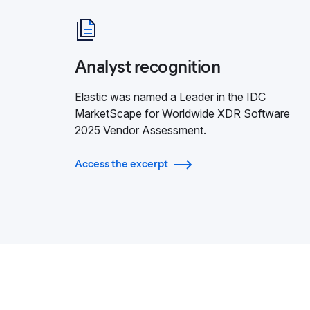
Analyst recognition
Elastic was named a Leader in the IDC
MarketScape for Worldwide XDR Software
2025 Vendor Assessment.
Access the excerpt