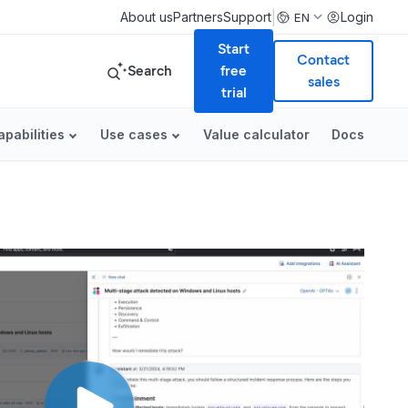
|
About us
Partners
Support
Login
EN
Start
Contact
Search
free
sales
trial
apabilities
Use cases
Value calculator
Docs