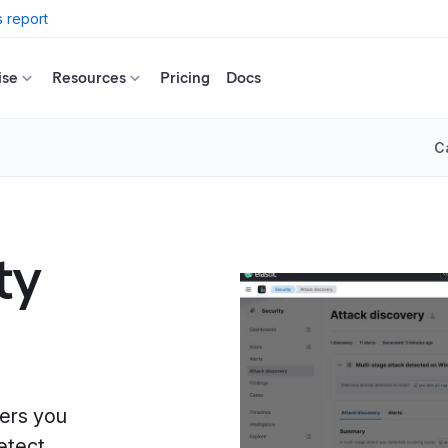
 report
ise
Resources
Pricing
Docs
C
ty
wers you
etect,