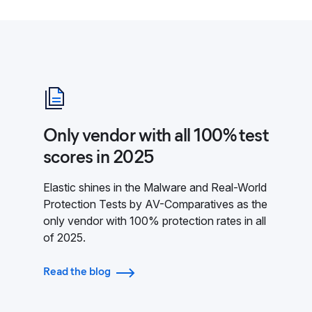
Only vendor with all 100% test
scores in 2025
Elastic shines in the Malware and Real-World
Protection Tests by AV-Comparatives as the
only vendor with 100% protection rates in all
of 2025.
Read the blog