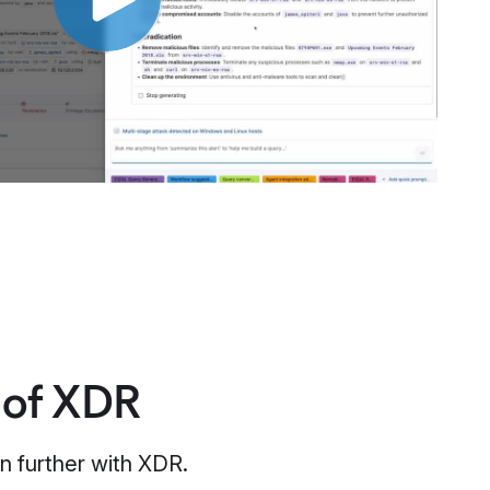
 of XDR
n further with XDR.