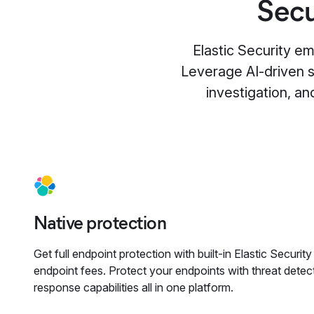
Secu
Elastic Security e
Leverage AI-driven se
investigation, an
Native protection
Get full endpoint protection with built-in Elastic Securit
endpoint fees. Protect your endpoints with threat detect
response capabilities all in one platform.