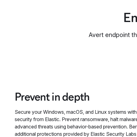
En
Avert endpoint th
Prevent in depth
Secure your Windows, macOS, and Linux systems with
security from Elastic. Prevent ransomware, halt malwar
advanced threats using behavior-based prevention. Ben
additional protections provided by Elastic Security Labs