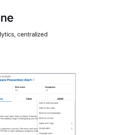
one
ytics, centralized