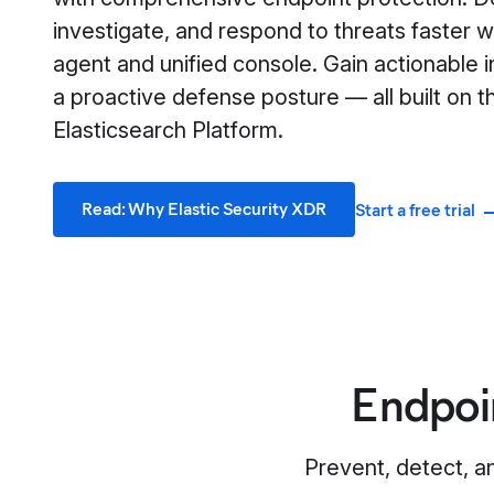
investigate, and respond to threats faster wi
agent and unified console. Gain actionable i
a proactive defense posture — all built on t
Elasticsearch Platform.
Read: Why Elastic Security XDR
Start a free trial
Endpoi
Prevent, detect, a