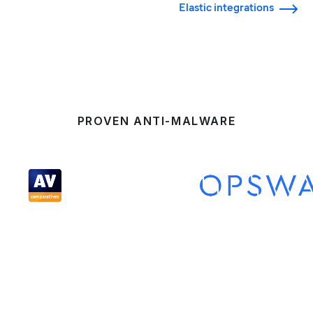
Elastic integrations
PROVEN ANTI-MALWARE