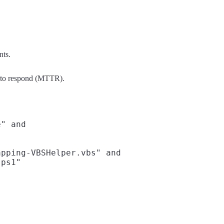
nts.
e to respond (MTTR).
" and

pping-VBSHelper.vbs" and

ps1"
