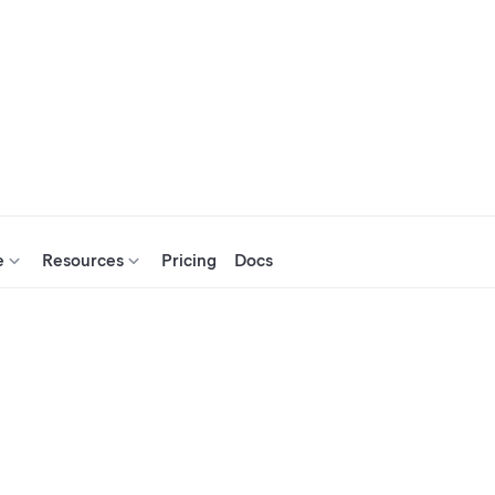
e
Resources
Pricing
Docs