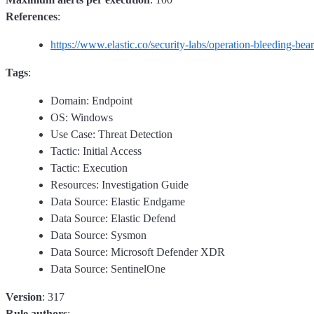
References
:
https://www.elastic.co/security-labs/operation-bleeding-bear
Tags
:
Domain: Endpoint
OS: Windows
Use Case: Threat Detection
Tactic: Initial Access
Tactic: Execution
Resources: Investigation Guide
Data Source: Elastic Endgame
Data Source: Elastic Defend
Data Source: Sysmon
Data Source: Microsoft Defender XDR
Data Source: SentinelOne
Version
: 317
Rule authors
: