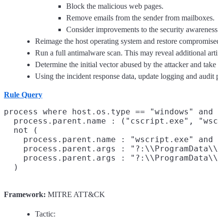
Block the malicious web pages.
Remove emails from the sender from mailboxes.
Consider improvements to the security awarenes
Reimage the host operating system and restore compromised 
Run a full antimalware scan. This may reveal additional art
Determine the initial vector abused by the attacker and take
Using the incident response data, update logging and audi
Rule Query
process where host.os.type == "windows" and 
  process.parent.name : ("cscript.exe", "wsc
  not (

    process.parent.name : "wscript.exe" and

    process.parent.args : "?:\\ProgramData\\
    process.parent.args : "?:\\ProgramData\\
Framework:
MITRE ATT&CK
Tactic: