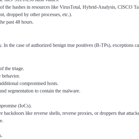
 of the hashes in resources like VirusTotal, Hybrid-Analysis, CISCO Tal
nt, dropped by other processes, etc.).
the past 48 hours.
ly. In the case of authorized benign true positives (B-TPs), exceptions c
f the triage.
e behavior.
 additional compromised hosts.
and segmentation to contain the malware.
ompromise (IoCs).
e backdoors like reverse shells, reverse proxies, or droppers that attacke
e.
s.