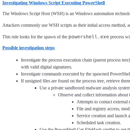
Investigating Windows Script Executing PowerShell
The Windows Script Host (WSH) is an Windows automation technology, w
Attackers commonly use WSH scripts as their initial access method, ac
powershell.exe
This rule looks for the spawn of the
process w
Possible investigation steps
Investigate the process execution chain (parent process tree
with valid digital signatures.
Investigate commands executed by the spawned PowerShell
If unsigned files are found on the process tree, retrieve the
Use a private sandboxed malware analysis system 
Observe and collect information about t
Attempts to contact external
File and registry access, modi
Service creation and launch ac
Scheduled task creation.
Use the PowerShell Get-FileHash cmdlet to get t