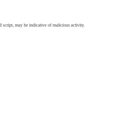
script, may be indicative of malicious activity.