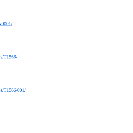
TA0001/
ues/T1566/
ues/T1566/001/