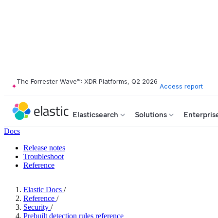
The Forrester Wave™: XDR Platforms, Q2 2026
Access report
Elasticsearch
Solutions
Enterpris
Docs
Release notes
Troubleshoot
Reference
Elastic Docs
/
Reference
/
Security
/
Prebuilt detection rules reference