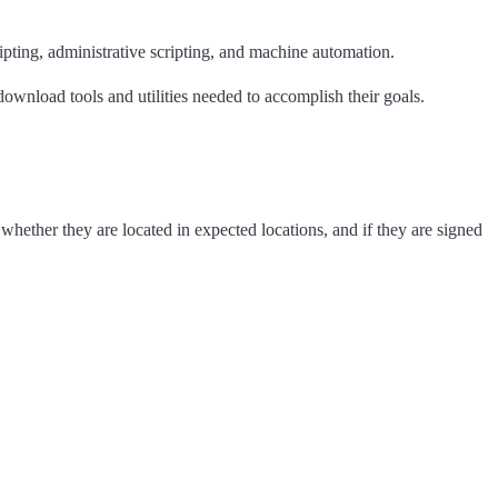
pting, administrative scripting, and machine automation.
ownload tools and utilities needed to accomplish their goals.
whether they are located in expected locations, and if they are signed