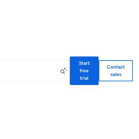
Start
Contact
free
sales
trial