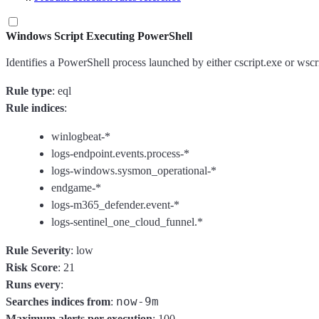
Windows Script Executing PowerShell
Identifies a PowerShell process launched by either cscript.exe or wsc
Rule type
: eql
Rule indices
:
winlogbeat-*
logs-endpoint.events.process-*
logs-windows.sysmon_operational-*
endgame-*
logs-m365_defender.event-*
logs-sentinel_one_cloud_funnel.*
Rule Severity
: low
Risk Score
: 21
Runs every
:
now-9m
Searches indices from
:
Maximum alerts per execution
: 100