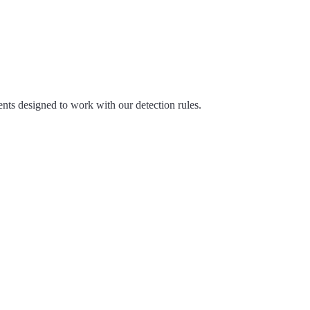
nts designed to work with our detection rules.