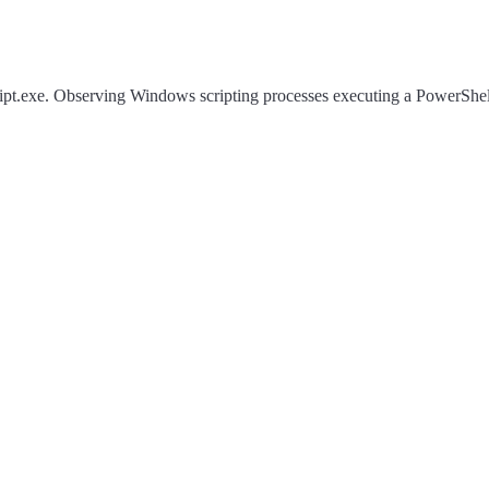
ript.exe. Observing Windows scripting processes executing a PowerShell 