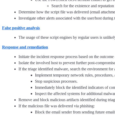
Search for the existence and reputation
Determine how the script file was delivered (email attachme
Investigate other alerts associated with the user/host during 
False positive analysis
The usage of these script engines by regular users is unlike
Response and remediation
Initiate the incident response process based on the outcome o
Isolate the involved host to prevent further post-compromis
If the triage identified malware, search the environment for
Implement temporary network rules, procedures, 
Stop suspicious processes.
Immediately block the identified indicators of c
Inspect the affected systems for additional malwar
Remove and block malicious artifacts identified during triag
If the malicious file was delivered via phishing:
Block the email sender from sending future email