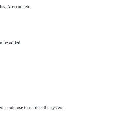
os, Any.run, etc.
an be added.
rs could use to reinfect the system.