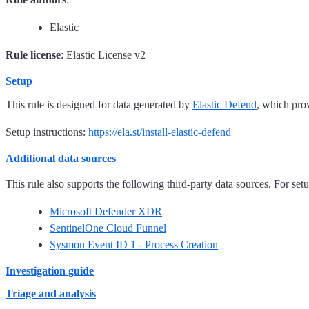
Elastic
Rule license
: Elastic License v2
Setup
This rule is designed for data generated by
Elastic Defend
, which pro
Setup instructions:
https://ela.st/install-elastic-defend
Additional data sources
This rule also supports the following third-party data sources. For setup
Microsoft Defender XDR
SentinelOne Cloud Funnel
Sysmon Event ID 1 - Process Creation
Investigation guide
Triage and analysis