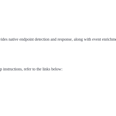
vides native endpoint detection and response, along with event enrichme
 instructions, refer to the links below: