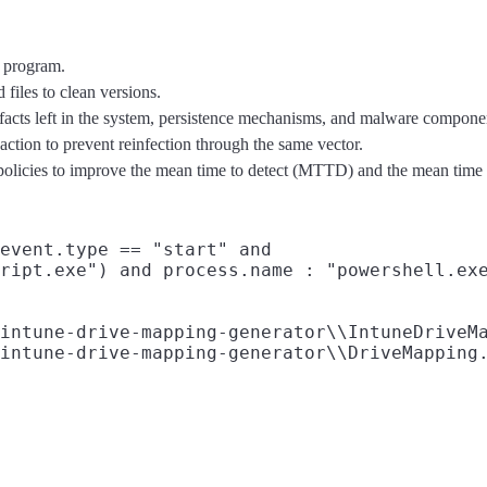
s program.
files to clean versions.
ifacts left in the system, persistence mechanisms, and malware compone
 action to prevent reinfection through the same vector.
t policies to improve the mean time to detect (MTTD) and the mean tim
event.type == "start" and

ript.exe") and process.name : "powershell.exe
intune-drive-mapping-generator\\IntuneDriveMa
intune-drive-mapping-generator\\DriveMapping.