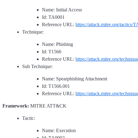
Name: Initial Access
Id: TA0001
Reference URL:
https://attack.mitre.org/tactics/
Technique:
Name: Phishing
Id: T1566
Reference URL:
https://attack.mitre.org/techniq
Sub Technique:
Name: Spearphishing Attachment
Id: T1566.001
Reference URL:
https://attack.mitre.org/techniq
Framework:
MITRE ATT&CK
Tactic:
Name: Execution
Id: TA0002