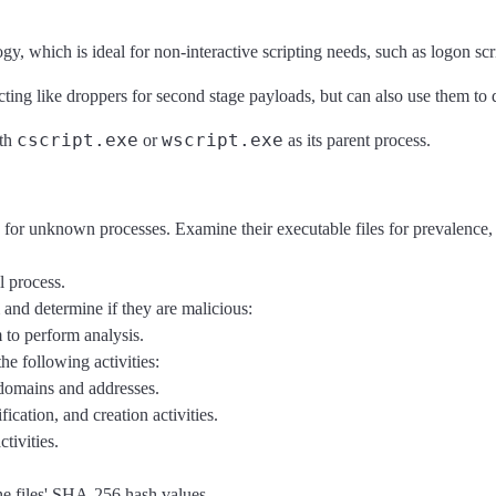
hich is ideal for non-interactive scripting needs, such as logon scri
ting like droppers for second stage payloads, but can also use them to d
cscript.exe
wscript.exe
ith
or
as its parent process.
) for unknown processes. Examine their executable files for prevalence, 
 process.
m and determine if they are malicious:
to perform analysis.
he following activities:
 domains and addresses.
fication, and creation activities.
tivities.
he files' SHA-256 hash values.