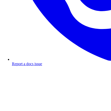
Report a docs issue