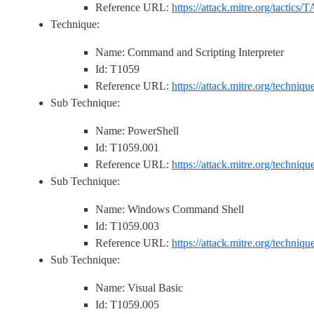
Reference URL:
https://attack.mitre.org/tactics/
Technique:
Name: Command and Scripting Interpreter
Id: T1059
Reference URL:
https://attack.mitre.org/techniq
Sub Technique:
Name: PowerShell
Id: T1059.001
Reference URL:
https://attack.mitre.org/techniq
Sub Technique:
Name: Windows Command Shell
Id: T1059.003
Reference URL:
https://attack.mitre.org/techniq
Sub Technique:
Name: Visual Basic
Id: T1059.005