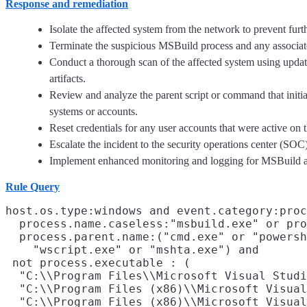
Response and remediation
Isolate the affected system from the network to prevent furt
Terminate the suspicious MSBuild process and any associated 
Conduct a thorough scan of the affected system using updat
artifacts.
Review and analyze the parent script or command that initia
systems or accounts.
Reset credentials for any user accounts that were active on t
Escalate the incident to the security operations center (SOC)
Implement enhanced monitoring and logging for MSBuild and sc
Rule Query
host.os.type:windows and event.category:proc
  process.name.caseless:"msbuild.exe" or pro
  process.parent.name:("cmd.exe" or "powersh
    "wscript.exe" or "mshta.exe") and

 not process.executable : (

  "C:\\Program Files\\Microsoft Visual Studi
  "C:\\Program Files (x86)\\Microsoft Visual
  "C:\\Program Files (x86)\\Microsoft Visual