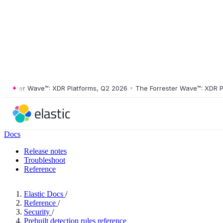
ster Wave™: XDR Platforms, Q2 2026
•
The Forrester Wave™: XDR Platf
Docs
Release notes
Troubleshoot
Reference
Elastic Docs
/
Reference
/
Security
/
Prebuilt detection rules reference