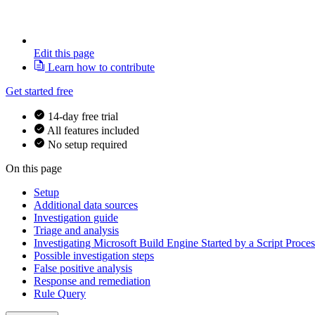
Edit this page
Learn how to contribute
Get started free
14-day free trial
All features included
No setup required
On this page
Setup
Additional data sources
Investigation guide
Triage and analysis
Investigating Microsoft Build Engine Started by a Script Proces
Possible investigation steps
False positive analysis
Response and remediation
Rule Query