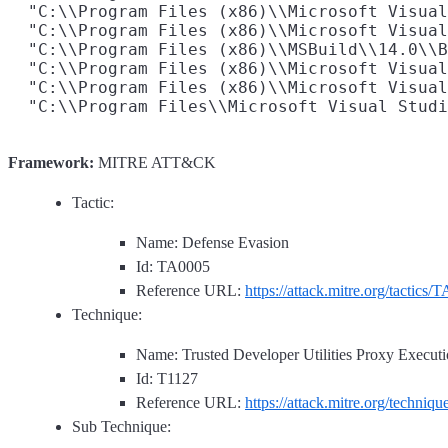
  "C:\\Program Files (x86)\\Microsoft Visual
  "C:\\Program Files (x86)\\Microsoft Visual
  "C:\\Program Files (x86)\\MSBuild\\14.0\\B
  "C:\\Program Files (x86)\\Microsoft Visual
  "C:\\Program Files (x86)\\Microsoft Visual
Framework:
MITRE ATT&CK
Tactic:
Name: Defense Evasion
Id: TA0005
Reference URL:
https://attack.mitre.org/tactics/
Technique:
Name: Trusted Developer Utilities Proxy Execut
Id: T1127
Reference URL:
https://attack.mitre.org/techniq
Sub Technique: