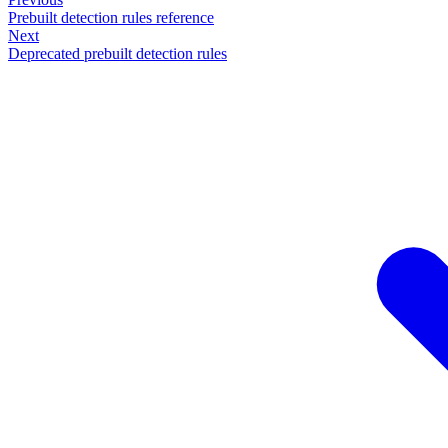
Prebuilt detection rules reference
Next
Deprecated prebuilt detection rules