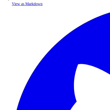
View as Markdown