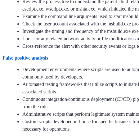
Review the process tree to understand the parent-child rel
cscript.exe, wscript.exe, or mshta.exe, which initiated the 
Examine the command line arguments used to start msbuild.exe
Check the user account associated with the msbuild.exe proc
Investigate the timing and frequency of the msbuild.exe execu
Look for any related network activity or file modifications a
Cross-reference the alert with other security events or logs 
False positive analysis
Development environments where scripts are used to automate 
commonly used by developers.
Automated testing frameworks that utilize scripts to initiate
associated scripts.
Continuous integration/continuous deployment (CI/CD) pipel
from the rule.
Administrative scripts that perform legitimate system mainte
Custom scripts developed in-house for specific business fun
necessary for operations.