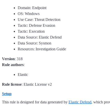
Domain: Endpoint
OS: Windows
Use Case: Threat Detection
Tactic: Defense Evasion
Tactic: Execution
Data Source: Elastic Defend
Data Source: Sysmon
Resources: Investigation Guide
Version
: 318
Rule authors
:
Elastic
Rule license
: Elastic License v2
Setup
This rule is designed for data generated by
Elastic Defend
, which pro