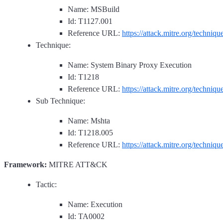
Name: MSBuild
Id: T1127.001
Reference URL:
https://attack.mitre.org/techniq
Technique:
Name: System Binary Proxy Execution
Id: T1218
Reference URL:
https://attack.mitre.org/techniq
Sub Technique:
Name: Mshta
Id: T1218.005
Reference URL:
https://attack.mitre.org/techniq
Framework:
MITRE ATT&CK
Tactic:
Name: Execution
Id: TA0002