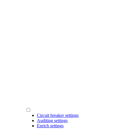
Circuit breaker settings
Auditing settings
Enrich settings