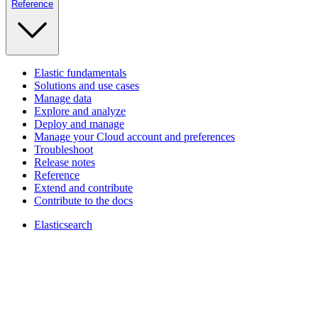
Reference
Elastic fundamentals
Solutions and use cases
Manage data
Explore and analyze
Deploy and manage
Manage your Cloud account and preferences
Troubleshoot
Release notes
Reference
Extend and contribute
Contribute to the docs
Elasticsearch