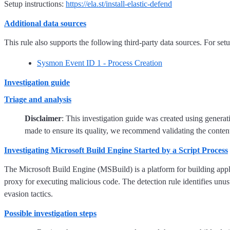
Setup instructions:
https://ela.st/install-elastic-defend
Additional data sources
This rule also supports the following third-party data sources. For setup
Sysmon Event ID 1 - Process Creation
Investigation guide
Triage and analysis
Disclaimer
: This investigation guide was created using genera
made to ensure its quality, we recommend validating the content
Investigating Microsoft Build Engine Started by a Script Process
The Microsoft Build Engine (MSBuild) is a platform for building applica
proxy for executing malicious code. The detection rule identifies unusu
evasion tactics.
Possible investigation steps