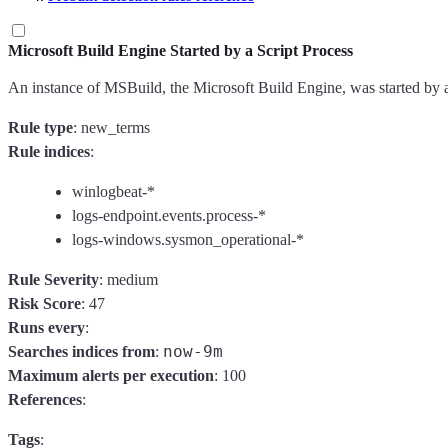
Microsoft Build Engine Started by a Script Process
An instance of MSBuild, the Microsoft Build Engine, was started by 
Rule type
: new_terms
Rule indices
:
winlogbeat-*
logs-endpoint.events.process-*
logs-windows.sysmon_operational-*
Rule Severity
: medium
Risk Score
: 47
Runs every
:
now-9m
Searches indices from
:
Maximum alerts per execution
: 100
References
:
Tags
: