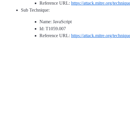
Reference URL:
https://attack.mitre.org/techniq
Sub Technique:
Name: JavaScript
Id: T1059.007
Reference URL:
https://attack.mitre.org/techniq