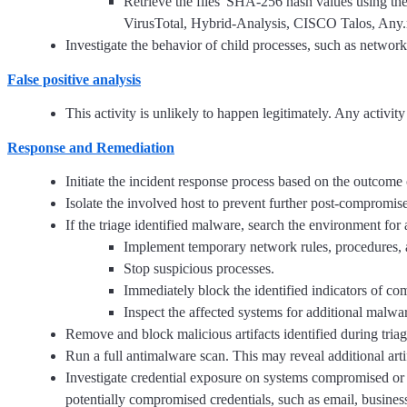
Retrieve the files' SHA-256 hash values using t
VirusTotal, Hybrid-Analysis, CISCO Talos, Any.r
Investigate the behavior of child processes, such as network
False positive analysis
This activity is unlikely to happen legitimately. Any activit
Response and Remediation
Initiate the incident response process based on the outcome o
Isolate the involved host to prevent further post-compromis
If the triage identified malware, search the environment for
Implement temporary network rules, procedures, 
Stop suspicious processes.
Immediately block the identified indicators of c
Inspect the affected systems for additional malwar
Remove and block malicious artifacts identified during triag
Run a full antimalware scan. This may reveal additional art
Investigate credential exposure on systems compromised or 
potentially compromised credentials, such as email, busines