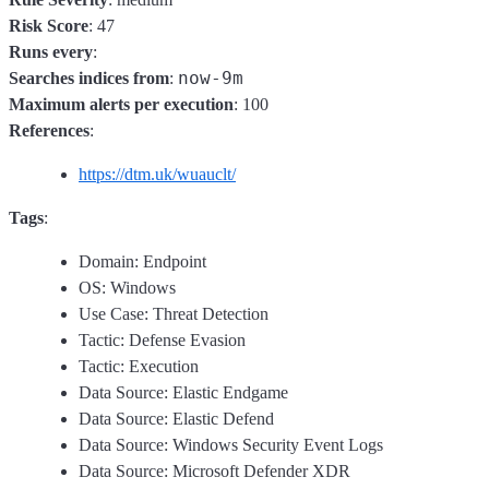
Risk Score
: 47
Runs every
:
now-9m
Searches indices from
:
Maximum alerts per execution
: 100
References
:
https://dtm.uk/wuauclt/
Tags
:
Domain: Endpoint
OS: Windows
Use Case: Threat Detection
Tactic: Defense Evasion
Tactic: Execution
Data Source: Elastic Endgame
Data Source: Elastic Defend
Data Source: Windows Security Event Logs
Data Source: Microsoft Defender XDR