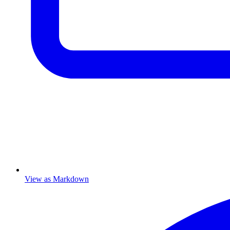
View as Markdown