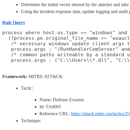
Determine the initial vector abused by the attacker and take
Using the incident response data, update logging and audi
Rule Query
process where host.os.type == "windows" and 
  (?process.pe.original_file_name == "wuaucl
   /* necessary windows update client args t
   process.args : "/RunHandlerComServer" and
   /* common paths writeable by a standard u
Framework:
MITRE ATT&CK
Tactic:
Name: Defense Evasion
Id: TA0005
Reference URL:
https://attack.mitre.org/tactics/
Technique: