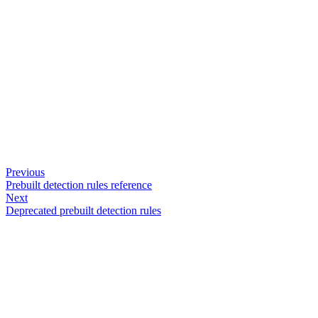
Previous
Prebuilt detection rules reference
Next
Deprecated prebuilt detection rules