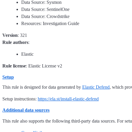
Data Source: Sysmon
Data Source: SentinelOne
Data Source: Crowdstrike
Resources: Investigation Guide
Version
: 321
Rule authors
:
Elastic
Rule license
: Elastic License v2
Setup
This rule is designed for data generated by
Elastic Defend
, which pro
Setup instructions:
https://ela.st/install-elastic-defend
Additional data sources
This rule also supports the following third-party data sources. For setup