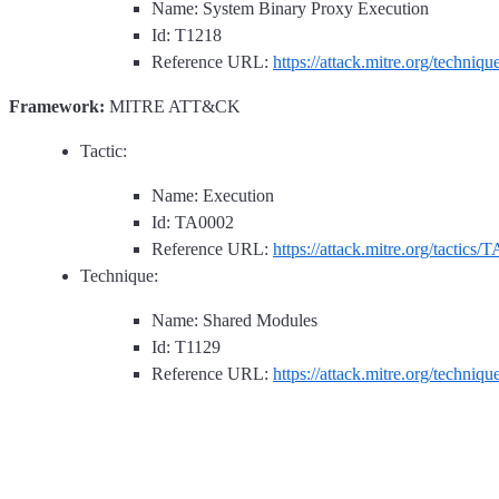
Name: System Binary Proxy Execution
Id: T1218
Reference URL:
https://attack.mitre.org/techniq
Framework:
MITRE ATT&CK
Tactic:
Name: Execution
Id: TA0002
Reference URL:
https://attack.mitre.org/tactics/
Technique:
Name: Shared Modules
Id: T1129
Reference URL:
https://attack.mitre.org/techniq