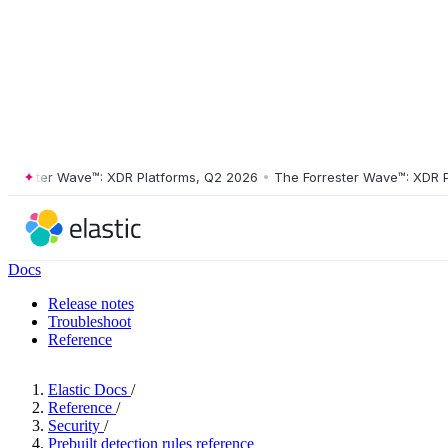
ster Wave™: XDR Platforms, Q2 2026
•
The Forrester Wave™: XDR Platf
Docs
Release notes
Troubleshoot
Reference
Elastic Docs
/
Reference
/
Security
/
Prebuilt detection rules reference