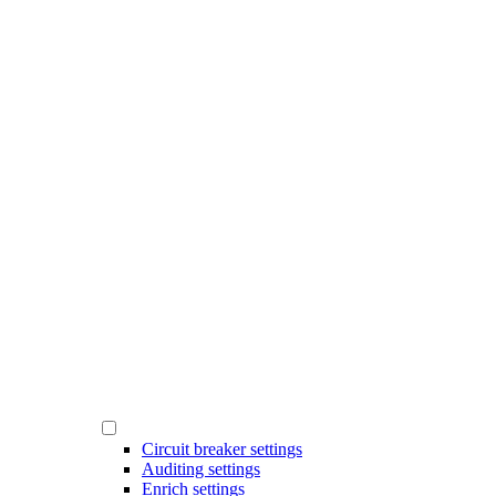
Circuit breaker settings
Auditing settings
Enrich settings