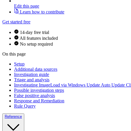
Edit this page
Learn how to contribute
Get started free
14-day free trial
All features included
No setup required
On this page
Setup
Additional data sources
Investigation guide
Triage and analysis
Investigating ImageLoad via Windows Update Auto Update Cl
Possible investigation steps
False positive analysis
Response and Remediation
Rule Query
Reference