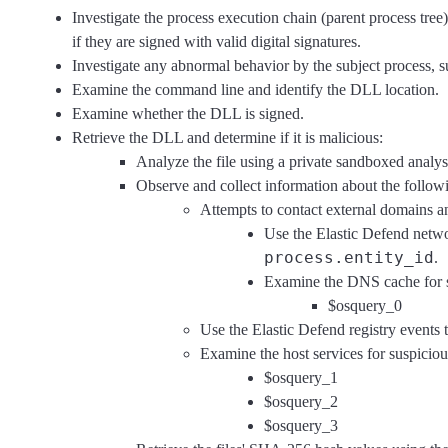
Investigate the process execution chain (parent process tree
if they are signed with valid digital signatures.
Investigate any abnormal behavior by the subject process, s
Examine the command line and identify the DLL location.
Examine whether the DLL is signed.
Retrieve the DLL and determine if it is malicious:
Analyze the file using a private sandboxed analys
Observe and collect information about the followin
Attempts to contact external domains a
Use the Elastic Defend netwo
process.entity_id
.
Examine the DNS cache for s
$osquery_0
Use the Elastic Defend registry events t
Examine the host services for suspiciou
$osquery_1
$osquery_2
$osquery_3