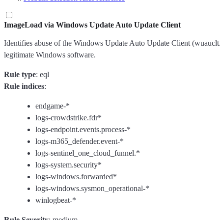
ImageLoad via Windows Update Auto Update Client
Identifies abuse of the Windows Update Auto Update Client (wuauclt.ex
legitimate Windows software.
Rule type
: eql
Rule indices
:
endgame-*
logs-crowdstrike.fdr*
logs-endpoint.events.process-*
logs-m365_defender.event-*
logs-sentinel_one_cloud_funnel.*
logs-system.security*
logs-windows.forwarded*
logs-windows.sysmon_operational-*
winlogbeat-*
Rule Severity
: medium