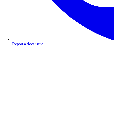
Report a docs issue