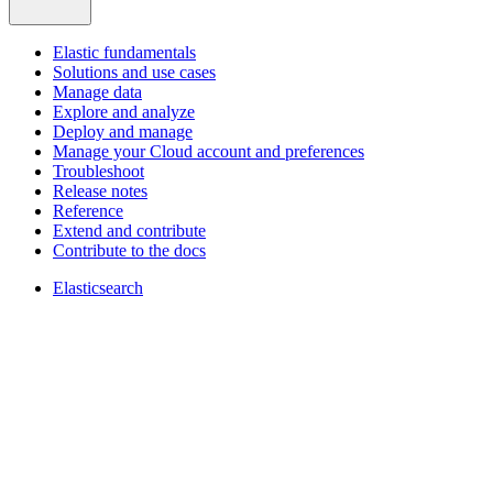
Elastic fundamentals
Solutions and use cases
Manage data
Explore and analyze
Deploy and manage
Manage your Cloud account and preferences
Troubleshoot
Release notes
Reference
Extend and contribute
Contribute to the docs
Elasticsearch