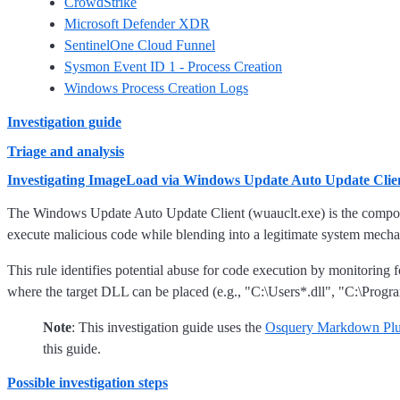
CrowdStrike
Microsoft Defender XDR
SentinelOne Cloud Funnel
Sysmon Event ID 1 - Process Creation
Windows Process Creation Logs
Investigation guide
Triage and analysis
Investigating ImageLoad via Windows Update Auto Update Clie
The Windows Update Auto Update Client (wuauclt.exe) is the compone
execute malicious code while blending into a legitimate system mech
This rule identifies potential abuse for code execution by monitor
where the target DLL can be placed (e.g., "C:\Users*.dll", "C:\Progra
Note
: This investigation guide uses the
Osquery Markdown Plu
this guide.
Possible investigation steps