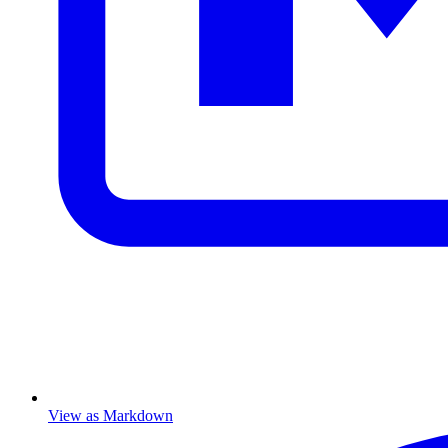
View as Markdown