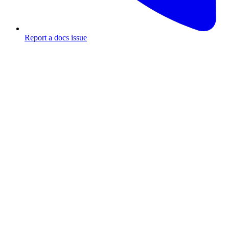
Report a docs issue