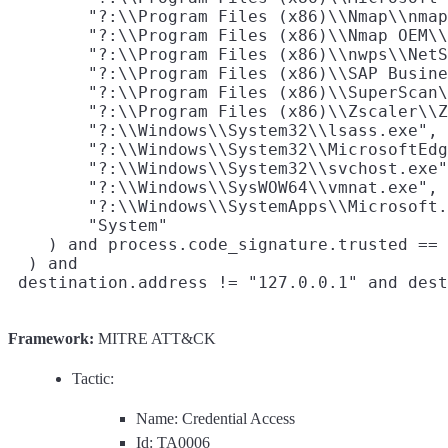
        "?:\\Program Files (x86)\\Nmap\\nmap
        "?:\\Program Files (x86)\\Nmap OEM\\
        "?:\\Program Files (x86)\\nwps\\NetS
        "?:\\Program Files (x86)\\SAP Busine
        "?:\\Program Files (x86)\\SuperScan\
        "?:\\Program Files (x86)\\Zscaler\\Z
        "?:\\Windows\\System32\\lsass.exe",

        "?:\\Windows\\System32\\MicrosoftEdg
        "?:\\Windows\\System32\\svchost.exe"
        "?:\\Windows\\SysWOW64\\vmnat.exe",

        "?:\\Windows\\SystemApps\\Microsoft.
        "System"

    ) and process.code_signature.trusted == 
  ) and

Framework:
MITRE ATT&CK
Tactic:
Name: Credential Access
Id: TA0006