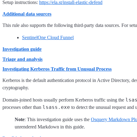
Setup instructions:
https://ela.st/install-elastic-defend
Additional data sources
This rule also supports the following third-party data sources. For setup
SentinelOne Cloud Funnel
Investigation guide
Triage and analysis
Investigating Kerberos Traffic from Unusual Process
Kerberos is the default authentication protocol in Active Directory, de
cryptography.
lsa
Domain-joined hosts usually perform Kerberos traffic using the
lsass.exe
processes other than
to detect the unusual request and 
Note
: This investigation guide uses the
Osquery Markdown Plu
unrendered Markdown in this guide.