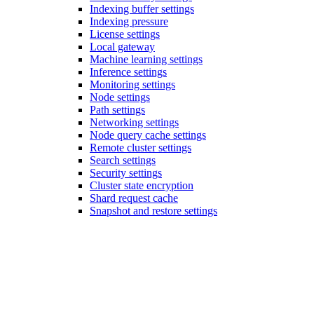
Indexing buffer settings
Indexing pressure
License settings
Local gateway
Machine learning settings
Inference settings
Monitoring settings
Node settings
Path settings
Networking settings
Node query cache settings
Remote cluster settings
Search settings
Security settings
Cluster state encryption
Shard request cache
Snapshot and restore settings