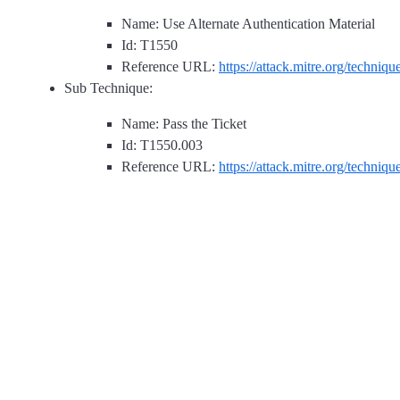
Name: Use Alternate Authentication Material
Id: T1550
Reference URL:
https://attack.mitre.org/techniq
Sub Technique:
Name: Pass the Ticket
Id: T1550.003
Reference URL:
https://attack.mitre.org/techniq