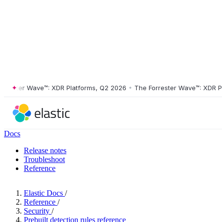
ster Wave™: XDR Platforms, Q2 2026
•
The Forrester Wave™: XDR Platf
Docs
Release notes
Troubleshoot
Reference
Elastic Docs
/
Reference
/
Security
/
Prebuilt detection rules reference