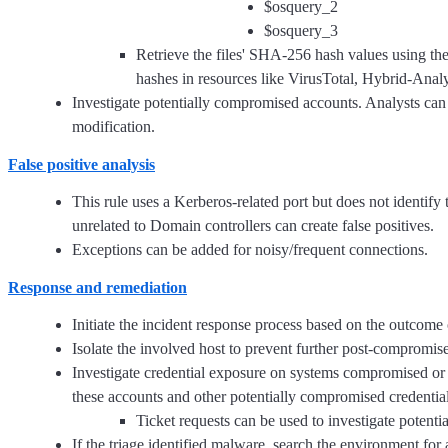
$osquery_2
$osquery_3
Retrieve the files' SHA-256 hash values using t
hashes in resources like VirusTotal, Hybrid-Anal
Investigate potentially compromised accounts. Analysts can do
modification.
False positive analysis
This rule uses a Kerberos-related port but does not identify 
unrelated to Domain controllers can create false positives.
Exceptions can be added for noisy/frequent connections.
Response and remediation
Initiate the incident response process based on the outcome o
Isolate the involved host to prevent further post-compromis
Investigate credential exposure on systems compromised or 
these accounts and other potentially compromised credential
Ticket requests can be used to investigate potent
If the triage identified malware, search the environment for