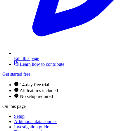
Edit this page
Learn how to contribute
Get started free
14-day free trial
All features included
No setup required
On this page
Setup
Additional data sources
Investigation guide