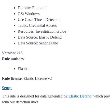
Domain: Endpoint
OS: Windows
Use Case: Threat Detection
Tactic: Credential Access
Resources: Investigation Guide
Data Source: Elastic Defend
Data Source: SentinelOne
Version
: 215
Rule authors
:
Elastic
Rule license
: Elastic License v2
Setup
This rule is designed for data generated by
Elastic Defend
, which pro
with our detection rules.