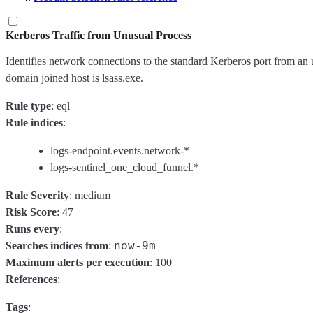
Kerberos Traffic from Unusual Process
Identifies network connections to the standard Kerberos port from an
domain joined host is lsass.exe.
Rule type
: eql
Rule indices
:
logs-endpoint.events.network-*
logs-sentinel_one_cloud_funnel.*
Rule Severity
: medium
Risk Score
: 47
Runs every
:
now-9m
Searches indices from
:
Maximum alerts per execution
: 100
References
:
Tags
: