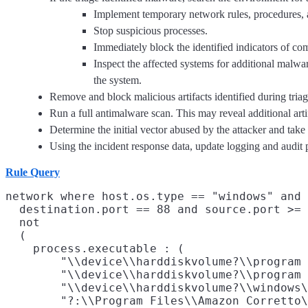
Implement temporary network rules, procedures, 
Stop suspicious processes.
Immediately block the identified indicators of c
Inspect the affected systems for additional malware
the system.
Remove and block malicious artifacts identified during triag
Run a full antimalware scan. This may reveal additional art
Determine the initial vector abused by the attacker and take
Using the incident response data, update logging and audi
Rule Query
network where host.os.type == "windows" and 
  destination.port == 88 and source.port >= 
  not

  (

    process.executable : (

        "\\device\\harddiskvolume?\\program 
        "\\device\\harddiskvolume?\\program 
        "\\device\\harddiskvolume?\\windows\
        "?:\\Program Files\\Amazon Corretto\