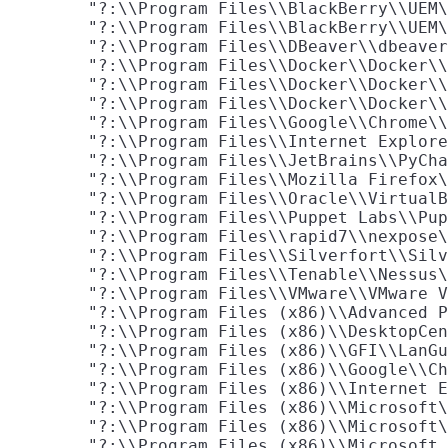
        "?:\\Program Files\\BlackBerry\\UEM\
        "?:\\Program Files\\BlackBerry\\UEM\
        "?:\\Program Files\\DBeaver\\dbeaver
        "?:\\Program Files\\Docker\\Docker\\
        "?:\\Program Files\\Docker\\Docker\\
        "?:\\Program Files\\Docker\\Docker\\
        "?:\\Program Files\\Google\\Chrome\\
        "?:\\Program Files\\Internet Explore
        "?:\\Program Files\\JetBrains\\PyCha
        "?:\\Program Files\\Mozilla Firefox\
        "?:\\Program Files\\Oracle\\VirtualB
        "?:\\Program Files\\Puppet Labs\\Pup
        "?:\\Program Files\\rapid7\\nexpose\
        "?:\\Program Files\\Silverfort\\Silv
        "?:\\Program Files\\Tenable\\Nessus\
        "?:\\Program Files\\VMware\\VMware V
        "?:\\Program Files (x86)\\Advanced P
        "?:\\Program Files (x86)\\DesktopCen
        "?:\\Program Files (x86)\\GFI\\LanGu
        "?:\\Program Files (x86)\\Google\\Ch
        "?:\\Program Files (x86)\\Internet E
        "?:\\Program Files (x86)\\Microsoft\
        "?:\\Program Files (x86)\\Microsoft\
        "?:\\Program Files (x86)\\Microsoft 