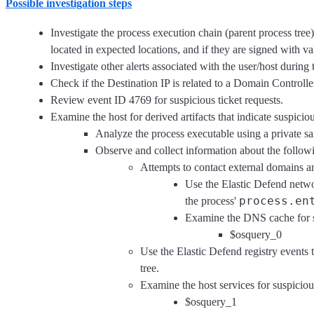
Possible investigation steps
Investigate the process execution chain (parent process tre
located in expected locations, and if they are signed with val
Investigate other alerts associated with the user/host during 
Check if the Destination IP is related to a Domain Controlle
Review event ID 4769 for suspicious ticket requests.
Examine the host for derived artifacts that indicate suspicious
Analyze the process executable using a private s
Observe and collect information about the followin
Attempts to contact external domains a
Use the Elastic Defend netwo
process.en
the process'
Examine the DNS cache for s
$osquery_0
Use the Elastic Defend registry events 
tree.
Examine the host services for suspiciou
$osquery_1