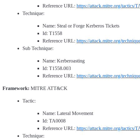
Reference URL:
https://attack.mitre.org/tactics/
Technique:
Name: Steal or Forge Kerberos Tickets
Id: T1558
Reference URL:
https://attack.mitre.org/techniq
Sub Technique:
Name: Kerberoasting
Id: T1558.003
Reference URL:
https://attack.mitre.org/techniq
Framework:
MITRE ATT&CK
Tactic:
Name: Lateral Movement
Id: TA0008
Reference URL:
https://attack.mitre.org/tactics/
Technique: