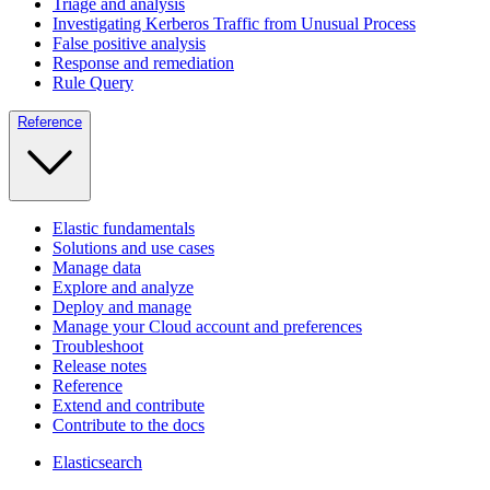
Triage and analysis
Investigating Kerberos Traffic from Unusual Process
False positive analysis
Response and remediation
Rule Query
Reference
Elastic fundamentals
Solutions and use cases
Manage data
Explore and analyze
Deploy and manage
Manage your Cloud account and preferences
Troubleshoot
Release notes
Reference
Extend and contribute
Contribute to the docs
Elasticsearch