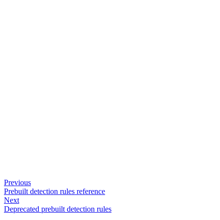
Previous
Prebuilt detection rules reference
Next
Deprecated prebuilt detection rules