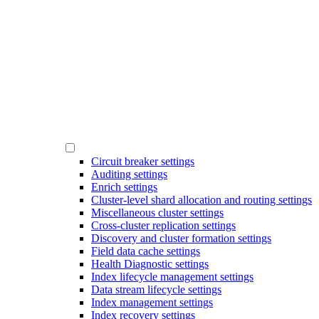
Circuit breaker settings
Auditing settings
Enrich settings
Cluster-level shard allocation and routing settings
Miscellaneous cluster settings
Cross-cluster replication settings
Discovery and cluster formation settings
Field data cache settings
Health Diagnostic settings
Index lifecycle management settings
Data stream lifecycle settings
Index management settings
Index recovery settings