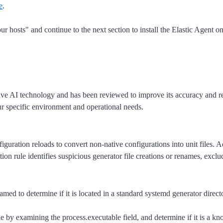
e
.
ur hosts" and continue to the next section to install the Elastic Agent o
tive AI technology and has been reviewed to improve its accuracy and re
ur specific environment and operational needs.
iguration reloads to convert non-native configurations into unit files. A
tion rule identifies suspicious generator file creations or renames, exclu
med to determine if it is located in a standard systemd generator direct
ile by examining the process.executable field, and determine if it is a k