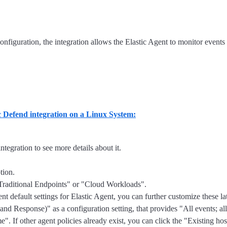
onfiguration, the integration allows the Elastic Agent to monitor events
ic Defend integration on a Linux System:
ntegration to see more details about it.
tion.
 "Traditional Endpoints" or "Cloud Workloads".
nt default settings for Elastic Agent, you can further customize these l
 Response)" as a configuration setting, that provides "All events; al
. If other agent policies already exist, you can click the "Existing host