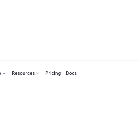
e
Resources
Pricing
Docs