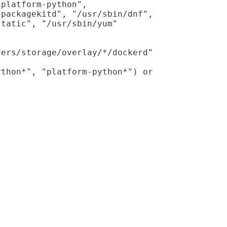
platform-python",

packagekitd", "/usr/sbin/dnf",

tatic", "/usr/sbin/yum"

ers/storage/overlay/*/dockerd"

thon*", "platform-python*") or
