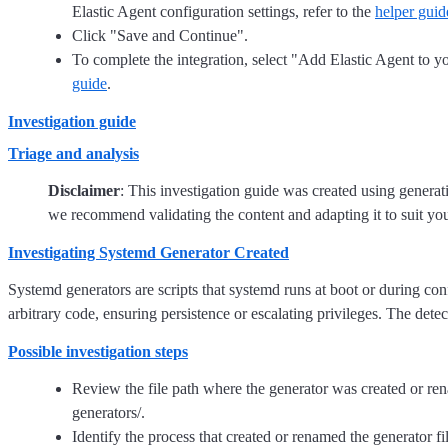
Elastic Agent configuration settings, refer to the
helper guid
Click "Save and Continue".
To complete the integration, select "Add Elastic Agent to yo
guide
.
Investigation guide
Triage and analysis
Disclaimer
: This investigation guide was created using genera
we recommend validating the content and adapting it to suit yo
Investigating Systemd Generator Created
Systemd generators are scripts that systemd runs at boot or during conf
arbitrary code, ensuring persistence or escalating privileges. The detec
Possible investigation steps
Review the file path where the generator was created or rena
generators/.
Identify the process that created or renamed the generator f