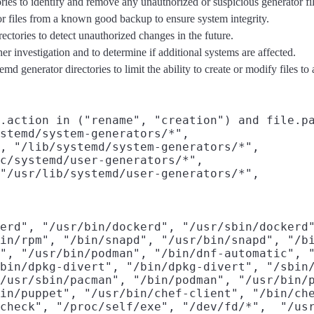
ies to identify and remove any unauthorized or suspicious generator fil
or files from a known good backup to ensure system integrity.
ectories to detect unauthorized changes in the future.
her investigation and to determine if additional systems are affected.
 generator directories to limit the ability to create or modify files to 
.action in ("rename", "creation") and file.pa
stemd/system-generators/*",

, "/lib/systemd/system-generators/*",

c/systemd/user-generators/*",

"/usr/lib/systemd/user-generators/*",

erd", "/usr/bin/dockerd", "/usr/sbin/dockerd"
in/rpm", "/bin/snapd", "/usr/bin/snapd", "/bi
", "/usr/bin/podman", "/bin/dnf-automatic", "
bin/dpkg-divert", "/bin/dpkg-divert", "/sbin/
/usr/sbin/pacman", "/bin/podman", "/usr/bin/p
in/puppet", "/usr/bin/chef-client", "/bin/che
check", "/proc/self/exe", "/dev/fd/*",  "/usr