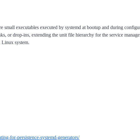
 are small executables executed by systemd at bootup and during configur
ks, or drop-ins, extending the unit file hierarchy for the service manag
a Linux system.
nting-for-persistence-systemd-generators/