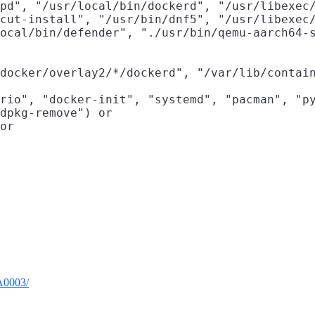
pd", "/usr/local/bin/dockerd", "/usr/libexec/
cut-install", "/usr/bin/dnf5", "/usr/libexec/
ocal/bin/defender", "./usr/bin/qemu-aarch64-s
docker/overlay2/*/dockerd", "/var/lib/contain
rio", "docker-init", "systemd", "pacman", "py
dpkg-remove") or

or

TA0003/