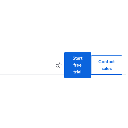
Start
Contact
free
sales
trial