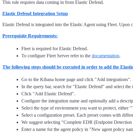
This rule requires data coming in from Elastic Defend.
Elastic Defend Integration Setup
Elastic Defend is integrated into the Elastic Agent using Fleet. Upon c
Prerequisite Requirements:
Fleet is required for Elastic Defend.
To configure Fleet Server refer to the
documentation
.
The following steps should be executed in order to add the Elast
Go to the Kibana home page and click "Add integrations".
In the query bar, search for "Elastic Defend" and select the i
Click "Add Elastic Defend".
Configure the integration name and optionally add a descrip
Select the type of environment you want to protect, either
Select a configuration preset. Each preset comes with differe
We suggest selecting "Complete EDR (Endpoint Detection and
Enter a name for the agent policy in "New agent policy name"