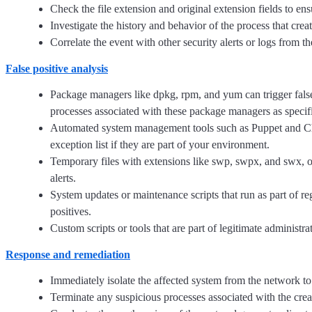
Check the file extension and original extension fields to en
Investigate the history and behavior of the process that creat
Correlate the event with other security alerts or logs from t
False positive analysis
Package managers like dpkg, rpm, and yum can trigger false 
processes associated with these package managers as specifi
Automated system management tools such as Puppet and Chef 
exception list if they are part of your environment.
Temporary files with extensions like swp, swpx, and swx, oft
alerts.
System updates or maintenance scripts that run as part of reg
positives.
Custom scripts or tools that are part of legitimate administr
Response and remediation
Immediately isolate the affected system from the network to
Terminate any suspicious processes associated with the creat