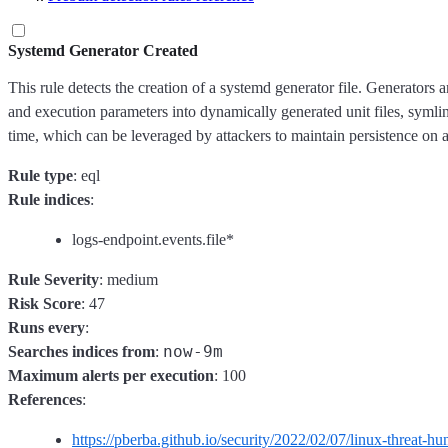
Systemd Generator Created
This rule detects the creation of a systemd generator file. Generators
and execution parameters into dynamically generated unit files, symlin
time, which can be leveraged by attackers to maintain persistence on 
Rule type
: eql
Rule indices
:
logs-endpoint.events.file*
Rule Severity
: medium
Risk Score
: 47
Runs every
:
now-9m
Searches indices from
:
Maximum alerts per execution
: 100
References
:
https://pberba.github.io/security/2022/02/07/linux-threat-hu