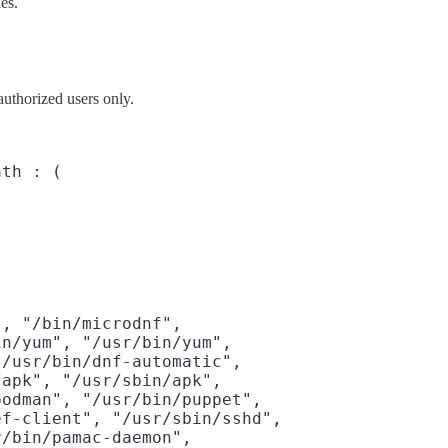
es.
authorized users only.
th : (

, "/bin/microdnf",

n/yum", "/usr/bin/yum",

/usr/bin/dnf-automatic",

apk", "/usr/sbin/apk",

odman", "/usr/bin/puppet",

f-client", "/usr/sbin/sshd",

/bin/pamac-daemon",
