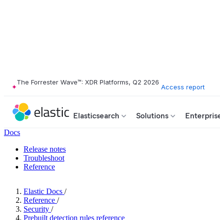
The Forrester Wave™: XDR Platforms, Q2 2026
Access report
Elasticsearch
Solutions
Enterpris
Docs
Release notes
Troubleshoot
Reference
Elastic Docs
/
Reference
/
Security
/
Prebuilt detection rules reference