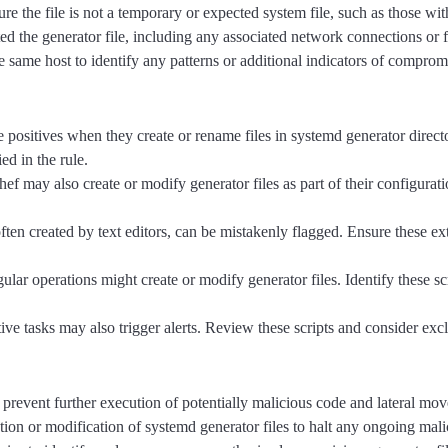
sure the file is not a temporary or expected system file, such as those 
ed the generator file, including any associated network connections or file
he same host to identify any patterns or additional indicators of comprom
positives when they create or rename files in systemd generator director
ed in the rule.
may also create or modify generator files as part of their configurat
en created by text editors, can be mistakenly flagged. Ensure these ext
ular operations might create or modify generator files. Identify these scr
ative tasks may also trigger alerts. Review these scripts and consider exc
 prevent further execution of potentially malicious code and lateral mo
ion or modification of systemd generator files to halt any ongoing malic