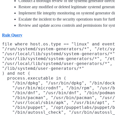
Conduct a thorough review of the systemd generator director
Restore any modified or deleted legitimate systemd generat
Implement file integrity monitoring on systemd generator dir
Escalate the incident to the security operations team for furt
Review and update access controls and permissions for systemd
Rule Query
file where host.os.type == "linux" and event
"/run/systemd/system-generators/*", "/etc/sy
"/usr/local/lib/systemd/system-generators/*"
"/usr/lib/systemd/system-generators/*", "/et
"/usr/local/lib/systemd/user-generators/*", 
"/lib/systemd/user-generators/*"

) and not (

  process.executable in (

    "/bin/dpkg", "/usr/bin/dpkg", "/bin/dock
    "/usr/bin/microdnf", "/bin/rpm", "/usr/b
    "/bin/dnf", "/usr/bin/dnf", "/bin/podman
    "/bin/pacman", "/usr/bin/pacman", "/usr/
    "/usr/local/sbin/apk", "/usr/bin/apt", "
    "/bin/puppet", "/opt/puppetlabs/puppet/b
    "/bin/autossl_check", "/usr/bin/autossl_