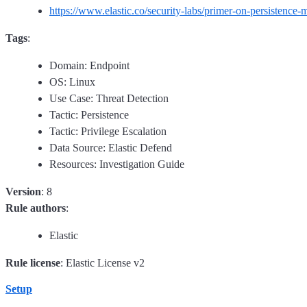
https://www.elastic.co/security-labs/primer-on-persistence
Tags
:
Domain: Endpoint
OS: Linux
Use Case: Threat Detection
Tactic: Persistence
Tactic: Privilege Escalation
Data Source: Elastic Defend
Resources: Investigation Guide
Version
: 8
Rule authors
:
Elastic
Rule license
: Elastic License v2
Setup