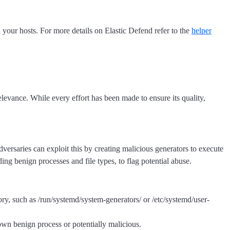
n your hosts. For more details on Elastic Defend refer to the
helper
levance. While every effort has been made to ensure its quality,
dversaries can exploit this by creating malicious generators to execute
ding benign processes and file types, to flag potential abuse.
ory, such as /run/systemd/system-generators/ or /etc/systemd/user-
nown benign process or potentially malicious.