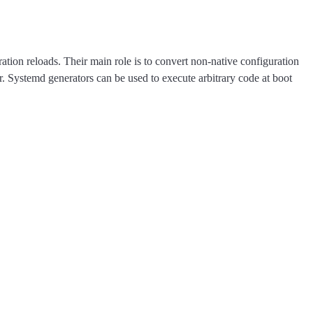
ation reloads. Their main role is to convert non-native configuration
er. Systemd generators can be used to execute arbitrary code at boot