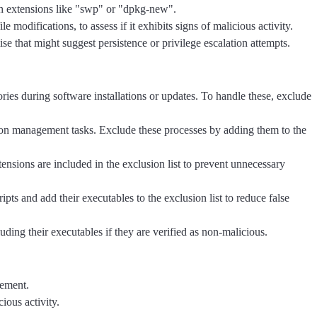
with extensions like "swp" or "dpkg-new".
 modifications, to assess if it exhibits signs of malicious activity.
ise that might suggest persistence or privilege escalation attempts.
ies during software installations or updates. To handle these, exclude
ion management tasks. Exclude these processes by adding them to the
ensions are included in the exclusion list to prevent unnecessary
ipts and add their executables to the exclusion list to reduce false
luding their executables if they are verified as non-malicious.
vement.
ious activity.