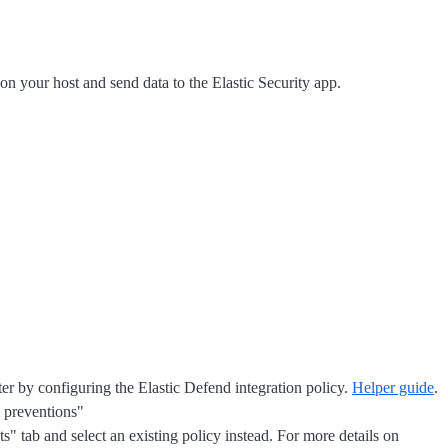
 on your host and send data to the Elastic Security app.
ater by configuring the Elastic Defend integration policy.
Helper guide
.
l preventions"
s" tab and select an existing policy instead. For more details on