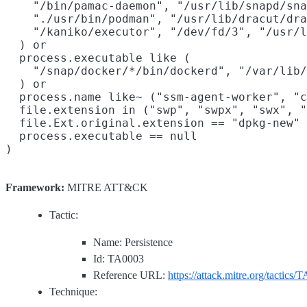
    "/bin/pamac-daemon", "/usr/lib/snapd/sna
    "./usr/bin/podman", "/usr/lib/dracut/dra
    "/kaniko/executor", "/dev/fd/3", "/usr/l
  ) or

  process.executable like (

    "/snap/docker/*/bin/dockerd", "/var/lib/
  ) or

  process.name like~ ("ssm-agent-worker", "c
  file.extension in ("swp", "swpx", "swx", "
  file.Ext.original.extension == "dpkg-new" 
  process.executable == null

Framework:
MITRE ATT&CK
Tactic:
Name: Persistence
Id: TA0003
Reference URL:
https://attack.mitre.org/tactics/
Technique: