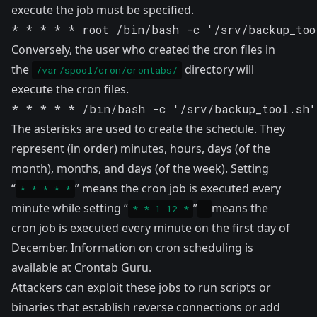
execute the job must be specified.
* * * * * root /bin/bash -c '/srv/backup_too
Conversely, the user who created the cron files in
the
directory will
/var/spool/cron/crontabs/
execute the cron files.
* * * * * /bin/bash -c '/srv/backup_tool.sh'
The asterisks are used to create the schedule. They
represent (in order) minutes, hours, days (of the
month), months, and days (of the week). Setting
“
” means the cron job is executed every
* * * * *
minute while setting “
”
means the
* * 1 12 *
cron job is executed every minute on the first day of
December. Information on cron scheduling is
available at
Crontab Guru
.
Attackers can exploit these jobs to run scripts or
binaries that establish reverse connections or add