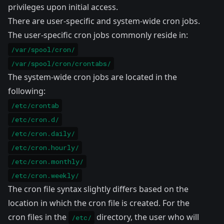
privileges upon initial access.
There are user-specific and system-wide cron jobs.
The user-specific cron jobs commonly reside in:
/var/spool/cron/
/var/spool/cron/crontabs/
The system-wide cron jobs are located in the
following:
/etc/crontab
/etc/cron.d/
/etc/cron.daily/
/etc/cron.hourly/
/etc/cron.monthly/
/etc/cron.weekly/
The cron file syntax slightly differs based on the
location in which the cron file is created. For the
cron files in the
directory, the user who will
/etc/