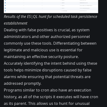
Results of the ES|QL hunt for scheduled task persistence
establishment
Dealing with false positives is crucial, as system
administrators and other authorized personnel
commonly use these tools. Differentiating between
legitimate and malicious use is essential for
maintaining an effective security posture.
Accurately identifying the intent behind using these
tools helps minimize disruptions caused by false
alarms while ensuring that potential threats are
addressed promptly.
Programs similar to cron also have an execution
history, as all of the scripts it executes will have cron
as its parent. This allows us to hunt for unusual