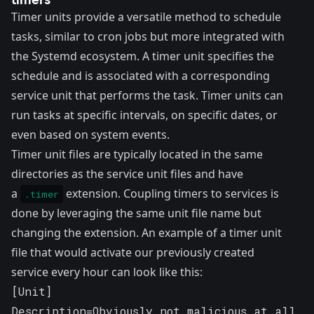
Timer units
provide a versatile method to schedule
tasks, similar to cron jobs but more integrated with
the Systemd ecosystem. A timer unit specifies the
schedule and is associated with a corresponding
service unit that performs the task. Timer units can
run tasks at specific intervals, on specific dates, or
even based on system events.
Timer unit files are typically located in the same
directories as the service unit files and have
a
extension. Coupling timers to services is
.timer
done by leveraging the same unit file name but
changing the extension. An example of a timer unit
file that would activate our previously created
service every hour can look like this:
[Unit]

Description=Obviously not malicious at all
