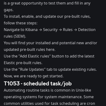
is a great opportunity to test them and fill in any
gaps.
To install, enable, and update our pre-built rules,
follow these steps:
Navigate to Kibana → Security → Rules → Detection
rules (SIEM).
You will find your installed and potential new and/or
updated pre-built rules here.
Use the "Add Elastic rules" button to add the latest
Elastic pre-built rules.
Use the "Rule Updates" tab to update existing rules.
Now, we are ready to get started.
T1053 - scheduled task/job
Automating routine tasks is common in Unix-like
operating systems for system maintenance. Some
common utilities used for task scheduling are
cron