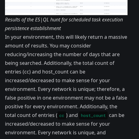
Results of the ES|QL hunt for scheduled task execution
persistence establishment
In your environment, this will likely return a massive
amount of results. You may consider
reducing/increasing the number of days that are
being searched. Additionally, the total count of
entries (cc) and host_count can be
increased/decreased to make sense for your
environment. Every network is unique; therefore, a
false positive in one environment may not be a false
positive for every environment. Additionally, the
total count of entries (
) and
can be
cc
host_count
increased/decreased to make sense for your
environment. Every network is unique, and