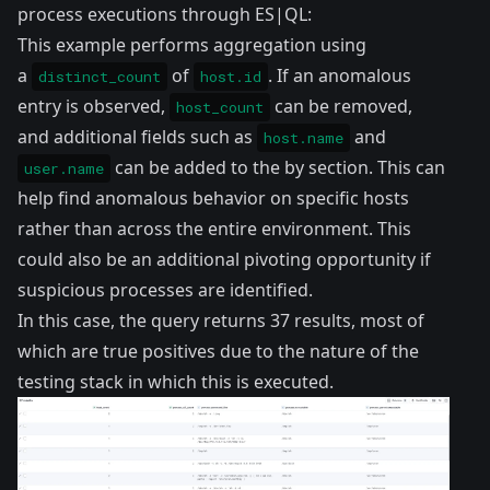
process executions through ES|QL:
This example performs aggregation using
a
of
. If an anomalous
distinct_count
host.id
entry is observed,
can be removed,
host_count
and additional fields such as
and
host.name
can be added to the by section. This can
user.name
help find anomalous behavior on specific hosts
rather than across the entire environment. This
could also be an additional pivoting opportunity if
suspicious processes are identified.
In this case, the query returns 37 results, most of
which are true positives due to the nature of the
testing stack in which this is executed.