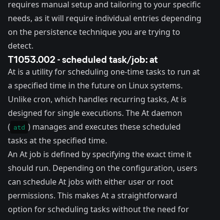
requires manual setup and tailoring to your specific
needs, as it will require individual entries depending
on the persistence technique you are trying to
detect.
T1053.002 - scheduled task/job: at
At
is a utility for scheduling one-time tasks to run at
a specified time in the future on Linux systems.
Unlike cron, which handles recurring tasks, At is
designed for single executions. The At daemon
(
) manages and executes these scheduled
atd
tasks at the specified time.
An At job is defined by specifying the exact time it
should run. Depending on the configuration, users
can schedule At jobs with either user or root
permissions. This makes At a straightforward
option for scheduling tasks without the need for