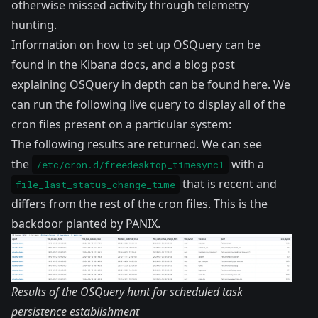
otherwise missed activity through telemetry
hunting.
Information on how to set up OSQuery can be
found in the
Kibana docs
, and a blog post
explaining OSQuery in depth can be found
here
. We
can run the following live query to display all of the
cron files present on a particular system:
The following results are returned. We can see
the
with a
/etc/cron.d/freedesktop_timesync1
that is recent and
file_last_status_change_time
differs from the rest of the cron files. This is the
backdoor planted by PANIX.
Results of the OSQuery hunt for scheduled task
persistence establishment