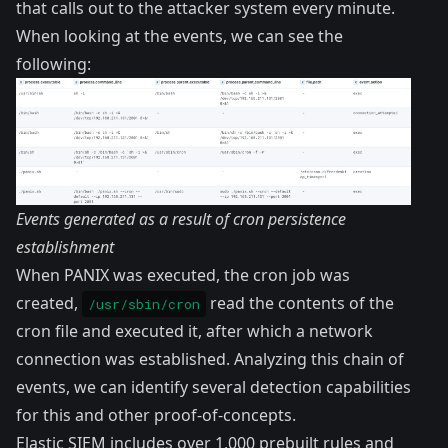
that calls out to the attacker system every minute.
When looking at the events, we can see the
following:
Events generated as a result of cron persistence
establishment
When PANIX was executed, the cron job was
created,
read the contents of the
/usr/sbin/cron
cron file and executed it, after which a network
connection was established. Analyzing this chain of
events, we can identify several detection capabilities
for this and other proof-of-concepts.
Elastic SIEM includes over 1,000 prebuilt rules and