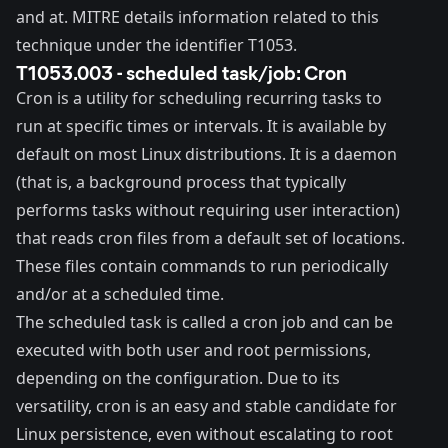
and
at
. MITRE details information related to this
technique under the identifier
T1053
.
T1053.003 - scheduled task/job: Cron
Cron
is a utility for scheduling recurring tasks to
run at specific times or intervals. It is available by
default on most Linux distributions. It is a
daemon
(that is, a background process that typically
performs tasks without requiring user interaction)
that reads cron files from a default set of locations.
These files contain commands to run periodically
and/or at a scheduled time.
The scheduled task is called a cron job and can be
executed with both user and root permissions,
depending on the configuration. Due to its
versatility, cron is an easy and stable candidate for
Linux persistence, even without escalating to root