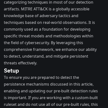
categorizing techniques in most of our detection
artifacts.
MITRE ATT&CK
is a globally accessible
knowledge base of adversary tactics and
techniques based on real-world observations. It is
commonly used as a foundation for developing
specific threat models and methodologies within
the field of cybersecurity. By leveraging this
comprehensive framework, we enhance our ability
to detect, understand, and mitigate persistent
threats effectively.
Setup
To ensure you are prepared to detect the
persistence mechanisms discussed in this article,
enabling and updating our pre-built detection rules
is important
. If you are working with a custom-built
ruleset and do not use all of our pre-built rules, this