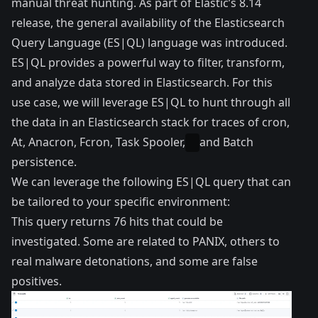
manual threat hunting. As part of Elastic’s 8.14
release, the general availability of the
Elasticsearch
Query Language (ES|QL) language
was introduced.
ES|QL provides a powerful way to filter, transform,
and analyze data stored in Elasticsearch. For this
use case, we will leverage ES|QL to hunt through all
the data in an Elasticsearch stack for traces of cron,
At, Anacron, Fcron, Task Spooler,
and Batch
persistence.
We can leverage the following ES|QL query that can
be tailored to your specific environment:
This query returns 76 hits that could be
investigated. Some are related to PANIX, others to
real malware detonations, and some are false
positives.