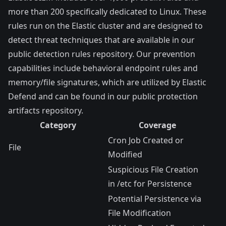
more than 200 specifically dedicated to Linux. These
rules run on the Elastic cluster and are designed to
detect threat techniques that are available in our
public
detection rules repository
. Our prevention
capabilities include behavioral endpoint rules and
memory/file signatures, which are utilized by Elastic
Defend and can be found in our public
protection
artifacts repository
.
Category
Coverage
Cron Job Created or
File
Modified
Suspicious File Creation
in /etc for Persistence
Potential Persistence via
File Modification