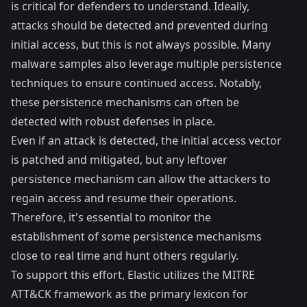
is critical for defenders to understand. Ideally,
attacks should be detected and prevented during
initial access, but this is not always possible. Many
malware samples also leverage multiple persistence
techniques to ensure continued access. Notably,
these persistence mechanisms can often be
detected with robust defenses in place.
Even if an attack is detected, the initial access vector
is patched and mitigated, but any leftover
persistence mechanism can allow the attackers to
regain access and resume their operations.
Therefore, it's essential to monitor the
establishment of some persistence mechanisms
close to real time and hunt others regularly.
To support this effort, Elastic utilizes the MITRE
ATT&CK framework as the primary lexicon for