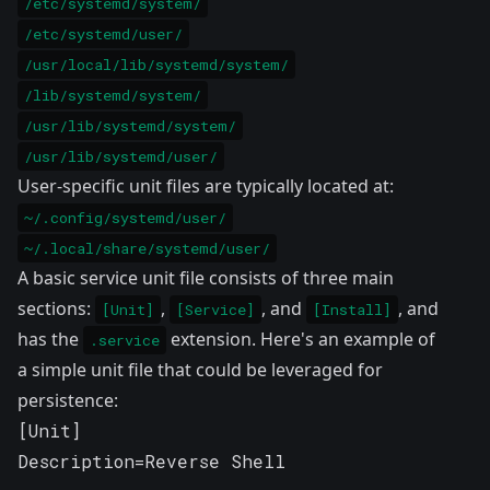
/etc/systemd/system/
/etc/systemd/user/
/usr/local/lib/systemd/system/
/lib/systemd/system/
/usr/lib/systemd/system/
/usr/lib/systemd/user/
User-specific unit files are typically located at:
~/.config/systemd/user/
~/.local/share/systemd/user/
A basic service unit file consists of three main
sections:
,
, and
, and
[Unit]
[Service]
[Install]
has the
extension. Here's an example of
.service
a simple unit file that could be leveraged for
persistence:
[Unit]

Description=Reverse Shell
