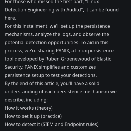
For those who missed the first part, "Linux
Detection Engineering with Auditd", it can be found
here
.
For this installment, we'll set up the persistence
mechanisms, analyze the logs, and observe the
potential detection opportunities. To aid in this
process, we’re sharing
PANIX
, a Linux persistence
tool developed by Ruben Groenewoud of Elastic
Security. PANIX simplifies and customizes
persistence setup to test your detections.
By the end of this article, you'll have a solid
understanding of each persistence mechanism we
describe, including:
How it works (theory)
How to set it up (practice)
How to detect it (SIEM and Endpoint rules)