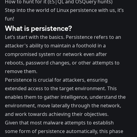
How to hunt for it (ES|QL and OSQuery hunts)
Step into the world of Linux persistence with us, it’s
fun!
What is persistence?
Let’s start with the basics.
Persistence
refers to an
attacker's ability to maintain a foothold in a
compromised system or network even after
reboots, password changes, or other attempts to
remove them.
Persistence is crucial for attackers, ensuring
extended access to the target environment. This
enables them to gather intelligence, understand the
environment, move laterally through the network,
and work towards achieving their objectives.
Given that most malware attempts to establish
some form of persistence automatically, this phase