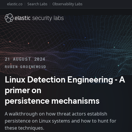
elastic.co
Search Labs
Observability Labs
Explore Elastic:
21 AUGUST 2024
RUBEN GROENEWOUD
Linux Detection Engineering - A
primer on
persistence mechanisms
A walkthrough on how threat actors establish
persistence on Linux systems and how to hunt for
these techniques.