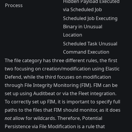
Hidden Payload Executed
Process
via Scheduled Job
Scheduled Job Executing
Binary in Unusual
Location
Scheduled Task Unusual
Command Execution
The file category has three different rules, the first
two focusing on creation/modification using Elastic
Defend, while the third focuses on modification
through
File Integrity Monitoring (FIM)
. FIM can be
set up using
Auditbeat
or via the Fleet integration.
To correctly set up FIM, it is important to specify full
paths to the files that FIM should monitor, as it does
not
allow for wildcards. Therefore, Potential
Persistence via File Modification is a rule that