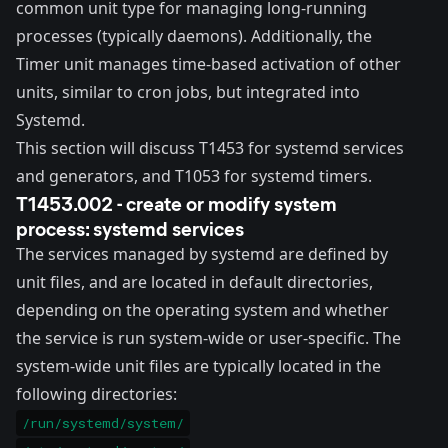
common unit type for managing long-running
processes (typically daemons). Additionally, the
Timer unit manages time-based activation of other
units, similar to cron jobs, but integrated into
Systemd.
This section will discuss
T1453
for systemd services
and generators, and
T1053
for systemd timers.
T1453.002 - create or modify system
process: systemd services
The
services
managed by systemd are defined by
unit files, and are located in default directories,
depending on the operating system and whether
the service is run system-wide or user-specific. The
system-wide unit files are typically located in the
following directories:
/run/systemd/system/