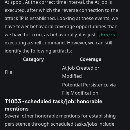
At spool. At the correct time interval, the At job is
executed, after which the reverse connection to the
attack IP is established. Looking at these events, we
have fewer behavioral coverage opportunities than
we have for cron, as behaviorally, it is just
/bin/sh
executing a shell command. However, we can still
identify the following artifacts:
Category
Coverage
At Job Created or
File
Modified
Potential Persistence via
File Modification
T1053 - scheduled task/job: honorable
mentions
Several other honorable mentions for establishing
persistence through scheduled tasks/jobs include