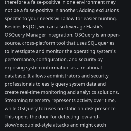
therefore a false-positive in one environment may
not be a false-positive in another. Adding exclusions
specific to your needs will allow for easier hunting.
Besides ES|QL, we can also leverage Elastic’s
OSQuery Manager integration
. OSQuery is an open-
source, cross-platform tool that uses SQL queries
to investigate and monitor the operating system's
performance, configuration, and security by
exposing system information as a relational
database. It allows administrators and security
professionals to easily query system data and
create real-time monitoring and analytics solutions.
Streaming telemetry represents activity over time,
while OSQuery focuses on static on-disk presence.
This opens the door for detecting low-and-
slow/decoupled-style attacks and might catch