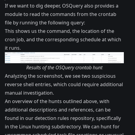
If we want to dig deeper, OSQuery also provides a
module to read the commands from the crontab
file by running the following query:
This shows us the command, the location of the
cron job, and the corresponding schedule at which
it runs.
Results of the OSQuery crontab hunt
Analyzing the screenshot, we see two suspicious
reverse shell entries, which could require additional
manual investigation.
An overview of the hunts outlined above, with
additional descriptions and references, can be
found in our
detection rules repository
, specifically
in the
Linux hunting subdirectory
. We can hunt for
uncommon scheduled task file creations or unusual