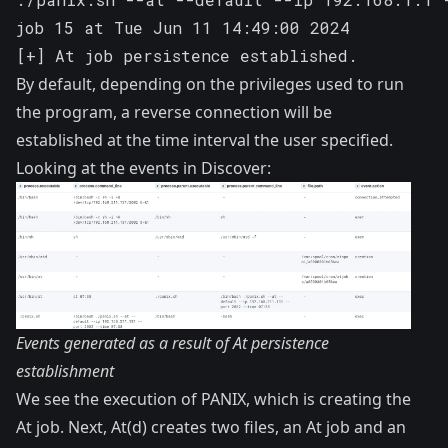
job 15 at Tue Jun 11 14:49:00 2024

[+] At job persistence established.
By default, depending on the privileges used to run
the program, a reverse connection will be
established at the time interval the user specified.
Looking at the events in Discover:
Events generated as a result of At persistence
establishment
We see the execution of PANIX, which is creating the
At job. Next, At(d) creates two files, an At job and an