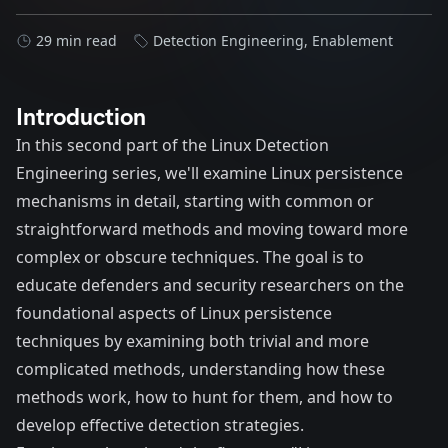
29 min read
Detection Engineering
,
Enablement
Introduction
In this second part of the Linux Detection
Engineering series, we'll examine Linux persistence
mechanisms in detail, starting with common or
straightforward methods and moving toward more
complex or obscure techniques. The goal is to
educate defenders and security researchers on the
foundational aspects of Linux persistence
techniques by examining both trivial and more
complicated methods, understanding how these
methods work, how to hunt for them, and how to
develop effective detection strategies.