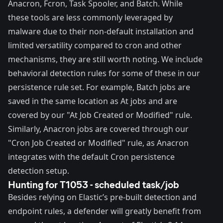
Anacron
,
Fcron
,
Task Spooler
, and
Batch
. While
these tools are less commonly leveraged by
malware due to their non-default installation and
limited versatility compared to cron and other
mechanisms, they are still worth noting. We include
behavioral detection rules for some of these in our
persistence rule set. For example, Batch jobs are
saved in the same location as At jobs and are
covered by our "
At Job Created or Modified
" rule.
Similarly, Anacron jobs are covered through our
"
Cron Job Created or Modified
" rule, as Anacron
integrates with the default Cron persistence
detection setup.
Hunting for T1053 - scheduled task/job
Besides relying on Elastic’s pre-built
detection
and
endpoint rules
, a defender will greatly benefit from