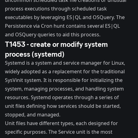
process executions through scheduled task
executables by leveraging ES|QL and OSQuery. The
Persistence via Cron
hunt contains several ES|QL
and OSQuery queries to aid this process.
T1453 - create or modify system
process (systemd)
Systemd
is a system and service manager for Linux,
widely adopted as a replacement for the traditional
SysVinit
system. It is responsible for initializing the
system, managing processes, and handling system
resources. Systemd operates through a series of
unit files defining how services should be started,
stopped, and managed.
Unit files
have different types, each designed for
specific purposes. The Service unit is the most