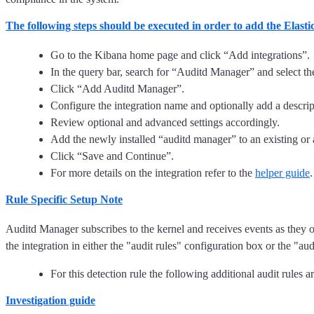
The following steps should be executed in order to add the Elas
Go to the Kibana home page and click “Add integrations”.
In the query bar, search for “Auditd Manager” and select the 
Click “Add Auditd Manager”.
Configure the integration name and optionally add a descrip
Review optional and advanced settings accordingly.
Add the newly installed “auditd manager” to an existing or 
Click “Save and Continue”.
For more details on the integration refer to the
helper guide
.
Rule Specific Setup Note
Auditd Manager subscribes to the kernel and receives events as they o
the integration in either the "audit rules" configuration box or the "aud
For this detection rule the following additional audit rules
Investigation guide