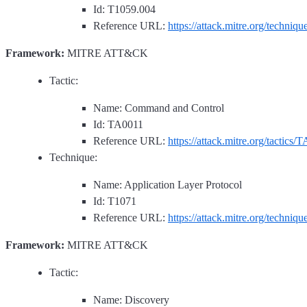
Id: T1059.004
Reference URL:
https://attack.mitre.org/techniq
Framework:
MITRE ATT&CK
Tactic:
Name: Command and Control
Id: TA0011
Reference URL:
https://attack.mitre.org/tactics/
Technique:
Name: Application Layer Protocol
Id: T1071
Reference URL:
https://attack.mitre.org/techniq
Framework:
MITRE ATT&CK
Tactic:
Name: Discovery