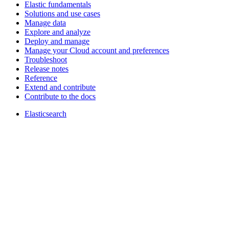
Elastic fundamentals
Solutions and use cases
Manage data
Explore and analyze
Deploy and manage
Manage your Cloud account and preferences
Troubleshoot
Release notes
Reference
Extend and contribute
Contribute to the docs
Elasticsearch