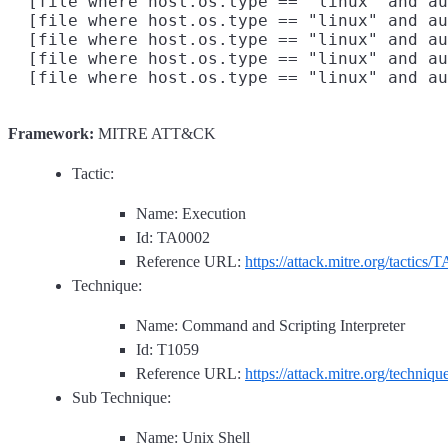
  [file where host.os.type == "linux" and au
  [file where host.os.type == "linux" and au
  [file where host.os.type == "linux" and au
  [file where host.os.type == "linux" and au
Framework:
MITRE ATT&CK
Tactic:
Name: Execution
Id: TA0002
Reference URL:
https://attack.mitre.org/tactics/
Technique:
Name: Command and Scripting Interpreter
Id: T1059
Reference URL:
https://attack.mitre.org/techniq
Sub Technique:
Name: Unix Shell