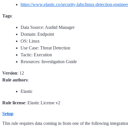
https://www.elastic.co/security-labs/linux-detection-enginee
Tags
:
Data Source: Auditd Manager
Domain: Endpoint
OS: Linux
Use Case: Threat Detection
Tactic: Execution
Resources: Investigation Guide
Version
: 12
Rule authors
:
Elastic
Rule license
: Elastic License v2
Setup
This rule requires data coming in from one of the following integratio