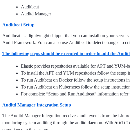
Auditbeat
Auditd Manager
Auditbeat Setup
Auditbeat is a lightweight shipper that you can install on your servers
Audit Framework. You can also use Auditbeat to detect changes to critica
The following steps should be executed in order to add the Audi
Elastic provides repositories available for APT and YUM-ba
To install the APT and YUM repositories follow the setup in
To run Auditbeat on Docker follow the setup instructions i
To run Auditbeat on Kubernetes follow the setup instructio
For complete “Setup and Run Auditbeat” information refer 
Auditd Manager Integration Setup
The Auditd Manager Integration receives audit events from the Linux 
audit
monitoring system auditing through the auditd daemon. With
compliance in the system.