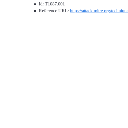
Id: T1087.001
Reference URL:
https://attack.mitre.org/techniq