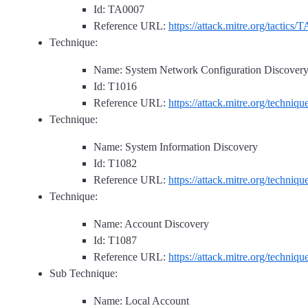
Id: TA0007
Reference URL:
https://attack.mitre.org/tactics/
Technique:
Name: System Network Configuration Discover
Id: T1016
Reference URL:
https://attack.mitre.org/techniq
Technique:
Name: System Information Discovery
Id: T1082
Reference URL:
https://attack.mitre.org/techniq
Technique:
Name: Account Discovery
Id: T1087
Reference URL:
https://attack.mitre.org/techniq
Sub Technique:
Name: Local Account