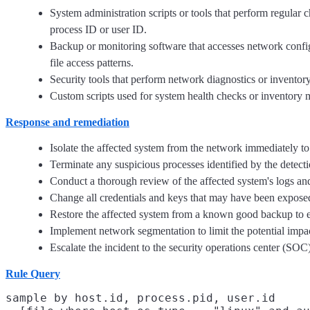
System administration scripts or tools that perform regular c
process ID or user ID.
Backup or monitoring software that accesses network configur
file access patterns.
Security tools that perform network diagnostics or inventory
Custom scripts used for system health checks or inventory m
Response and remediation
Isolate the affected system from the network immediately to 
Terminate any suspicious processes identified by the detectio
Conduct a thorough review of the affected system's logs and f
Change all credentials and keys that may have been exposed o
Restore the affected system from a known good backup to en
Implement network segmentation to limit the potential impact
Escalate the incident to the security operations center (SOC)
Rule Query
sample by host.id, process.pid, user.id
