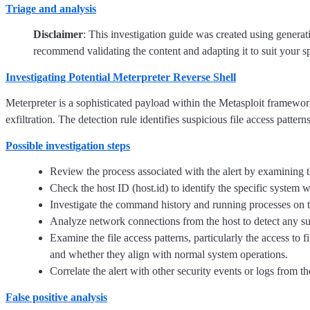
Triage and analysis
Disclaimer
: This investigation guide was created using genera
recommend validating the content and adapting it to suit your s
Investigating Potential Meterpreter Reverse Shell
Meterpreter is a sophisticated payload within the Metasploit framewo
exfiltration. The detection rule identifies suspicious file access patter
Possible investigation steps
Review the process associated with the alert by examining the
Check the host ID (host.id) to identify the specific system 
Investigate the command history and running processes on the
Analyze network connections from the host to detect any su
Examine the file access patterns, particularly the access to f
and whether they align with normal system operations.
Correlate the alert with other security events or logs from t
False positive analysis