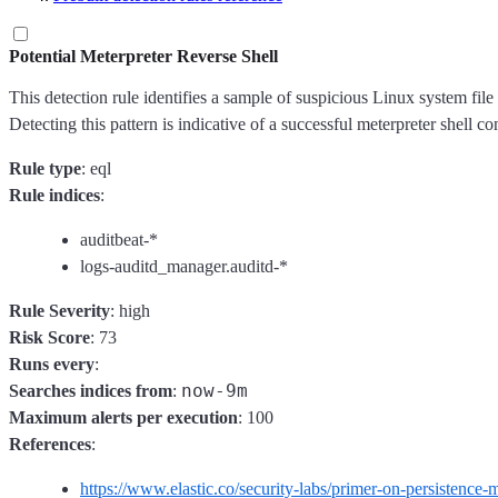
Potential Meterpreter Reverse Shell
This detection rule identifies a sample of suspicious Linux system file 
Detecting this pattern is indicative of a successful meterpreter shell co
Rule type
: eql
Rule indices
:
auditbeat-*
logs-auditd_manager.auditd-*
Rule Severity
: high
Risk Score
: 73
Runs every
:
now-9m
Searches indices from
:
Maximum alerts per execution
: 100
References
:
https://www.elastic.co/security-labs/primer-on-persistence