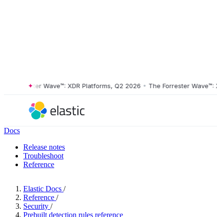
Forrester Wave™: XDR Platforms, Q2 2026
•
The Forrester Wave™: XDR 
Docs
Release notes
Troubleshoot
Reference
Elastic Docs
/
Reference
/
Security
/
Prebuilt detection rules reference