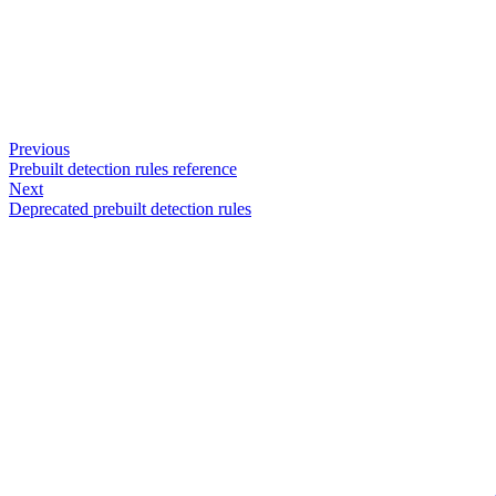
Previous
Prebuilt detection rules reference
Next
Deprecated prebuilt detection rules