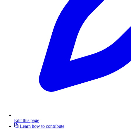
Edit this page
Learn how to contribute