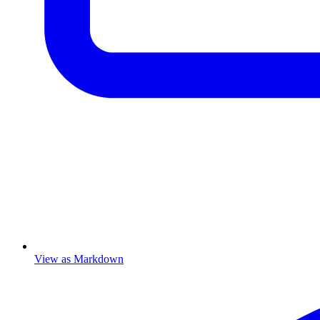
View as Markdown