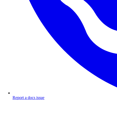
Report a docs issue