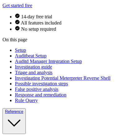
Get started free
14-day free trial
All features included
No setup required
On this page
Setup
Auditbeat Setup
Auditd Manager Integration Setup
Investigation guide
Triage and analysis
Investigating Potential Meterpreter Reverse Shell
Possible investigation steps
False positive analysis
Response and remediation
Rule Query
Reference