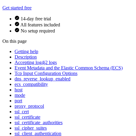
Get started free
14-day free trial
All features included
No setup required
On this page
Getting help
Description
Accepting log4j2 logs
Event Metadata and the Elastic Common Schema (ECS)
Tcp Input Configuration Options
dns_reverse_lookup_enabled
ecs_compatibility
host
mode
port
proxy_protocol
ssl_cert
ssl_certificate
ssl_certificate_authorities
ssl_cipher_suites
ssl_client_authentication