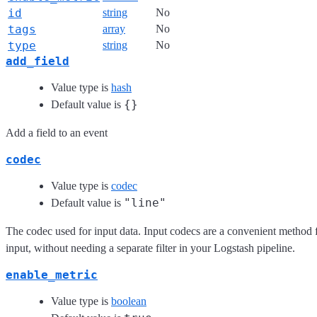
id
string
No
tags
array
No
type
string
No
add_field
Value type is
hash
{}
Default value is
Add a field to an event
codec
Value type is
codec
"line"
Default value is
The codec used for input data. Input codecs are a convenient method f
input, without needing a separate filter in your Logstash pipeline.
enable_metric
Value type is
boolean