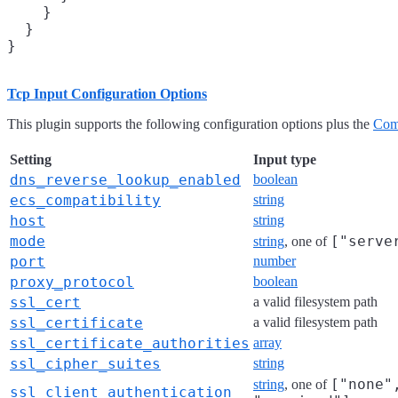
    }

  }

Tcp Input Configuration Options
This plugin supports the following configuration options plus the
Com
Setting
Input type
dns_reverse_lookup_enabled
boolean
ecs_compatibility
string
host
string
mode
["serve
string
, one of
port
number
proxy_protocol
boolean
ssl_cert
a valid filesystem path
ssl_certificate
a valid filesystem path
ssl_certificate_authorities
array
ssl_cipher_suites
string
["none"
string
, one of
ssl_client_authentication