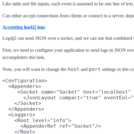
Like stdin and file inputs, each event is assumed to be one line of text.
Can either accept connections from clients or connect to a server, de
Accepting log4j2 logs
Log4j2 can send JSON over a socket, and we can use that combined wit
First, we need to configure your application to send logs in JSON ov
accomplishes this task.
host
port
Note, you will want to change the
and
settings in this 
<Configuration>

  <Appenders>

     <Socket name="Socket" host="localhost" 
       <JsonLayout compact="true" eventEol="
    </Socket>

  </Appenders>

  <Loggers>

    <Root level="info">

      <AppenderRef ref="Socket"/>

    </Root>
