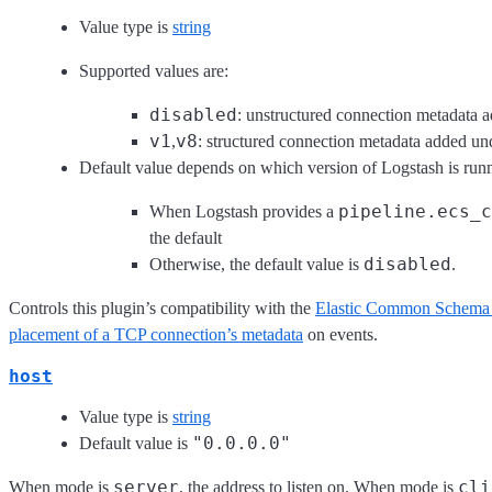
Value type is
string
Supported values are:
disabled
: unstructured connection metadata a
v1
v8
,
: structured connection metadata added u
Default value depends on which version of Logstash is run
pipeline.ecs_c
When Logstash provides a
the default
disabled
Otherwise, the default value is
.
Controls this plugin’s compatibility with the
Elastic Common Schema
placement of a TCP connection’s metadata
on events.
host
Value type is
string
"0.0.0.0"
Default value is
server
cli
When mode is
, the address to listen on. When mode is