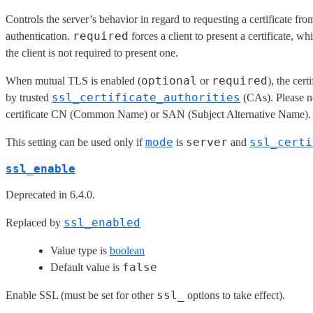
Controls the server’s behavior in regard to requesting a certificate fr
required
authentication.
forces a client to present a certificate, wh
the client is not required to present one.
optional
required
When mutual TLS is enabled (
or
), the cer
ssl_certificate_authorities
by trusted
(CAs). Please not
certificate CN (Common Name) or SAN (Subject Alternative Name).
mode
server
ssl_certi
This setting can be used only if
is
and
ssl_enable
Deprecated in 6.4.0.
ssl_enabled
Replaced by
Value type is
boolean
false
Default value is
ssl_
Enable SSL (must be set for other
options to take effect).