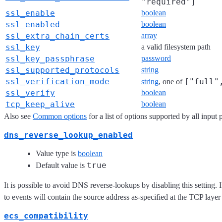
"required"]
ssl_enable
boolean
ssl_enabled
boolean
ssl_extra_chain_certs
array
ssl_key
a valid filesystem path
ssl_key_passphrase
password
ssl_supported_protocols
string
ssl_verification_mode
["full"
string
, one of
ssl_verify
boolean
tcp_keep_alive
boolean
Also see
Common options
for a list of options supported by all input 
dns_reverse_lookup_enabled
Value type is
boolean
true
Default value is
It is possible to avoid DNS reverse-lookups by disabling this setting. I
to events will contain the source address as-specified at the TCP layer
ecs_compatibility