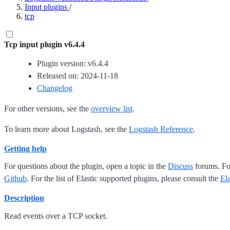
Input plugins
/
tcp
Tcp input plugin v6.4.4
Plugin version: v6.4.4
Released on: 2024-11-18
Changelog
For other versions, see the
overview list
.
To learn more about Logstash, see the
Logstash Reference
.
Getting help
For questions about the plugin, open a topic in the
Discuss
forums. For
Github
. For the list of Elastic supported plugins, please consult the
El
Description
Read events over a TCP socket.