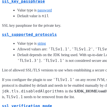
ssl_key_passphrase
Value type is
password
nil
Default value is
SSL key passphrase for the private key.
ssl_supported_protocols
Value type is
string
'TLSv1.1'
'TLSv1.2'
'TLSv
Allowed values are:
,
,
Default depends on the JDK being used. With up-to-date Log
'TLSv1.3']
'TLSv1.1'
.
is not considered secure and
List of allowed SSL/TLS versions to use when establishing a secure 
'TLSv1.1'
If you configure the plugin to use
on any recent JVM, s
protocol is disabled by default and needs to be enabled manually by 
jdk.tls.disabledAlgorithms
in the
$JDK_HOME/conf/sec
TLSv1.1
is,
needs to be removed from the list.
ssl_verification_mode