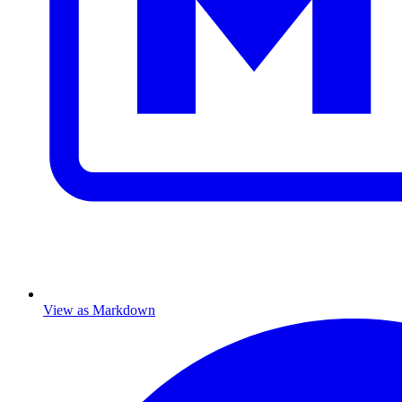
View as Markdown