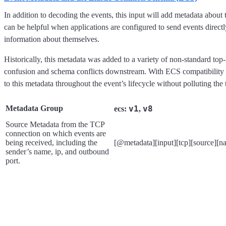
In addition to decoding the events, this input will add metadata about
can be helpful when applications are configured to send events directly
information about themselves.
Historically, this metadata was added to a variety of non-standard top-l
confusion and schema conflicts downstream. With ECS compatibility m
to this metadata throughout the event’s lifecycle without polluting the
Metadata Group
v1
v8
ecs:
,
Source Metadata from the TCP
connection on which events are
being received, including the
[@metadata][input][tcp][source][n
sender’s name, ip, and outbound
port.