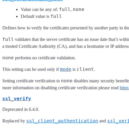
full
none
Value can be any of:
,
full
Default value is
Defines how to verify the certificates presented by another party in t
full
validates that the server certificate has an issue date that’s wit
a trusted Certificate Authority (CA), and has a hostname or IP address 
none
performs no certificate validation.
mode
client
This setting can be used only if
is
.
none
Setting certificate verification to
disables many security benefi
more information on disabling certificate verification please read
http
ssl_verify
Deprecated in 6.4.0.
ssl_client_authentication
ssl_ver
Replaced by
and