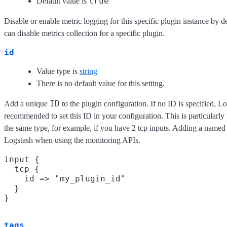
true
Default value is
Disable or enable metric logging for this specific plugin instance by d
can disable metrics collection for a specific plugin.
id
Value type is
string
There is no default value for this setting.
ID
Add a unique
to the plugin configuration. If no ID is specified, Lo
recommended to set this ID in your configuration. This is particularl
the same type, for example, if you have 2 tcp inputs. Adding a named 
Logstash when using the monitoring APIs.
input {

  tcp {

    id => "my_plugin_id"

  }

tags