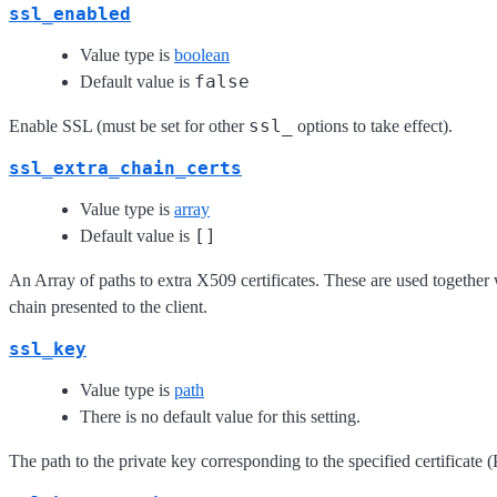
ssl_enabled
Value type is
boolean
false
Default value is
ssl_
Enable SSL (must be set for other
options to take effect).
ssl_extra_chain_certs
Value type is
array
[]
Default value is
An Array of paths to extra X509 certificates. These are used together wi
chain presented to the client.
ssl_key
Value type is
path
There is no default value for this setting.
The path to the private key corresponding to the specified certificate