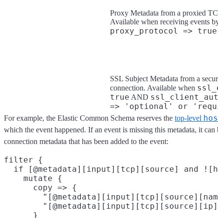
Proxy Metadata from a proxied TC
Available when receiving events b
proxy_protocol => true
SSL Subject Metadata from a secu
ssl_
connection. Available when
true
ssl_client_au
AND
=> 'optional' or 'requ
hos
For example, the Elastic Common Schema reserves the
top-level
which the event happened. If an event is missing this metadata, it ca
connection metadata that has been added to the event:
filter {

  if [@metadata][input][tcp][source] and ![h
    mutate {

      copy => {

        "[@metadata][input][tcp][source][nam
        "[@metadata][input][tcp][source][ip]
      }
