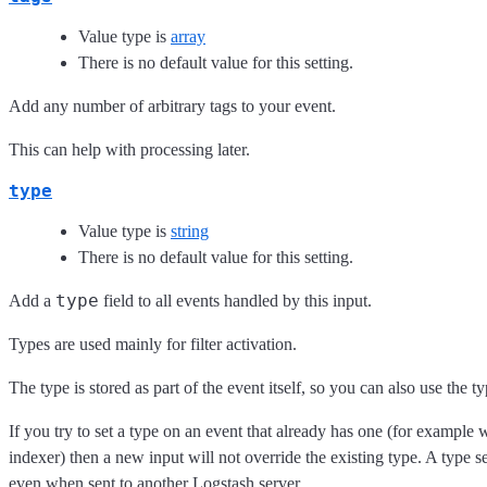
Value type is
array
There is no default value for this setting.
Add any number of arbitrary tags to your event.
This can help with processing later.
type
Value type is
string
There is no default value for this setting.
type
Add a
field to all events handled by this input.
Types are used mainly for filter activation.
The type is stored as part of the event itself, so you can also use the ty
If you try to set a type on an event that already has one (for example
indexer) then a new input will not override the existing type. A type set 
even when sent to another Logstash server.