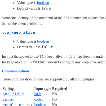
Value type is
boolean
true
Default value is
Verify the identity of the other end of the SSL connection against the 
that of the client certificate.
tcp_keep_alive
Value type is
boolean
false
Default value is
true
Instruct the socket to use TCP keep alive. If it’s
then the underly
false
for keep alive. If it’s
it doesn’t configure any keep alive settin
Common options
These configuration options are supported by all input plugins:
Setting
Input type
Required
add_field
hash
No
codec
codec
No
enable_metric
boolean
No