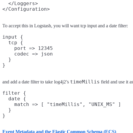
  </Loggers>

To accept this in Logstash, you will want tcp input and a date filter:
input {

  tcp {

    port => 12345

    codec => json

  }

timeMillis
and add a date filter to take log4j2’s
field and use it a
filter {

  date {

    match => [ "timeMillis", "UNIX_MS" ]

  }

Event Metadata and the Elastic Common Schema (ECS)