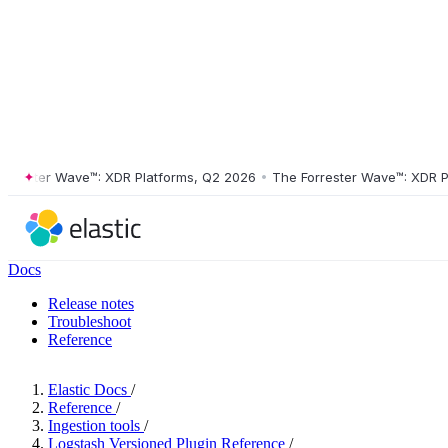
ster Wave™: XDR Platforms, Q2 2026
•
The Forrester Wave™: XDR Platf
Docs
Release notes
Troubleshoot
Reference
Elastic Docs
/
Reference
/
Ingestion tools
/
Logstash Versioned Plugin Reference
/