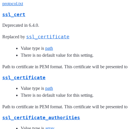
protocol.txt
ssl_cert
Deprecated in 6.4.0.
ssl_certificate
Replaced by
Value type is
path
There is no default value for this setting.
Path to certificate in PEM format. This certificate will be presented to
ssl_certificate
Value type is
path
There is no default value for this setting.
Path to certificate in PEM format. This certificate will be presented to
ssl_certificate_authorities
Value type is
array