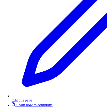
Edit this page
Learn how to contribute