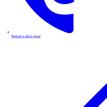
Report a docs issue