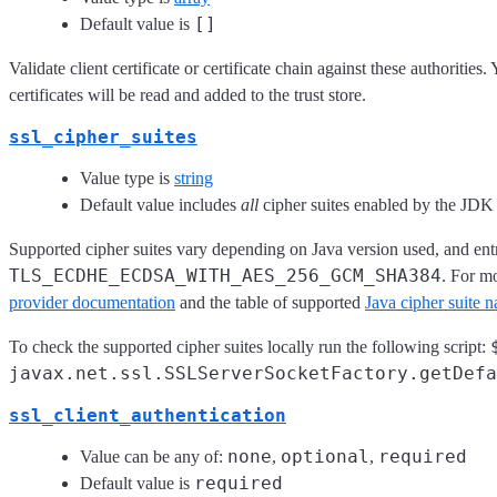
[]
Default value is
Validate client certificate or certificate chain against these authorities.
certificates will be read and added to the trust store.
ssl_cipher_suites
Value type is
string
Default value includes
all
cipher suites enabled by the JD
Supported cipher suites vary depending on Java version used, and entr
TLS_ECDHE_ECDSA_WITH_AES_256_GCM_SHA384
. For m
provider documentation
and the table of supported
Java cipher suite 
To check the supported cipher suites locally run the following script:
javax.net.ssl.SSLServerSocketFactory.getDefa
ssl_client_authentication
none
optional
required
Value can be any of:
,
,
required
Default value is