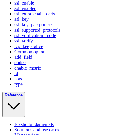
ssl_enable
ssl_enabled
ssl_extra_chain_certs
ssl_key
ssl_key_passphrase
ssl_supported_protocols
ssl_verification_mode
ssl_verify
tcp_keep_alive
Common options
add_field
codec
enable_metric
id
tags
type
Reference
Elastic fundamentals
Solutions and use cases