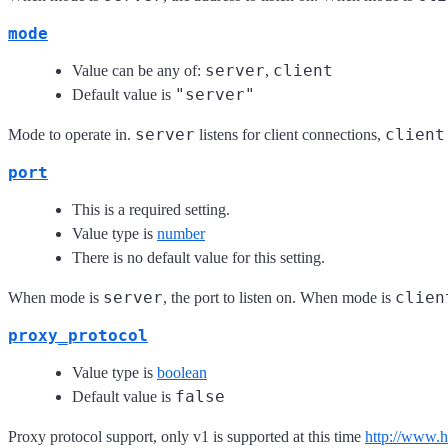
mode
server
client
Value can be any of:
,
"server"
Default value is
server
client
Mode to operate in.
listens for client connections,
port
This is a required setting.
Value type is
number
There is no default value for this setting.
server
clien
When mode is
, the port to listen on. When mode is
proxy_protocol
Value type is
boolean
false
Default value is
Proxy protocol support, only v1 is supported at this time
http://www.h