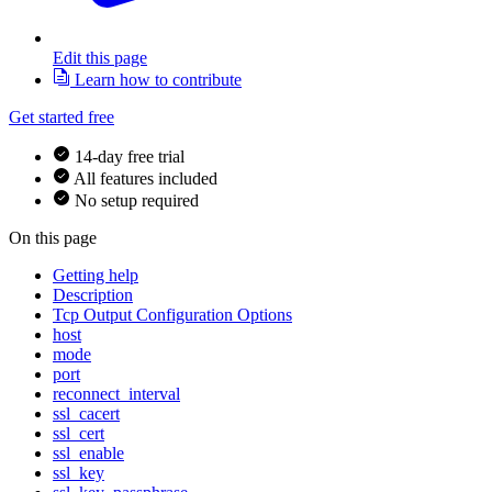
Edit this page
Learn how to contribute
Get started free
14-day free trial
All features included
No setup required
On this page
Getting help
Description
Tcp Output Configuration Options
host
mode
port
reconnect_interval
ssl_cacert
ssl_cert
ssl_enable
ssl_key