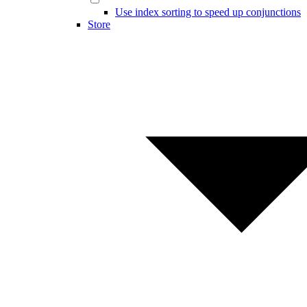
Use index sorting to speed up conjunctions
Store