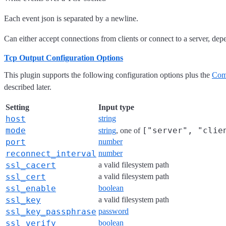
Each event json is separated by a newline.
Can either accept connections from clients or connect to a server, de
Tcp Output Configuration Options
This plugin supports the following configuration options plus the
Com
described later.
Setting
Input type
host
string
mode
["server", "clie
string
, one of
port
number
reconnect_interval
number
ssl_cacert
a valid filesystem path
ssl_cert
a valid filesystem path
ssl_enable
boolean
ssl_key
a valid filesystem path
ssl_key_passphrase
password
ssl_verify
boolean