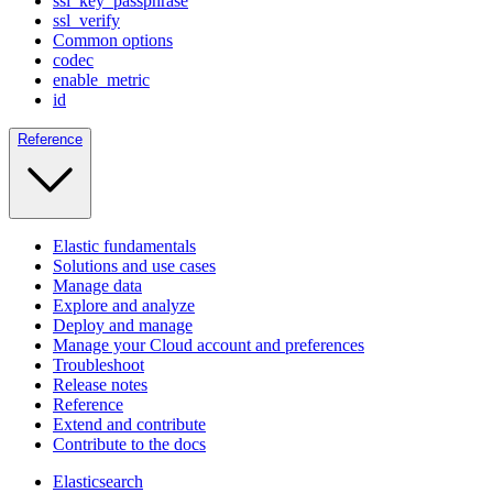
ssl_key_passphrase
ssl_verify
Common options
codec
enable_metric
id
Reference
Elastic fundamentals
Solutions and use cases
Manage data
Explore and analyze
Deploy and manage
Manage your Cloud account and preferences
Troubleshoot
Release notes
Reference
Extend and contribute
Contribute to the docs
Elasticsearch