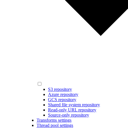
S3 repository
Azure repository
GCS repository
Shared file system repository
Read-only URL repository
Source-only repository
Transforms settings
Thread pool settings