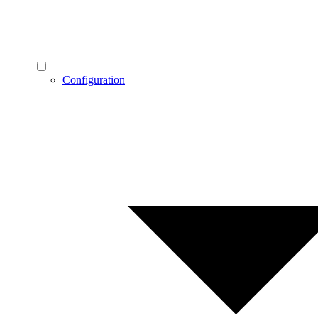
Configuration