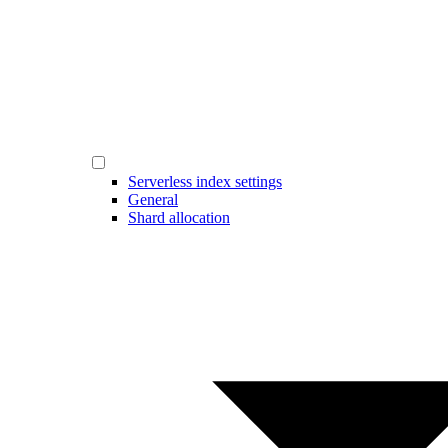
Serverless index settings
General
Shard allocation