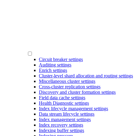
Circuit breaker settings
Auditing settings
Enrich settings
Cluster-level shard allocation and routing settings
Miscellaneous cluster settings
Cross-cluster replication settings
Discovery and cluster formation settings
Field data cache settings
Health Diagnostic settings
Index lifecycle management settings
Data stream lifecycle settings
Index management settings
Index recovery settings
Indexing buffer settings
Indexing pressure