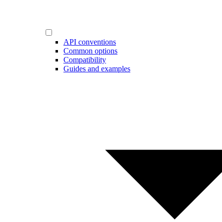
API conventions
Common options
Compatibility
Guides and examples