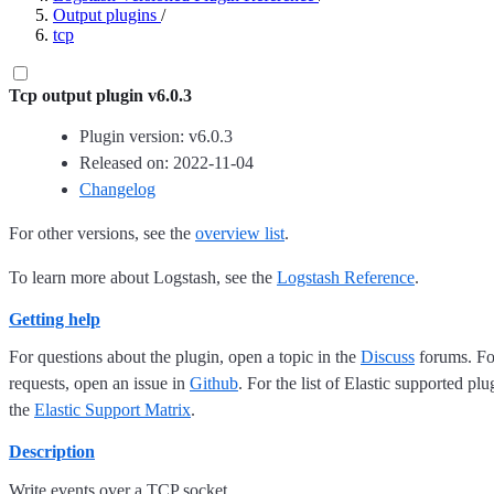
Output plugins
/
tcp
Tcp output plugin v6.0.3
Plugin version: v6.0.3
Released on: 2022-11-04
Changelog
For other versions, see the
overview list
.
To learn more about Logstash, see the
Logstash Reference
.
Getting help
For questions about the plugin, open a topic in the
Discuss
forums. For
requests, open an issue in
Github
. For the list of Elastic supported plu
the
Elastic Support Matrix
.
Description
Write events over a TCP socket.