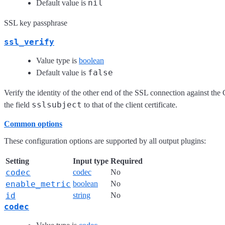
nil
Default value is
SSL key passphrase
ssl_verify
Value type is
boolean
false
Default value is
Verify the identity of the other end of the SSL connection against the 
sslsubject
the field
to that of the client certificate.
Common options
These configuration options are supported by all output plugins:
Setting
Input type
Required
codec
codec
No
enable_metric
boolean
No
id
string
No
codec