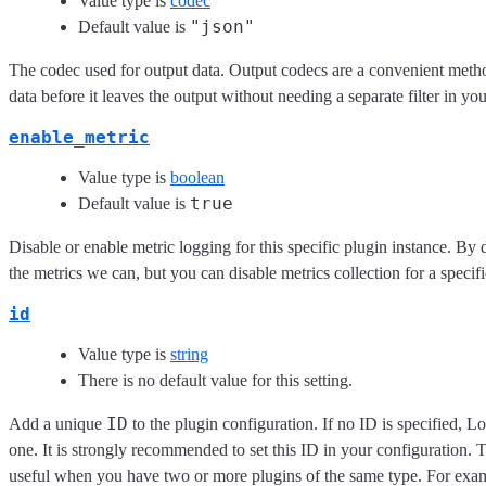
Value type is
codec
"json"
Default value is
The codec used for output data. Output codecs are a convenient meth
data before it leaves the output without needing a separate filter in yo
enable_metric
Value type is
boolean
true
Default value is
Disable or enable metric logging for this specific plugin instance. By 
the metrics we can, but you can disable metrics collection for a specifi
id
Value type is
string
There is no default value for this setting.
ID
Add a unique
to the plugin configuration. If no ID is specified, L
one. It is strongly recommended to set this ID in your configuration. Th
useful when you have two or more plugins of the same type. For exam