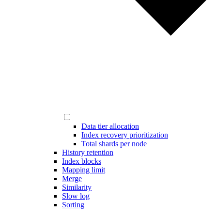
Data tier allocation
Index recovery prioritization
Total shards per node
History retention
Index blocks
Mapping limit
Merge
Similarity
Slow log
Sorting