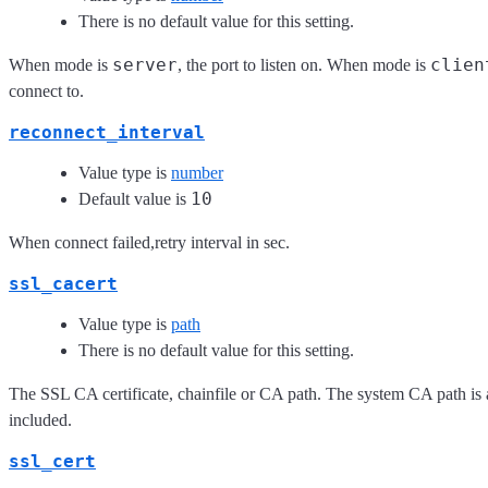
There is no default value for this setting.
server
clien
When mode is
, the port to listen on. When mode is
connect to.
reconnect_interval
Value type is
number
10
Default value is
When connect failed,retry interval in sec.
ssl_cacert
Value type is
path
There is no default value for this setting.
The SSL CA certificate, chainfile or CA path. The system CA path is 
included.
ssl_cert