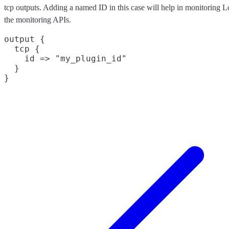
tcp outputs. Adding a named ID in this case will help in monitoring 
the monitoring APIs.
output {

  tcp {

    id => "my_plugin_id"

  }
