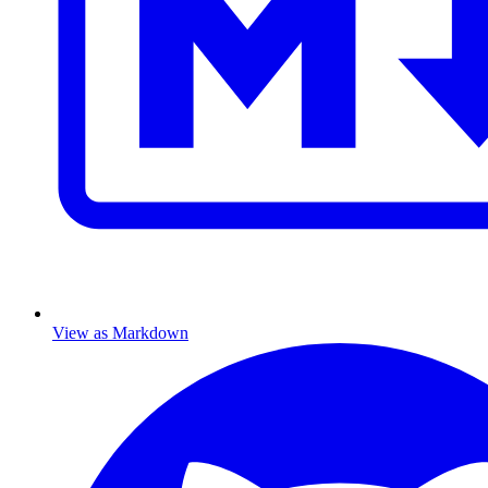
View as Markdown