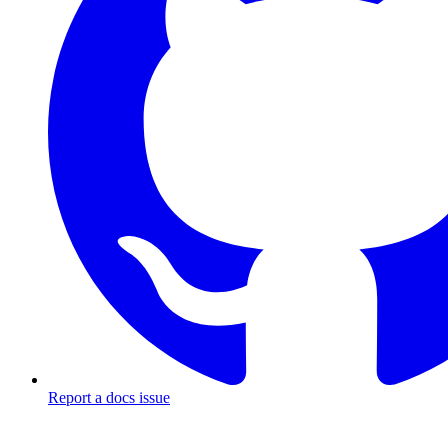
Report a docs issue