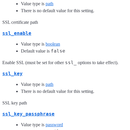
Value type is
path
There is no default value for this setting.
SSL certificate path
ssl_enable
Value type is
boolean
false
Default value is
ssl_
Enable SSL (must be set for other
options to take effect).
ssl_key
Value type is
path
There is no default value for this setting.
SSL key path
ssl_key_passphrase
Value type is
password