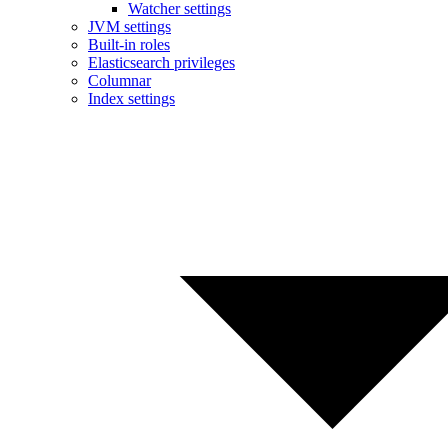
Watcher settings
JVM settings
Built-in roles
Elasticsearch privileges
Columnar
Index settings