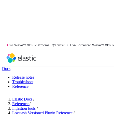
ster Wave™: XDR Platforms, Q2 2026
•
The Forrester Wave™: XDR Platf
Docs
Release notes
Troubleshoot
Reference
Elastic Docs
/
Reference
/
Ingestion tools
/
Logstash Versioned Plugin Reference
/