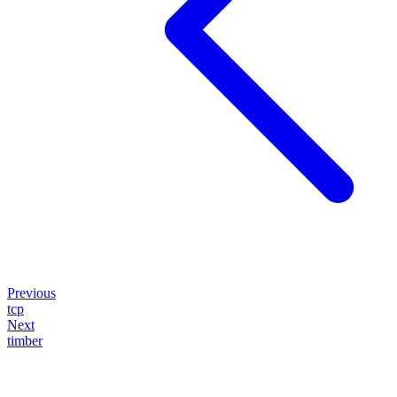
Previous
tcp
Next
timber