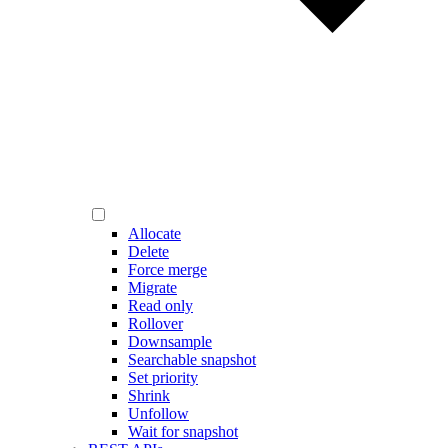
Allocate
Delete
Force merge
Migrate
Read only
Rollover
Downsample
Searchable snapshot
Set priority
Shrink
Unfollow
Wait for snapshot