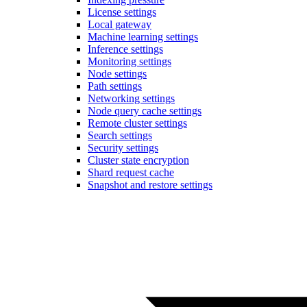
License settings
Local gateway
Machine learning settings
Inference settings
Monitoring settings
Node settings
Path settings
Networking settings
Node query cache settings
Remote cluster settings
Search settings
Security settings
Cluster state encryption
Shard request cache
Snapshot and restore settings