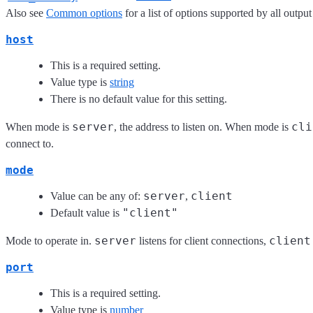
Also see
Common options
for a list of options supported by all output
host
This is a required setting.
Value type is
string
There is no default value for this setting.
server
cli
When mode is
, the address to listen on. When mode is
connect to.
mode
server
client
Value can be any of:
,
"client"
Default value is
server
client
Mode to operate in.
listens for client connections,
port
This is a required setting.
Value type is
number