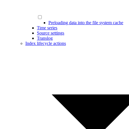
Preloading data into the file system cache
Time series
Source settings
Translog
Index lifecycle actions