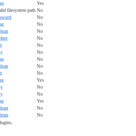
ing
Yes
alid filesystem path
No
sword
No
ing
No
lean
No
mber
No
h
No
ay
No
ing
No
lean
No
h
No
ing
Yes
ay
No
ay
No
ing
Yes
lean
No
lean
No
plugins.