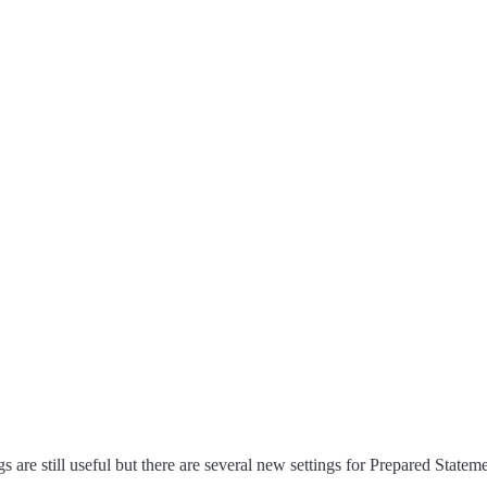
 are still useful but there are several new settings for Prepared Stateme