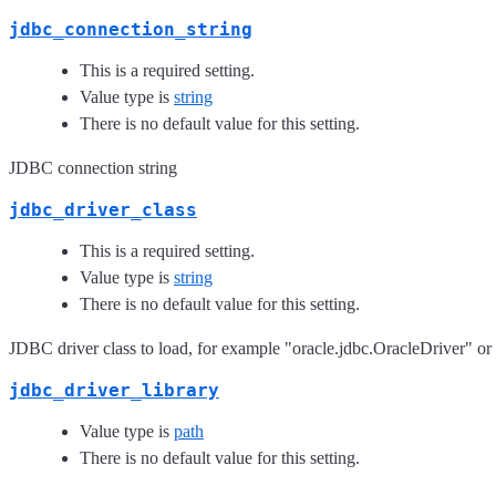
jdbc_connection_string
This is a required setting.
Value type is
string
There is no default value for this setting.
JDBC connection string
jdbc_driver_class
This is a required setting.
Value type is
string
There is no default value for this setting.
JDBC driver class to load, for example "oracle.jdbc.OracleDriver" or
jdbc_driver_library
Value type is
path
There is no default value for this setting.