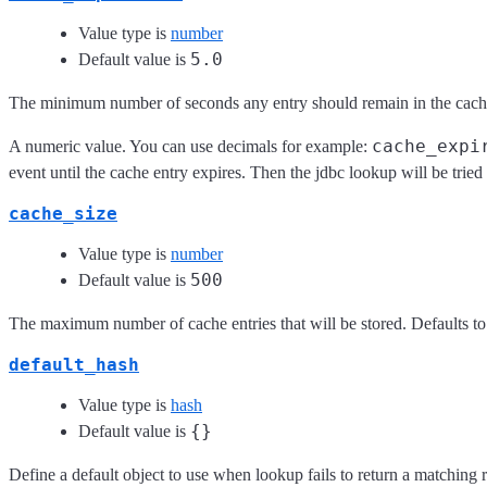
Value type is
number
5.0
Default value is
The minimum number of seconds any entry should remain in the cache
cache_expi
A numeric value. You can use decimals for example:
event until the cache entry expires. Then the jdbc lookup will be trie
cache_size
Value type is
number
500
Default value is
The maximum number of cache entries that will be stored. Defaults to 5
default_hash
Value type is
hash
{}
Default value is
Define a default object to use when lookup fails to return a matching