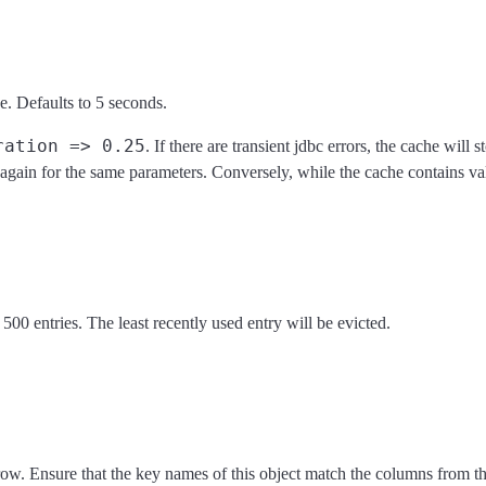
. Defaults to 5 seconds.
ration => 0.25
. If there are transient jdbc errors, the cache wil
d again for the same parameters. Conversely, while the cache contains val
00 entries. The least recently used entry will be evicted.
 row. Ensure that the key names of this object match the columns from th