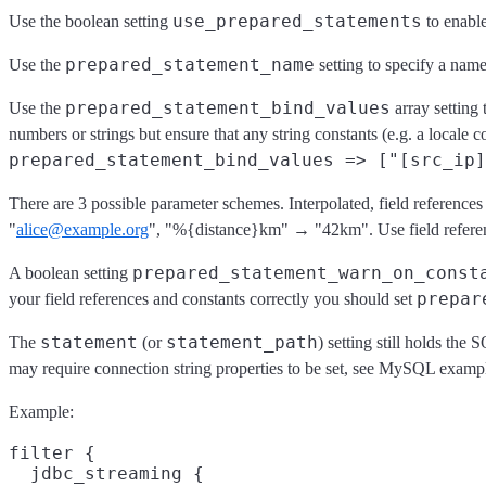
use_prepared_statements
Use the boolean setting
to enable
prepared_statement_name
Use the
setting to specify a name
prepared_statement_bind_values
Use the
array setting 
numbers or strings but ensure that any string constants (e.g. a locale co
prepared_statement_bind_values => ["[src_ip]
There are 3 possible parameter schemes. Interpolated, field referenc
"
alice@example.org
", "%{distance}km" → "42km". Use field reference
prepared_statement_warn_on_const
A boolean setting
prepar
your field references and constants correctly you should set
statement
statement_path
The
(or
) setting still holds the
may require connection string properties to be set, see MySQL examp
Example:
filter {

  jdbc_streaming {
