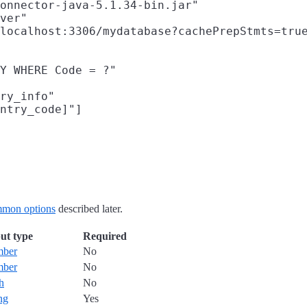
onnector-java-5.1.34-bin.jar"

ver"

localhost:3306/mydatabase?cachePrepStmts=true
Y WHERE Code = ?"

ry_info"

ntry_code]"]

mon options
described later.
ut type
Required
mber
No
mber
No
h
No
ing
Yes