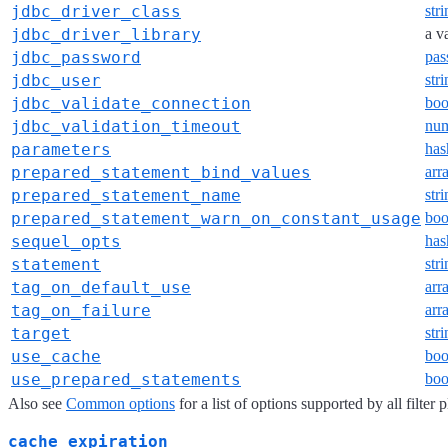
jdbc_driver_class
str
jdbc_driver_library
a v
jdbc_password
pas
jdbc_user
str
jdbc_validate_connection
boo
jdbc_validation_timeout
nu
parameters
has
prepared_statement_bind_values
arr
prepared_statement_name
str
prepared_statement_warn_on_constant_usage
boo
sequel_opts
has
statement
str
tag_on_default_use
arr
tag_on_failure
arr
target
str
use_cache
boo
use_prepared_statements
boo
Also see
Common options
for a list of options supported by all filter 
cache_expiration