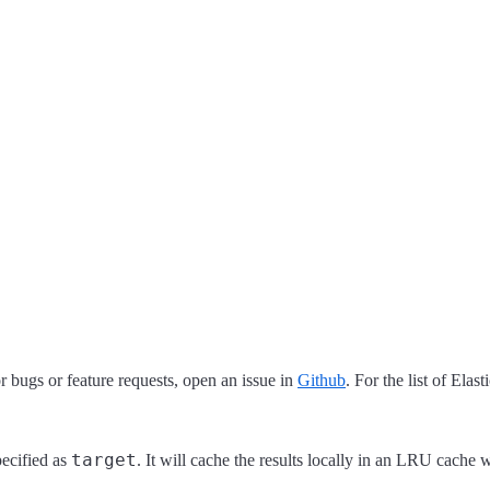
 bugs or feature requests, open an issue in
Github
. For the list of Elas
target
pecified as
. It will cache the results locally in an LRU cache w