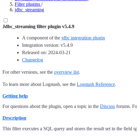
Filter plugins
/
jdbc_streaming
Jdbc_streaming filter plugin v5.4.9
A component of the
jdbc integration plugin
Integration version: v5.4.9
Released on: 2024-03-21
Changelog
For other versions, see the
overview list
.
To learn more about Logstash, see the
Logstash Reference
.
Getting help
For questions about the plugin, open a topic in the
Discuss
forums. For
Description
This filter executes a SQL query and stores the result set in the field s