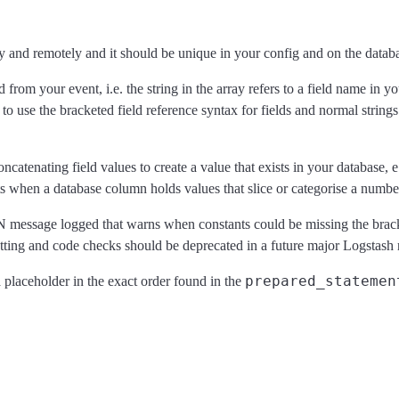
lly and remotely and it should be unique in your config and on the datab
d from your event, i.e. the string in the array refers to a field name in 
 to use the bracketed field reference syntax for fields and normal strings 
r concatenating field values to create a value that exists in your dat
when a database column holds values that slice or categorise a number o
N message logged that warns when constants could be missing the bracke
etting and code checks should be deprecated in a future major Logstash 
prepared_statemen
 placeholder in the exact order found in the