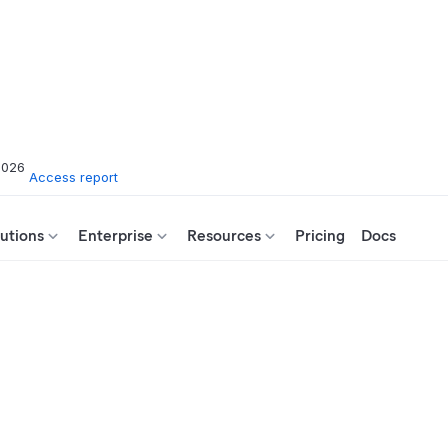
2026
Access report
utions
Enterprise
Resources
Pricing
Docs