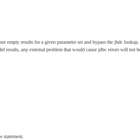
l store empty results for a given parameter set and bypass the jbdc lookup
id results, any external problem that would cause jdbc errors will not b
e statement.