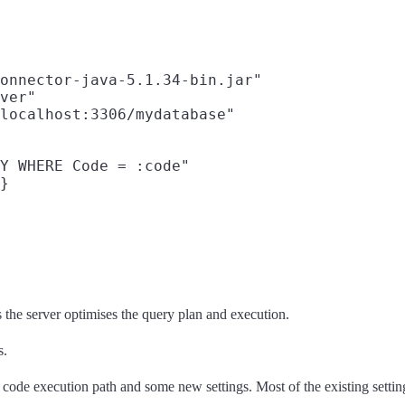
onnector-java-5.1.34-bin.jar"

ver"

localhost:3306/mydatabase"

Y WHERE Code = :code"

}

 the server optimises the query plan and execution.
s.
code execution path and some new settings. Most of the existing settings