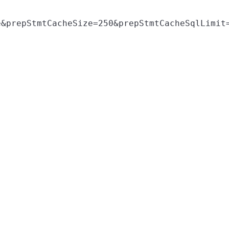
&prepStmtCacheSize=250&prepStmtCacheSqlLimit=