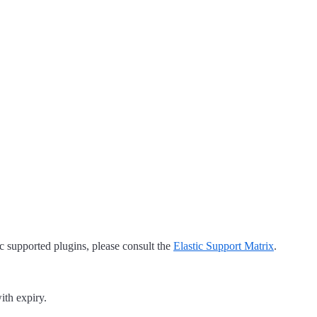
tic supported plugins, please consult the
Elastic Support Matrix
.
ith expiry.