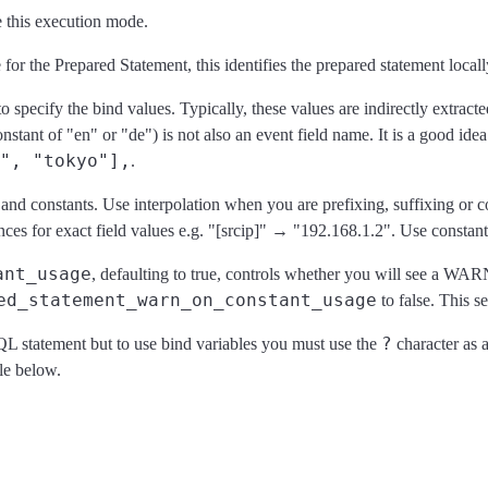
 this execution mode.
 for the Prepared Statement, this identifies the prepared statement loca
to specify the bind values. Typically, these values are indirectly extracte
nstant of "en" or "de") is not also an event field name. It is a good idea
", "tokyo"],
.
es and constants. Use interpolation when you are prefixing, suffixing o
s for exact field values e.g. "[srcip]" → "192.168.1.2". Use constants 
ant_usage
, defaulting to true, controls whether you will see a WAR
ed_statement_warn_on_constant_usage
to false. This s
?
 SQL statement but to use bind variables you must use the
character as a
le below.