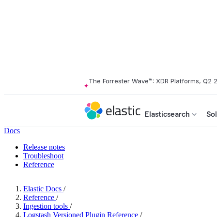
The Forrester Wave™: XDR Platforms, Q2 
Elasticsearch
Sol
Docs
Release notes
Troubleshoot
Reference
Elastic Docs
/
Reference
/
Ingestion tools
/
Logstash Versioned Plugin Reference
/