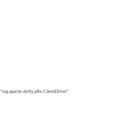
 "org.apache.derby.jdbc.ClientDriver"