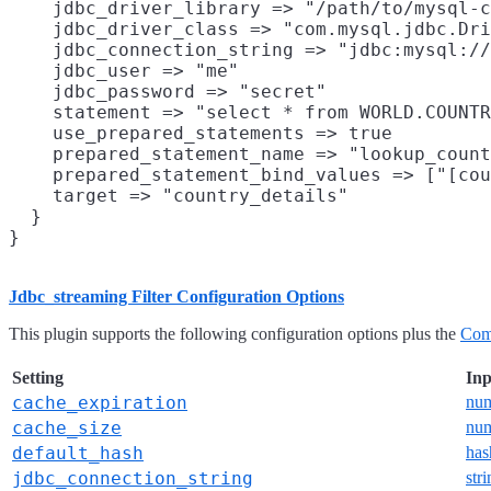
    jdbc_driver_library => "/path/to/mysql-c
    jdbc_driver_class => "com.mysql.jdbc.Dri
    jdbc_connection_string => "jdbc:mysql://
    jdbc_user => "me"

    jdbc_password => "secret"

    statement => "select * from WORLD.COUNTR
    use_prepared_statements => true

    prepared_statement_name => "lookup_count
    prepared_statement_bind_values => ["[cou
    target => "country_details"

  }

Jdbc_streaming Filter Configuration Options
This plugin supports the following configuration options plus the
Com
Setting
Inp
cache_expiration
nu
cache_size
nu
default_hash
has
jdbc_connection_string
str