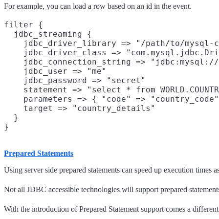
For example, you can load a row based on an id in the event.
filter {

  jdbc_streaming {

    jdbc_driver_library => "/path/to/mysql-c
    jdbc_driver_class => "com.mysql.jdbc.Dri
    jdbc_connection_string => "jdbc:mysql://
    jdbc_user => "me"

    jdbc_password => "secret"

    statement => "select * from WORLD.COUNTR
    parameters => { "code" => "country_code"
    target => "country_details"

  }

Prepared Statements
Using server side prepared statements can speed up execution times as
Not all JDBC accessible technologies will support prepared statement
With the introduction of Prepared Statement support comes a different 