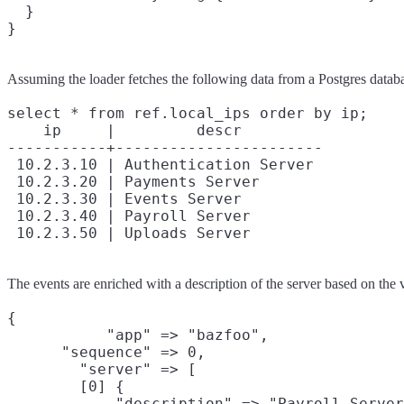
  }

Assuming the loader fetches the following data from a Postgres datab
select * from ref.local_ips order by ip;

    ip     |         descr

-----------+-----------------------

 10.2.3.10 | Authentication Server

 10.2.3.20 | Payments Server

 10.2.3.30 | Events Server

 10.2.3.40 | Payroll Server

The events are enriched with a description of the server based on the v
{

           "app" => "bazfoo",

      "sequence" => 0,

        "server" => [

        [0] {

            "description" => "Payroll Server