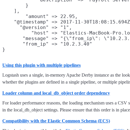
        }

    ],

        "amount" => 22.95,

    "@timestamp" => 2017-11-30T18:08:15.694Z
      "@version" => "1",

          "host" => "Elastics-MacBook-Pro.lo
       "message" => "{\"from_ip\": \"10.2.3.
       "from_ip" => "10.2.3.40"

Using this plugin with multiple pipelines
Logstash uses a single, in-memory Apache Derby instance as the lookup
whether the plugins are defined in a single pipeline, or multiple pipeli
Loader column and local_db_object order dependency
For loader performance reasons, the loading mechanism uses a CSV style
in the local_db_object settings. Please ensure that this order is in place
Compatibility with the Elastic Common Schema (ECS)