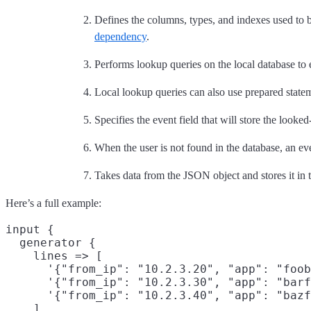
Defines the columns, types, and indexes used to b
dependency
.
Performs lookup queries on the local database to 
Local lookup queries can also use prepared statem
Specifies the event field that will store the looke
When the user is not found in the database, an ev
Takes data from the JSON object and stores it in t
Here’s a full example:
input {

  generator {

    lines => [

      '{"from_ip": "10.2.3.20", "app": "foob
      '{"from_ip": "10.2.3.30", "app": "barf
      '{"from_ip": "10.2.3.40", "app": "bazf
    ]
