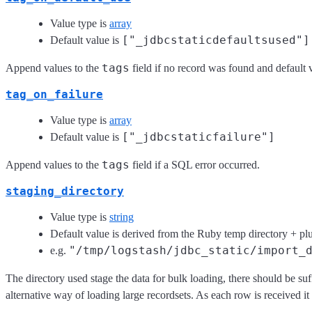
Value type is
array
["_jdbcstaticdefaultsused"]
Default value is
tags
Append values to the
field if no record was found and default 
tag_on_failure
Value type is
array
["_jdbcstaticfailure"]
Default value is
tags
Append values to the
field if a SQL error occurred.
staging_directory
Value type is
string
Default value is derived from the Ruby temp directory + p
"/tmp/logstash/jdbc_static/import_
e.g.
The directory used stage the data for bulk loading, there should be su
alternative way of loading large recordsets. As each row is received it 