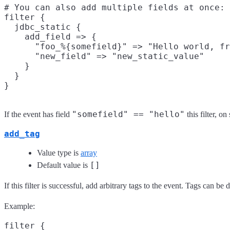
# You can also add multiple fields at once:

filter {

  jdbc_static {

    add_field => {

      "foo_%{somefield}" => "Hello world, fr
      "new_field" => "new_static_value"

    }

  }

"somefield" == "hello"
If the event has field
this filter, o
add_tag
Value type is
array
[]
Default value is
If this filter is successful, add arbitrary tags to the event. Tags can b
Example:
filter {
