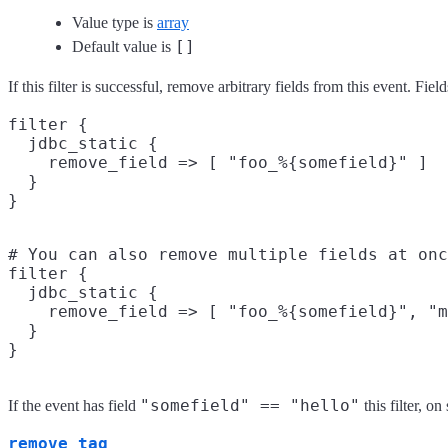
Value type is
array
[]
Default value is
If this filter is successful, remove arbitrary fields from this event. 
filter {

  jdbc_static {

    remove_field => [ "foo_%{somefield}" ]

  }

# You can also remove multiple fields at onc
filter {

  jdbc_static {

    remove_field => [ "foo_%{somefield}", "m
  }

"somefield" == "hello"
If the event has field
this filter, 
remove_tag