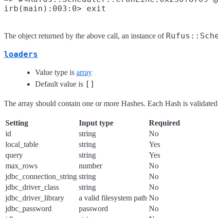
Rufus::Sch
The object returned by the above call, an instance of
loaders
Value type is
array
[]
Default value is
The array should contain one or more Hashes. Each Hash is validated 
Setting
Input type
Required
id
string
No
local_table
string
Yes
query
string
Yes
max_rows
number
No
jdbc_connection_string
string
No
jdbc_driver_class
string
No
jdbc_driver_library
a valid filesystem path
No
jdbc_password
password
No