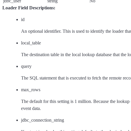
jdbc_user
string
No
Loader Field Descriptions:
id
An optional identifier. This is used to identify the loader th
local_table
The destination table in the local lookup database that the loa
query
The SQL statement that is executed to fetch the remote recor
max_rows
The default for this setting is 1 million. Because the look
event data.
jdbc_connection_string