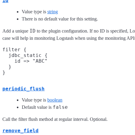
id
Value type is
string
There is no default value for this setting.
ID
Add a unique
to the plugin configuration. If no ID is specified, L
case will help in monitoring Logstash when using the monitoring API
filter {

  jdbc_static {

    id => "ABC"

  }

periodic_flush
Value type is
boolean
false
Default value is
Call the filter flush method at regular interval. Optional.
remove_field