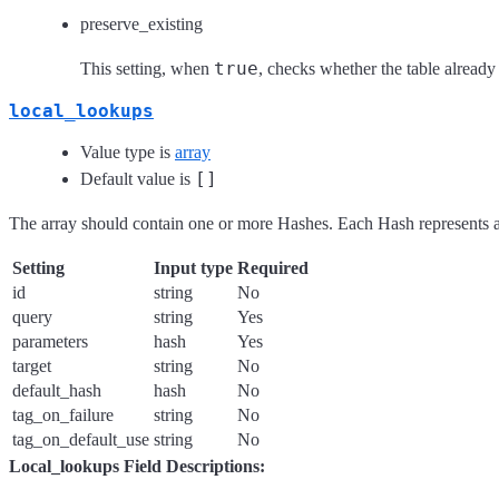
preserve_existing
true
This setting, when
, checks whether the table already 
local_lookups
Value type is
array
[]
Default value is
The array should contain one or more Hashes. Each Hash represents a
Setting
Input type
Required
id
string
No
query
string
Yes
parameters
hash
Yes
target
string
No
default_hash
hash
No
tag_on_failure
string
No
tag_on_default_use
string
No
Local_lookups Field Descriptions: