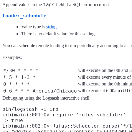
tags
Append values to the
field if a SQL error occurred.
loader_schedule
Value type is
string
There is no default value for this setting.
You can schedule remote loading to run periodically according to a s
Examples:
*/30 * * * *
will execute on the 0th and 
* 5 * 1-3 *
will execute every minute o
0 * * * *
will execute on the 0th minu
0 6 * * * America/Chicago
will execute at 6:00am (UT
Debugging using the Logstash interactive shell:
bin/logstash -i irb

irb(main):001:0> require 'rufus-scheduler'

=> true

irb(main):002:0> Rufus::Scheduler.parse('*/1
=> #<Rufus::Scheduler::CronLine:0x230f8709 @