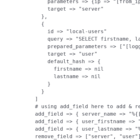
        parameters => {ip => "[from_ip
        target => "server"

      },

      {

        id => "local-users"

        query => "SELECT firstname, la
        prepared_parameters => ["[log
        target => "user"
        default_hash => {
          firstname => nil

          lastname => nil

        }

      }

    ]

    # using add_field here to add & re
    add_field => { server_name => "%{
    add_field => { user_firstname => "
    add_field => { user_lastname => "%
    remove_field => ["server", "user"]