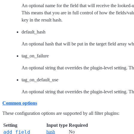
An optional name for the field that will receive the looked-u
This means that you are in full control of how the fields/val
key in the result hash.
default_hash
An optional hash that will be put in the target field array wh
tag_on_failure
An optional string that overrides the plugin-level setting. T
tag_on_default_use
An optional string that overrides the plugin-level setting. T
Common options
These configuration options are supported by all filter plugins:
Setting
Input type
Required
add_field
hash
No