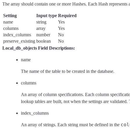
The array should contain one or more Hashes. Each Hash represents a 
Setting
Input type
Required
name
string
Yes
columns
array
Yes
index_columns
number
No
preserve_existing
boolean
No
Local_db_objects Field Descriptions:
name
The name of the table to be created in the database.
columns
An array of column specifications. Each column specificati
lookup tables are built, not when the settings are validated.
index_columns
col
An array of strings. Each string must be defined in the