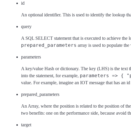
id
An optional identifier. This is used to identify the lookup tha
query
A SQL SELECT statement that is executed to achieve the l
prepared_parameters
array is used to populate the
parameters
A key/value Hash or dictionary. The key (LHS) is the text th
parameters => { "
into the statement, for example,
value. For example, imagine an IOT message that has an id 
prepared_parameters
An Array, where the position is related to the position of th
two benefits: one on the performance side, because avoid th
target