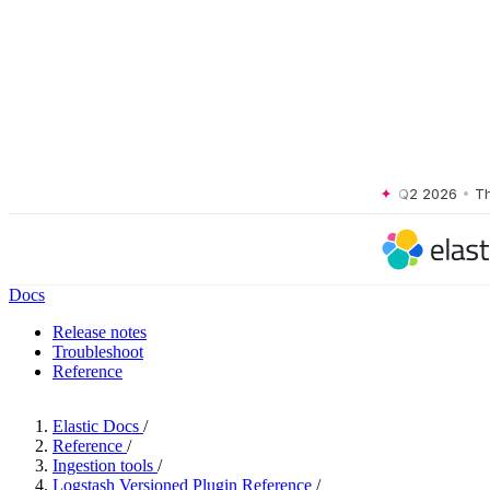
rms, Q2 2026
•
The Forrester Wave™: XDR Platforms, Q2 2026
•
The For
Docs
Release notes
Troubleshoot
Reference
Elastic Docs
/
Reference
/
Ingestion tools
/
Logstash Versioned Plugin Reference
/