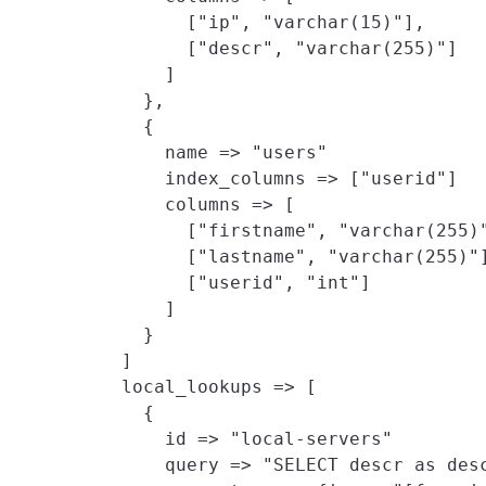
          ["ip", "varchar(15)"],

          ["descr", "varchar(255)"]

        ]

      },

      {

        name => "users"

        index_columns => ["userid"]

        columns => [

          ["firstname", "varchar(255)"
          ["lastname", "varchar(255)"]
          ["userid", "int"]

        ]

      }

    ]

    local_lookups => [
      {

        id => "local-servers"

        query => "SELECT descr as desc