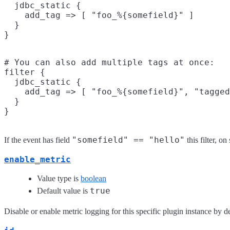
  jdbc_static {

    add_tag => [ "foo_%{somefield}" ]

  }

# You can also add multiple tags at once:

filter {

  jdbc_static {

    add_tag => [ "foo_%{somefield}", "tagged
  }

"somefield" == "hello"
If the event has field
this filter, o
enable_metric
Value type is
boolean
true
Default value is
Disable or enable metric logging for this specific plugin instance by de