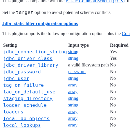
This plugin is compatible with the
Elastic Common Schema (ECS)
. 
target
Set the
option to avoid potential schema conflicts.
Jdbc_static filter configuration options
This plugin supports the following configuration options plus the
Com
Setting
Input type
Required
jdbc_connection_string
string
Yes
jdbc_driver_class
string
Yes
jdbc_driver_library
a valid filesystem path
No
jdbc_password
password
No
jdbc_user
string
No
tag_on_failure
array
No
tag_on_default_use
array
No
staging_directory
string
No
loader_schedule
string
No
loaders
array
No
local_db_objects
array
No
local_lookups
array
No