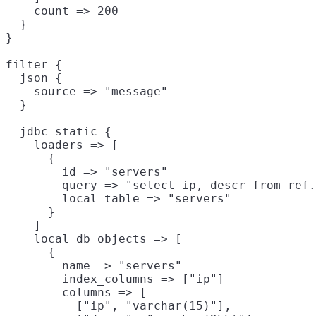
    count => 200

  }

}

filter {

  json {

    source => "message"

  }

  jdbc_static {

    loaders => [

      {

        id => "servers"

        query => "select ip, descr from ref.
        local_table => "servers"

      }

    ]

    local_db_objects => [

      {

        name => "servers"

        index_columns => ["ip"]

        columns => [

          ["ip", "varchar(15)"],
