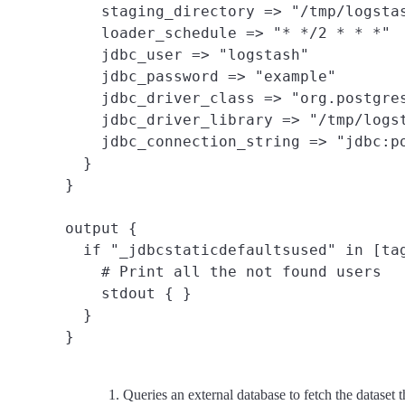
    staging_directory => "/tmp/logstas
    loader_schedule => "* */2 * * *"

    jdbc_user => "logstash"

    jdbc_password => "example"

    jdbc_driver_class => "org.postgres
    jdbc_driver_library => "/tmp/logst
    jdbc_connection_string => "jdbc:po
  }

}

output {

  if "_jdbcstaticdefaultsused" in [tag
    # Print all the not found users

    stdout { }

  }

Queries an external database to fetch the dataset t