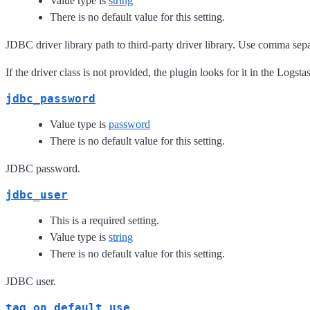
Value type is
string
There is no default value for this setting.
JDBC driver library path to third-party driver library. Use comma separ
If the driver class is not provided, the plugin looks for it in the Logsta
jdbc_password
Value type is
password
There is no default value for this setting.
JDBC password.
jdbc_user
This is a required setting.
Value type is
string
There is no default value for this setting.
JDBC user.
tag_on_default_use