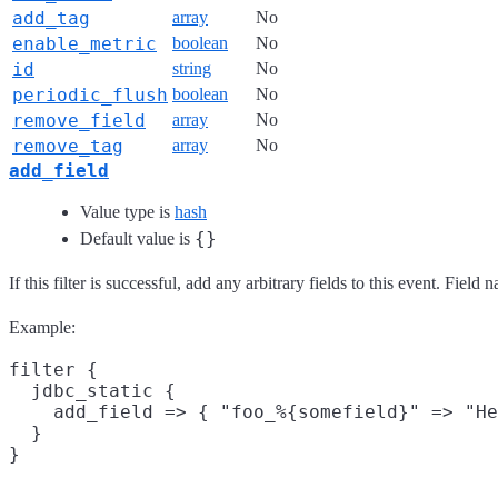
add_tag
array
No
enable_metric
boolean
No
id
string
No
periodic_flush
boolean
No
remove_field
array
No
remove_tag
array
No
add_field
Value type is
hash
{}
Default value is
If this filter is successful, add any arbitrary fields to this event. Fie
Example:
filter {

  jdbc_static {

    add_field => { "foo_%{somefield}" => "He
  }
