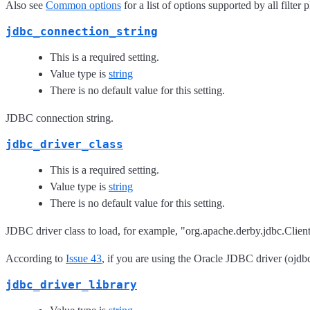
Also see
Common options
for a list of options supported by all filter 
jdbc_connection_string
This is a required setting.
Value type is
string
There is no default value for this setting.
JDBC connection string.
jdbc_driver_class
This is a required setting.
Value type is
string
There is no default value for this setting.
JDBC driver class to load, for example, "org.apache.derby.jdbc.Clien
According to
Issue 43
, if you are using the Oracle JDBC driver (ojdbc
jdbc_driver_library