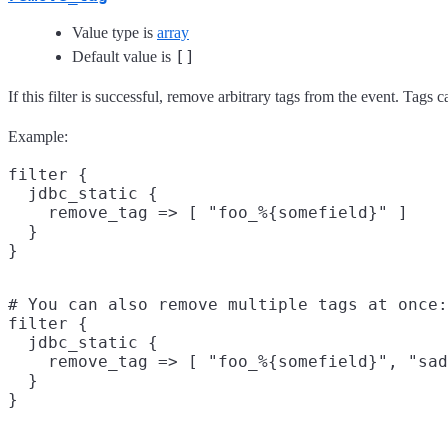
Value type is
array
[]
Default value is
If this filter is successful, remove arbitrary tags from the event. Tags
Example:
filter {

  jdbc_static {

    remove_tag => [ "foo_%{somefield}" ]

  }

# You can also remove multiple tags at once:

filter {

  jdbc_static {

    remove_tag => [ "foo_%{somefield}", "sad
  }
