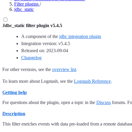
Filter plugins
/
jdbc_static
Jdbc_static filter plugin v5.4.5
A component of the
jdbc integration plugin
Integration version: v5.4.5
Released on: 2023-09-04
Changelog
For other versions, see the
overview list
.
To learn more about Logstash, see the
Logstash Reference
.
Getting help
For questions about the plugin, open a topic in the
Discuss
forums. For
Description
This filter enriches events with data pre-loaded from a remote databas