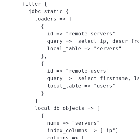
filter {

  jdbc_static {

    loaders => [
      {

        id => "remote-servers"

        query => "select ip, descr fro
        local_table => "servers"

      },

      {

        id => "remote-users"

        query => "select firstname, la
        local_table => "users"

      }

    ]

    local_db_objects => [
      {

        name => "servers"

        index_columns => ["ip"]

        columns => [
