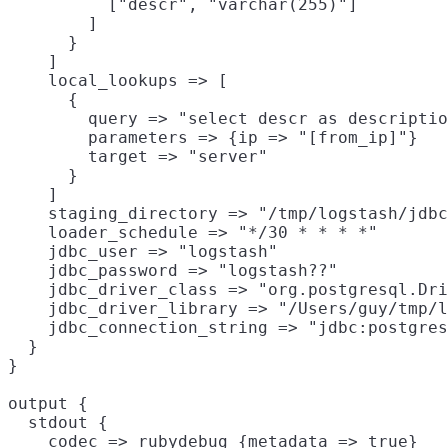
          ["descr", "varchar(255)"]

        ]

      }

    ]

    local_lookups => [

      {

        query => "select descr as descriptio
        parameters => {ip => "[from_ip]"}

        target => "server"

      }

    ]

    staging_directory => "/tmp/logstash/jdbc
    loader_schedule => "*/30 * * * *"

    jdbc_user => "logstash"

    jdbc_password => "logstash??"

    jdbc_driver_class => "org.postgresql.Dri
    jdbc_driver_library => "/Users/guy/tmp/l
    jdbc_connection_string => "jdbc:postgres
  }

}

output {

  stdout {

    codec => rubydebug {metadata => true}
