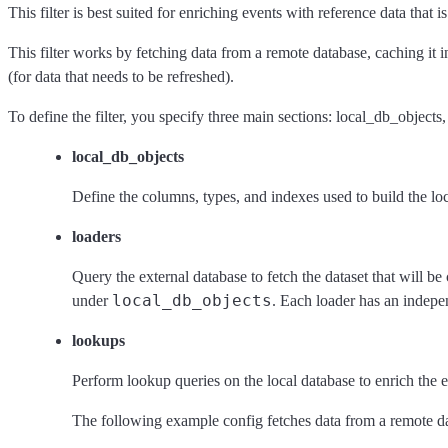
This filter is best suited for enriching events with reference data that
This filter works by fetching data from a remote database, caching it 
(for data that needs to be refreshed).
To define the filter, you specify three main sections: local_db_objects
local_db_objects
Define the columns, types, and indexes used to build the lo
loaders
Query the external database to fetch the dataset that will b
local_db_objects
under
. Each loader has an indepe
lookups
Perform lookup queries on the local database to enrich the e
The following example config fetches data from a remote data