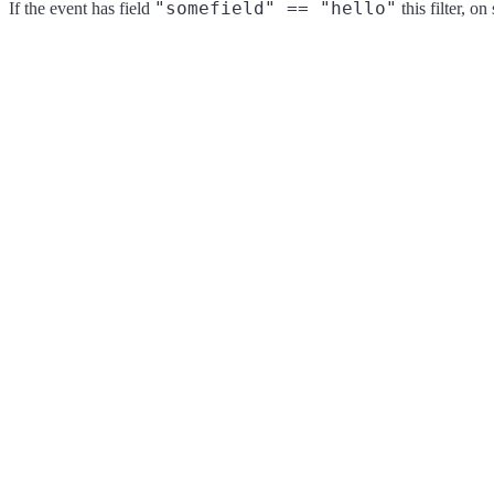
"somefield" == "hello"
If the event has field
this filter, o