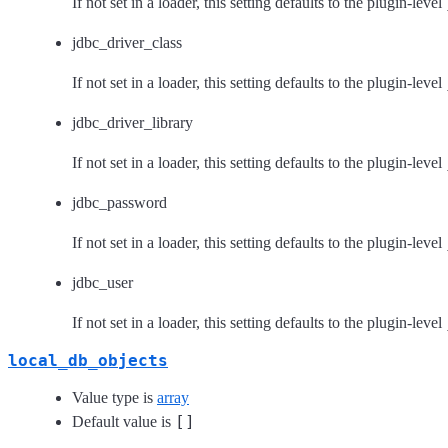
If not set in a loader, this setting defaults to the plugin-level
jdbc_driver_class
If not set in a loader, this setting defaults to the plugin-level
jdbc_driver_library
If not set in a loader, this setting defaults to the plugin-level
jdbc_password
If not set in a loader, this setting defaults to the plugin-level
jdbc_user
If not set in a loader, this setting defaults to the plugin-level
local_db_objects
Value type is
array
[]
Default value is