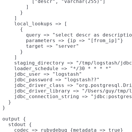
          ["descr", "varchar(255)"]

        ]

      }

    ]

    local_lookups => [

      {

        query => "select descr as descriptio
        parameters => {ip => "[from_ip]"}

        target => "server"

      }

    ]

    staging_directory => "/tmp/logstash/jdbc
    loader_schedule => "*/30 * * * *"

    jdbc_user => "logstash"

    jdbc_password => "logstash??"

    jdbc_driver_class => "org.postgresql.Dri
    jdbc_driver_library => "/Users/guy/tmp/l
    jdbc_connection_string => "jdbc:postgres
  }

}

output {

  stdout {

    codec => rubydebug {metadata => true}
