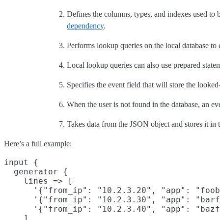
Defines the columns, types, and indexes used to b
dependency
.
Performs lookup queries on the local database to 
Local lookup queries can also use prepared statem
Specifies the event field that will store the looke
When the user is not found in the database, an ev
Takes data from the JSON object and stores it in t
Here’s a full example:
input {

  generator {

    lines => [

      '{"from_ip": "10.2.3.20", "app": "foob
      '{"from_ip": "10.2.3.30", "app": "barf
      '{"from_ip": "10.2.3.40", "app": "bazf
    ]
