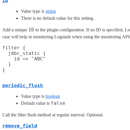
id
Value type is
string
There is no default value for this setting.
ID
Add a unique
to the plugin configuration. If no ID is specified, L
case will help in monitoring Logstash when using the monitoring API
filter {

  jdbc_static {

    id => "ABC"

  }

periodic_flush
Value type is
boolean
false
Default value is
Call the filter flush method at regular interval. Optional.
remove_field