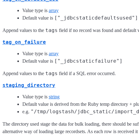
Value type is
array
["_jdbcstaticdefaultsused"]
Default value is
tags
Append values to the
field if no record was found and default 
tag_on_failure
Value type is
array
["_jdbcstaticfailure"]
Default value is
tags
Append values to the
field if a SQL error occurred.
staging_directory
Value type is
string
Default value is derived from the Ruby temp directory + p
"/tmp/logstash/jdbc_static/import_
e.g.
The directory used stage the data for bulk loading, there should be su
alternative way of loading large recordsets. As each row is received it 