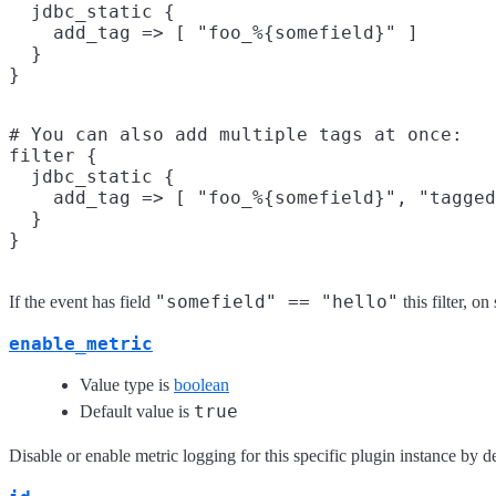
  jdbc_static {

    add_tag => [ "foo_%{somefield}" ]

  }

# You can also add multiple tags at once:

filter {

  jdbc_static {

    add_tag => [ "foo_%{somefield}", "tagged
  }

"somefield" == "hello"
If the event has field
this filter, o
enable_metric
Value type is
boolean
true
Default value is
Disable or enable metric logging for this specific plugin instance by de