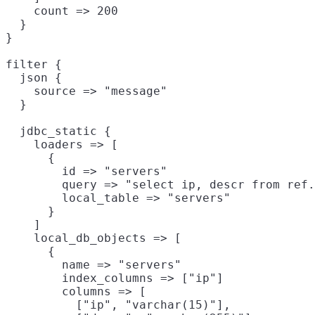
    count => 200

  }

}

filter {

  json {

    source => "message"

  }

  jdbc_static {

    loaders => [

      {

        id => "servers"

        query => "select ip, descr from ref.
        local_table => "servers"

      }

    ]

    local_db_objects => [

      {

        name => "servers"

        index_columns => ["ip"]

        columns => [

          ["ip", "varchar(15)"],
