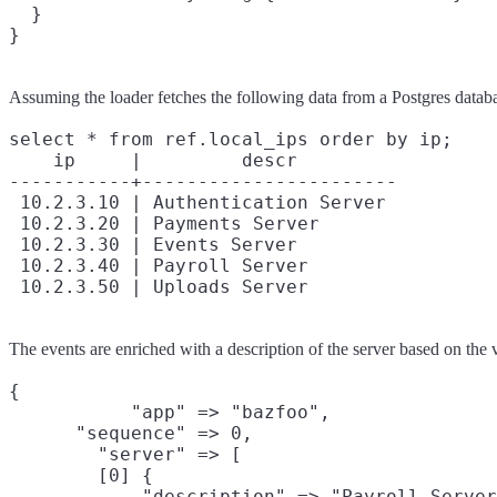
  }

Assuming the loader fetches the following data from a Postgres datab
select * from ref.local_ips order by ip;

    ip     |         descr

-----------+-----------------------

 10.2.3.10 | Authentication Server

 10.2.3.20 | Payments Server

 10.2.3.30 | Events Server

 10.2.3.40 | Payroll Server

The events are enriched with a description of the server based on the v
{

           "app" => "bazfoo",

      "sequence" => 0,

        "server" => [

        [0] {

            "description" => "Payroll Server