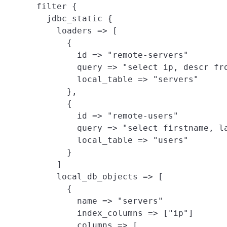
filter {

  jdbc_static {

    loaders => [
      {

        id => "remote-servers"

        query => "select ip, descr fro
        local_table => "servers"

      },

      {

        id => "remote-users"

        query => "select firstname, la
        local_table => "users"

      }

    ]

    local_db_objects => [
      {

        name => "servers"

        index_columns => ["ip"]

        columns => [
