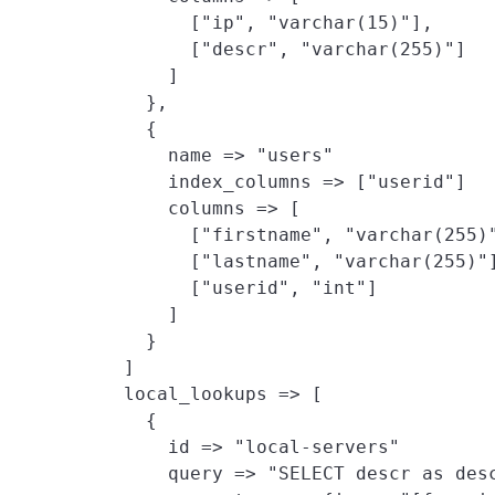
          ["ip", "varchar(15)"],

          ["descr", "varchar(255)"]

        ]

      },

      {

        name => "users"

        index_columns => ["userid"]

        columns => [

          ["firstname", "varchar(255)"
          ["lastname", "varchar(255)"]
          ["userid", "int"]

        ]

      }

    ]

    local_lookups => [
      {

        id => "local-servers"

        query => "SELECT descr as desc