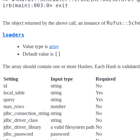
Rufus::Sch
The object returned by the above call, an instance of
loaders
Value type is
array
[]
Default value is
The array should contain one or more Hashes. Each Hash is validated 
Setting
Input type
Required
id
string
No
local_table
string
Yes
query
string
Yes
max_rows
number
No
jdbc_connection_string
string
No
jdbc_driver_class
string
No
jdbc_driver_library
a valid filesystem path
No
jdbc_password
password
No