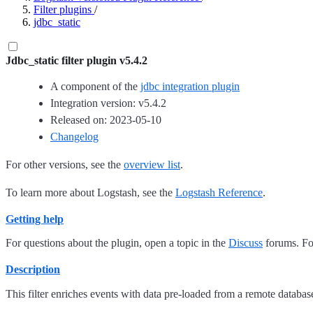
Filter plugins
/
jdbc_static
Jdbc_static filter plugin v5.4.2
A component of the
jdbc integration plugin
Integration version: v5.4.2
Released on: 2023-05-10
Changelog
For other versions, see the
overview list
.
To learn more about Logstash, see the
Logstash Reference
.
Getting help
For questions about the plugin, open a topic in the
Discuss
forums. For
Description
This filter enriches events with data pre-loaded from a remote databas