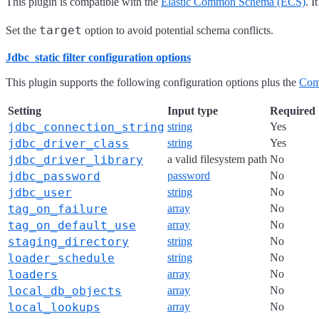
This plugin is compatible with the
Elastic Common Schema (ECS)
. 
target
Set the
option to avoid potential schema conflicts.
Jdbc_static filter configuration options
This plugin supports the following configuration options plus the
Com
Setting
Input type
Required
jdbc_connection_string
string
Yes
jdbc_driver_class
string
Yes
jdbc_driver_library
a valid filesystem path
No
jdbc_password
password
No
jdbc_user
string
No
tag_on_failure
array
No
tag_on_default_use
array
No
staging_directory
string
No
loader_schedule
string
No
loaders
array
No
local_db_objects
array
No
local_lookups
array
No