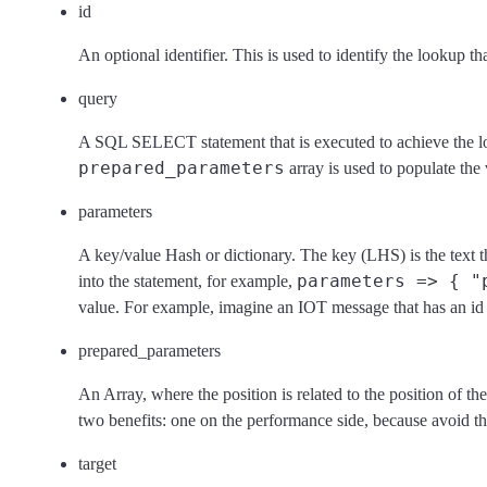
id
An optional identifier. This is used to identify the lookup tha
query
A SQL SELECT statement that is executed to achieve the l
prepared_parameters
array is used to populate the
parameters
A key/value Hash or dictionary. The key (LHS) is the text th
parameters => { "
into the statement, for example,
value. For example, imagine an IOT message that has an id 
prepared_parameters
An Array, where the position is related to the position of th
two benefits: one on the performance side, because avoid th
target