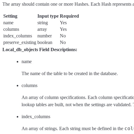
The array should contain one or more Hashes. Each Hash represents a 
Setting
Input type
Required
name
string
Yes
columns
array
Yes
index_columns
number
No
preserve_existing
boolean
No
Local_db_objects Field Descriptions:
name
The name of the table to be created in the database.
columns
An array of column specifications. Each column specificati
lookup tables are built, not when the settings are validated.
index_columns
col
An array of strings. Each string must be defined in the