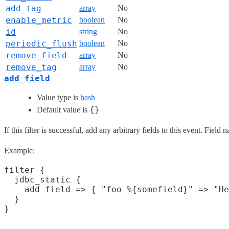
add_tag
array
No
enable_metric
boolean
No
id
string
No
periodic_flush
boolean
No
remove_field
array
No
remove_tag
array
No
add_field
Value type is
hash
{}
Default value is
If this filter is successful, add any arbitrary fields to this event. Fie
Example:
filter {

  jdbc_static {

    add_field => { "foo_%{somefield}" => "He
  }
