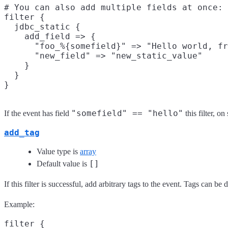
# You can also add multiple fields at once:

filter {

  jdbc_static {

    add_field => {

      "foo_%{somefield}" => "Hello world, fr
      "new_field" => "new_static_value"

    }

  }

"somefield" == "hello"
If the event has field
this filter, o
add_tag
Value type is
array
[]
Default value is
If this filter is successful, add arbitrary tags to the event. Tags can b
Example:
filter {
