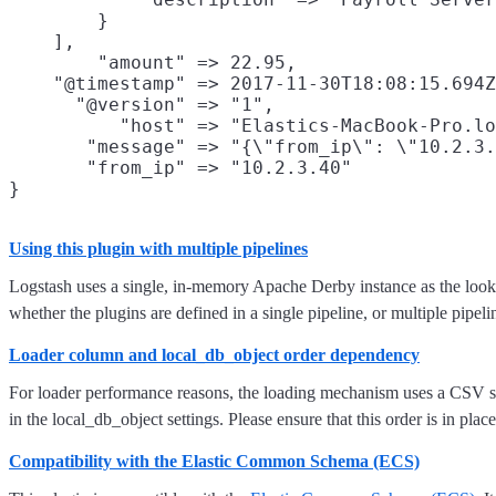
        }

    ],

        "amount" => 22.95,

    "@timestamp" => 2017-11-30T18:08:15.694Z
      "@version" => "1",

          "host" => "Elastics-MacBook-Pro.lo
       "message" => "{\"from_ip\": \"10.2.3.
       "from_ip" => "10.2.3.40"

Using this plugin with multiple pipelines
Logstash uses a single, in-memory Apache Derby instance as the lookup
whether the plugins are defined in a single pipeline, or multiple pipeli
Loader column and local_db_object order dependency
For loader performance reasons, the loading mechanism uses a CSV style
in the local_db_object settings. Please ensure that this order is in place
Compatibility with the Elastic Common Schema (ECS)