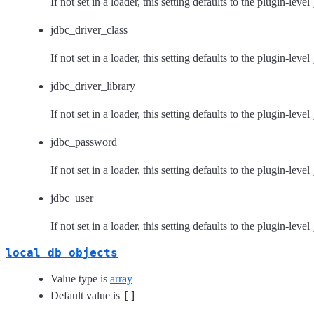
If not set in a loader, this setting defaults to the plugin-level
jdbc_driver_class
If not set in a loader, this setting defaults to the plugin-level
jdbc_driver_library
If not set in a loader, this setting defaults to the plugin-level
jdbc_password
If not set in a loader, this setting defaults to the plugin-level
jdbc_user
If not set in a loader, this setting defaults to the plugin-level
local_db_objects
Value type is
array
[]
Default value is