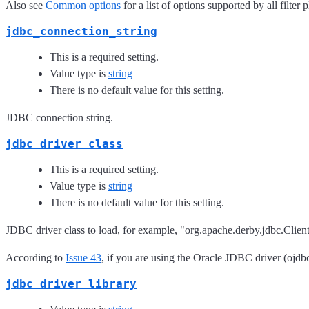
Also see
Common options
for a list of options supported by all filter 
jdbc_connection_string
This is a required setting.
Value type is
string
There is no default value for this setting.
JDBC connection string.
jdbc_driver_class
This is a required setting.
Value type is
string
There is no default value for this setting.
JDBC driver class to load, for example, "org.apache.derby.jdbc.Clien
According to
Issue 43
, if you are using the Oracle JDBC driver (ojdbc
jdbc_driver_library