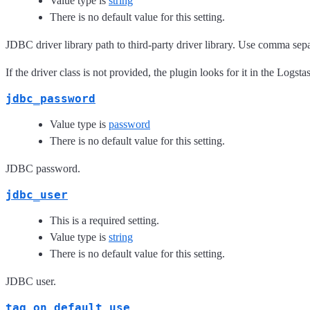
Value type is
string
There is no default value for this setting.
JDBC driver library path to third-party driver library. Use comma separ
If the driver class is not provided, the plugin looks for it in the Logsta
jdbc_password
Value type is
password
There is no default value for this setting.
JDBC password.
jdbc_user
This is a required setting.
Value type is
string
There is no default value for this setting.
JDBC user.
tag_on_default_use