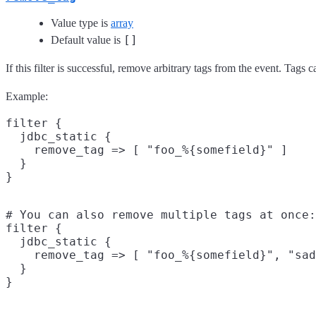
Value type is
array
[]
Default value is
If this filter is successful, remove arbitrary tags from the event. Tags
Example:
filter {

  jdbc_static {

    remove_tag => [ "foo_%{somefield}" ]

  }

# You can also remove multiple tags at once:

filter {

  jdbc_static {

    remove_tag => [ "foo_%{somefield}", "sad
  }
