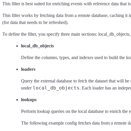
This filter is best suited for enriching events with reference data that
This filter works by fetching data from a remote database, caching it 
(for data that needs to be refreshed).
To define the filter, you specify three main sections: local_db_objects
local_db_objects
Define the columns, types, and indexes used to build the lo
loaders
Query the external database to fetch the dataset that will b
local_db_objects
under
. Each loader has an indepe
lookups
Perform lookup queries on the local database to enrich the e
The following example config fetches data from a remote data