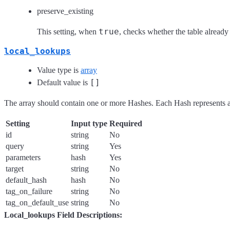
preserve_existing
true
This setting, when
, checks whether the table already 
local_lookups
Value type is
array
[]
Default value is
The array should contain one or more Hashes. Each Hash represents a
Setting
Input type
Required
id
string
No
query
string
Yes
parameters
hash
Yes
target
string
No
default_hash
hash
No
tag_on_failure
string
No
tag_on_default_use
string
No
Local_lookups Field Descriptions: