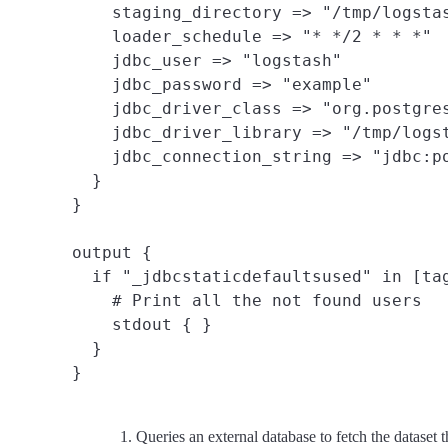
    staging_directory => "/tmp/logstas
    loader_schedule => "* */2 * * *"

    jdbc_user => "logstash"

    jdbc_password => "example"

    jdbc_driver_class => "org.postgres
    jdbc_driver_library => "/tmp/logst
    jdbc_connection_string => "jdbc:po
  }

}

output {

  if "_jdbcstaticdefaultsused" in [tag
    # Print all the not found users

    stdout { }

  }

Queries an external database to fetch the dataset t