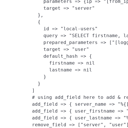
        parameters => {ip => "[from_ip
        target => "server"

      },

      {

        id => "local-users"

        query => "SELECT firstname, la
        prepared_parameters => ["[log
        target => "user"
        default_hash => {
          firstname => nil

          lastname => nil

        }

      }

    ]

    # using add_field here to add & re
    add_field => { server_name => "%{
    add_field => { user_firstname => "
    add_field => { user_lastname => "%
    remove_field => ["server", "user"]