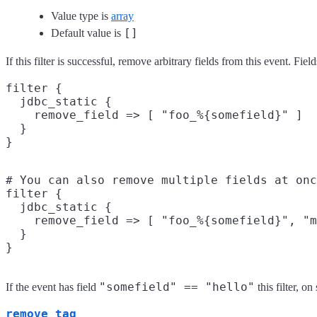
Value type is
array
[]
Default value is
If this filter is successful, remove arbitrary fields from this event. 
filter {

  jdbc_static {

    remove_field => [ "foo_%{somefield}" ]

  }

# You can also remove multiple fields at onc
filter {

  jdbc_static {

    remove_field => [ "foo_%{somefield}", "m
  }

"somefield" == "hello"
If the event has field
this filter, 
remove_tag