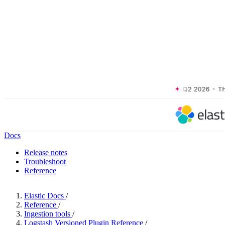
The Forrester Wave™: XDR Platforms, Q2 2026
•
The Fo
Docs
Release notes
Troubleshoot
Reference
Elastic Docs
/
Reference
/
Ingestion tools
/
Logstash Versioned Plugin Reference
/