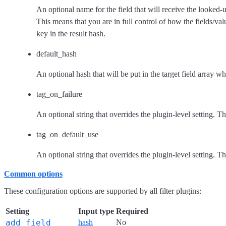
An optional name for the field that will receive the looked-u
This means that you are in full control of how the fields/val
key in the result hash.
default_hash
An optional hash that will be put in the target field array wh
tag_on_failure
An optional string that overrides the plugin-level setting. T
tag_on_default_use
An optional string that overrides the plugin-level setting. T
Common options
These configuration options are supported by all filter plugins:
Setting
Input type
Required
add_field
hash
No