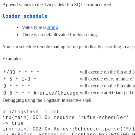
tags
Append values to the
field if a SQL error occurred.
loader_schedule
Value type is
string
There is no default value for this setting.
You can schedule remote loading to run periodically according to a s
Examples:
*/30 * * * *
will execute on the 0th and 
* 5 * 1-3 *
will execute every minute o
0 * * * *
will execute on the 0th minu
0 6 * * * America/Chicago
will execute at 6:00am (UT
Debugging using the Logstash interactive shell:
bin/logstash -i irb

irb(main):001:0> require 'rufus-scheduler'

=> true

irb(main):002:0> Rufus::Scheduler.parse('*/1
=> #<Rufus::Scheduler::CronLine:0x230f8709 @