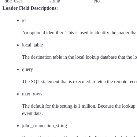
jdbc_user
string
No
Loader Field Descriptions:
id
An optional identifier. This is used to identify the loader th
local_table
The destination table in the local lookup database that the loa
query
The SQL statement that is executed to fetch the remote recor
max_rows
The default for this setting is 1 million. Because the look
event data.
jdbc_connection_string