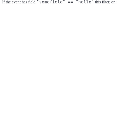
"somefield" == "hello"
If the event has field
this filter, o