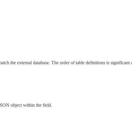
ch the external database. The order of table definitions is significant
 JSON object within the field.