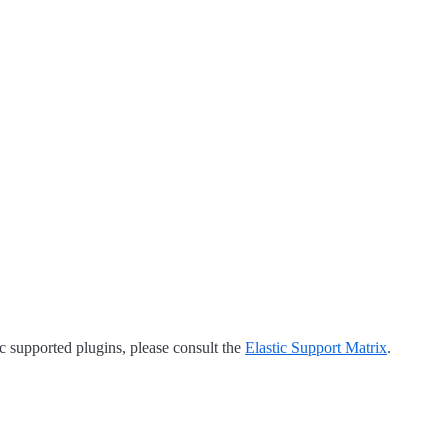
tic supported plugins, please consult the
Elastic Support Matrix
.