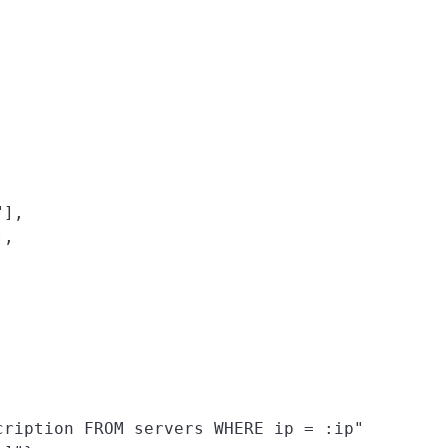
],

,

ription FROM servers WHERE ip = :ip"
