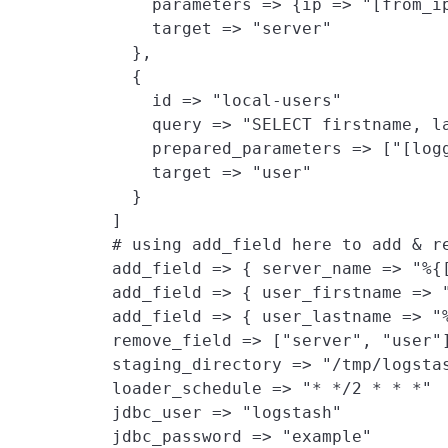
        parameters => {ip => "[from_ip
        target => "server"

      },

      {

        id => "local-users"

        query => "SELECT firstname, la
        prepared_parameters => ["[log
        target => "user"
      }

    ]

    # using add_field here to add & re
    add_field => { server_name => "%{
    add_field => { user_firstname => "
    add_field => { user_lastname => "%
    remove_field => ["server", "user"]
    staging_directory => "/tmp/logstas
    loader_schedule => "* */2 * * *"

    jdbc_user => "logstash"

    jdbc_password => "example"
