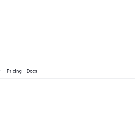
Pricing
Docs