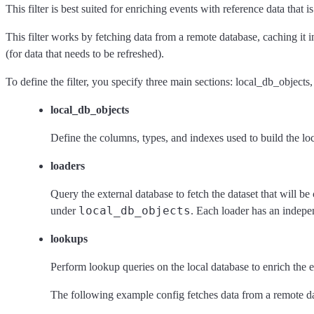
This filter is best suited for enriching events with reference data that
This filter works by fetching data from a remote database, caching it 
(for data that needs to be refreshed).
To define the filter, you specify three main sections: local_db_objects
local_db_objects
Define the columns, types, and indexes used to build the lo
loaders
Query the external database to fetch the dataset that will b
local_db_objects
under
. Each loader has an indepe
lookups
Perform lookup queries on the local database to enrich the e
The following example config fetches data from a remote data