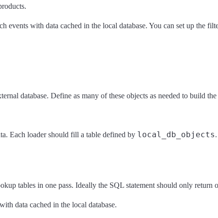
products.
h events with data cached in the local database. You can set up the filte
ernal database. Define as many of these objects as needed to build the l
local_db_objects
ta. Each loader should fill a table defined by
okup tables in one pass. Ideally the SQL statement should only return on
with data cached in the local database.