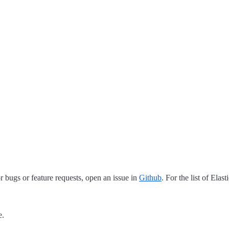
 bugs or feature requests, open an issue in
Github
. For the list of Elas
e.