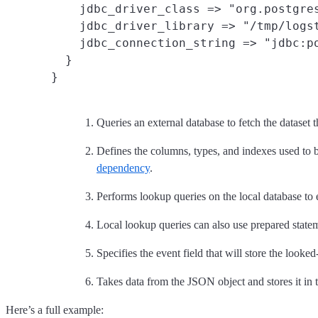
    jdbc_driver_class => "org.postgres
    jdbc_driver_library => "/tmp/logst
    jdbc_connection_string => "jdbc:po
  }

Queries an external database to fetch the dataset t
Defines the columns, types, and indexes used to b
dependency
.
Performs lookup queries on the local database to 
Local lookup queries can also use prepared statem
Specifies the event field that will store the looke
Takes data from the JSON object and stores it in t
Here’s a full example: