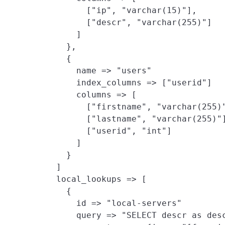
          ["ip", "varchar(15)"],

          ["descr", "varchar(255)"]

        ]

      },

      {

        name => "users"

        index_columns => ["userid"]

        columns => [

          ["firstname", "varchar(255)"
          ["lastname", "varchar(255)"]
          ["userid", "int"]

        ]

      }

    ]

    local_lookups => [
      {

        id => "local-servers"

        query => "SELECT descr as desc