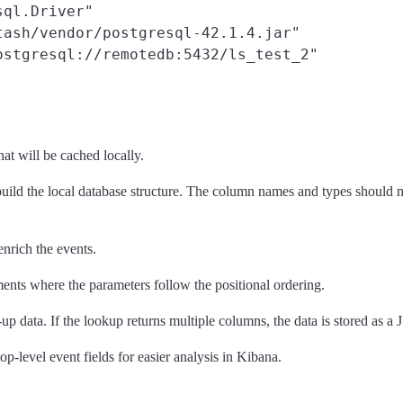
ql.Driver"

ash/vendor/postgresql-42.1.4.jar"

stgresql://remotedb:5432/ls_test_2"

hat will be cached locally.
uild the local database structure. The column names and types should mat
enrich the events.
ents where the parameters follow the positional ordering.
d-up data. If the lookup returns multiple columns, the data is stored as a
op-level event fields for easier analysis in Kibana.