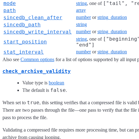
mode
["tail", "r
string
, one of
path
array
sincedb_clean_after
number
or
string_duration
sincedb_path
string
sincedb_write_interval
number
or
string_duration
["beginning
string
, one of
start_position
"end"]
stat_interval
number
or
string_duration
Also see
Common options
for a list of options supported by all input 
check_archive_validity
Value type is
boolean
false
The default is
.
true
When set to
, this setting verifies that a compressed file is valid
There are two passes through the file—one pass to verify that the file 
pass to process the file.
Validating a compressed file requires more processing time, but can pr
archive from causing looping.