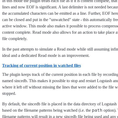
In this mode the plugin treats each file as if it is content complete, that 
lines and now EOF is significant. A last delimiter is not needed bec
the accumulated characters can be emitted as a line. Further, EOF here
can be closed and put in the "unwatched" state - this automatically fre
active window. This mode also makes it possible to process compressed
content complete. Read mode also allows for an action to take place af
file completely.
In the past attempts to simulate a Read mode while still assuming infi
ideal and a dedicated Read mode is an improvement.
Tracking of current position in watched files
The plugin keeps track of the current position in each file by recording 
named sincedb. This makes it possible to stop and restart Logstash an
where it left off without missing the lines that were added to the file
stopped.
By default, the sincedb file is placed in the data directory of Logstash
path
based on the filename patterns being watched (i.e. the
option).
filename patterns will result in a new sincedb file being used and any 