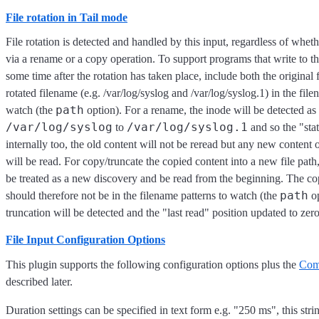
File rotation in Tail mode
File rotation is detected and handled by this input, regardless of whethe
via a rename or a copy operation. To support programs that write to the
some time after the rotation has taken place, include both the original
rotated filename (e.g. /var/log/syslog and /var/log/syslog.1) in the file
path
watch (the
option). For a rename, the inode will be detected 
/var/log/syslog
/var/log/syslog.1
to
and so the "sta
internally too, the old content will not be reread but any new content 
will be read. For copy/truncate the copied content into a new file path,
be treated as a new discovery and be read from the beginning. The cop
path
should therefore not be in the filename patterns to watch (the
op
truncation will be detected and the "last read" position updated to zero
File Input Configuration Options
This plugin supports the following configuration options plus the
Com
described later.
Duration settings can be specified in text form e.g. "250 ms", this stri