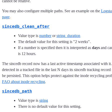
cannot be relative.
You may also configure multiple paths. See an example on the
Logsta
page
.
sincedb_clean_after
Value type is
number
or
string_duration
The default value for this setting is "2 weeks".
If a number is specified then it is interpreted as
days
and can
is 12 hours.
The sincedb record now has a last active timestamp associated with it.
detected in a tracked file in the last N days its sincedb tracking record
be persisted. This option helps protect against the inode recycling pro
FAQ about inode recycling
.
sincedb_path
Value type is
string
There is no default value for this setting.