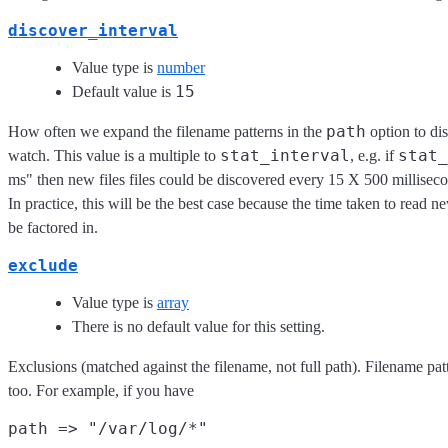
discover_interval
Value type is
number
15
Default value is
path
How often we expand the filename patterns in the
option to dis
stat_interval
stat_
watch. This value is a multiple to
, e.g. if
ms" then new files files could be discovered every 15 X 500 milliseco
In practice, this will be the best case because the time taken to read n
be factored in.
exclude
Value type is
array
There is no default value for this setting.
Exclusions (matched against the filename, not full path). Filename patt
too. For example, if you have