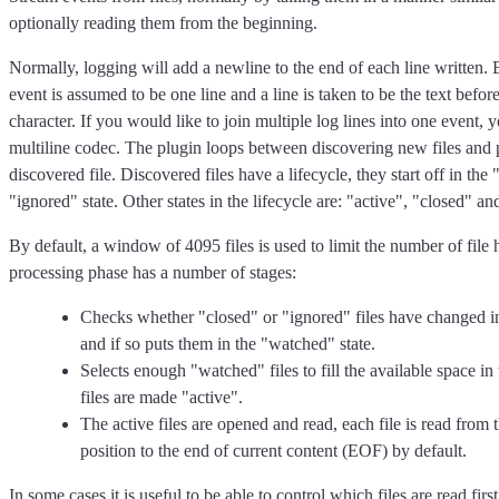
optionally reading them from the beginning.
Normally, logging will add a newline to the end of each line written. 
event is assumed to be one line and a line is taken to be the text befor
character. If you would like to join multiple log lines into one event, y
multiline codec. The plugin loops between discovering new files and 
discovered file. Discovered files have a lifecycle, they start off in the
"ignored" state. Other states in the lifecycle are: "active", "closed" 
By default, a window of 4095 files is used to limit the number of file 
processing phase has a number of stages:
Checks whether "closed" or "ignored" files have changed in 
and if so puts them in the "watched" state.
Selects enough "watched" files to fill the available space i
files are made "active".
The active files are opened and read, each file is read from
position to the end of current content (EOF) by default.
In some cases it is useful to be able to control which files are read first