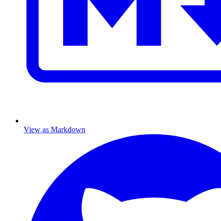
View as Markdown