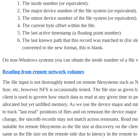
The inode number (or equivalent).
The major device number of the file system (or equivalent).
The minor device number of the file system (or equivalent).
The current byte offset within the file.
The last active timestamp (a floating point number)
The last known path that this record was matched to (for ol
converted to the new format, this is blank.
On non-Windows systems you can obtain the inode number of a file w
Reading from remote network volumes
The file input is not thoroughly tested on remote filesystems such as
fuse, etc, however NFS is occasionally tested. The file size as given 
client is used to govern how much data to read at any given time to pr
allocated but yet unfilled memory. As we use the device major and mino
to track "last read" positions of files and on remount the device majo
change, the sincedb records may not match across remounts. Read mo
suitable for remote filesystems as the file size at discovery on the clie
same as the file size on the remote side due to latency in the remote to