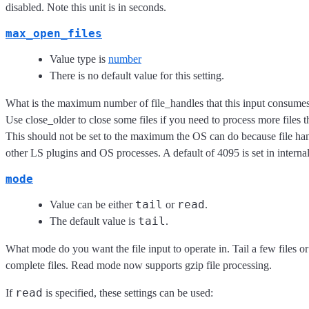
disabled. Note this unit is in seconds.
max_open_files
Value type is
number
There is no default value for this setting.
What is the maximum number of file_handles that this input consumes
Use close_older to close some files if you need to process more files 
This should not be set to the maximum the OS can do because file han
other LS plugins and OS processes. A default of 4095 is set in internal
mode
tail
read
Value can be either
or
.
tail
The default value is
.
What mode do you want the file input to operate in. Tail a few files o
complete files. Read mode now supports gzip file processing.
read
If
is specified, these settings can be used: