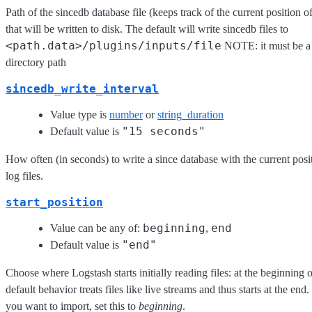
Path of the sincedb database file (keeps track of the current position o
that will be written to disk. The default will write sincedb files to
<path.data>/plugins/inputs/file
NOTE: it must be a f
directory path
sincedb_write_interval
Value type is
number
or
string_duration
"15 seconds"
Default value is
How often (in seconds) to write a since database with the current pos
log files.
start_position
beginning
end
Value can be any of:
,
"end"
Default value is
Choose where Logstash starts initially reading files: at the beginning 
default behavior treats files like live streams and thus starts at the end
you want to import, set this to
beginning
.