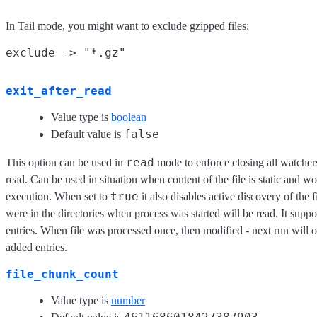
In Tail mode, you might want to exclude gzipped files:
exit_after_read
Value type is
boolean
false
Default value is
read
This option can be used in
mode to enforce closing all watcher
read. Can be used in situation when content of the file is static and w
true
execution. When set to
it also disables active discovery of the fi
were in the directories when process was started will be read. It supp
entries. When file was processed once, then modified - next run will 
added entries.
file_chunk_count
Value type is
number