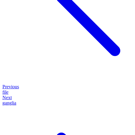
Previous
file
Next
ganglia