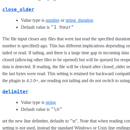
close_older
Value type is
number
or
string_duration
"1 hour"
Default value is
The file input closes any files that were last read the specified duratio
number is specified) ago. This has different implications depending on i
tailed or read. If tailing, and there is a large time gap in incoming data 
closed (allowing other files to be opened) but will be queued for re
data is detected. If reading, the file will be closed after closed_older
the last bytes were read. This setting is retained for backward compati
the plugin to 4.1.0+, are reading not tailing and do not switch to usi
delimiter
Value type is
string
"\n"
Default value is
set the new line delimiter, defaults to "\n". Note that when reading com
setting is not used, instead the standard Windows or Unix line endings