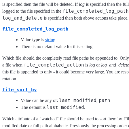
is specified then the file will be deleted. If
log
is specified then the full 
file_completed_log_path
logged to the file specified in the
log_and_delete
is specified then both above actions take place.
file_completed_log_path
Value type is
string
There is no default value for this setting.
Which file should the completely read file paths be appended to. Only 
file_completed_action
a file when
is
log
or
log_and_delete
this file is appended to only - it could become very large. You are respo
rotation.
file_sort_by
last_modified
path
Value can be any of:
,
last_modified
The default is
.
Which attribute of a "watched" file should be used to sort them by. Fi
modified date or full path alphabetic. Previously the processing order 