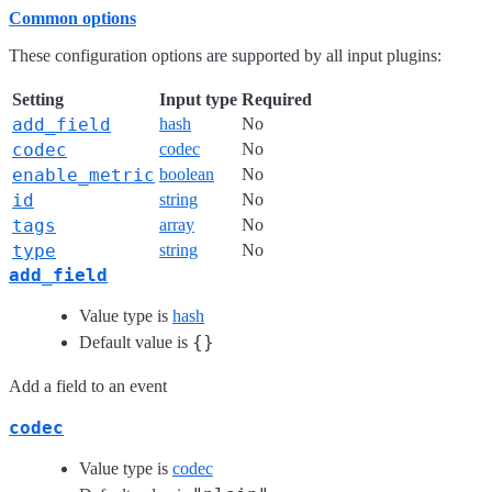
Common options
These configuration options are supported by all input plugins:
Setting
Input type
Required
add_field
hash
No
codec
codec
No
enable_metric
boolean
No
id
string
No
tags
array
No
type
string
No
add_field
Value type is
hash
{}
Default value is
Add a field to an event
codec
Value type is
codec