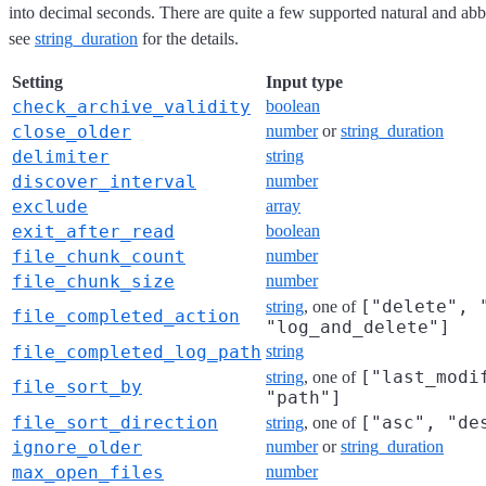
into decimal seconds. There are quite a few supported natural and abb
see
string_duration
for the details.
Setting
Input type
check_archive_validity
boolean
close_older
number
or
string_duration
delimiter
string
discover_interval
number
exclude
array
exit_after_read
boolean
file_chunk_count
number
file_chunk_size
number
["delete", 
string
, one of
file_completed_action
"log_and_delete"]
file_completed_log_path
string
["last_modi
string
, one of
file_sort_by
"path"]
file_sort_direction
["asc", "de
string
, one of
ignore_older
number
or
string_duration
max_open_files
number