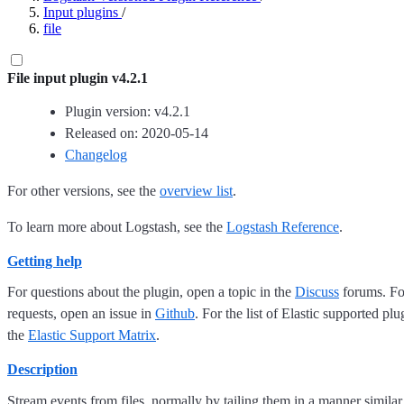
Input plugins
/
file
File input plugin v4.2.1
Plugin version: v4.2.1
Released on: 2020-05-14
Changelog
For other versions, see the
overview list
.
To learn more about Logstash, see the
Logstash Reference
.
Getting help
For questions about the plugin, open a topic in the
Discuss
forums. For
requests, open an issue in
Github
. For the list of Elastic supported plu
the
Elastic Support Matrix
.
Description
Stream events from files, normally by tailing them in a manner similar