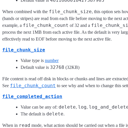
4611686018427387903
Default value is
file_chunk_size
When combined with the
, this option sets 
(bands or stripes) are read from each file before moving to the next act
file_chunk_count
file_chunk_s
example, a
of 32 and a
process the next 1MB from each active file. As the default is very large,
effectively read to EOF before moving to the next active file.
file_chunk_size
Value type is
number
32768
Default value is
(32KB)
File content is read off disk in blocks or chunks and lines are extract
file_chunk_count
See
to see why and when to change this sett
file_completed_action
delete
log
log_and_delet
Value can be any of:
,
,
delete
The default is
.
read
When in
mode, what action should be carried out when a file i