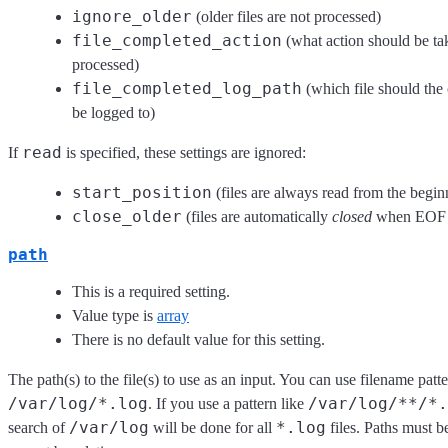
ignore_older
(older files are not processed)
file_completed_action
(what action should be tak
processed)
file_completed_log_path
(which file should the 
be logged to)
read
If
is specified, these settings are ignored:
start_position
(files are always read from the begin
close_older
(files are automatically
closed
when EOF i
path
This is a required setting.
Value type is
array
There is no default value for this setting.
The path(s) to the file(s) to use as an input. You can use filename patt
/var/log/*.log
/var/log/**/*.
. If you use a pattern like
/var/log
*.log
search of
will be done for all
files. Paths must b