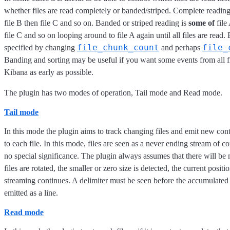
whether files are read completely or banded/striped. Complete reading
file B then file C and so on. Banded or striped reading is
some of
file
file C and so on looping around to file A again until all files are read
file_chunk_count
file_
specified by changing
and perhaps
Banding and sorting may be useful if you want some events from all fi
Kibana as early as possible.
The plugin has two modes of operation, Tail mode and Read mode.
Tail mode
In this mode the plugin aims to track changing files and emit new cont
to each file. In this mode, files are seen as a never ending stream of 
no special significance. The plugin always assumes that there will b
files are rotated, the smaller or zero size is detected, the current positi
streaming continues. A delimiter must be seen before the accumulated
emitted as a line.
Read mode