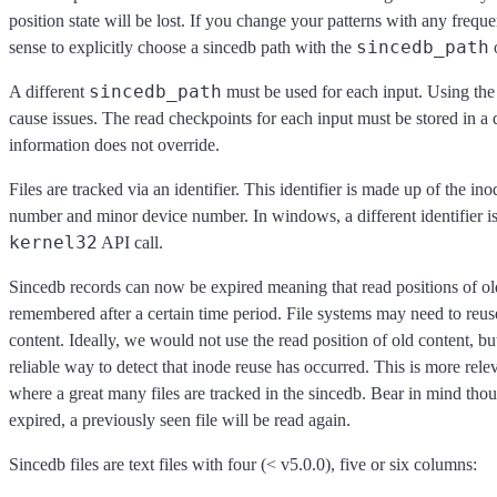
position state will be lost. If you change your patterns with any freq
sincedb_path
sense to explicitly choose a sincedb path with the
o
sincedb_path
A different
must be used for each input. Using the
cause issues. The read checkpoints for each input must be stored in a d
information does not override.
Files are tracked via an identifier. This identifier is made up of the in
number and minor device number. In windows, a different identifier i
kernel32
API call.
Sincedb records can now be expired meaning that read positions of olde
remembered after a certain time period. File systems may need to reu
content. Ideally, we would not use the read position of old content, b
reliable way to detect that inode reuse has occurred. This is more rel
where a great many files are tracked in the sincedb. Bear in mind thou
expired, a previously seen file will be read again.
Sincedb files are text files with four (< v5.0.0), five or six columns: