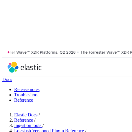
ster Wave™: XDR Platforms, Q2 2026
•
The Forrester Wave™: XDR Platf
Docs
Release notes
Troubleshoot
Reference
Elastic Docs
/
Reference
/
Ingestion tools
/
Logstash Versioned Plugin Reference
/