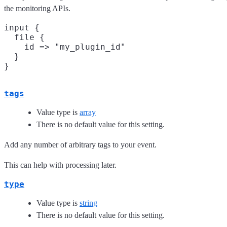
the monitoring APIs.
input {

  file {

    id => "my_plugin_id"

  }

tags
Value type is
array
There is no default value for this setting.
Add any number of arbitrary tags to your event.
This can help with processing later.
type
Value type is
string
There is no default value for this setting.