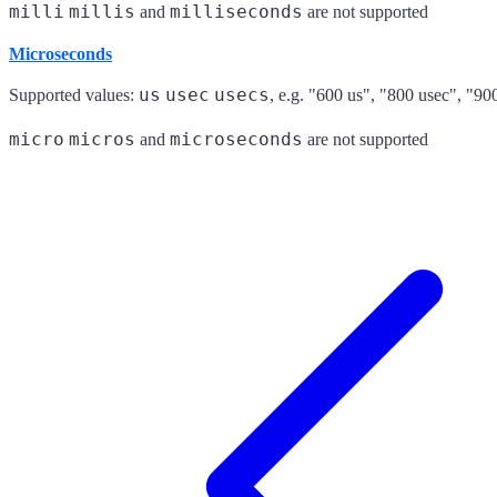
milli
millis
milliseconds
and
are not supported
Microseconds
us
usec
usecs
Supported values:
, e.g. "600 us", "800 usec", "90
micro
micros
microseconds
and
are not supported