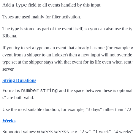
type
Add a
field to all events handled by this input.
Types are used mainly for filter activation.
The type is stored as part of the event itself, so you can also use the typ
Kibana.
If you try to set a type on an event that already has one (for exampl
event from a shipper to an indexer) then a new input will not override 
type set at the shipper stays with that event for its life even when sen
server.
String Durations
number
string
Format is
and the space between these is optiona
s" are both valid.
Use the most suitable duration, for example, "3 days" rather than "72 
Weeks
w
week
weeks
Supported values:
, e.g. "2 w", "1 week", "4 weeks"