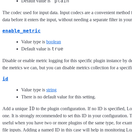
"plain"
Default value is
The codec used for input data. Input codecs are a convenient method 
data before it enters the input, without needing a separate filter in you
enable_metric
Value type is
boolean
true
Default value is
Disable or enable metric logging for this specific plugin instance by d
the metrics we can, but you can disable metrics collection for a specifi
id
Value type is
string
There is no default value for this setting.
ID
Add a unique
to the plugin configuration. If no ID is specified, L
one. It is strongly recommended to set this ID in your configuration. Th
useful when you have two or more plugins of the same type, for exam
file inputs. Adding a named ID in this case will help in monitoring L