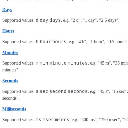
Days
d
day
days
Supported values:
, e.g. "2 d", "1 day", "2.5 days".
Hours
h
hour
hours
Supported values:
, e.g. "4 h", "1 hour", "0.5 hours"
Minutes
m
min
minute
minutes
Supported values:
, e.g. "45 m", "35 min
minutes".
Seconds
s
sec
second
seconds
Supported values:
, e.g. "45 s", "15 sec"
seconds".
Milliseconds
ms
msec
msecs
Supported values:
, e.g. "500 ms", "750 msec", "5