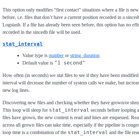
This option only modifies "first contact" situations where a file is ne
before, i.e. files that don’t have a current position recorded in a sinced
Logstash. If a file has already been seen before, this option has no eff
recorded in the sincedb file will be used.
stat_interval
Value type is
number
or
string_duration
"1 second"
Default value is
How often (in seconds) we stat files to see if they have been modified.
interval will decrease the number of system calls we make, but increas
new log lines.
Discovering new files and checking whether they have grown/or shrun
stat_interval
This loop will sleep for
seconds before looping a
files have grown, the new content is read and lines are enqueued. R
across all grown files can take time, especially if the pipeline is conge
stat_interval
loop time is a combination of the
and the file rea