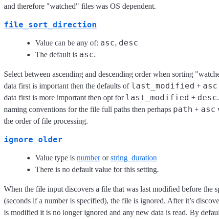
and therefore "watched" files was OS dependent.
file_sort_direction
asc
desc
Value can be any of:
,
asc
The default is
.
Select between ascending and descending order when sorting "watched"
last_modified
asc
data first is important then the defaults of
+
last_modified
desc
data first is more important then opt for
+
path
asc
naming conventions for the file full paths then perhaps
+
w
the order of file processing.
ignore_older
Value type is
number
or
string_duration
There is no default value for this setting.
When the file input discovers a file that was last modified before the s
(seconds if a number is specified), the file is ignored. After it’s discove
is modified it is no longer ignored and any new data is read. By default