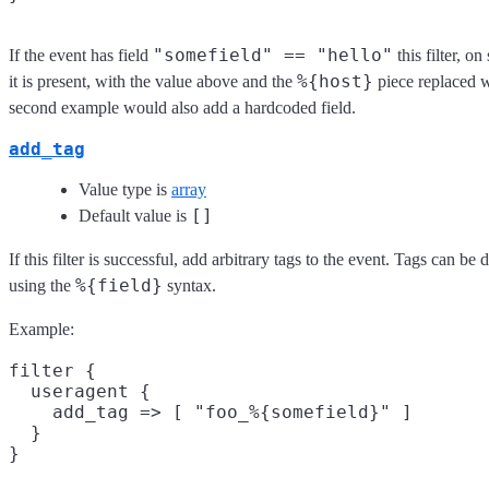
"somefield" == "hello"
If the event has field
this filter, o
%{host}
it is present, with the value above and the
piece replaced w
second example would also add a hardcoded field.
add_tag
Value type is
array
[]
Default value is
If this filter is successful, add arbitrary tags to the event. Tags can b
%{field}
using the
syntax.
Example:
filter {

  useragent {

    add_tag => [ "foo_%{somefield}" ]

  }
