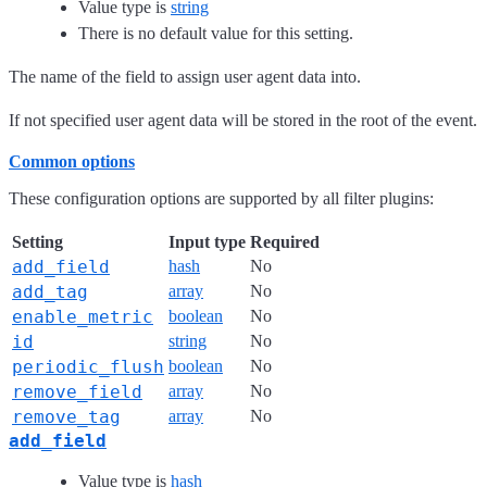
Value type is
string
There is no default value for this setting.
The name of the field to assign user agent data into.
If not specified user agent data will be stored in the root of the event.
Common options
These configuration options are supported by all filter plugins:
Setting
Input type
Required
add_field
hash
No
add_tag
array
No
enable_metric
boolean
No
id
string
No
periodic_flush
boolean
No
remove_field
array
No
remove_tag
array
No
add_field
Value type is
hash