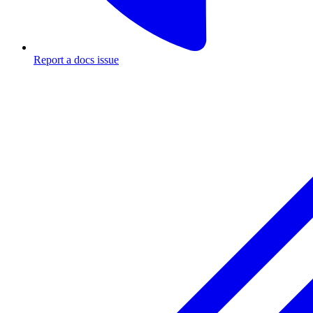
Report a docs issue