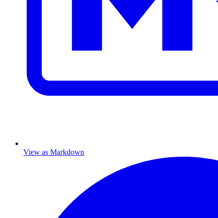
View as Markdown