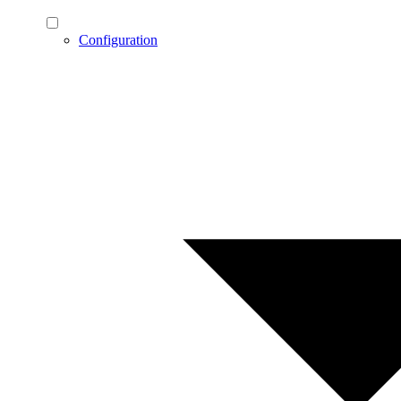
Configuration