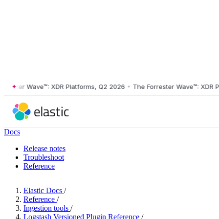
ster Wave™: XDR Platforms, Q2 2026
•
The Forrester Wave™: XDR Platf
Docs
Release notes
Troubleshoot
Reference
Elastic Docs
/
Reference
/
Ingestion tools
/
Logstash Versioned Plugin Reference
/