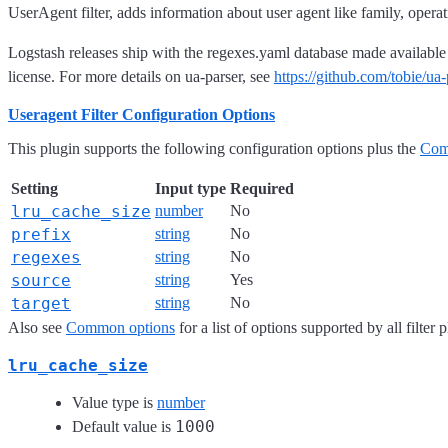
UserAgent filter, adds information about user agent like family, opera
Logstash releases ship with the regexes.yaml database made availabl
license. For more details on ua-parser, see
https://github.com/tobie/ua-
Useragent Filter Configuration Options
This plugin supports the following configuration options plus the
Com
Setting
Input type
Required
lru_cache_size
number
No
prefix
string
No
regexes
string
No
source
string
Yes
target
string
No
Also see
Common options
for a list of options supported by all filter 
lru_cache_size
Value type is
number
1000
Default value is