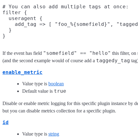
# You can also add multiple tags at once:

filter {

  useragent {

    add_tag => [ "foo_%{somefield}", "tagged
  }

"somefield" == "hello"
If the event has field
this filter, o
taggedy_tag
(and the second example would of course add a
tag)
enable_metric
Value type is
boolean
true
Default value is
Disable or enable metric logging for this specific plugin instance by d
but you can disable metrics collection for a specific plugin.
id
Value type is
string