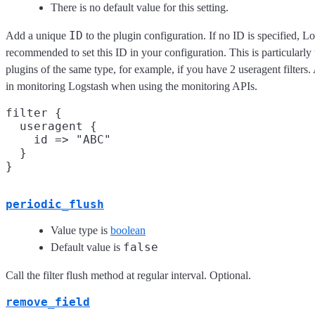
There is no default value for this setting.
ID
Add a unique
to the plugin configuration. If no ID is specified, Lo
recommended to set this ID in your configuration. This is particular
plugins of the same type, for example, if you have 2 useragent filters
in monitoring Logstash when using the monitoring APIs.
filter {

  useragent {

    id => "ABC"

  }

periodic_flush
Value type is
boolean
false
Default value is
Call the filter flush method at regular interval. Optional.
remove_field