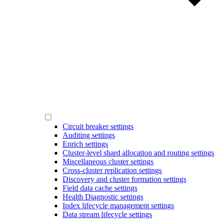
Circuit breaker settings
Auditing settings
Enrich settings
Cluster-level shard allocation and routing settings
Miscellaneous cluster settings
Cross-cluster replication settings
Discovery and cluster formation settings
Field data cache settings
Health Diagnostic settings
Index lifecycle management settings
Data stream lifecycle settings