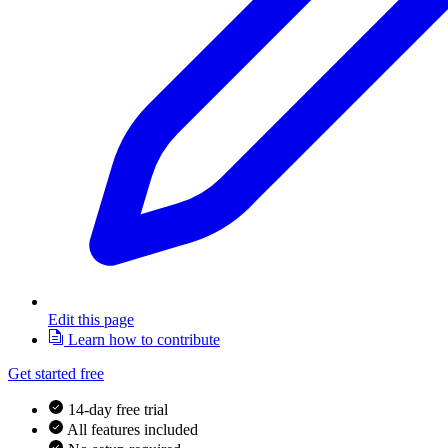
Edit this page
Learn how to contribute
Get started free
14-day free trial
All features included