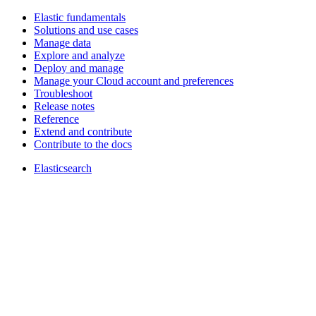
Elastic fundamentals
Solutions and use cases
Manage data
Explore and analyze
Deploy and manage
Manage your Cloud account and preferences
Troubleshoot
Release notes
Reference
Extend and contribute
Contribute to the docs
Elasticsearch