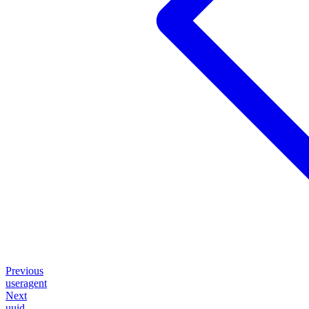
Previous
useragent
Next
uuid