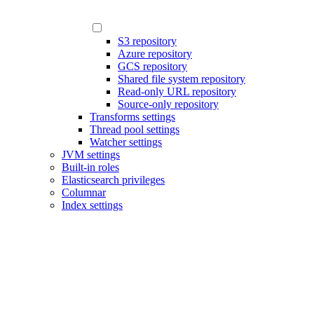
S3 repository
Azure repository
GCS repository
Shared file system repository
Read-only URL repository
Source-only repository
Transforms settings
Thread pool settings
Watcher settings
JVM settings
Built-in roles
Elasticsearch privileges
Columnar
Index settings