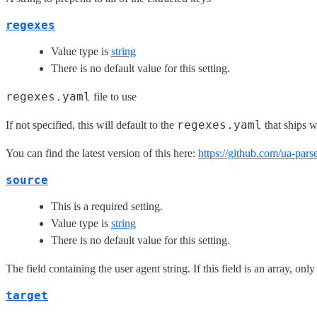
regexes
Value type is
string
There is no default value for this setting.
regexes.yaml
file to use
regexes.yaml
If not specified, this will default to the
that ships w
You can find the latest version of this here:
https://github.com/ua-pars
source
This is a required setting.
Value type is
string
There is no default value for this setting.
The field containing the user agent string. If this field is an array, only
target