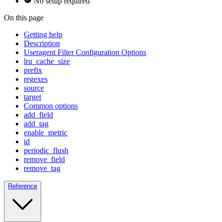
No setup required
On this page
Getting help
Description
Useragent Filter Configuration Options
lru_cache_size
prefix
regexes
source
target
Common options
add_field
add_tag
enable_metric
id
periodic_flush
remove_field
remove_tag
Reference