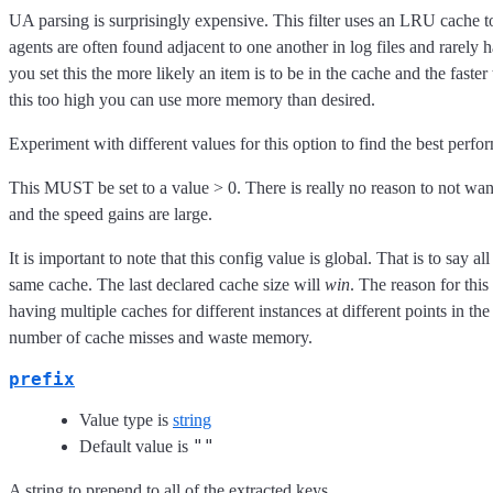
UA parsing is surprisingly expensive. This filter uses an LRU cache to
agents are often found adjacent to one another in log files and rarely
you set this the more likely an item is to be in the cache and the faster 
this too high you can use more memory than desired.
Experiment with different values for this option to find the best perfo
This MUST be set to a value > 0. There is really no reason to not wan
and the speed gains are large.
It is important to note that this config value is global. That is to say all
same cache. The last declared cache size will
win
. The reason for this
having multiple caches for different instances at different points in the
number of cache misses and waste memory.
prefix
Value type is
string
""
Default value is
A string to prepend to all of the extracted keys