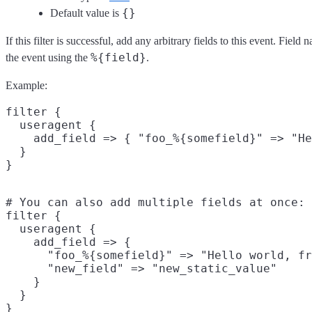
{}
Default value is
If this filter is successful, add any arbitrary fields to this event. Fie
%{field}
the event using the
.
Example:
filter {

  useragent {

    add_field => { "foo_%{somefield}" => "He
  }

# You can also add multiple fields at once:

filter {

  useragent {

    add_field => {

      "foo_%{somefield}" => "Hello world, fr
      "new_field" => "new_static_value"

    }

  }
