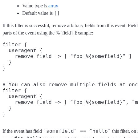
Value type is
array
[]
Default value is
If this filter is successful, remove arbitrary fields from this event. F
parts of the event using the %{field} Example:
filter {

  useragent {

    remove_field => [ "foo_%{somefield}" ]

  }

# You can also remove multiple fields at onc
filter {

  useragent {

    remove_field => [ "foo_%{somefield}", "m
  }

"somefield" == "hello"
If the event has field
this filter, o