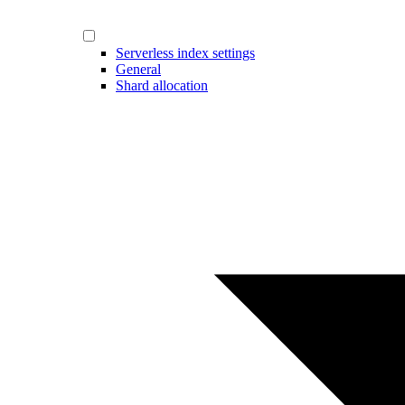
Serverless index settings
General
Shard allocation