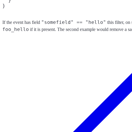
  }

"somefield" == "hello"
If the event has field
this filter, o
foo_hello
if it is present. The second example would remove a sa