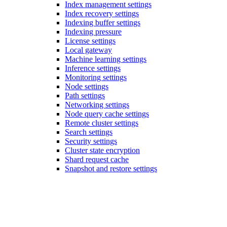
Index management settings
Index recovery settings
Indexing buffer settings
Indexing pressure
License settings
Local gateway
Machine learning settings
Inference settings
Monitoring settings
Node settings
Path settings
Networking settings
Node query cache settings
Remote cluster settings
Search settings
Security settings
Cluster state encryption
Shard request cache
Snapshot and restore settings