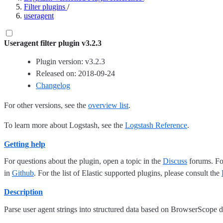
Filter plugins
/
useragent
Useragent filter plugin v3.2.3
Plugin version: v3.2.3
Released on: 2018-09-24
Changelog
For other versions, see the
overview list
.
To learn more about Logstash, see the
Logstash Reference
.
Getting help
For questions about the plugin, open a topic in the
Discuss
forums. For
in
Github
. For the list of Elastic supported plugins, please consult the
Description
Parse user agent strings into structured data based on BrowserScope d