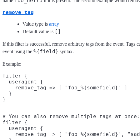
foo_hello
name
if it is present. The second example would remov
remove_tag
Value type is
array
[]
Default value is
If this filter is successful, remove arbitrary tags from the event. Tags
%{field}
event using the
syntax.
Example:
filter {

  useragent {

    remove_tag => [ "foo_%{somefield}" ]

  }

# You can also remove multiple tags at once:

filter {

  useragent {

    remove_tag => [ "foo_%{somefield}", "sad