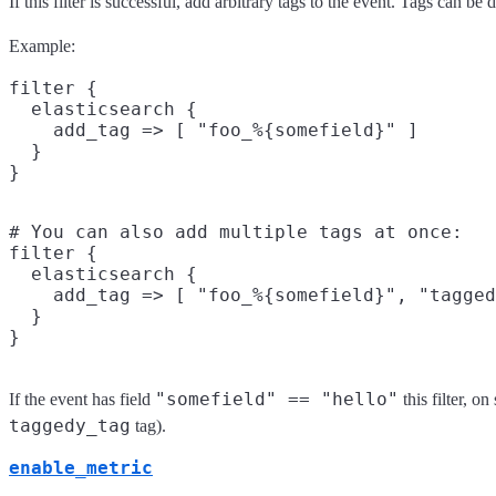
If this filter is successful, add arbitrary tags to the event. Tags can b
Example:
filter {

  elasticsearch {

    add_tag => [ "foo_%{somefield}" ]

  }

# You can also add multiple tags at once:

filter {

  elasticsearch {

    add_tag => [ "foo_%{somefield}", "tagged
  }

"somefield" == "hello"
If the event has field
this filter, o
taggedy_tag
tag).
enable_metric