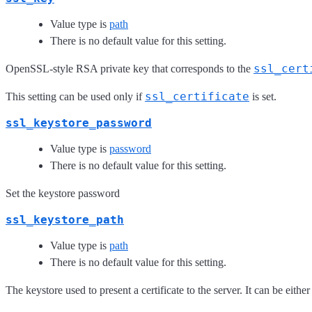
Value type is
path
There is no default value for this setting.
ssl_cert
OpenSSL-style RSA private key that corresponds to the
ssl_certificate
This setting can be used only if
is set.
ssl_keystore_password
Value type is
password
There is no default value for this setting.
Set the keystore password
ssl_keystore_path
Value type is
path
There is no default value for this setting.
The keystore used to present a certificate to the server. It can be eithe