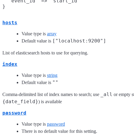
  "event_id" => "start_id"

hosts
Value type is
array
["localhost:9200"]
Default value is
List of elasticsearch hosts to use for querying.
index
Value type is
string
""
Default value is
_all
Comma-delimited list of index names to search; use
or empty st
{date_field}
) is available
password
Value type is
password
There is no default value for this setting.