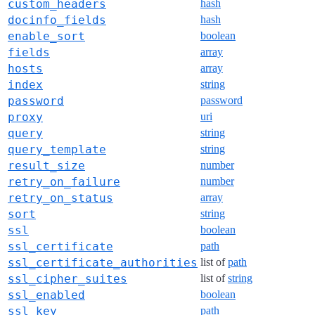
custom_headers
hash
docinfo_fields
hash
enable_sort
boolean
fields
array
hosts
array
index
string
password
password
proxy
uri
query
string
query_template
string
result_size
number
retry_on_failure
number
retry_on_status
array
sort
string
ssl
boolean
ssl_certificate
path
ssl_certificate_authorities
list of
path
ssl_cipher_suites
list of
string
ssl_enabled
boolean
ssl_key
path