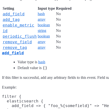
Setting
Input type
Required
add_field
hash
No
add_tag
array
No
enable_metric
boolean
No
id
string
No
periodic_flush
boolean
No
remove_field
array
No
remove_tag
array
No
add_field
Value type is
hash
{}
Default value is
If this filter is successful, add any arbitrary fields to this event. Fie
Example:
filter {

  elasticsearch {

    add_field => { "foo_%{somefield}" => "He