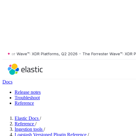
ster Wave™: XDR Platforms, Q2 2026
•
The Forrester Wave™: XDR Platf
Docs
Release notes
Troubleshoot
Reference
Elastic Docs
/
Reference
/
Ingestion tools
/
Logstash Versioned Plugin Reference
/