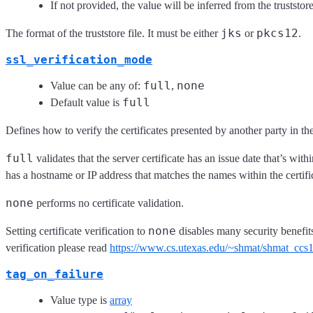
If not provided, the value will be inferred from the truststor
jks
pkcs12
The format of the truststore file. It must be either
or
.
ssl_verification_mode
full
none
Value can be any of:
,
full
Default value is
Defines how to verify the certificates presented by another party in t
full
validates that the server certificate has an issue date that’s wit
has a hostname or IP address that matches the names within the certifi
none
performs no certificate validation.
none
Setting certificate verification to
disables many security benefit
verification please read
https://www.cs.utexas.edu/~shmat/shmat_ccs
tag_on_failure
Value type is
array