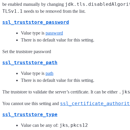
jdk.tls.disabledAlgori
be enabled manually by changing
TLSv1.1
needs to be removed from the list.
ssl_truststore_password
Value type is
password
There is no default value for this setting.
Set the truststore password
ssl_truststore_path
Value type is
path
There is no default value for this setting.
.jk
The truststore to validate the server’s certificate. It can be either
ssl_certificate_authorit
You cannot use this setting and
ssl_truststore_type
jks
pkcs12
Value can be any of:
,