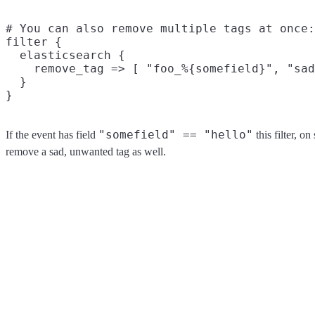
# You can also remove multiple tags at once:

filter {

  elasticsearch {

    remove_tag => [ "foo_%{somefield}", "sad
  }

"somefield" == "hello"
If the event has field
this filter, o
remove a sad, unwanted tag as well.