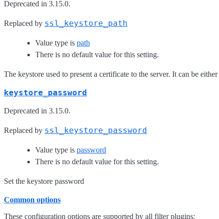
Deprecated in 3.15.0.
ssl_keystore_path
Replaced by
Value type is
path
There is no default value for this setting.
The keystore used to present a certificate to the server. It can be either
keystore_password
Deprecated in 3.15.0.
ssl_keystore_password
Replaced by
Value type is
password
There is no default value for this setting.
Set the keystore password
Common options
These configuration options are supported by all filter plugins: