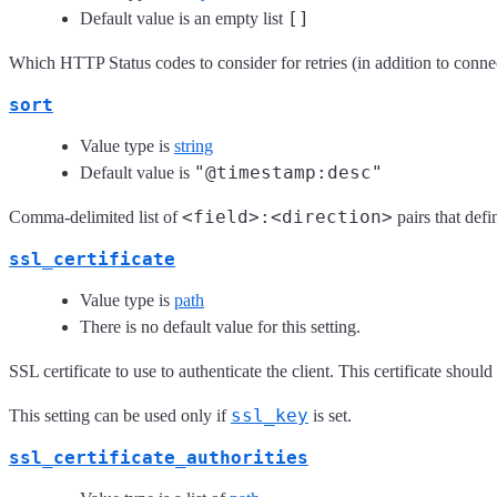
[]
Default value is an empty list
Which HTTP Status codes to consider for retries (in addition to conn
sort
Value type is
string
"@timestamp:desc"
Default value is
<field>:<direction>
Comma-delimited list of
pairs that defi
ssl_certificate
Value type is
path
There is no default value for this setting.
SSL certificate to use to authenticate the client. This certificate shou
ssl_key
This setting can be used only if
is set.
ssl_certificate_authorities