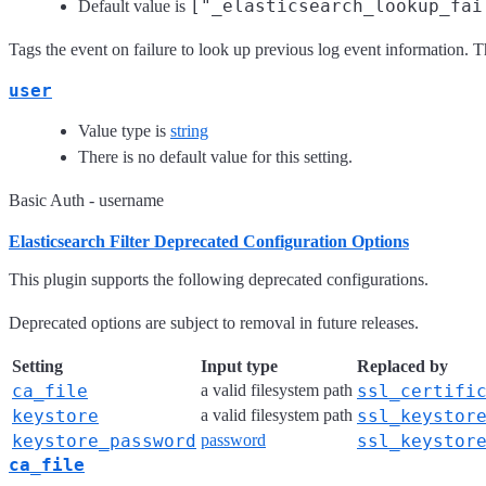
["_elasticsearch_lookup_fai
Default value is
Tags the event on failure to look up previous log event information. Th
user
Value type is
string
There is no default value for this setting.
Basic Auth - username
Elasticsearch Filter Deprecated Configuration Options
This plugin supports the following deprecated configurations.
Deprecated options are subject to removal in future releases.
Setting
Input type
Replaced by
ca_file
a valid filesystem path
ssl_certifi
keystore
a valid filesystem path
ssl_keystor
keystore_password
password
ssl_keystor
ca_file