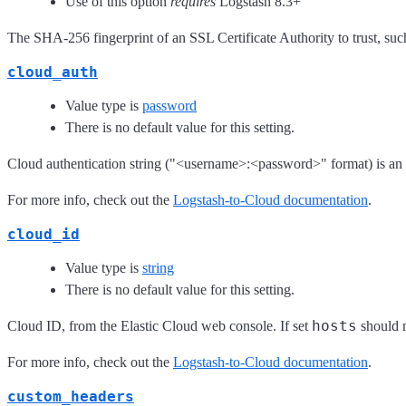
Use of this option
requires
Logstash 8.3+
The SHA-256 fingerprint of an SSL Certificate Authority to trust, such
cloud_auth
Value type is
password
There is no default value for this setting.
Cloud authentication string ("<username>:<password>" format) is an a
For more info, check out the
Logstash-to-Cloud documentation
.
cloud_id
Value type is
string
There is no default value for this setting.
hosts
Cloud ID, from the Elastic Cloud web console. If set
should n
For more info, check out the
Logstash-to-Cloud documentation
.
custom_headers