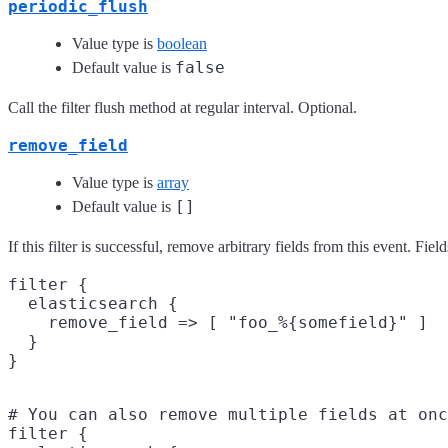
periodic_flush
Value type is
boolean
false
Default value is
Call the filter flush method at regular interval. Optional.
remove_field
Value type is
array
[]
Default value is
If this filter is successful, remove arbitrary fields from this event. 
filter {

  elasticsearch {

    remove_field => [ "foo_%{somefield}" ]

  }

# You can also remove multiple fields at onc
filter {
