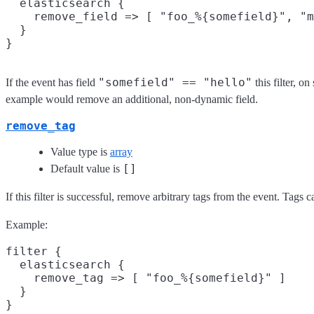
  elasticsearch {

    remove_field => [ "foo_%{somefield}", "m
  }

"somefield" == "hello"
If the event has field
this filter, 
example would remove an additional, non-dynamic field.
remove_tag
Value type is
array
[]
Default value is
If this filter is successful, remove arbitrary tags from the event. Tags
Example:
filter {

  elasticsearch {

    remove_tag => [ "foo_%{somefield}" ]

  }
