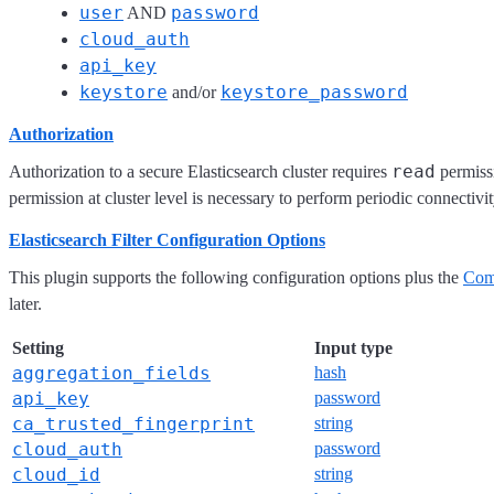
user
password
AND
cloud_auth
api_key
keystore
keystore_password
and/or
Authorization
read
Authorization to a secure Elasticsearch cluster requires
permissi
permission at cluster level is necessary to perform periodic connectivi
Elasticsearch Filter Configuration Options
This plugin supports the following configuration options plus the
Com
later.
Setting
Input type
aggregation_fields
hash
api_key
password
ca_trusted_fingerprint
string
cloud_auth
password
cloud_id
string