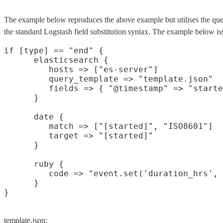
The example below reproduces the above example but utilises the que
the standard Logstash field substitution syntax. The example below is
if [type] == "end" {

      elasticsearch {

         hosts => ["es-server"]

         query_template => "template.json"

         fields => { "@timestamp" => "starte
      }

      date {

         match => ["[started]", "ISO8601"]

         target => "[started]"

      }

      ruby {

         code => "event.set('duration_hrs', 
      }

template.json: