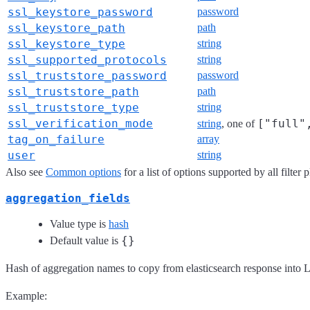
ssl_keystore_password
password
ssl_keystore_path
path
ssl_keystore_type
string
ssl_supported_protocols
string
ssl_truststore_password
password
ssl_truststore_path
path
ssl_truststore_type
string
ssl_verification_mode
["full"
string
, one of
tag_on_failure
array
user
string
Also see
Common options
for a list of options supported by all filter 
aggregation_fields
Value type is
hash
{}
Default value is
Hash of aggregation names to copy from elasticsearch response into L
Example: