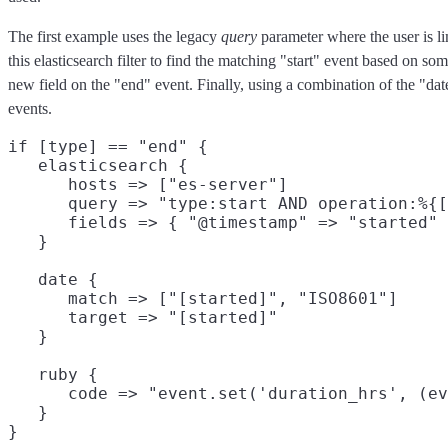
The first example uses the legacy
query
parameter where the user is li
this elasticsearch filter to find the matching "start" event based on som
new field on the "end" event. Finally, using a combination of the "date
events.
if [type] == "end" {

   elasticsearch {

      hosts => ["es-server"]

      query => "type:start AND operation:%{[
      fields => { "@timestamp" => "started" 
   }

   date {

      match => ["[started]", "ISO8601"]

      target => "[started]"

   }

   ruby {

      code => "event.set('duration_hrs', (ev
   }
