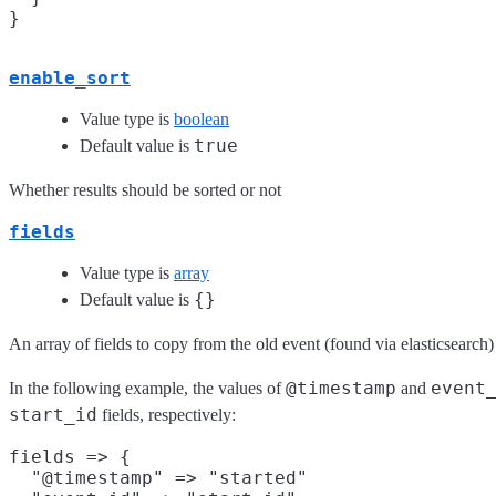
enable_sort
Value type is
boolean
true
Default value is
Whether results should be sorted or not
fields
Value type is
array
{}
Default value is
An array of fields to copy from the old event (found via elasticsearch)
@timestamp
event
In the following example, the values of
and
start_id
fields, respectively:
fields => {

  "@timestamp" => "started"
