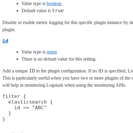
Value type is
boolean
true
Default value is
Disable or enable metric logging for this specific plugin instance by de
plugin.
id
Value type is
string
There is no default value for this setting.
ID
Add a unique
to the plugin configuration. If no ID is specified, L
This is particularly useful when you have two or more plugins of the s
will help in monitoring Logstash when using the monitoring APIs.
filter {

  elasticsearch {

    id => "ABC"

  }
