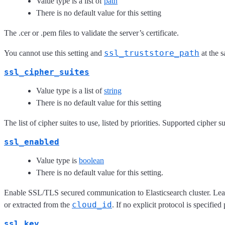
Value type is a list of
path
There is no default value for this setting
The .cer or .pem files to validate the server’s certificate.
ssl_truststore_path
You cannot use this setting and
at the 
ssl_cipher_suites
Value type is a list of
string
There is no default value for this setting
The list of cipher suites to use, listed by priorities. Supported cipher
ssl_enabled
Value type is
boolean
There is no default value for this setting.
Enable SSL/TLS secured communication to Elasticsearch cluster. Leavi
cloud_id
or extracted from the
. If no explicit protocol is specifie
ssl_key