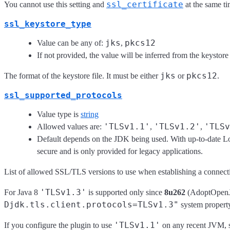
ssl_certificate
You cannot use this setting and
at the same ti
ssl_keystore_type
jks
pkcs12
Value can be any of:
,
If not provided, the value will be inferred from the keystore
jks
pkcs12
The format of the keystore file. It must be either
or
.
ssl_supported_protocols
Value type is
string
'TLSv1.1'
'TLSv1.2'
'TLSv
Allowed values are:
,
,
Default depends on the JDK being used. With up-to-date Log
secure and is only provided for legacy applications.
List of allowed SSL/TLS versions to use when establishing a connectio
'TLSv1.3'
For Java 8
is supported only since
8u262
(AdoptOpenJD
Djdk.tls.client.protocols=TLSv1.3"
system property
'TLSv1.1'
If you configure the plugin to use
on any recent JVM, su