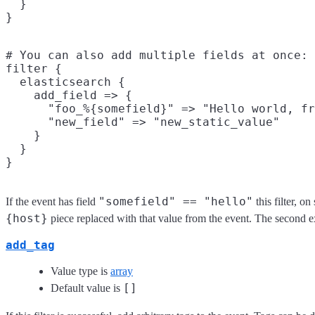
  }

# You can also add multiple fields at once:

filter {

  elasticsearch {

    add_field => {

      "foo_%{somefield}" => "Hello world, fr
      "new_field" => "new_static_value"

    }

  }

"somefield" == "hello"
If the event has field
this filter, o
{host}
piece replaced with that value from the event. The second 
add_tag
Value type is
array
[]
Default value is