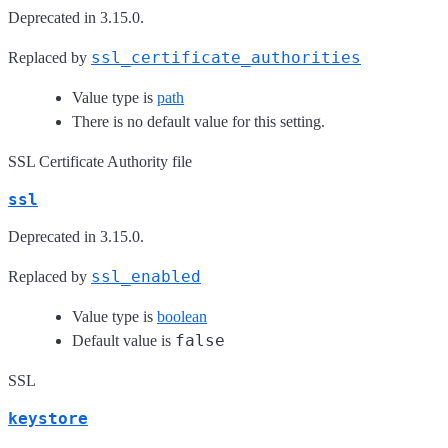
Deprecated in 3.15.0.
ssl_certificate_authorities
Replaced by
Value type is
path
There is no default value for this setting.
SSL Certificate Authority file
ssl
Deprecated in 3.15.0.
ssl_enabled
Replaced by
Value type is
boolean
false
Default value is
SSL
keystore