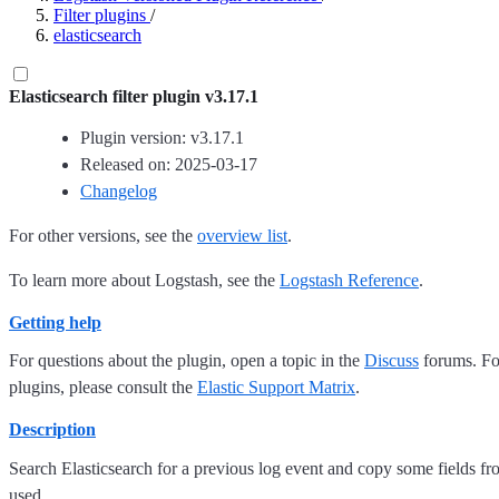
Filter plugins
/
elasticsearch
Elasticsearch filter plugin v3.17.1
Plugin version: v3.17.1
Released on: 2025-03-17
Changelog
For other versions, see the
overview list
.
To learn more about Logstash, see the
Logstash Reference
.
Getting help
For questions about the plugin, open a topic in the
Discuss
forums. For
plugins, please consult the
Elastic Support Matrix
.
Description
Search Elasticsearch for a previous log event and copy some fields fr
used.