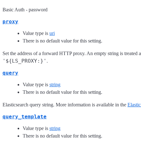
Basic Auth - password
proxy
Value type is
uri
There is no default value for this setting.
Set the address of a forward HTTP proxy. An empty string is treated a
'${LS_PROXY:}'
.
query
Value type is
string
There is no default value for this setting.
Elasticsearch query string. More information is available in the
Elasti
query_template
Value type is
string
There is no default value for this setting.