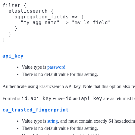
filter {

  elasticsearch {

    aggregation_fields => {

      "my_agg_name" => "my_ls_field"

    }

  }

api_key
Value type is
password
There is no default value for this setting.
Authenticate using Elasticsearch API key. Note that this option also r
id:api_key
id
api_key
Format is
where
and
are as returned b
ca_trusted_fingerprint
Value type is
string
, and must contain exactly 64 hexadecima
There is no default value for this setting.