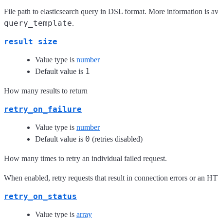
File path to elasticsearch query in DSL format. More information is av
query_template
.
result_size
Value type is
number
1
Default value is
How many results to return
retry_on_failure
Value type is
number
0
Default value is
(retries disabled)
How many times to retry an individual failed request.
When enabled, retry requests that result in connection errors or an H
retry_on_status
Value type is
array