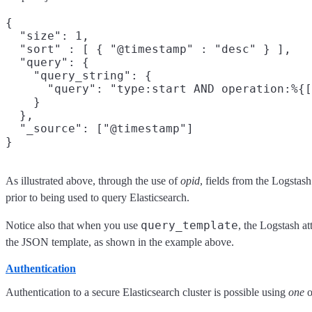
{

  "size": 1,

  "sort" : [ { "@timestamp" : "desc" } ],

  "query": {

    "query_string": {

      "query": "type:start AND operation:%{[
    }

  },

  "_source": ["@timestamp"]

As illustrated above, through the use of
opid
, fields from the Logstas
prior to being used to query Elasticsearch.
query_template
Notice also that when you use
, the Logstash at
the JSON template, as shown in the example above.
Authentication
Authentication to a secure Elasticsearch cluster is possible using
one
o