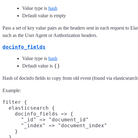
Value type is
hash
Default value is empty
Pass a set of key value pairs as the headers sent in each request to El
such as the User Agent or Authorization headers.
docinfo_fields
Value type is
hash
{}
Default value is
Hash of docinfo fields to copy from old event (found via elasticsearc
Example:
filter {

  elasticsearch {

    docinfo_fields => {

      "_id" => "document_id"

      "_index" => "document_index"

    }

  }
