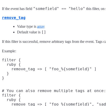
"somefield" == "hello"
If the event has field
this filter, 
remove_tag
Value type is
array
[]
Default value is
If this filter is successful, remove arbitrary tags from the event. Tags
Example:
filter {

  ruby {

    remove_tag => [ "foo_%{somefield}" ]

  }

# You can also remove multiple tags at once:

filter {

  ruby {

    remove_tag => [ "foo_%{somefield}", "sad