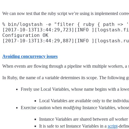
We can now test that the ruby script we’re using is implemented correc
% bin/logstash -e "filter { ruby { path => '
[2017-10-13T13:44:29,723][INFO ][logstash.fi
Configuration OK

Avoiding concurrency issues
When events are flowing through a pipeline with multiple workers, a s
In Ruby, the name of a variable determines its scope. The following
Freely use Local Variables, whose name begins with a lower-
Local Variables are available only to the individu
Exercise caution when
modifying
Instance Variables, whos
Instance Variables are shared between
all
worker t
It is safe to
set
Instance Variables in a
script
-defi