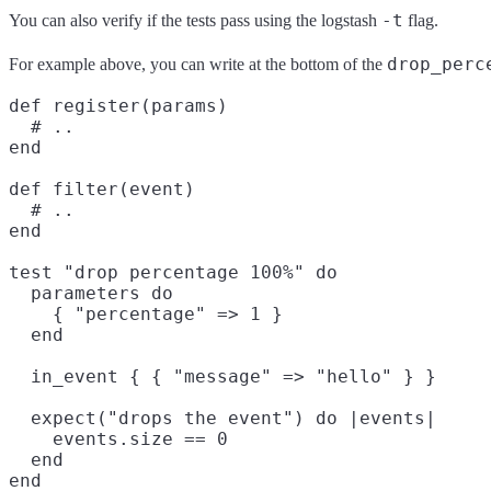
-t
You can also verify if the tests pass using the logstash
flag.
drop_perc
For example above, you can write at the bottom of the
def register(params)

  # ..

end

def filter(event)

  # ..

end

test "drop percentage 100%" do

  parameters do

    { "percentage" => 1 }

  end

  in_event { { "message" => "hello" } }

  expect("drops the event") do |events|

    events.size == 0

  end
