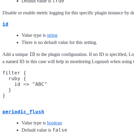
true
Default value is
Disable or enable metric logging for this specific plugin instance by de
id
Value type is
string
There is no default value for this setting.
ID
Add a unique
to the plugin configuration. If no ID is specified, L
a named ID in this case will help in monitoring Logstash when using 
filter {

  ruby {

    id => "ABC"

  }

periodic_flush
Value type is
boolean
false
Default value is