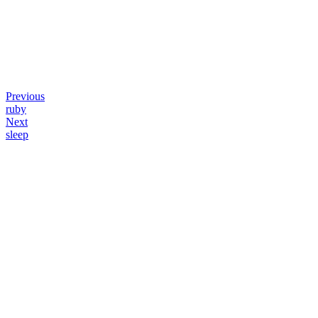
Previous
ruby
Next
sleep