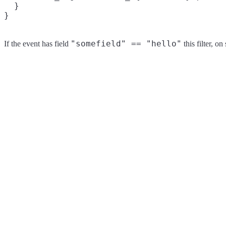
  }

"somefield" == "hello"
If the event has field
this filter, o