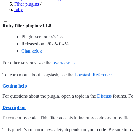
Filter plugins
/
ruby
Ruby filter plugin v3.1.8
Plugin version: v3.1.8
Released on: 2022-01-24
Changelog
For other versions, see the
overview list
.
To learn more about Logstash, see the
Logstash Reference
.
Getting help
For questions about the plugin, open a topic in the
Discuss
forums. For
Description
Execute ruby code. This filter accepts inline ruby code or a ruby file
This plugin’s concurrency-safety depends on your code. Be sure to r