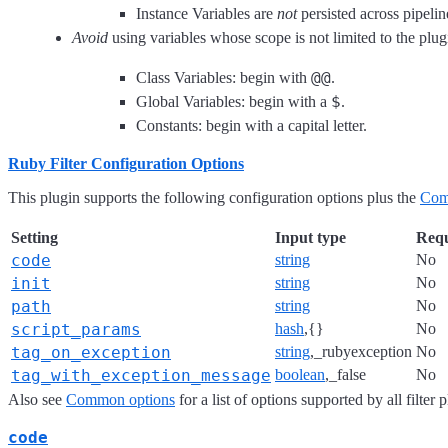
Instance Variables are
not
persisted across pipeline
Avoid
using variables whose scope is not limited to the plug
@@
Class Variables: begin with
.
$
Global Variables: begin with a
.
Constants: begin with a capital letter.
Ruby Filter Configuration Options
This plugin supports the following configuration options plus the
Com
Setting
Input type
Requ
code
string
No
init
string
No
path
string
No
script_params
hash
,{}
No
tag_on_exception
string
,_rubyexception
No
tag_with_exception_message
boolean
,_false
No
Also see
Common options
for a list of options supported by all filter 
code