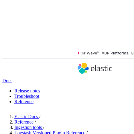
The Forrester Wave™: XDR Platforms, Q2 20
Docs
Release notes
Troubleshoot
Reference
Elastic Docs
/
Reference
/
Ingestion tools
/
Logstash Versioned Plugin Reference
/