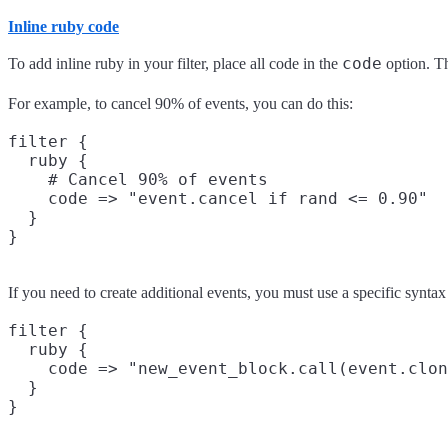
Inline ruby code
code
To add inline ruby in your filter, place all code in the
option. Th
For example, to cancel 90% of events, you can do this:
filter {

  ruby {

    # Cancel 90% of events

    code => "event.cancel if rand <= 0.90"

  }

If you need to create additional events, you must use a specific synta
filter {

  ruby {

    code => "new_event_block.call(event.clon
  }
