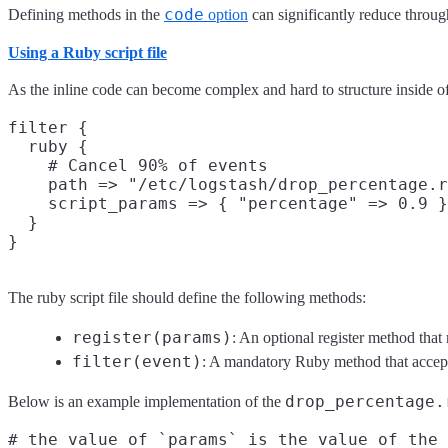
code
Defining methods in the
option
can significantly reduce throu
Using a Ruby script file
As the inline code can become complex and hard to structure inside of 
filter {

  ruby {

    # Cancel 90% of events

    path => "/etc/logstash/drop_percentage.r
    script_params => { "percentage" => 0.9 }

  }

The ruby script file should define the following methods:
register(params)
: An optional register method that
filter(event)
: A mandatory Ruby method that accept
drop_percentage.
Below is an example implementation of the
# the value of `params` is the value of the 