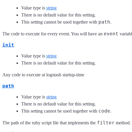
Value type is
string
There is no default value for this setting.
path
This setting cannot be used together with
.
event
The code to execute for every event. You will have an
variabl
init
Value type is
string
There is no default value for this setting.
Any code to execute at logstash startup-time
path
Value type is
string
There is no default value for this setting.
code
This setting cannot be used together with
.
filter
The path of the ruby script file that implements the
method.