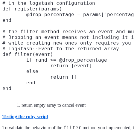
# in the logstash configuration

def register(params)

	@drop_percentage = params["percentage"]

end

# the filter method receives an event and mu
# Dropping an event means not including it i
# while creating new ones only requires you 
# LogStash::Event to the returned array

def filter(event)

	if rand >= @drop_percentage

		return [event]

	else

		return []
	end

return empty array to cancel event
Testing the ruby script
filter
To validate the behaviour of the
method you implemented, the 