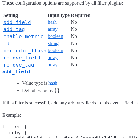
These configuration options are supported by all filter plugins:
Setting
Input type
Required
add_field
hash
No
add_tag
array
No
enable_metric
boolean
No
id
string
No
periodic_flush
boolean
No
remove_field
array
No
remove_tag
array
No
add_field
Value type is
hash
{}
Default value is
If this filter is successful, add any arbitrary fields to this event. Fie
Example:
filter {

  ruby {
