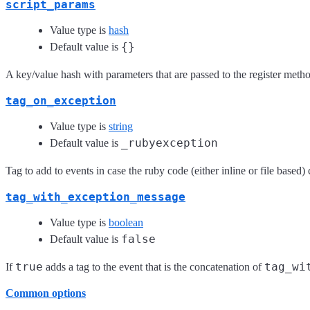
script_params
Value type is
hash
{}
Default value is
A key/value hash with parameters that are passed to the register metho
tag_on_exception
Value type is
string
_rubyexception
Default value is
Tag to add to events in case the ruby code (either inline or file based)
tag_with_exception_message
Value type is
boolean
false
Default value is
true
tag_wi
If
adds a tag to the event that is the concatenation of
Common options