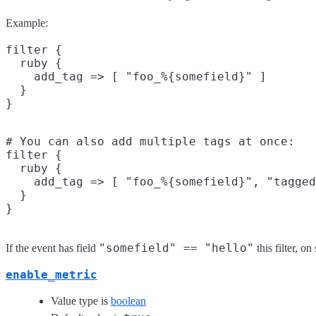
Example:
filter {

  ruby {

    add_tag => [ "foo_%{somefield}" ]

  }

# You can also add multiple tags at once:

filter {

  ruby {

    add_tag => [ "foo_%{somefield}", "tagged
  }

"somefield" == "hello"
If the event has field
this filter, o
enable_metric
Value type is
boolean