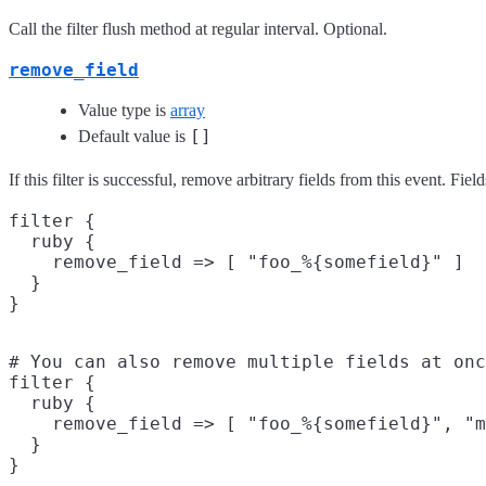
Call the filter flush method at regular interval. Optional.
remove_field
Value type is
array
[]
Default value is
If this filter is successful, remove arbitrary fields from this event. 
filter {

  ruby {

    remove_field => [ "foo_%{somefield}" ]

  }

# You can also remove multiple fields at onc
filter {

  ruby {

    remove_field => [ "foo_%{somefield}", "m
  }
