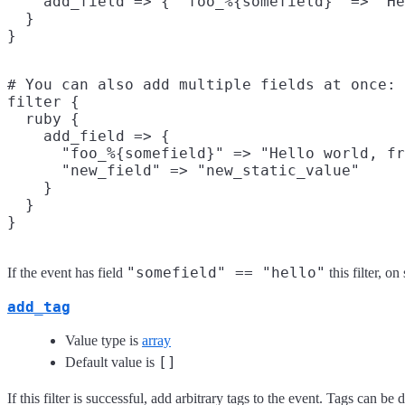
    add_field => { "foo_%{somefield}" => "He
  }

# You can also add multiple fields at once:

filter {

  ruby {

    add_field => {

      "foo_%{somefield}" => "Hello world, fr
      "new_field" => "new_static_value"

    }

  }

"somefield" == "hello"
If the event has field
this filter, o
add_tag
Value type is
array
[]
Default value is
If this filter is successful, add arbitrary tags to the event. Tags can b