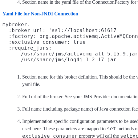
Section name in the yaml file of the ConnectionFactory for t
Yaml File for Non-JNDI Connection
mybroker:
  :broker_url: 'ssl://localhost:61617'
  :factory: org.apache.activemq.ActiveMQConn
  :exclusive_consumer: true
  :require_jars:
    - /usr/share/jms/activemq-all-5.15.9.jar

Section name for this broker definition. This should be the 
yaml file.
Full url of the broker. See your JMS Provider documentation
Full name (including package name) of Java connection fact
Implementation specific configuration parameters to be used
set
used here. These parameters are mapped to
methods on
exclusive_consumer
setEx
property will call the