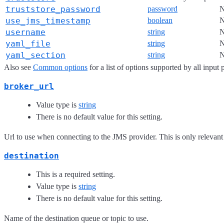
truststore_password
password
use_jms_timestamp
boolean
username
string
yaml_file
string
yaml_section
string
Also see
Common options
for a list of options supported by all input 
broker_url
Value type is
string
There is no default value for this setting.
Url to use when connecting to the JMS provider. This is only relevan
destination
This is a required setting.
Value type is
string
There is no default value for this setting.
Name of the destination queue or topic to use.