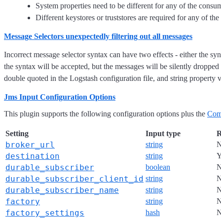
System properties need to be different for any of the consu
Different keystores or truststores are required for any of t
Message Selectors unexpectedly filtering out all messages
Incorrect message selector syntax can have two effects - either the sy
the syntax will be accepted, but the messages will be silently dropped -
double quoted in the Logstash configuration file, and string property 
Jms Input Configuration Options
This plugin supports the following configuration options plus the
Com
Setting
Input type
R
broker_url
string
destination
string
Y
durable_subscriber
boolean
durable_subscriber_client_id
string
durable_subscriber_name
string
factory
string
factory_settings
hash