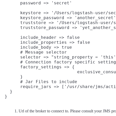
       keystore => '/Users/logstash-user/sec
       keystore_password => 'another_secret'

       truststore => '/Users/logstash-user/s
       include_header => false

       include_properties => false

       include_body => true

       # Message selector

       selector => "string_property = 'this'
       # Connection factory specific setting
       factory_settings => {
                             exclusive_consu
       }

       # Jar Files to include

       require_jars => ['/usr/share/jms/acti
   }

Url of the broker to connect to. Please consult your JMS pr