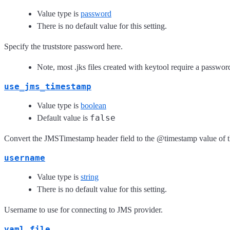
Value type is
password
There is no default value for this setting.
Specify the truststore password here.
Note, most .jks files created with keytool require a passwor
use_jms_timestamp
Value type is
boolean
false
Default value is
Convert the JMSTimestamp header field to the @timestamp value of t
username
Value type is
string
There is no default value for this setting.
Username to use for connecting to JMS provider.
yaml_file