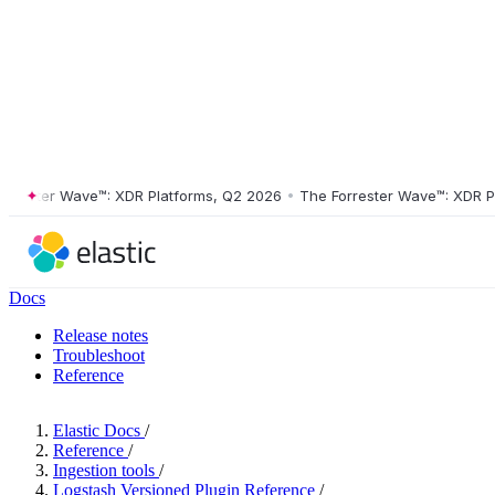
ster Wave™: XDR Platforms, Q2 2026
•
The Forrester Wave™: XDR Platf
Docs
Release notes
Troubleshoot
Reference
Elastic Docs
/
Reference
/
Ingestion tools
/
Logstash Versioned Plugin Reference
/