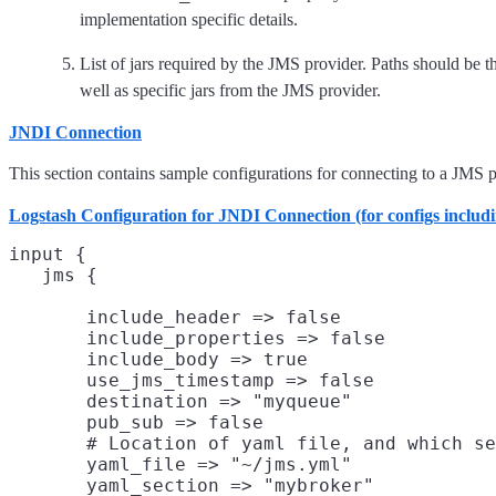
implementation specific details.
List of jars required by the JMS provider. Paths should be the
well as specific jars from the JMS provider.
JNDI Connection
This section contains sample configurations for connecting to a JMS p
Logstash Configuration for JNDI Connection (for configs includ
input {

       include_header => false

       include_properties => false

       include_body => true

       use_jms_timestamp => false

       destination => "myqueue"

       pub_sub => false

       # Location of yaml file, and which se
       yaml_file => "~/jms.yml"
       yaml_section => "mybroker"