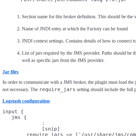
Section name for this broker definition. This should be the 
Name of JNDI entry at which the Factory can be found
JNDI context settings. Contains details of how to connect 
List of jars required by the JMS provider. Paths should be the
well as specific jars from the JMS provider.
Jar files
In order to communicate with a JMS broker, the plugin must load the jar 
require_jars
not necessary. The
setting should include the full p
Logstash configuration
input {

   jms {

             :

             [snip]

        require_jars => ['/usr/share/jms/com