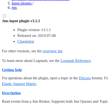
Input plugins
/
jms
Jms input plugin v3.1.1
Plugin version: v3.1.1
Released on: 2019-07-08
Changelog
For other versions, see the
overview list
.
To learn more about Logstash, see the
Logstash Reference
.
Getting help
For questions about the plugin, open a topic in the
Discuss
forums. For
Elastic Support Matrix
.
Description
Read events from a Jms Broker. Supports both Jms Queues and Topic