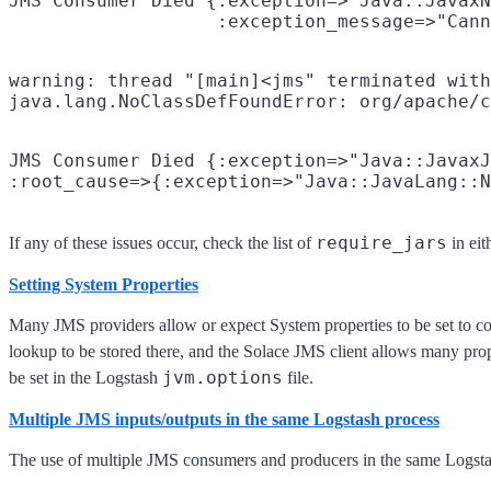
JMS Consumer Died {:exception=>"Java::JavaxN
warning: thread "[main]<jms" terminated with
JMS Consumer Died {:exception=>"Java::JavaxJ
require_jars
If any of these issues occur, check the list of
in eit
Setting System Properties
Many JMS providers allow or expect System properties to be set to co
lookup to be stored there, and the Solace JMS client allows many prope
jvm.options
be set in the Logstash
file.
Multiple JMS inputs/outputs in the same Logstash process
The use of multiple JMS consumers and producers in the same Logstas