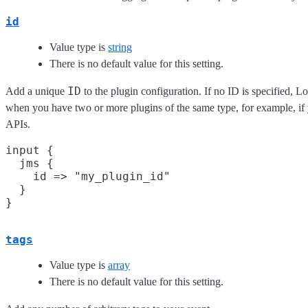
id
Value type is
string
There is no default value for this setting.
ID
Add a unique
to the plugin configuration. If no ID is specified, Lo
when you have two or more plugins of the same type, for example, if
APIs.
input {

  jms {

    id => "my_plugin_id"

  }

tags
Value type is
array
There is no default value for this setting.