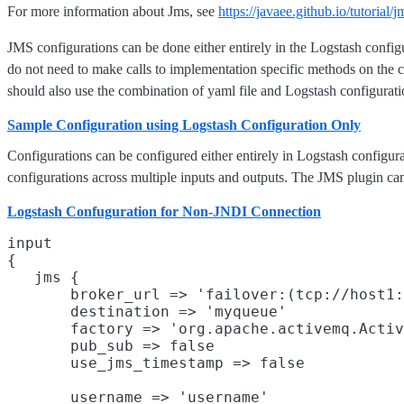
For more information about Jms, see
https://javaee.github.io/tutorial/
JMS configurations can be done either entirely in the Logstash configur
do not need to make calls to implementation specific methods on the c
should also use the combination of yaml file and Logstash configurati
Sample Configuration using Logstash Configuration Only
Configurations can be configured either entirely in Logstash configura
configurations across multiple inputs and outputs. The JMS plugin can
Logstash Confuguration for Non-JNDI Connection
input

{

   jms {

       broker_url => 'failover:(tcp://host1:
       destination => 'myqueue'
       factory => 'org.apache.activemq.Activ
       pub_sub => false
       use_jms_timestamp => false
       username => 'username'
