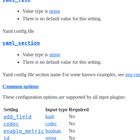
Value type is
string
There is no default value for this setting.
Yaml config file
yaml_section
Value type is
string
There is no default value for this setting.
Yaml config file section name For some known examples, see
jms.ym
Common options
These configuration options are supported by all input plugins:
Setting
Input type
Required
add_field
hash
No
codec
codec
No
enable_metric
boolean
No
id
string
No