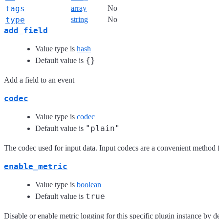
tags
array
No
type
string
No
add_field
Value type is
hash
{}
Default value is
Add a field to an event
codec
Value type is
codec
"plain"
Default value is
The codec used for input data. Input codecs are a convenient method fo
enable_metric
Value type is
boolean
true
Default value is
Disable or enable metric logging for this specific plugin instance by de