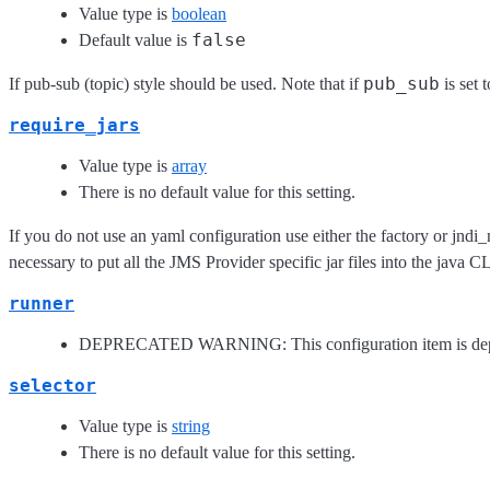
Value type is
boolean
false
Default value is
pub_sub
If pub-sub (topic) style should be used. Note that if
is set 
require_jars
Value type is
array
There is no default value for this setting.
If you do not use an yaml configuration use either the factory or jndi_
necessary to put all the JMS Provider specific jar files into the java
runner
DEPRECATED WARNING: This configuration item is depreca
selector
Value type is
string
There is no default value for this setting.