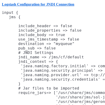
Logstash Configuration for JNDI Connection
input {

       include_header => false

       include_properties => false

       include_body => true

       use_jms_timestamp => false

       destination => "myqueue"

       pub_sub => false

       # JNDI Settings

       jndi_name => /jms/cf/default
       jndi_context => {
        'java.naming.factory.initial' => com
        'java.naming.security.principal' => 
        'java.naming.provider.url' => tcp://
        'java.naming.security.credentials' =
       }

       # Jar files to be imported

       require_jars=> ['/usr/share/jms/commo
                       '/usr/share/jms/sol-j
                       '/usr/share/jms/geron