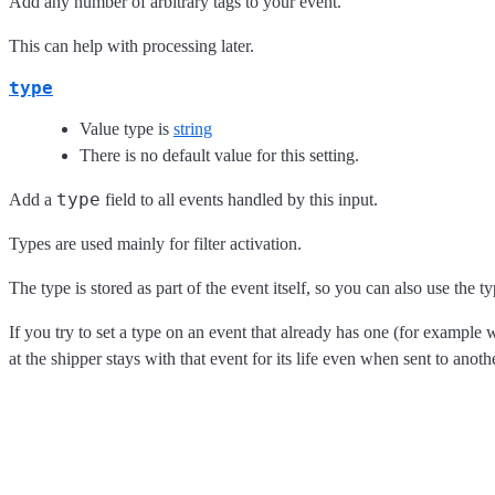
Add any number of arbitrary tags to your event.
This can help with processing later.
type
Value type is
string
There is no default value for this setting.
type
Add a
field to all events handled by this input.
Types are used mainly for filter activation.
The type is stored as part of the event itself, so you can also use the ty
If you try to set a type on an event that already has one (for example 
at the shipper stays with that event for its life even when sent to anot