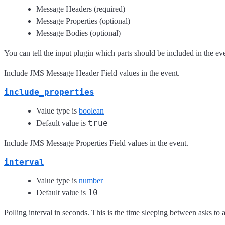
Message Headers (required)
Message Properties (optional)
Message Bodies (optional)
You can tell the input plugin which parts should be included in the e
Include JMS Message Header Field values in the event.
include_properties
Value type is
boolean
true
Default value is
Include JMS Message Properties Field values in the event.
interval
Value type is
number
10
Default value is
Polling interval in seconds. This is the time sleeping between asks t