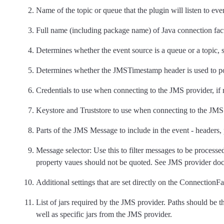
Name of the topic or queue that the plugin will listen to eve
Full name (including package name) of Java connection fact
Determines whether the event source is a queue or a topic, 
Determines whether the JMSTimestamp header is used to p
Credentials to use when connecting to the JMS provider, if 
Keystore and Truststore to use when connecting to the JMS p
Parts of the JMS Message to include in the event - headers,
Message selector: Use this to filter messages to be process
property vaues should not be quoted. See JMS provider doc
Additional settings that are set directly on the ConnectionF
List of jars required by the JMS provider. Paths should be the
well as specific jars from the JMS provider.