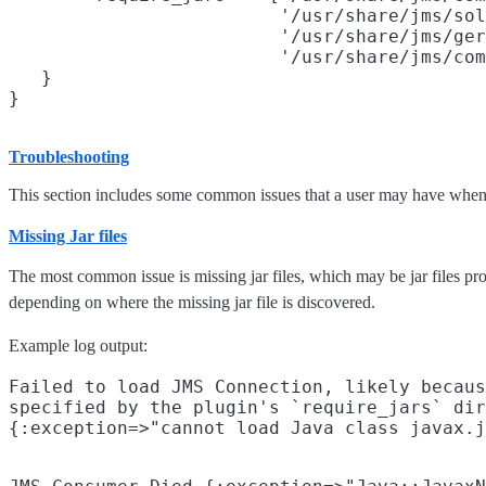
                         '/usr/share/jms/sol
                         '/usr/share/jms/ger
                         '/usr/share/jms/com
   }

Troubleshooting
This section includes some common issues that a user may have when i
Missing Jar files
The most common issue is missing jar files, which may be jar files pro
depending on where the missing jar file is discovered.
Example log output:
Failed to load JMS Connection, likely becaus
specified by the plugin's `require_jars` dir