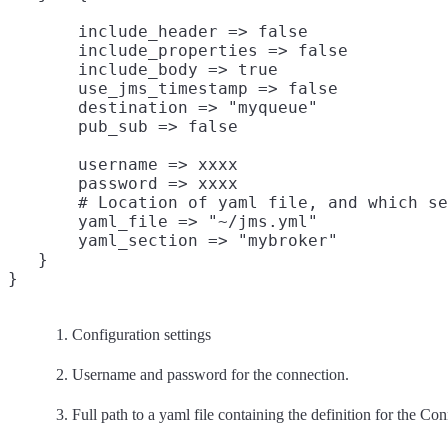
       include_header => false

       include_properties => false

       include_body => true

       use_jms_timestamp => false

       destination => "myqueue"

       username => xxxx

       password => xxxx

       # Location of yaml file, and which se
       yaml_file => "~/jms.yml"
       yaml_section => "mybroker"
   }

Configuration settings
Username and password for the connection.
Full path to a yaml file containing the definition for the Co