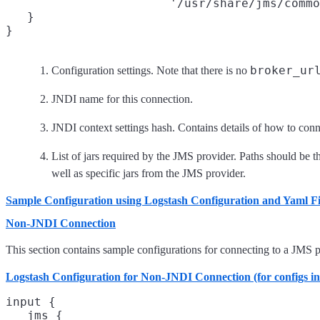
                       '/usr/share/jms/commo
   }

broker_ur
Configuration settings. Note that there is no
JNDI name for this connection.
JNDI context settings hash. Contains details of how to con
List of jars required by the JMS provider. Paths should be the
well as specific jars from the JMS provider.
Sample Configuration using Logstash Configuration and Yaml Fi
Non-JNDI Connection
This section contains sample configurations for connecting to a JMS p
Logstash Configuration for Non-JNDI Connection (for configs in
input {
