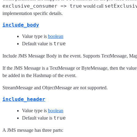
exclusive_consumer => true
setExclusi
would call
implementation specific details.
include_body
Value type is
boolean
true
Default value is
Include JMS Message Body in the event. Supports TextMessage, M
If the JMS Message is a TextMessage or ByteMessage, then the value w
be added in the Hashmap of the event.
StreamMessage and ObjectMessage are not supported.
include_header
Value type is
boolean
true
Default value is
A JMS message has three parts: