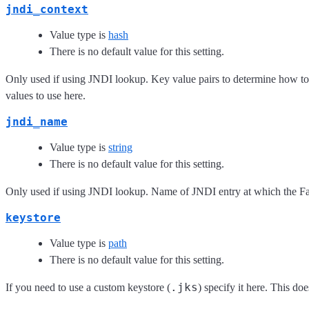
jndi_context
Value type is
hash
There is no default value for this setting.
Only used if using JNDI lookup. Key value pairs to determine how to
values to use here.
jndi_name
Value type is
string
There is no default value for this setting.
Only used if using JNDI lookup. Name of JNDI entry at which the Fa
keystore
Value type is
path
There is no default value for this setting.
.jks
If you need to use a custom keystore (
) specify it here. This d