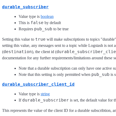
durable_subscriber
Value type is
boolean
false
This is
by default
pub_sub
Requires
to be true
true
Setting this value to
will make subscriptions to topics "durable"
setting this value, any messages sent to a topic while Logstash is not ac
destination
durable_subscriber_clie
(
), the client id (
documentation for any further requirements/limitations around these se
Note that a durable subscription can only have one active su
pub_sub
Note that this setting is only permitted when
is s
durable_subscriber_client_id
Value type is
string
durable_subscriber
If
is set, the default value for t
This represents the value of the client ID for a durable subscribtion, a