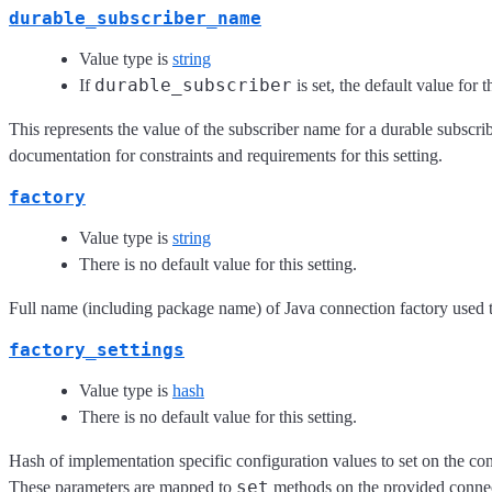
durable_subscriber_name
Value type is
string
durable_subscriber
If
is set, the default value for 
This represents the value of the subscriber name for a durable subscrib
documentation for constraints and requirements for this setting.
factory
Value type is
string
There is no default value for this setting.
Full name (including package name) of Java connection factory used 
factory_settings
Value type is
hash
There is no default value for this setting.
Hash of implementation specific configuration values to set on the co
set
These parameters are mapped to
methods on the provided connect