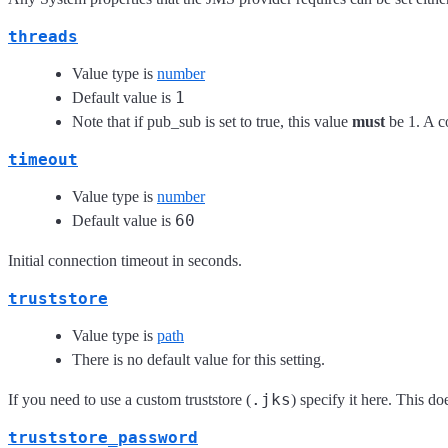
threads
Value type is
number
1
Default value is
Note that if pub_sub is set to true, this value
must
be 1. A c
timeout
Value type is
number
60
Default value is
Initial connection timeout in seconds.
truststore
Value type is
path
There is no default value for this setting.
.jks
If you need to use a custom truststore (
) specify it here. This d
truststore_password