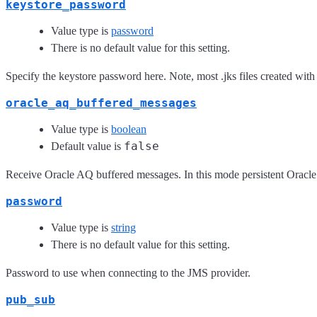
keystore_password
Value type is
password
There is no default value for this setting.
Specify the keystore password here. Note, most .jks files created wit
oracle_aq_buffered_messages
Value type is
boolean
false
Default value is
Receive Oracle AQ buffered messages. In this mode persistent Oracl
password
Value type is
string
There is no default value for this setting.
Password to use when connecting to the JMS provider.
pub_sub