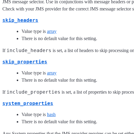
JMS message selector. Use in conjunctions with message headers or pro
Check with your JMS provider for the correct JMS message selector s
skip_headers
Value type is
array
There is no default value for this setting.
include_headers
If
is set, a list of headers to skip processing o
skip_properties
Value type is
array
There is no default value for this setting.
include_properties
If
is set, a list of properties to skip proc
system_properties
Value type is
hash
There is no default value for this setting.
Any System properties that the JMS provider requires can be set eithe