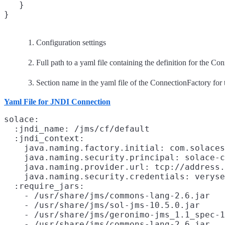
   }

Configuration settings
Full path to a yaml file containing the definition for the Co
Section name in the yaml file of the ConnectionFactory for t
Yaml File for JNDI Connection
solace:
  :jndi_name: /jms/cf/default
  :jndi_context:
    java.naming.factory.initial: com.solaces
    java.naming.security.principal: solace-c
    java.naming.provider.url: tcp://address.
    java.naming.security.credentials: veryse
  :require_jars:
    - /usr/share/jms/commons-lang-2.6.jar

    - /usr/share/jms/sol-jms-10.5.0.jar

    - /usr/share/jms/geronimo-jms_1.1_spec-1