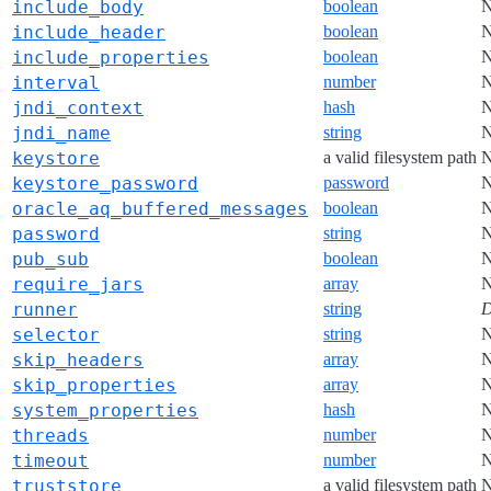
include_body
boolean
include_header
boolean
include_properties
boolean
interval
number
jndi_context
hash
jndi_name
string
keystore
a valid filesystem path
keystore_password
password
oracle_aq_buffered_messages
boolean
password
string
pub_sub
boolean
require_jars
array
runner
string
D
selector
string
skip_headers
array
skip_properties
array
system_properties
hash
threads
number
timeout
number
truststore
a valid filesystem path