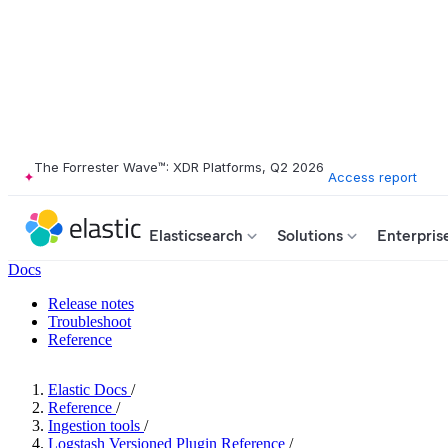
The Forrester Wave™: XDR Platforms, Q2 2026
Access report
Elasticsearch
Solutions
Enterpris
Docs
Release notes
Troubleshoot
Reference
Elastic Docs
/
Reference
/
Ingestion tools
/
Logstash Versioned Plugin Reference
/