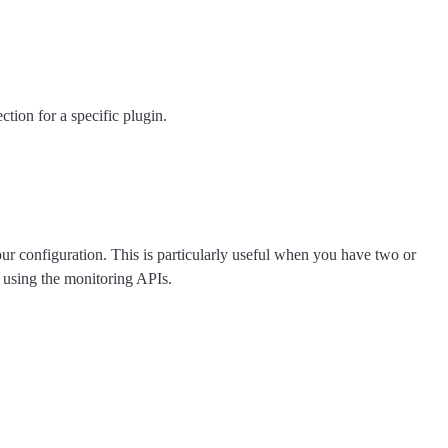
ction for a specific plugin.
your configuration. This is particularly useful when you have two or
 using the monitoring APIs.