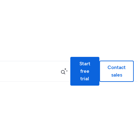
Start
Contact
free
sales
trial