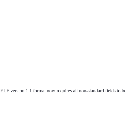
ELF version 1.1 format now requires all non-standard fields to be