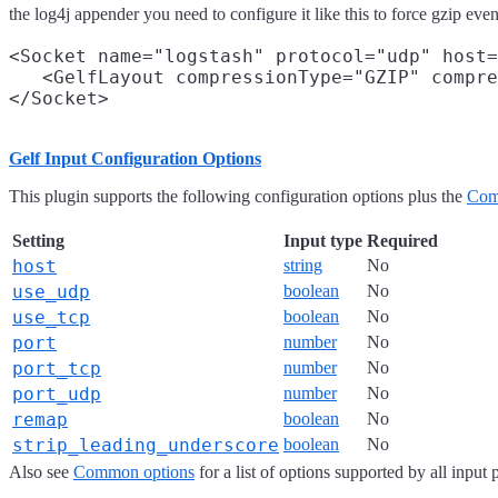
the log4j appender you need to configure it like this to force gzip eve
<Socket name="logstash" protocol="udp" host=
   <GelfLayout compressionType="GZIP" compre
Gelf Input Configuration Options
This plugin supports the following configuration options plus the
Com
Setting
Input type
Required
host
string
No
use_udp
boolean
No
use_tcp
boolean
No
port
number
No
port_tcp
number
No
port_udp
number
No
remap
boolean
No
strip_leading_underscore
boolean
No
Also see
Common options
for a list of options supported by all input 