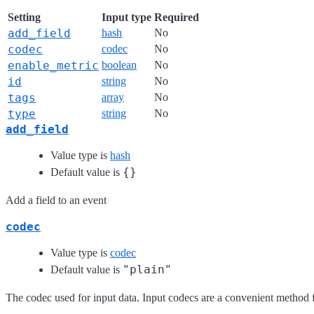
Setting
Input type
Required
add_field
hash
No
codec
codec
No
enable_metric
boolean
No
id
string
No
tags
array
No
type
string
No
add_field
Value type is
hash
{}
Default value is
Add a field to an event
codec
Value type is
codec
"plain"
Default value is
The codec used for input data. Input codecs are a convenient method fo