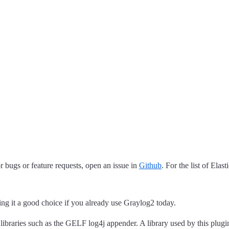
 bugs or feature requests, open an issue in
Github
. For the list of Elas
ng it a good choice if you already use Graylog2 today.
 libraries such as the GELF log4j appender. A library used by this plug