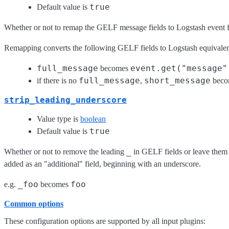
true
Default value is
Whether or not to remap the GELF message fields to Logstash event fi
Remapping converts the following GELF fields to Logstash equivalen
full_message
event.get("message"
becomes
full_message
short_message
if there is no
,
beco
strip_leading_underscore
Value type is
boolean
true
Default value is
_
Whether or not to remove the leading
in GELF fields or leave them 
added as an "additional" field, beginning with an underscore.
_foo
foo
e.g.
becomes
Common options
These configuration options are supported by all input plugins: