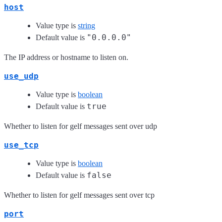
host
Value type is
string
"0.0.0.0"
Default value is
The IP address or hostname to listen on.
use_udp
Value type is
boolean
true
Default value is
Whether to listen for gelf messages sent over udp
use_tcp
Value type is
boolean
false
Default value is
Whether to listen for gelf messages sent over tcp
port