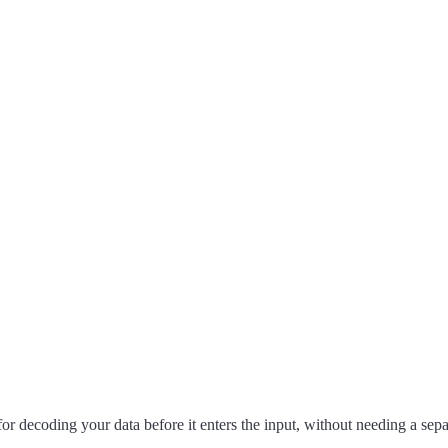
r decoding your data before it enters the input, without needing a separ