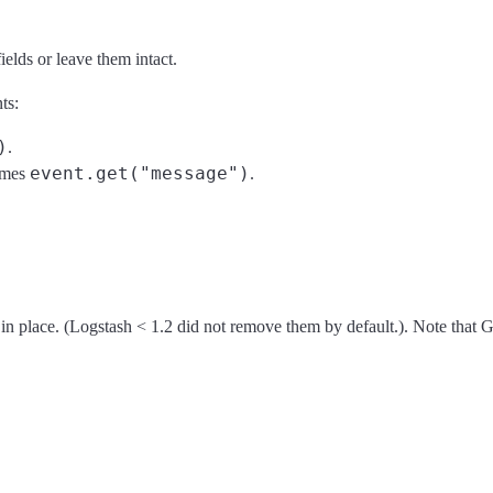
elds or leave them intact.
ts:
)
.
event.get("message")
mes
.
in place. (Logstash < 1.2 did not remove them by default.). Note that G