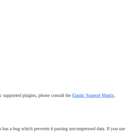
tic supported plugins, please consult the
Elastic Support Matrix
.
in has a bug which prevents it parsing uncompressed data. If you use