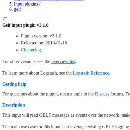
Input plugins
/
gelf
Gelf input plugin v3.1.0
Plugin version: v3.1.0
Released on: 2018-01-15
Changelog
For other versions, see the
overview list
.
To learn more about Logstash, see the
Logstash Reference
.
Getting help
For questions about the plugin, open a topic in the
Discuss
forums. For
Description
This input will read GELF messages as events over the network, maki
The main use case for this input is to leverage existing GELF logging