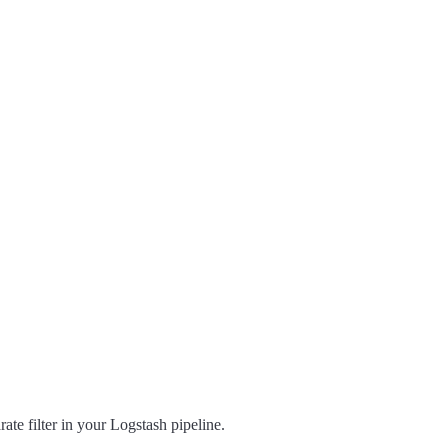
ate filter in your Logstash pipeline.