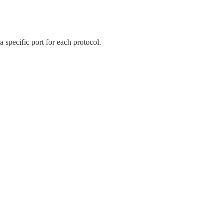
 specific port for each protocol.