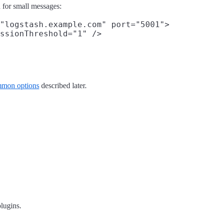
n for small messages:
"logstash.example.com" port="5001">

ssionThreshold="1" />

mon options
described later.
plugins.