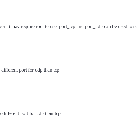
orts) may require root to use. port_tcp and port_udp can be used to set a
 different port for udp than tcp
a different port for udp than tcp