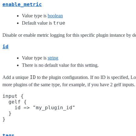
enable_metric
Value type is
boolean
true
Default value is
Disable or enable metric logging for this specific plugin instance by de
id
Value type is
string
There is no default value for this setting.
ID
Add a unique
to the plugin configuration. If no ID is specified, L
more plugins of the same type, for example, if you have 2 gelf input
input {

  gelf {

    id => "my_plugin_id"

  }

tags