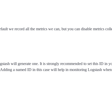
fault we record all the metrics we can, but you can disable metrics colle
ogstash will generate one. It is strongly recommended to set this ID in 
s. Adding a named ID in this case will help in monitoring Logstash when