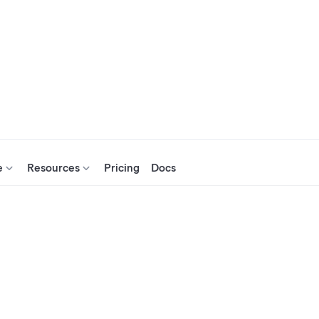
e
Resources
Pricing
Docs