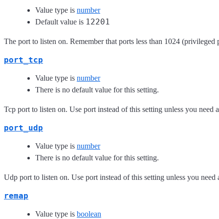
Value type is
number
12201
Default value is
The port to listen on. Remember that ports less than 1024 (privileged p
port_tcp
Value type is
number
There is no default value for this setting.
Tcp port to listen on. Use port instead of this setting unless you need a
port_udp
Value type is
number
There is no default value for this setting.
Udp port to listen on. Use port instead of this setting unless you need 
remap
Value type is
boolean