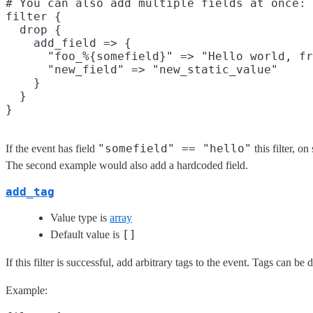
# You can also add multiple fields at once:

filter {

  drop {

    add_field => {

      "foo_%{somefield}" => "Hello world, fr
      "new_field" => "new_static_value"

    }

  }

"somefield" == "hello"
If the event has field
this filter, o
The second example would also add a hardcoded field.
add_tag
Value type is
array
[]
Default value is
If this filter is successful, add arbitrary tags to the event. Tags can b
Example: