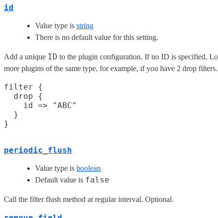
id
Value type is
string
There is no default value for this setting.
ID
Add a unique
to the plugin configuration. If no ID is specified, L
more plugins of the same type, for example, if you have 2 drop filter
filter {

  drop {

    id => "ABC"

  }

periodic_flush
Value type is
boolean
false
Default value is
Call the filter flush method at regular interval. Optional.
remove_field