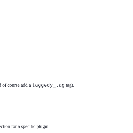
taggedy_tag
 of course add a
tag).
ction for a specific plugin.