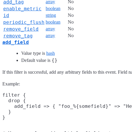
add_tag
array
No
enable_metric
boolean
No
id
string
No
periodic_flush
boolean
No
remove_field
array
No
remove_tag
array
No
add_field
Value type is
hash
{}
Default value is
If this filter is successful, add any arbitrary fields to this event. Fie
Example:
filter {

  drop {

    add_field => { "foo_%{somefield}" => "He
  }
