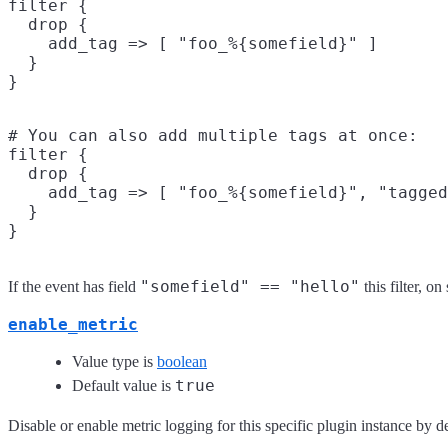
filter {

  drop {

    add_tag => [ "foo_%{somefield}" ]

  }

# You can also add multiple tags at once:

filter {

  drop {

    add_tag => [ "foo_%{somefield}", "tagged
  }

"somefield" == "hello"
If the event has field
this filter, o
enable_metric
Value type is
boolean
true
Default value is
Disable or enable metric logging for this specific plugin instance by de