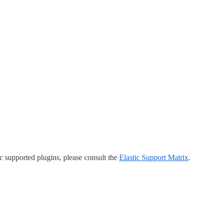
tic supported plugins, please consult the
Elastic Support Matrix
.