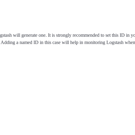
ogstash will generate one. It is strongly recommended to set this ID in 
s. Adding a named ID in this case will help in monitoring Logstash whe