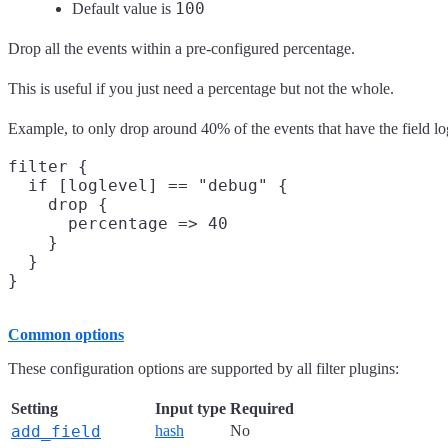
100
Default value is
Drop all the events within a pre-configured percentage.
This is useful if you just need a percentage but not the whole.
Example, to only drop around 40% of the events that have the field l
filter {

  if [loglevel] == "debug" {

    drop {

      percentage => 40

    }

  }

Common options
These configuration options are supported by all filter plugins:
Setting
Input type
Required
add_field
hash
No