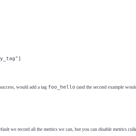
y_tag"]

foo_hello
n success, would add a tag
(and the second example would
fault we record all the metrics we can, but you can disable metrics colle