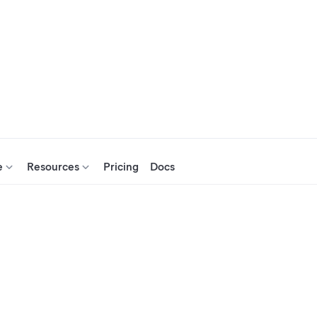
e
Resources
Pricing
Docs