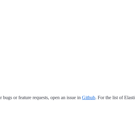
 bugs or feature requests, open an issue in
Github
. For the list of Elas