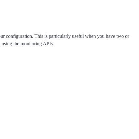
your configuration. This is particularly useful when you have two or
n using the monitoring APIs.