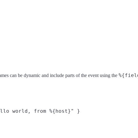
%{fiel
ld names can be dynamic and include parts of the event using the
llo world, from %{host}" }
