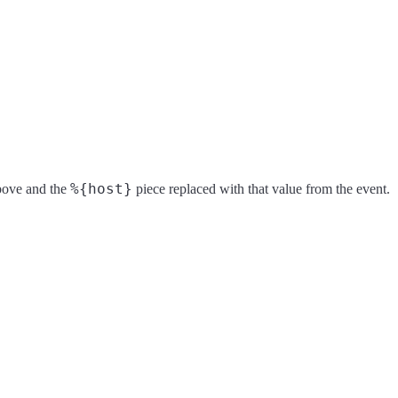
%{host}
above and the
piece replaced with that value from the event.