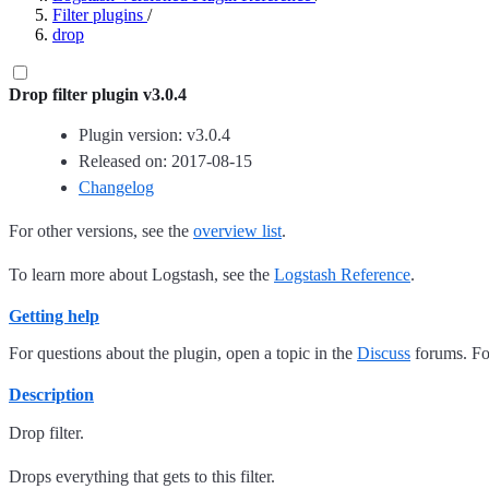
Filter plugins
/
drop
Drop filter plugin v3.0.4
Plugin version: v3.0.4
Released on: 2017-08-15
Changelog
For other versions, see the
overview list
.
To learn more about Logstash, see the
Logstash Reference
.
Getting help
For questions about the plugin, open a topic in the
Discuss
forums. For
Description
Drop filter.
Drops everything that gets to this filter.