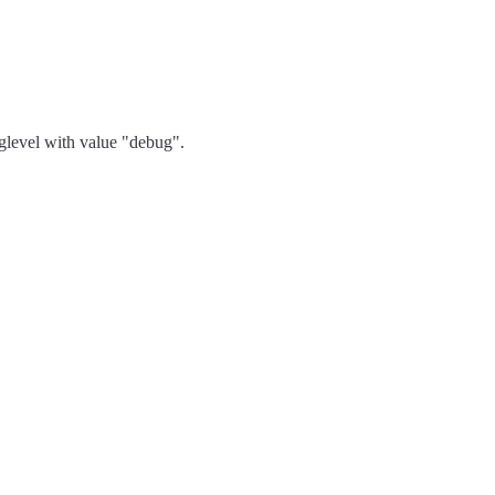
oglevel with value "debug".