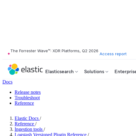
The Forrester Wave™: XDR Platforms, Q2 2026
Access report
Elasticsearch
Solutions
Enterpris
Docs
Release notes
Troubleshoot
Reference
Elastic Docs
/
Reference
/
Ingestion tools
/
Logstash Versioned Plugin Reference
/