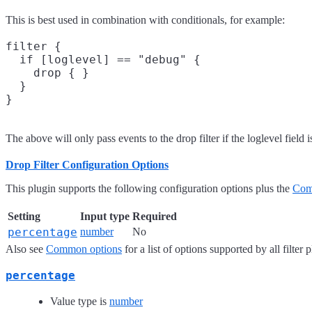
This is best used in combination with conditionals, for example:
filter {

  if [loglevel] == "debug" {

    drop { }

  }

The above will only pass events to the drop filter if the loglevel field 
Drop Filter Configuration Options
This plugin supports the following configuration options plus the
Com
Setting
Input type
Required
percentage
number
No
Also see
Common options
for a list of options supported by all filter 
percentage
Value type is
number