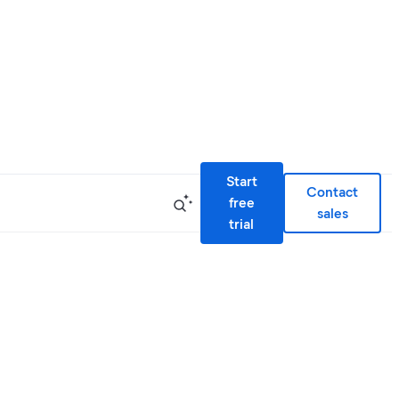
Start
Contact
free
sales
trial