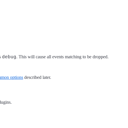
debug
is
. This will cause all events matching to be dropped.
mon options
described later.
plugins.