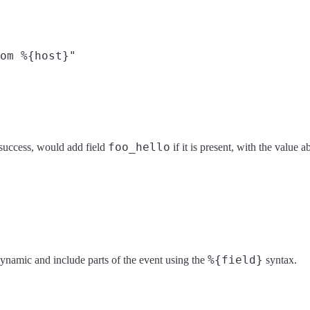
om %{host}"

foo_hello
n success, would add field
if it is present, with the value 
%{field}
e dynamic and include parts of the event using the
syntax.