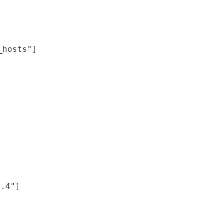
_hosts"]
4.4"]