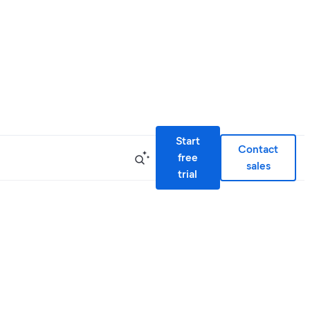
Start
Contact
free
sales
trial