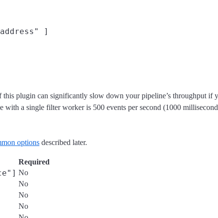
address" ]

 use of this plugin can significantly slow down your pipeline’s throughpu
ith a single filter worker is 500 events per second (1000 milliseconds
mon options
described later.
Required
ce"]
No
No
No
No
No