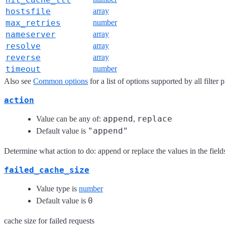
hostsfile
array
max_retries
number
nameserver
array
resolve
array
reverse
array
timeout
number
Also see
Common options
for a list of options supported by all filter 
action
append
replace
Value can be any of:
,
"append"
Default value is
Determine what action to do: append or replace the values in the fiel
failed_cache_size
Value type is
number
0
Default value is
cache size for failed requests