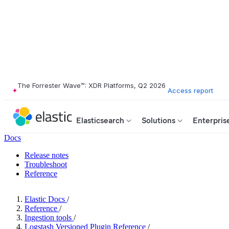
The Forrester Wave™: XDR Platforms, Q2 2026
Access report
Elasticsearch
Solutions
Enterpris
Docs
Release notes
Troubleshoot
Reference
Elastic Docs
/
Reference
/
Ingestion tools
/
Logstash Versioned Plugin Reference
/