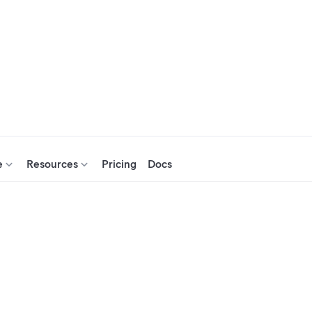
e
Resources
Pricing
Docs