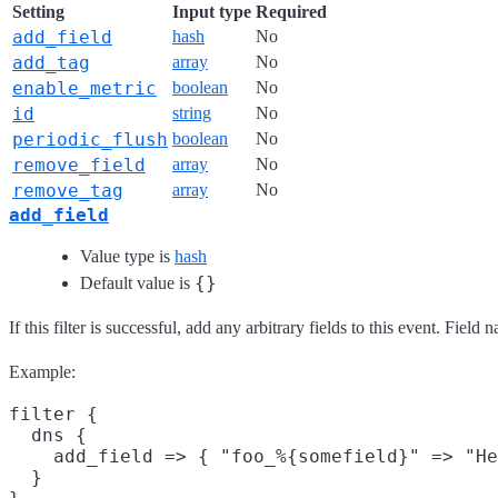
Setting
Input type
Required
add_field
hash
No
add_tag
array
No
enable_metric
boolean
No
id
string
No
periodic_flush
boolean
No
remove_field
array
No
remove_tag
array
No
add_field
Value type is
hash
{}
Default value is
If this filter is successful, add any arbitrary fields to this event. Fie
Example:
filter {

  dns {

    add_field => { "foo_%{somefield}" => "He
  }
