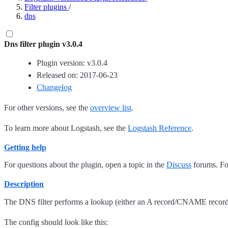
Filter plugins
/
dns
Dns filter plugin v3.0.4
Plugin version: v3.0.4
Released on: 2017-06-23
Changelog
For other versions, see the
overview list
.
To learn more about Logstash, see the
Logstash Reference
.
Getting help
For questions about the plugin, open a topic in the
Discuss
forums. For
Description
The DNS filter performs a lookup (either an A record/CNAME record 
The config should look like this: