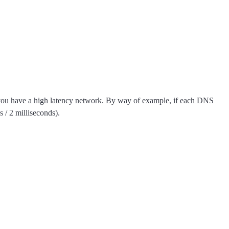
t if you have a high latency network. By way of example, if each DNS
 / 2 milliseconds).