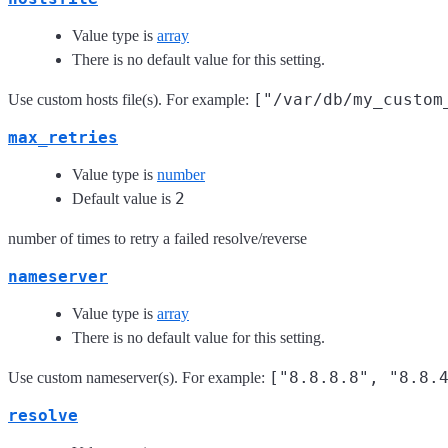
Value type is
array
There is no default value for this setting.
["/var/db/my_custom
Use custom hosts file(s). For example:
max_retries
Value type is
number
2
Default value is
number of times to retry a failed resolve/reverse
nameserver
Value type is
array
There is no default value for this setting.
["8.8.8.8", "8.8.
Use custom nameserver(s). For example:
resolve