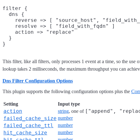
filter {

  dns {

    reverse => [ "source_host", "field_with_
    resolve => [ "field_with_fqdn" ]

    action => "replace"

  }

This filter, like all filters, only processes 1 event at a time, so the
lookup takes 2 milliseconds, the maximum throughput you can achieve w
Dns Filter Configuration Options
This plugin supports the following configuration options plus the
Com
Setting
Input type
action
["append", "repla
string
, one of
failed_cache_size
number
failed_cache_ttl
number
hit_cache_size
number
hit_cache_ttl
number