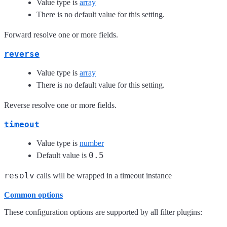
Value type is
array
There is no default value for this setting.
Forward resolve one or more fields.
reverse
Value type is
array
There is no default value for this setting.
Reverse resolve one or more fields.
timeout
Value type is
number
0.5
Default value is
resolv
calls will be wrapped in a timeout instance
Common options
These configuration options are supported by all filter plugins: