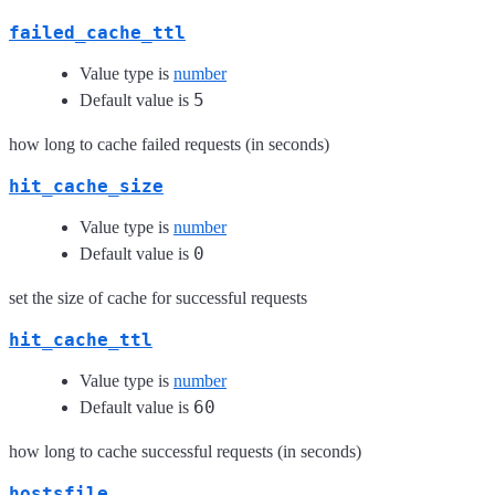
failed_cache_ttl
Value type is
number
5
Default value is
how long to cache failed requests (in seconds)
hit_cache_size
Value type is
number
0
Default value is
set the size of cache for successful requests
hit_cache_ttl
Value type is
number
60
Default value is
how long to cache successful requests (in seconds)
hostsfile