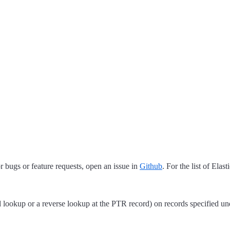
 bugs or feature requests, open an issue in
Github
. For the list of Elas
lookup or a reverse lookup at the PTR record) on records specified un