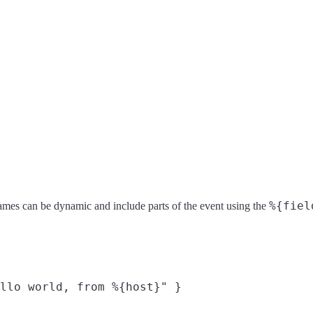
%{fiel
ld names can be dynamic and include parts of the event using the
llo world, from %{host}" }
