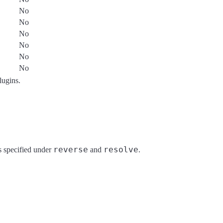
No
No
No
No
No
No
plugins.
reverse
resolve
ds specified under
and
.