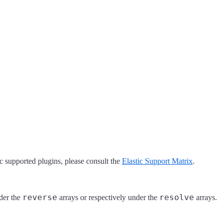
tic supported plugins, please consult the
Elastic Support Matrix
.
reverse
resolve
der the
arrays or respectively under the
arrays.