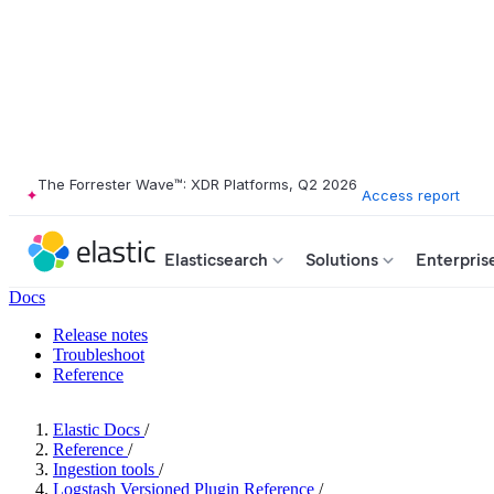
The Forrester Wave™: XDR Platforms, Q2 2026
Access report
Elasticsearch
Solutions
Enterpris
Docs
Release notes
Troubleshoot
Reference
Elastic Docs
/
Reference
/
Ingestion tools
/
Logstash Versioned Plugin Reference
/