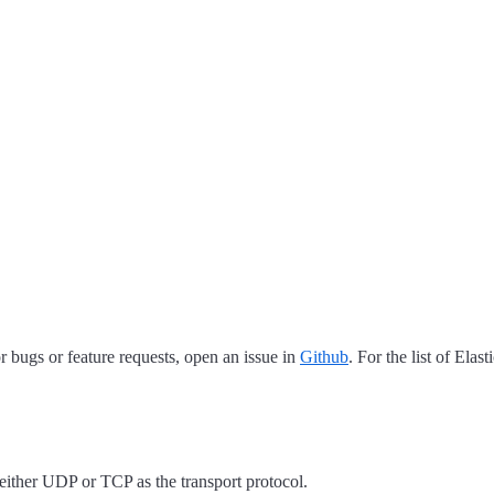
 bugs or feature requests, open an issue in
Github
. For the list of Elas
ther UDP or TCP as the transport protocol.