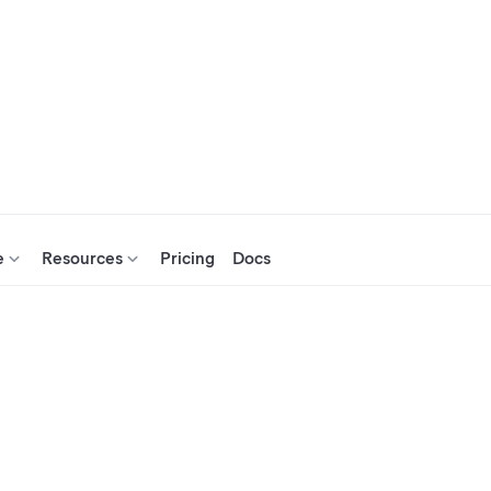
e
Resources
Pricing
Docs