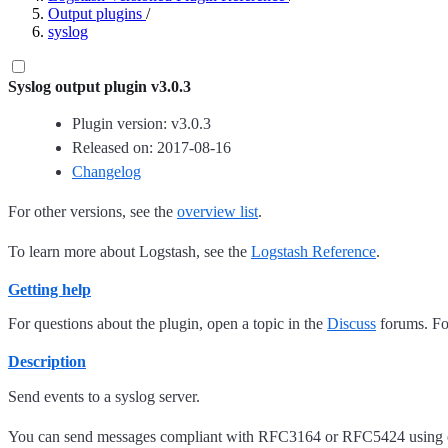
Output plugins
/
syslog
Syslog output plugin v3.0.3
Plugin version: v3.0.3
Released on: 2017-08-16
Changelog
For other versions, see the
overview list
.
To learn more about Logstash, see the
Logstash Reference
.
Getting help
For questions about the plugin, open a topic in the
Discuss
forums. For
Description
Send events to a syslog server.
You can send messages compliant with RFC3164 or RFC5424 using ei