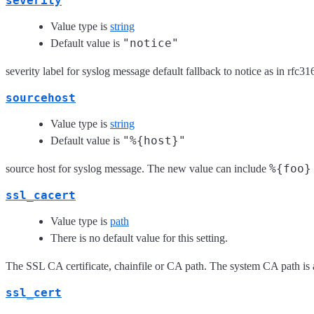
severity
Value type is
string
"notice"
Default value is
severity label for syslog message default fallback to notice as in rf
sourcehost
Value type is
string
"%{host}"
Default value is
%{foo}
source host for syslog message. The new value can include
ssl_cacert
Value type is
path
There is no default value for this setting.
The SSL CA certificate, chainfile or CA path. The system CA path is 
ssl_cert