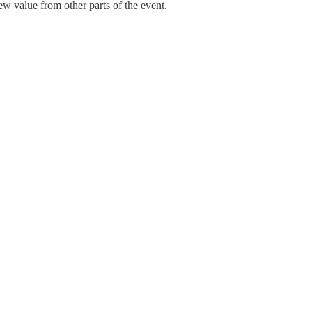
ew value from other parts of the event.