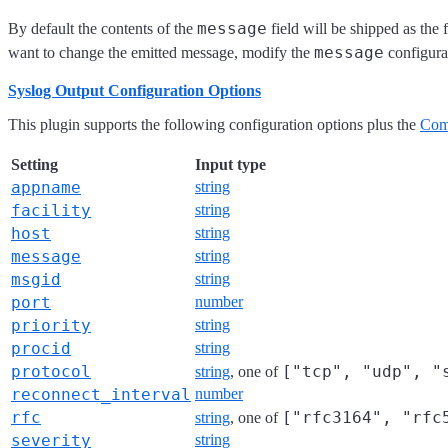
message
By default the contents of the
field will be shipped as the
message
want to change the emitted message, modify the
configura
Syslog Output Configuration Options
This plugin supports the following configuration options plus the
Com
Setting
Input type
appname
string
facility
string
host
string
message
string
msgid
string
port
number
priority
string
procid
string
protocol
["tcp", "udp", "
string
, one of
reconnect_interval
number
rfc
["rfc3164", "rfc
string
, one of
severity
string