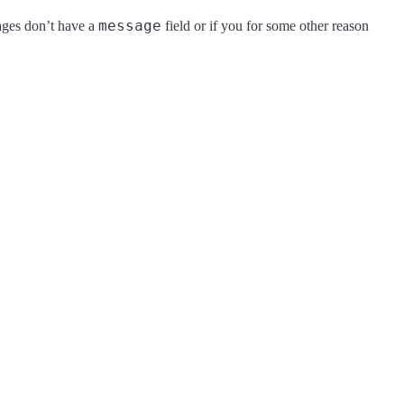
message
sages don’t have a
field or if you for some other reason