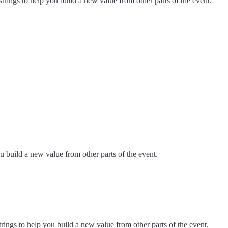
strings to help you build a new value from other parts of the event.
u build a new value from other parts of the event.
trings to help you build a new value from other parts of the event.