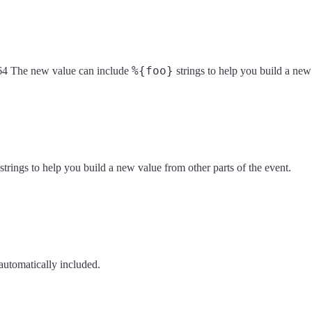
%{foo}
c3164 The new value can include
strings to help you build a new 
strings to help you build a new value from other parts of the event.
automatically included.