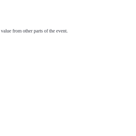
value from other parts of the event.