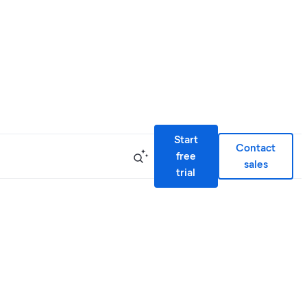
Start
Contact
free
sales
trial