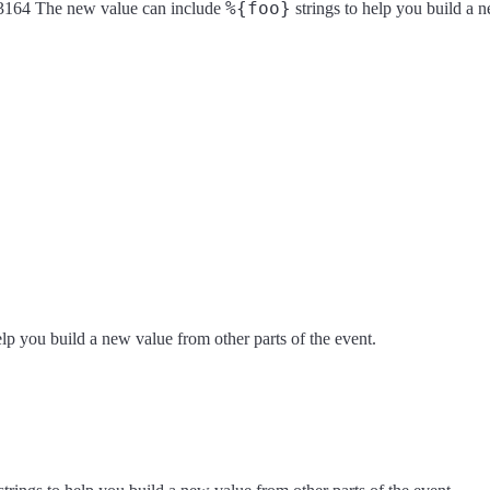
%{foo}
 rfc3164 The new value can include
strings to help you build a n
elp you build a new value from other parts of the event.