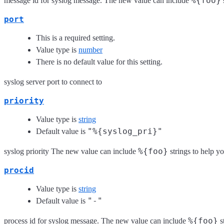
%{foo}
message id for syslog message. The new value can include
port
This is a required setting.
Value type is
number
There is no default value for this setting.
syslog server port to connect to
priority
Value type is
string
"%{syslog_pri}"
Default value is
%{foo}
syslog priority The new value can include
strings to help yo
procid
Value type is
string
"-"
Default value is
%{foo}
process id for syslog message. The new value can include
s