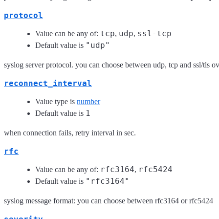
protocol
tcp
udp
ssl-tcp
Value can be any of:
,
,
"udp"
Default value is
syslog server protocol. you can choose between udp, tcp and ssl/tls ov
reconnect_interval
Value type is
number
1
Default value is
when connection fails, retry interval in sec.
rfc
rfc3164
rfc5424
Value can be any of:
,
"rfc3164"
Default value is
syslog message format: you can choose between rfc3164 or rfc5424