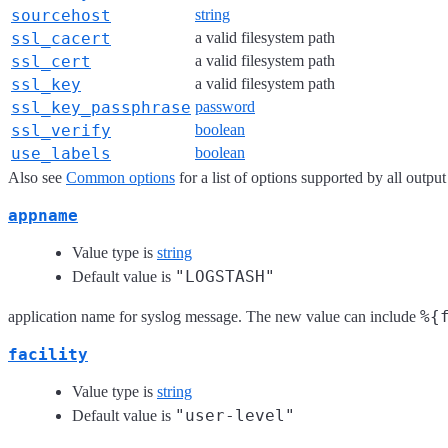
sourcehost
string
ssl_cacert
a valid filesystem path
ssl_cert
a valid filesystem path
ssl_key
a valid filesystem path
ssl_key_passphrase
password
ssl_verify
boolean
use_labels
boolean
Also see
Common options
for a list of options supported by all output
appname
Value type is
string
"LOGSTASH"
Default value is
%{
application name for syslog message. The new value can include
facility
Value type is
string
"user-level"
Default value is