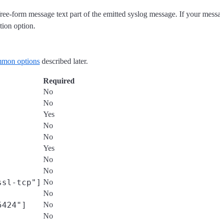
 free-form message text part of the emitted syslog message. If your mes
tion option.
mon options
described later.
Required
No
No
Yes
No
No
Yes
No
No
ssl-tcp"]
No
No
5424"]
No
No