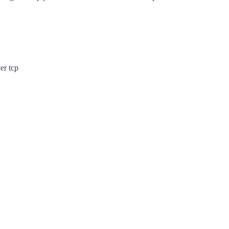
er tcp