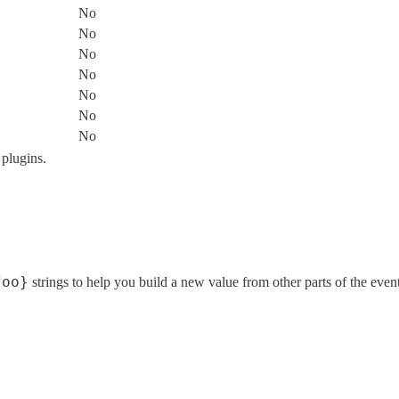
No
No
No
No
No
No
No
 plugins.
foo}
strings to help you build a new value from other parts of the event