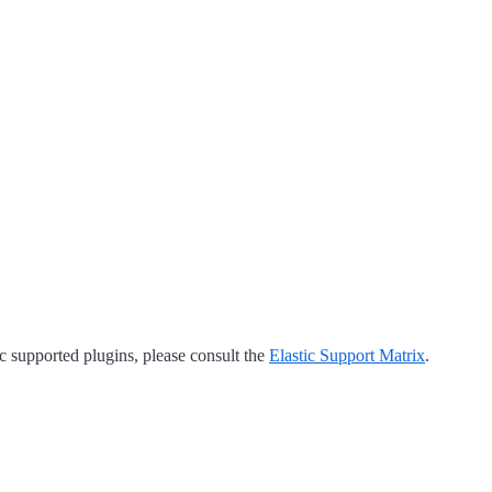
tic supported plugins, please consult the
Elastic Support Matrix
.