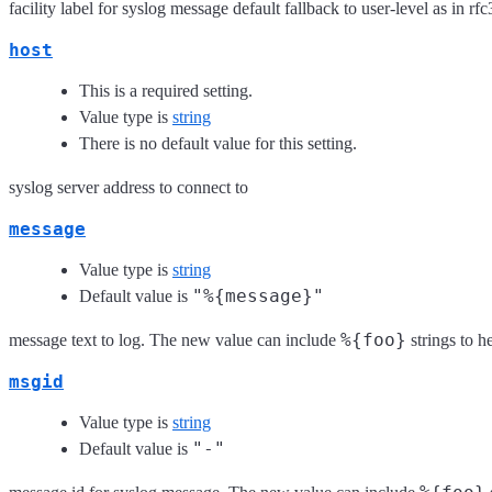
facility label for syslog message default fallback to user-level as in
host
This is a required setting.
Value type is
string
There is no default value for this setting.
syslog server address to connect to
message
Value type is
string
"%{message}"
Default value is
%{foo}
message text to log. The new value can include
strings to h
msgid
Value type is
string
"-"
Default value is