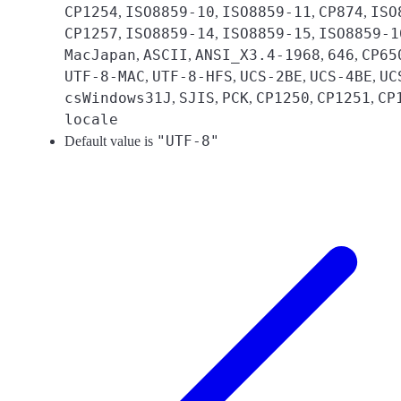
CP1254
ISO8859-10
ISO8859-11
CP874
ISO
,
,
,
,
CP1257
ISO8859-14
ISO8859-15
ISO8859-1
,
,
,
MacJapan
ASCII
ANSI_X3.4-1968
646
CP65
,
,
,
,
UTF-8-MAC
UTF-8-HFS
UCS-2BE
UCS-4BE
UC
,
,
,
,
csWindows31J
SJIS
PCK
CP1250
CP1251
CP
,
,
,
,
,
locale
"UTF-8"
Default value is