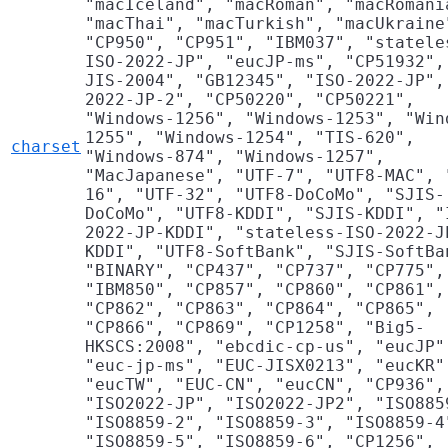
"macIceland", "macRoman", "macRomani
"macThai", "macTurkish", "macUkraine
"CP950", "CP951", "IBM037", "statele
ISO-2022-JP", "eucJP-ms", "CP51932",
JIS-2004", "GB12345", "ISO-2022-JP",
2022-JP-2", "CP50220", "CP50221",
"Windows-1256", "Windows-1253", "Win
1255", "Windows-1254", "TIS-620",
charset
"Windows-874", "Windows-1257",
"MacJapanese", "UTF-7", "UTF8-MAC", 
16", "UTF-32", "UTF8-DoCoMo", "SJIS-
DoCoMo", "UTF8-KDDI", "SJIS-KDDI", "
2022-JP-KDDI", "stateless-ISO-2022-J
KDDI", "UTF8-SoftBank", "SJIS-SoftBa
"BINARY", "CP437", "CP737", "CP775",
"IBM850", "CP857", "CP860", "CP861",
"CP862", "CP863", "CP864", "CP865",
"CP866", "CP869", "CP1258", "Big5-
HKSCS:2008", "ebcdic-cp-us", "eucJP"
"euc-jp-ms", "EUC-JISX0213", "eucKR"
"eucTW", "EUC-CN", "eucCN", "CP936",
"ISO2022-JP", "ISO2022-JP2", "ISO885
"ISO8859-2", "ISO8859-3", "ISO8859-4
"ISO8859-5", "ISO8859-6", "CP1256",