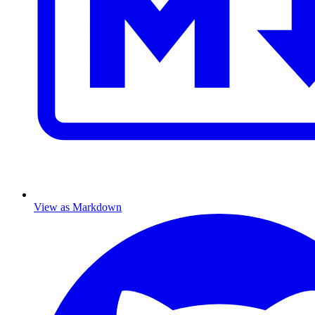
View as Markdown