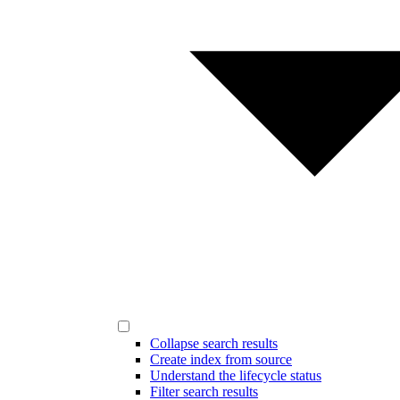
Collapse search results
Create index from source
Understand the lifecycle status
Filter search results