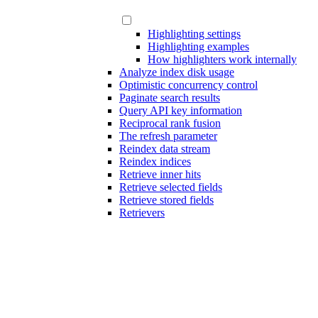
Highlighting settings
Highlighting examples
How highlighters work internally
Analyze index disk usage
Optimistic concurrency control
Paginate search results
Query API key information
Reciprocal rank fusion
The refresh parameter
Reindex data stream
Reindex indices
Retrieve inner hits
Retrieve selected fields
Retrieve stored fields
Retrievers