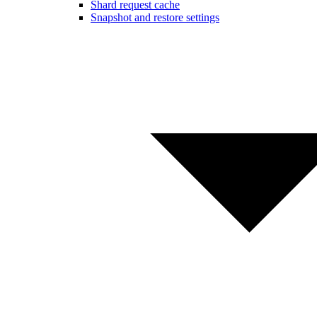
Shard request cache
Snapshot and restore settings