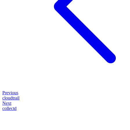
Previous
cloudtrail
Next
collectd