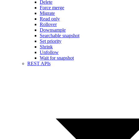
Delete
Force merge
Migrate
Read only
Rollover
Downsample
Searchable snapshot
Set priority
Shrink
Unfollow
Wait for snapshot
REST APIs