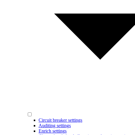
Circuit breaker settings
Auditing settings
Enrich settings