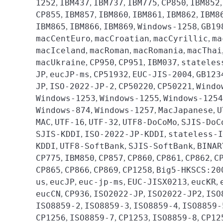
1252
IBM437
IBM737
IBM775
CP850
IBM852
,
,
,
,
,
CP855
IBM857
IBM860
IBM861
IBM862
IBM8
,
,
,
,
,
IBM865
IBM866
IBM869
Windows-1258
GB19
,
,
,
,
macCentEuro
macCroatian
macCyrillic
ma
,
,
,
macIceland
macRoman
macRomania
macThai
,
,
,
macUkraine
CP950
CP951
IBM037
stateles
,
,
,
,
JP
eucJP-ms
CP51932
EUC-JIS-2004
GB123
,
,
,
,
JP
ISO-2022-JP-2
CP50220
CP50221
Windo
,
,
,
,
Windows-1253
Windows-1255
Windows-1254
,
,
Windows-874
Windows-1257
MacJapanese
U
,
,
,
MAC
UTF-16
UTF-32
UTF8-DoCoMo
SJIS-DoC
,
,
,
,
SJIS-KDDI
ISO-2022-JP-KDDI
stateless-I
,
,
KDDI
UTF8-SoftBank
SJIS-SoftBank
BINAR
,
,
,
CP775
IBM850
CP857
CP860
CP861
CP862
C
,
,
,
,
,
,
CP865
CP866
CP869
CP1258
Big5-HKSCS:20
,
,
,
,
us
eucJP
euc-jp-ms
EUC-JISX0213
eucKR
,
,
,
,
,
eucCN
CP936
ISO2022-JP
ISO2022-JP2
ISO
,
,
,
,
ISO8859-2
ISO8859-3
ISO8859-4
ISO8859-
,
,
,
CP1256
ISO8859-7
CP1253
ISO8859-8
CP12
,
,
,
,