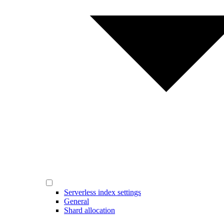
Serverless index settings
General
Shard allocation