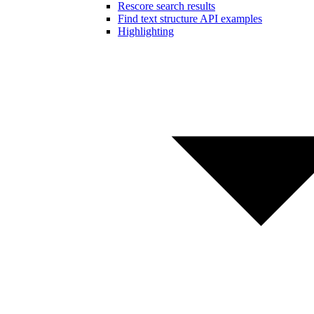
Rescore search results
Find text structure API examples
Highlighting