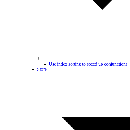
Use index sorting to speed up conjunctions
Store