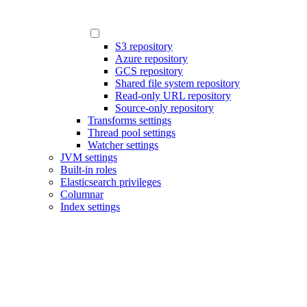
S3 repository
Azure repository
GCS repository
Shared file system repository
Read-only URL repository
Source-only repository
Transforms settings
Thread pool settings
Watcher settings
JVM settings
Built-in roles
Elasticsearch privileges
Columnar
Index settings