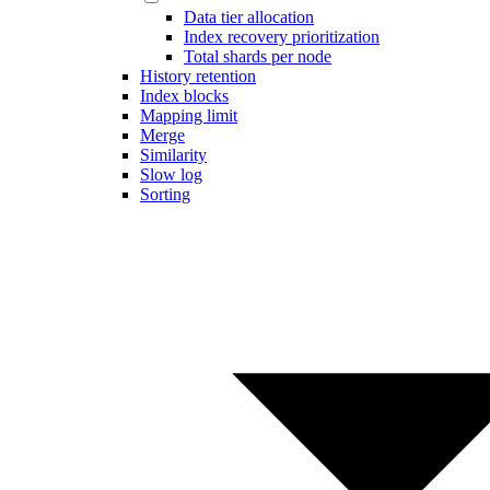
Data tier allocation
Index recovery prioritization
Total shards per node
History retention
Index blocks
Mapping limit
Merge
Similarity
Slow log
Sorting