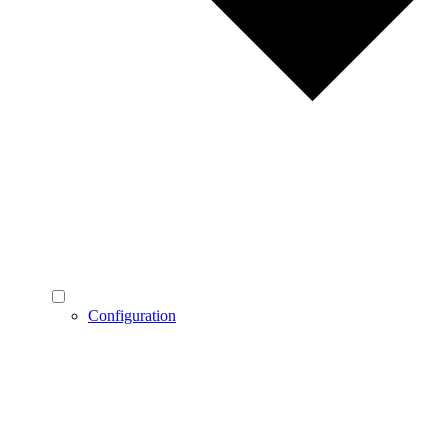
Configuration