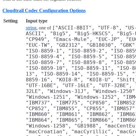
Cloudtrail Codec Configuration Options
Setting
Input type
["ASCII-8BIT", "UTF-8", "US
string
, one of
ASCII", "Big5", "Big5-HKSCS", "Big5-
"CP949", "Emacs-Mule", "EUC-JP", "EU
"EUC-TW", "GB2312", "GB18030", "GBK"
"ISO-8859-1", "ISO-8859-2", "ISO-885
"ISO-8859-4", "ISO-8859-5", "ISO-885
"ISO-8859-7", "ISO-8859-8", "ISO-885
"ISO-8859-10", "ISO-8859-11", "ISO-8
13", "ISO-8859-14", "ISO-8859-15", "
8859-16", "KOI8-R", "KOI8-U", "Shift
"UTF-16BE", "UTF-16LE", "UTF-32BE", 
32LE", "Windows-31J", "Windows-1250"
"Windows-1251", "Windows-1252", "IBM
"IBM737", "IBM775", "CP850", "IBM852
"CP852", "IBM855", "CP855", "IBM857"
"IBM860", "IBM861", "IBM862", "IBM86
"IBM864", "IBM865", "IBM866", "IBM86
"Windows-1258", "GB1988", "macCentEu
"macCroatian", "macCyrillic", "macGr