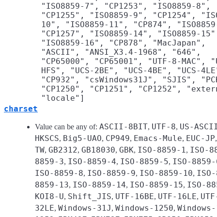
"ISO8859-7", "CP1253", "ISO8859-8",
"CP1255", "ISO8859-9", "CP1254", "IS
10", "ISO8859-11", "CP874", "ISO8859
"CP1257", "ISO8859-14", "ISO8859-15"
"ISO8859-16", "CP878", "MacJapan",
"ASCII", "ANSI_X3.4-1968", "646",
"CP65000", "CP65001", "UTF-8-MAC", "
HFS", "UCS-2BE", "UCS-4BE", "UCS-4LE
"CP932", "csWindows31J", "SJIS", "PC
"CP1250", "CP1251", "CP1252", "exter
"locale"]
charset
ASCII-8BIT
UTF-8
US-ASCI
Value can be any of:
,
,
HKSCS
Big5-UAO
CP949
Emacs-Mule
EUC-JP
,
,
,
,
TW
GB2312
GB18030
GBK
ISO-8859-1
ISO-8
,
,
,
,
,
8859-3
ISO-8859-4
ISO-8859-5
ISO-8859-
,
,
,
ISO-8859-8
ISO-8859-9
ISO-8859-10
ISO-
,
,
,
8859-13
ISO-8859-14
ISO-8859-15
ISO-88
,
,
,
KOI8-U
Shift_JIS
UTF-16BE
UTF-16LE
UTF
,
,
,
,
32LE
Windows-31J
Windows-1250
Windows-
,
,
,