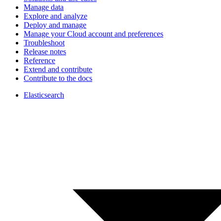
Manage data
Explore and analyze
Deploy and manage
Manage your Cloud account and preferences
Troubleshoot
Release notes
Reference
Extend and contribute
Contribute to the docs
Elasticsearch