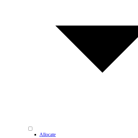
Allocate