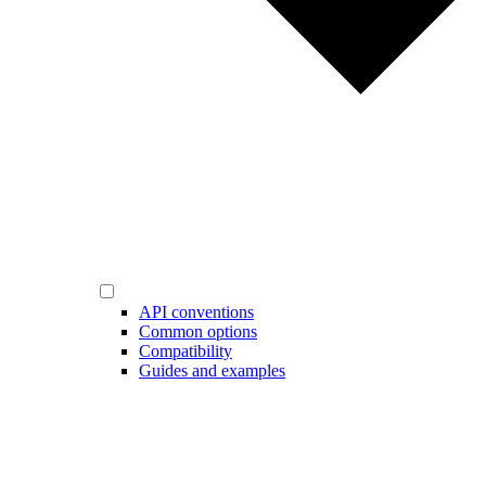
API conventions
Common options
Compatibility
Guides and examples