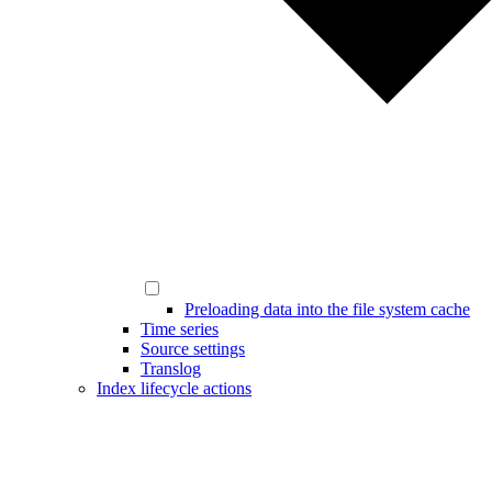
Preloading data into the file system cache
Time series
Source settings
Translog
Index lifecycle actions