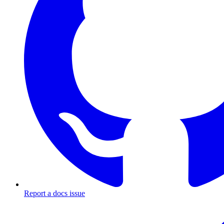
Report a docs issue