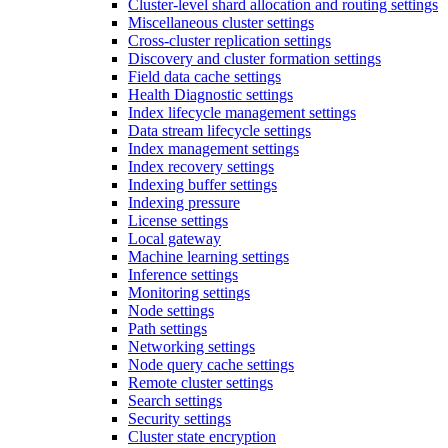
Cluster-level shard allocation and routing settings
Miscellaneous cluster settings
Cross-cluster replication settings
Discovery and cluster formation settings
Field data cache settings
Health Diagnostic settings
Index lifecycle management settings
Data stream lifecycle settings
Index management settings
Index recovery settings
Indexing buffer settings
Indexing pressure
License settings
Local gateway
Machine learning settings
Inference settings
Monitoring settings
Node settings
Path settings
Networking settings
Node query cache settings
Remote cluster settings
Search settings
Security settings
Cluster state encryption