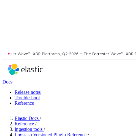
ster Wave™: XDR Platforms, Q2 2026
•
The Forrester Wave™: XDR Platf
Docs
Release notes
Troubleshoot
Reference
Elastic Docs
/
Reference
/
Ingestion tools
/
Logstash Versioned Plugin Reference
/