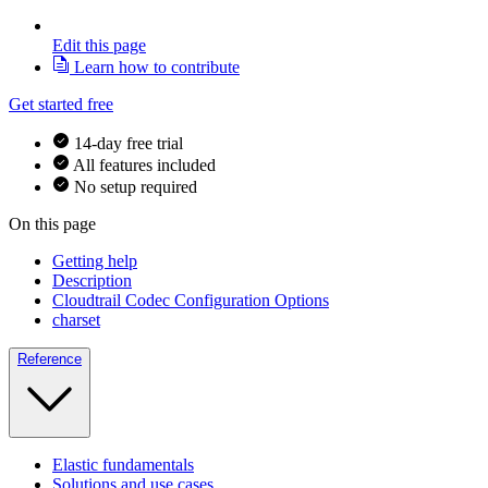
Edit this page
Learn how to contribute
Get started free
14-day free trial
All features included
No setup required
On this page
Getting help
Description
Cloudtrail Codec Configuration Options
charset
Reference
Elastic fundamentals
Solutions and use cases