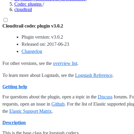
Codec plugins
/
cloudtrail
Cloudtrail codec plugin v3.0.2
Plugin version: v3.0.2
Released on: 2017-06-23
Changelog
For other versions, see the
overview list
.
To learn more about Logstash, see the
Logstash Reference
.
Getting help
For questions about the plugin, open a topic in the
Discuss
forums. For
requests, open an issue in
Github
. For the list of Elastic supported plu
the
Elastic Support Matrix
.
Description
This is the base class for logstash codecs.