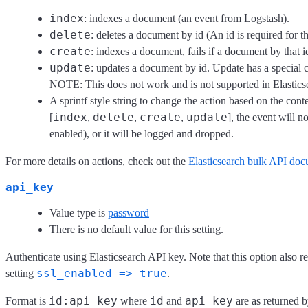
index
: indexes a document (an event from Logstash).
delete
: deletes a document by id (An id is required for th
create
: indexes a document, fails if a document by that id
update
: updates a document by id. Update has a special
NOTE: This does not work and is not supported in Elasticsea
A sprintf style string to change the action based on the con
index
delete
create
update
[
,
,
,
], the event will n
enabled), or it will be logged and dropped.
For more details on actions, check out the
Elasticsearch bulk API doc
api_key
Value type is
password
There is no default value for this setting.
Authenticate using Elasticsearch API key. Note that this option also
ssl_enabled => true
setting
.
id:api_key
id
api_key
Format is
where
and
are as returned b