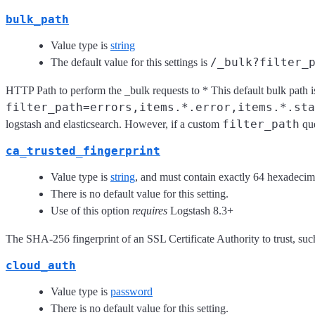
bulk_path
Value type is
string
/_bulk?filter_
The default value for this settings is
HTTP Path to perform the _bulk requests to * This default bulk path i
filter_path=errors,items.*.error,items.*.sta
filter_path
logstash and elasticsearch. However, if a custom
que
ca_trusted_fingerprint
Value type is
string
, and must contain exactly 64 hexadecima
There is no default value for this setting.
Use of this option
requires
Logstash 8.3+
The SHA-256 fingerprint of an SSL Certificate Authority to trust, such
cloud_auth
Value type is
password
There is no default value for this setting.