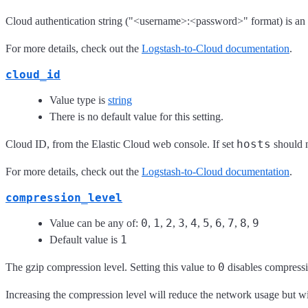
Cloud authentication string ("<username>:<password>" format) is an a
For more details, check out the
Logstash-to-Cloud documentation
.
cloud_id
Value type is
string
There is no default value for this setting.
hosts
Cloud ID, from the Elastic Cloud web console. If set
should n
For more details, check out the
Logstash-to-Cloud documentation
.
compression_level
0
1
2
3
4
5
6
7
8
9
Value can be any of:
,
,
,
,
,
,
,
,
,
1
Default value is
0
The gzip compression level. Setting this value to
disables compressi
Increasing the compression level will reduce the network usage but w