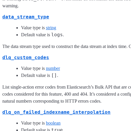
warning.
data_stream_type
Value type is
string
logs
Default value is
.
The data stream type used to construct the data stream at index time. 
dlq_custom_codes
Value type is
number
[]
Default value is
.
List single-action error codes from Elasticsearch’s Bulk API that are co
codes considered for this feature, 400 and 404. It’s considered a confi
natural numbers corresponding to HTTP errors codes.
dlq_on_failed_indexname_interpolation
Value type is
boolean
true
Default value is
.