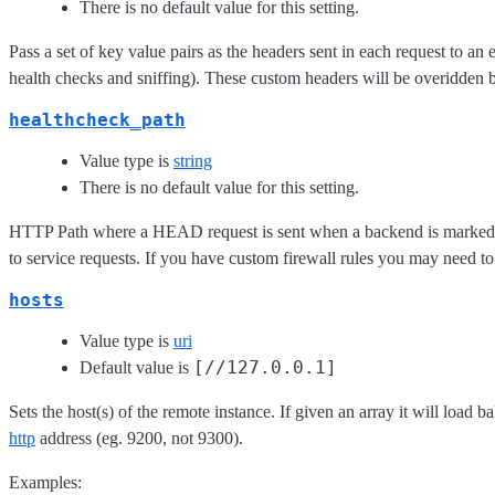
There is no default value for this setting.
Pass a set of key value pairs as the headers sent in each request to an 
health checks and sniffing). These custom headers will be overidden b
healthcheck_path
Value type is
string
There is no default value for this setting.
HTTP Path where a HEAD request is sent when a backend is marked down
to service requests. If you have custom firewall rules you may need to
hosts
Value type is
uri
[//127.0.0.1]
Default value is
Sets the host(s) of the remote instance. If given an array it will load b
http
address (eg. 9200, not 9300).
Examples: