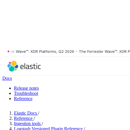
ster Wave™: XDR Platforms, Q2 2026
•
The Forrester Wave™: XDR Platf
Docs
Release notes
Troubleshoot
Reference
Elastic Docs
/
Reference
/
Ingestion tools
/
Logstash Versioned Plugin Reference
/