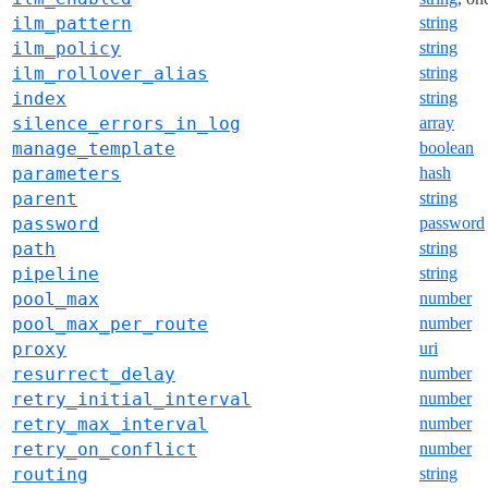
ilm_pattern
string
ilm_policy
string
ilm_rollover_alias
string
index
string
silence_errors_in_log
array
manage_template
boolean
parameters
hash
parent
string
password
password
path
string
pipeline
string
pool_max
number
pool_max_per_route
number
proxy
uri
resurrect_delay
number
retry_initial_interval
number
retry_max_interval
number
retry_on_conflict
number
routing
string