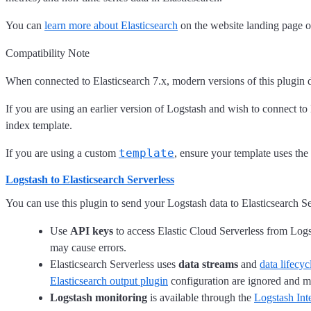
You can
learn more about Elasticsearch
on the website landing page o
Compatibility Note
When connected to Elasticsearch 7.x, modern versions of this plugin 
If you are using an earlier version of Logstash and wish to connect to 
index template.
template
If you are using a custom
, ensure your template uses the
Logstash to Elasticsearch Serverless
You can use this plugin to send your Logstash data to Elasticsearch S
Use
API keys
to access Elastic Cloud Serverless from Logs
may cause errors.
Elasticsearch Serverless uses
data streams
and
data lifec
Elasticsearch output plugin
configuration are ignored and m
Logstash monitoring
is available through the
Logstash Int