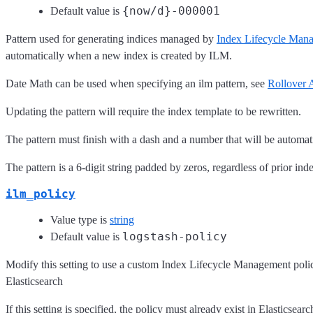
{now/d}-000001
Default value is
Pattern used for generating indices managed by
Index Lifecycle Man
automatically when a new index is created by ILM.
Date Math can be used when specifying an ilm pattern, see
Rollover 
Updating the pattern will require the index template to be rewritten.
The pattern must finish with a dash and a number that will be automat
The pattern is a 6-digit string padded by zeros, regardless of prior 
ilm_policy
Value type is
string
logstash-policy
Default value is
Modify this setting to use a custom Index Lifecycle Management policy, r
Elasticsearch
If this setting is specified, the policy must already exist in Elasticsearch