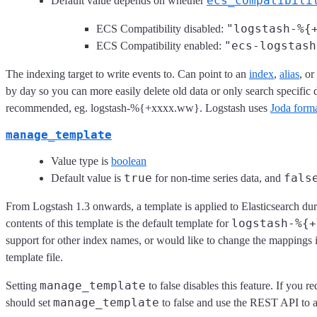
ecs_compatibili
Default value depends on whether
"logstash-%{
ECS Compatibility disabled:
"ecs-logstash
ECS Compatibility enabled:
The indexing target to write events to. Can point to an
index
,
alias
, or
by day so you can more easily delete old data or only search specifi
recommended, eg. logstash-%{+xxxx.ww}. Logstash uses
Joda form
manage_template
Value type is
boolean
true
fals
Default value is
for non-time series data, and
From Logstash 1.3 onwards, a template is applied to Elasticsearch dur
logstash-%{+
contents of this template is the default template for
support for other index names, or would like to change the mappings i
template file.
manage_template
Setting
to false disables this feature. If you 
manage_template
should set
to false and use the REST API to a