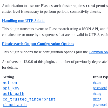
read
Authorization to a secure Elasticsearch cluster requires
permissi
cluster level is necessary to perform periodic connectivity checks.
Handling non UTF-8 data
This plugin transmits events to Elasticsearch using a JSON API, and th
contains one or more byte sequences that are not valid in UTF-8, eac
Elasticsearch Output Configuration Options
This plugin supports these configuration options plus the
Common opt
As of version 12.0.0 of this plugin, a number of previously deprecat
for details.
Setting
Input ty
action
string
api_key
password
bulk_path
string
ca_trusted_fingerprint
string
cloud_auth
password