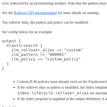
over, followed by an incrementing number. Note that the pattern must
See the
Rollover API documentation
for more details on naming.
The rollover alias, ilm pattern and policy can be modified.
See config below for an example:
output {

  elasticsearch {

    ilm_rollover_alias => "custom"

    ilm_pattern => "000001"

    ilm_policy => "custom_policy"

  }

Custom ILM policies must already exist on the Elasticsearch
If the rollover alias or pattern is modified, the index templa
index.lifecycle.rollover_alias
are automati
If the index property is supplied in the output definition, it 