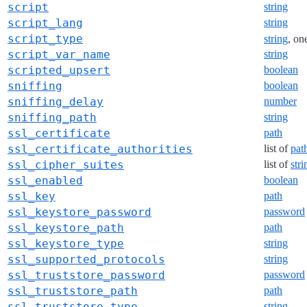
script
string
script_lang
string
script_type
string
, on
script_var_name
string
scripted_upsert
boolean
sniffing
boolean
sniffing_delay
number
sniffing_path
string
ssl_certificate
path
ssl_certificate_authorities
list of
pat
ssl_cipher_suites
list of
stri
ssl_enabled
boolean
ssl_key
path
ssl_keystore_password
password
ssl_keystore_path
path
ssl_keystore_type
string
ssl_supported_protocols
string
ssl_truststore_password
password
ssl_truststore_path
path
ssl_truststore_type
string