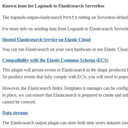
Known issue for Logstash to Elasticsearch Serverless
hosts
The logstash-output-elasticsearch
setting on Serverless defaul
For more info on sending data from Logstash to Elasticsearch Serverl
Hosted Elasticsearch Service on Elastic Cloud
You can run Elasticsearch on your own hardware or use Elastic Clo
Compatibility with the Elastic Common Schema (ECS)
This plugin will persist events to Elasticsearch in the shape produced
To produce events that fully comply with ECS, you will need to popul
However, the Elasticsearch Index Templates it manages can be confi
in place, we can ensure that Elasticsearch is prepared to create and ind
cannot be coerced.
Data streams
The Elasticsearch output plugin can store both time series datasets (su