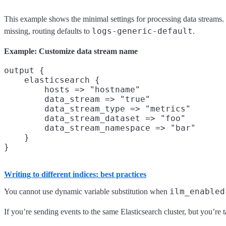
This example shows the minimal settings for processing data streams
logs-generic-default
missing, routing defaults to
.
Example: Customize data stream name
output {

    elasticsearch {

        hosts => "hostname"

        data_stream => "true"

        data_stream_type => "metrics"

        data_stream_dataset => "foo"

        data_stream_namespace => "bar"

    }

Writing to different indices: best practices
ilm_enabled
You cannot use dynamic variable substitution when
If you’re sending events to the same Elasticsearch cluster, but you’re t