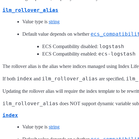
ilm_rollover_alias
Value type is
string
ecs_compatibili
Default value depends on whether
logstash
ECS Compatibility disabled:
ecs-logstash
ECS Compatibility enabled:
The rollover alias is the alias where indices managed using Index Lif
index
ilm_rollover_alias
ilm_
If both
and
are specified,
Updating the rollover alias will require the index template to be rewrit
ilm_rollover_alias
does NOT support dynamic variable subs
index
Value type is
string