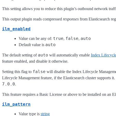
This setting allows you to reduce this plugin’s outbound network tra
This output plugin reads compressed
responses
from Elasticsearch rega
ilm_enabled
true
false
auto
Value can be any of:
,
,
auto
Default value is
auto
The default setting of
will automatically enable
Index Lifecyc
feature enabled, and disable it otherwise.
false
Setting this flag to
will disable the Index Lifecycle Management
Lifecycle Management feature, if the Elasticsearch cluster supports it
7.0.0
.
This feature requires a Basic License or above to be installed on an Ela
ilm_pattern
Value type is
string