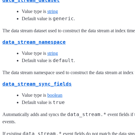
data_stream_dataset
Value type is
string
generic
Default value is
.
The data stream dataset used to construct the data stream at index time
data_stream_namespace
Value type is
string
default
Default value is
.
The data stream namespace used to construct the data stream at index 
data_stream_sync_fields
Value type is
boolean
true
Default value is
data_stream.*
Automatically adds and syncs the
event fields if
events.
data_stream.*
If existing
event fields do not match the data s