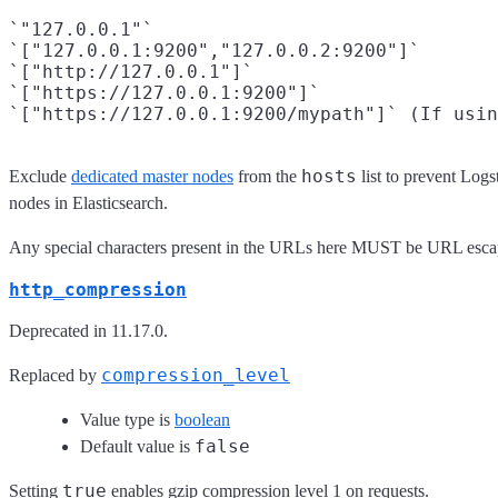
`"127.0.0.1"`

`["127.0.0.1:9200","127.0.0.2:9200"]`

`["http://127.0.0.1"]`

`["https://127.0.0.1:9200"]`

hosts
Exclude
dedicated master nodes
from the
list to prevent Logs
nodes in Elasticsearch.
Any special characters present in the URLs here MUST be URL esc
http_compression
Deprecated in 11.17.0.
compression_level
Replaced by
Value type is
boolean
false
Default value is
true
Setting
enables gzip compression level 1 on requests.