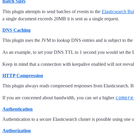
Batch Sizes
This plugin attempts to send batches of events to the
Elasticsearch Bu
a single document exceeds 20MB it is sent as a single request.
DNS Caching
This plugin uses the JVM to lookup DNS entries and is subject to the
As an example, to set your DNS TTL to 1 second you would set the
Keep in mind that a connection with keepalive enabled will not reevalu
HTTP Compression
This plugin always reads compressed responses from Elasticsearch. By 
compre
If you are concerned about bandwidth, you can set a higher
Authentication
Authentication to a secure Elasticsearch cluster is possible using one 
Authorization