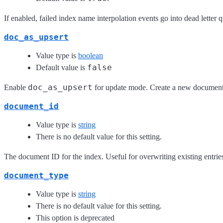
If enabled, failed index name interpolation events go into dead letter 
doc_as_upsert
Value type is
boolean
false
Default value is
doc_as_upsert
Enable
for update mode. Create a new document
document_id
Value type is
string
There is no default value for this setting.
The document ID for the index. Useful for overwriting existing entrie
document_type
Value type is
string
There is no default value for this setting.
This option is deprecated