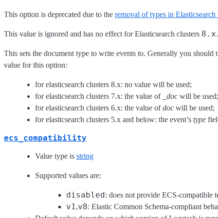
This option is deprecated due to the
removal of types in Elasticsearch
8.x
This value is ignored and has no effect for Elasticsearch clusters
.
This sets the document type to write events to. Generally you should t
value for this option:
for elasticsearch clusters 8.x: no value will be used;
for elasticsearch clusters 7.x: the value of
_doc
will be used
for elasticsearch clusters 6.x: the value of
doc
will be used;
for elasticsearch clusters 5.x and below: the event’s
type
fiel
ecs_compatibility
Value type is
string
Supported values are:
disabled
: does not provide ECS-compatible t
v1
v8
,
: Elastic Common Schema-compliant beha