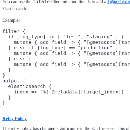
mutate
[@metad
You can use the
filter and conditionals to add a
Elasticsearch.
Example:
filter {

  if [log_type] in [ "test", "staging" ] {

    mutate { add_field => { "[@metadata][tar
  } else if [log_type] == "production" {

    mutate { add_field => { "[@metadata][tar
  } else {

    mutate { add_field => { "[@metadata][tar
  }

}

output {

  elasticsearch {

    index => "%{[@metadata][target_index]}"

  }

Retry Policy
The retry policy has changed significantly in the 8.1.1 release. This p