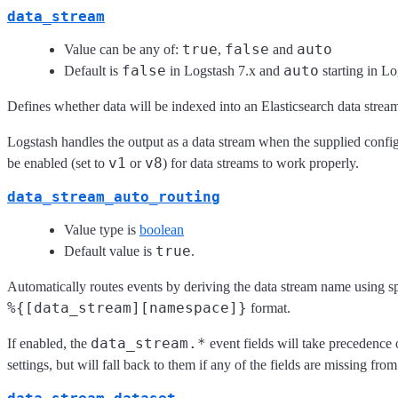
data_stream
true
false
auto
Value can be any of:
,
and
false
auto
Default is
in Logstash 7.x and
starting in Lo
Defines whether data will be indexed into an Elasticsearch data strea
Logstash handles the output as a data stream when the supplied configu
v1
v8
be enabled (set to
or
) for data streams to work properly.
data_stream_auto_routing
Value type is
boolean
true
Default value is
.
Automatically routes events by deriving the data stream name using sp
%{[data_stream][namespace]}
format.
data_stream.*
If enabled, the
event fields will take precedence
settings, but will fall back to them if any of the fields are missing from