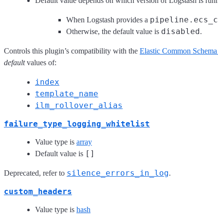
Default value depends on which version of Logstash is run
pipeline.ecs_c
When Logstash provides a
disabled
Otherwise, the default value is
.
Controls this plugin’s compatibility with the
Elastic Common Schema
default
values of:
index
template_name
ilm_rollover_alias
failure_type_logging_whitelist
Value type is
array
[]
Default value is
silence_errors_in_log
Deprecated, refer to
.
custom_headers
Value type is
hash