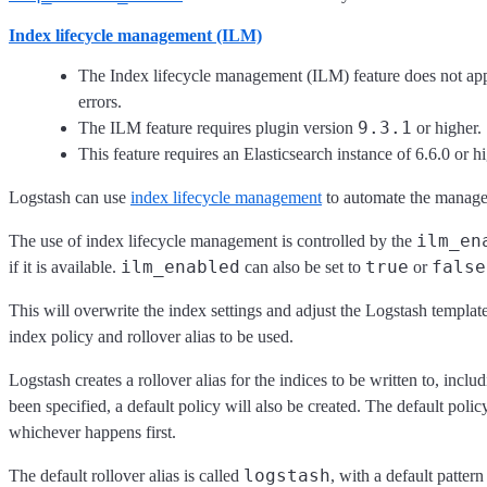
Index lifecycle management (ILM)
The Index lifecycle management (ILM) feature does not appl
errors.
9.3.1
The ILM feature requires plugin version
or higher.
This feature requires an Elasticsearch instance of 6.6.0 or hi
Logstash can use
index lifecycle management
to automate the managem
ilm_en
The use of index lifecycle management is controlled by the
ilm_enabled
true
false
if it is available.
can also be set to
or
This will overwrite the index settings and adjust the Logstash template
index policy and rollover alias to be used.
Logstash creates a rollover alias for the indices to be written to, incl
been specified, a default policy will also be created. The default polic
whichever happens first.
logstash
The default rollover alias is called
, with a default pattern