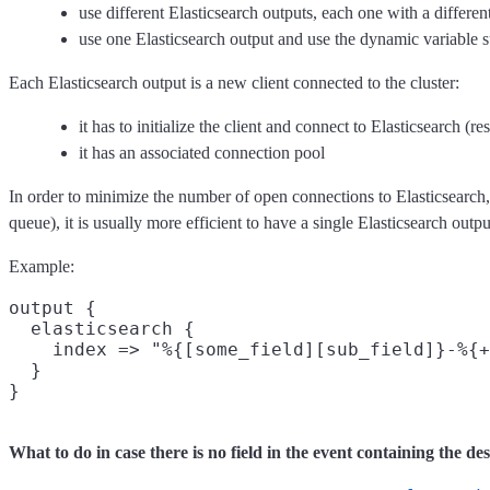
use different Elasticsearch outputs, each one with a differen
use one Elasticsearch output and use the dynamic variable s
Each Elasticsearch output is a new client connected to the cluster:
it has to initialize the client and connect to Elasticsearch (re
it has an associated connection pool
In order to minimize the number of open connections to Elasticsearch,
queue), it is usually more efficient to have a single Elasticsearch outpu
Example:
output {

  elasticsearch {

    index => "%{[some_field][sub_field]}-%{+
  }

What to do in case there is no field in the event containing the de