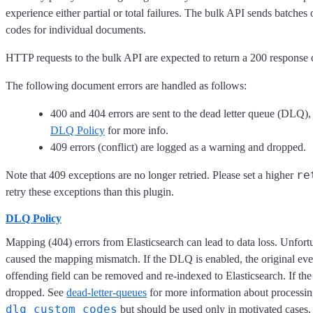
experience either partial or total failures. The bulk API sends batche
codes for individual documents.
HTTP requests to the bulk API are expected to return a 200 response co
The following document errors are handled as follows:
400 and 404 errors are sent to the dead letter queue (DLQ),
DLQ Policy
for more info.
409 errors (conflict) are logged as a warning and dropped.
re
Note that 409 exceptions are no longer retried. Please set a higher
retry these exceptions than this plugin.
DLQ Policy
Mapping (404) errors from Elasticsearch can lead to data loss. Unfort
caused the mapping mismatch. If the DLQ is enabled, the original events
offending field can be removed and re-indexed to Elasticsearch. If th
dropped. See
dead-letter-queues
for more information about processin
dlq_custom_codes
but should be used only in motivated cases.