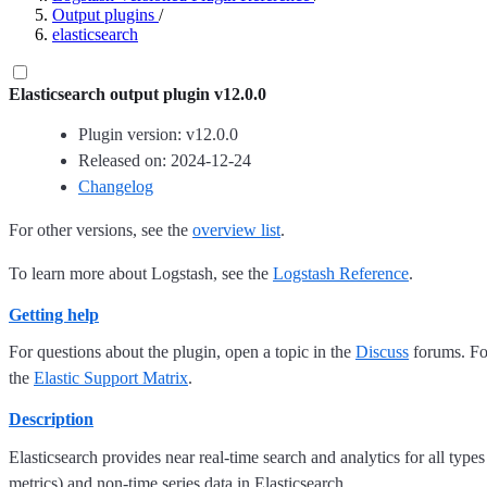
Output plugins
/
elasticsearch
Elasticsearch output plugin v12.0.0
Plugin version: v12.0.0
Released on: 2024-12-24
Changelog
For other versions, see the
overview list
.
To learn more about Logstash, see the
Logstash Reference
.
Getting help
For questions about the plugin, open a topic in the
Discuss
forums. For
the
Elastic Support Matrix
.
Description
Elasticsearch provides near real-time search and analytics for all types
metrics) and non-time series data in Elasticsearch.