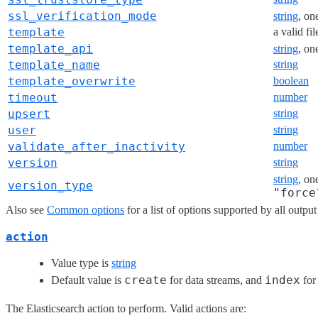
ssl_verification_mode
string
, on
template
a valid fi
template_api
string
, on
template_name
string
template_overwrite
boolean
timeout
number
upsert
string
user
string
validate_after_inactivity
number
version
string
string
, on
version_type
"force
Also see
Common options
for a list of options supported by all output
action
Value type is
string
create
index
Default value is
for data streams, and
for 
The Elasticsearch action to perform. Valid actions are: