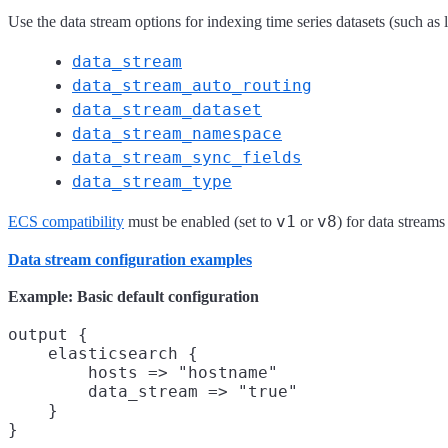
Use the data stream options for indexing time series datasets (such as 
data_stream
data_stream_auto_routing
data_stream_dataset
data_stream_namespace
data_stream_sync_fields
data_stream_type
v1
v8
ECS compatibility
must be enabled (set to
or
) for data streams
Data stream configuration examples
Example: Basic default configuration
output {

    elasticsearch {

        hosts => "hostname"

        data_stream => "true"

    }
