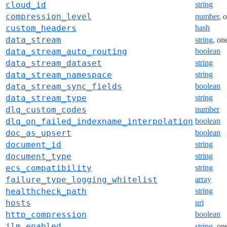
cloud_id
string
compression_level
number
, 
custom_headers
hash
data_stream
string
, on
data_stream_auto_routing
boolean
data_stream_dataset
string
data_stream_namespace
string
data_stream_sync_fields
boolean
data_stream_type
string
dlq_custom_codes
number
dlq_on_failed_indexname_interpolation
boolean
doc_as_upsert
boolean
document_id
string
document_type
string
ecs_compatibility
string
failure_type_logging_whitelist
array
healthcheck_path
string
hosts
uri
http_compression
boolean
ilm_enabled
string
, on