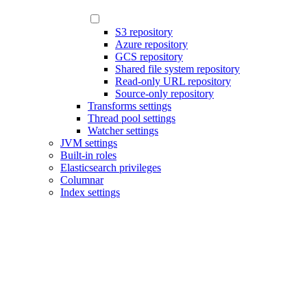
S3 repository
Azure repository
GCS repository
Shared file system repository
Read-only URL repository
Source-only repository
Transforms settings
Thread pool settings
Watcher settings
JVM settings
Built-in roles
Elasticsearch privileges
Columnar
Index settings