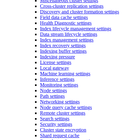
Miscellaneous cluster settings
Cross-cluster replication settings
Discovery and cluster formation settings
Field data cache settings
Health Diagnostic settings
Index lifecycle management settings
Data stream lifecycle settings
Index management settings
Index recovery settings
Indexing buffer settings
Indexing pressure
License settings
Local gateway
Machine learning settings
Inference settings
Monitoring settings
Node settings
Path settings
Networking settings
Node query cache settings
Remote cluster settings
Search settings
Security settings
Cluster state encryption
Shard request cache