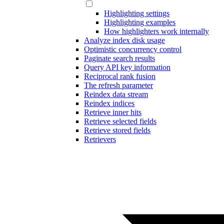
Highlighting settings
Highlighting examples
How highlighters work internally
Analyze index disk usage
Optimistic concurrency control
Paginate search results
Query API key information
Reciprocal rank fusion
The refresh parameter
Reindex data stream
Reindex indices
Retrieve inner hits
Retrieve selected fields
Retrieve stored fields
Retrievers