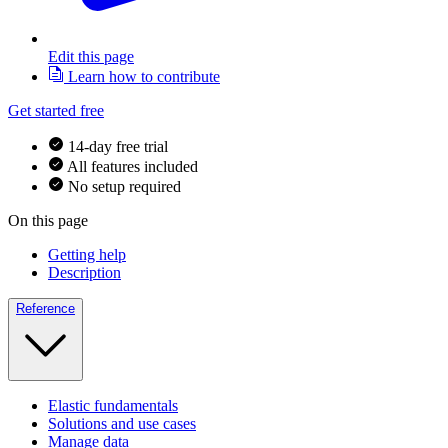
Edit this page
Learn how to contribute
Get started free
14-day free trial
All features included
No setup required
On this page
Getting help
Description
Reference
Elastic fundamentals
Solutions and use cases
Manage data