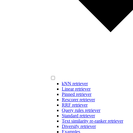
kNN retriever
Linear retriever
Pinned retriever
Rescorer retriever
RRF retriever
Query rules retriever
Standard retriever
Text similarity re-ranker retriever
Diversify retriever
Examples