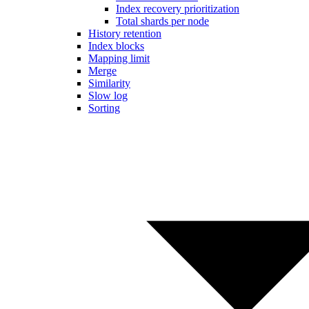
Index recovery prioritization
Total shards per node
History retention
Index blocks
Mapping limit
Merge
Similarity
Slow log
Sorting