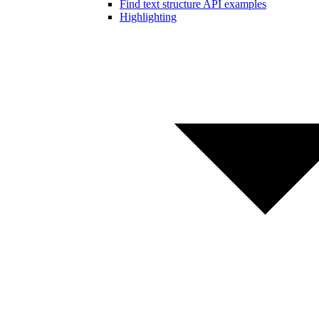
Find text structure API examples
Highlighting