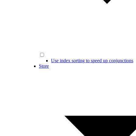
Use index sorting to speed up conjunctions
Store