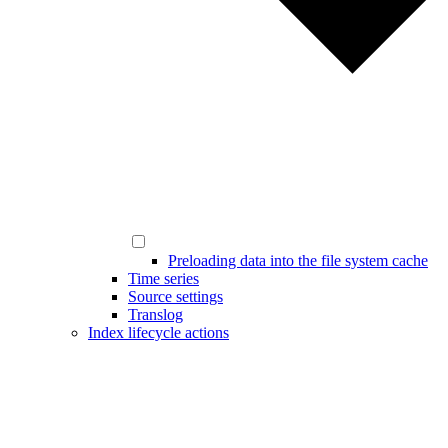
Preloading data into the file system cache
Time series
Source settings
Translog
Index lifecycle actions