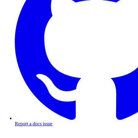
Report a docs issue