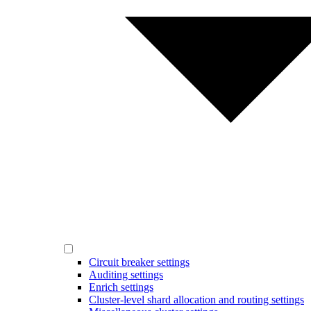
Circuit breaker settings
Auditing settings
Enrich settings
Cluster-level shard allocation and routing settings