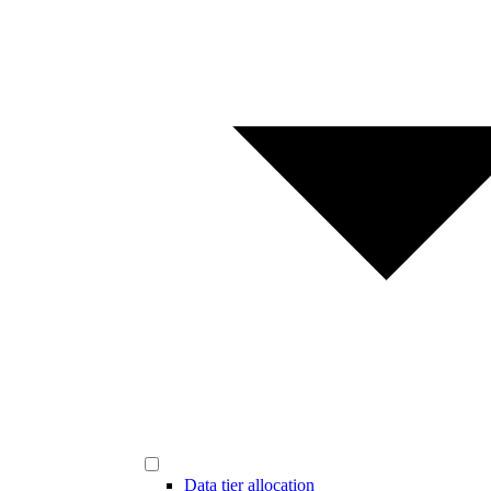
Data tier allocation