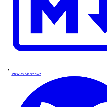
View as Markdown