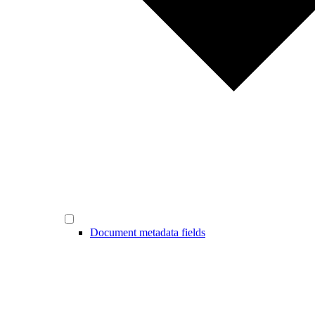
Document metadata fields