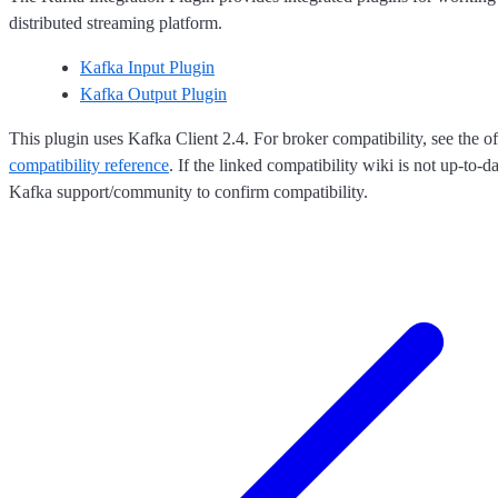
distributed streaming platform.
Kafka Input Plugin
Kafka Output Plugin
This plugin uses Kafka Client 2.4. For broker compatibility, see the of
compatibility reference
. If the linked compatibility wiki is not up-to-d
Kafka support/community to confirm compatibility.