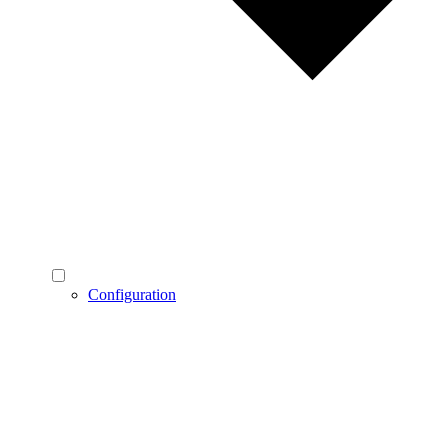
Configuration