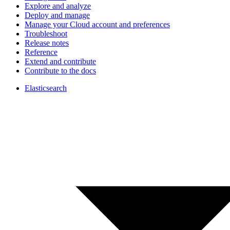
Explore and analyze
Deploy and manage
Manage your Cloud account and preferences
Troubleshoot
Release notes
Reference
Extend and contribute
Contribute to the docs
Elasticsearch