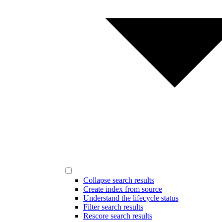
Collapse search results
Create index from source
Understand the lifecycle status
Filter search results
Rescore search results