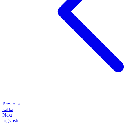
Previous
kafka
Next
logstash