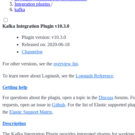
Integration plugins
/
kafka
Kafka Integration Plugin v10.3.0
Plugin version: v10.3.0
Released on: 2020-06-18
Changelog
For other versions, see the
overview list
.
To learn more about Logstash, see the
Logstash Reference
.
Getting help
For questions about the plugin, open a topic in the
Discuss
forums. For
requests, open an issue in
Github
. For the list of Elastic supported plu
the
Elastic Support Matrix
.
Description
The Kafka Integration Plugin provides integrated plugins for working