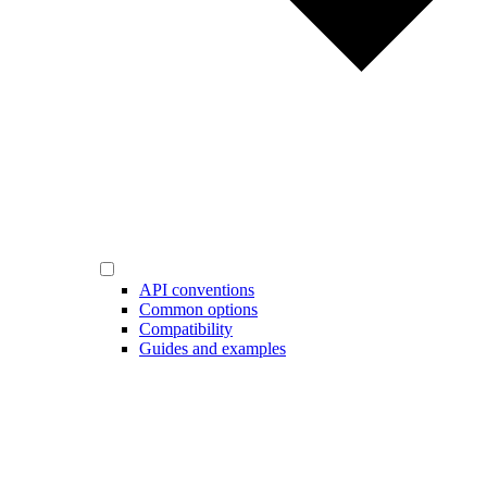
API conventions
Common options
Compatibility
Guides and examples