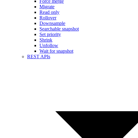
Force merge
Migrate
Read only
Rollover
Downsample
Searchable snapshot
Set priority
Shrink
Unfollow
Wait for snapshot
REST APIs