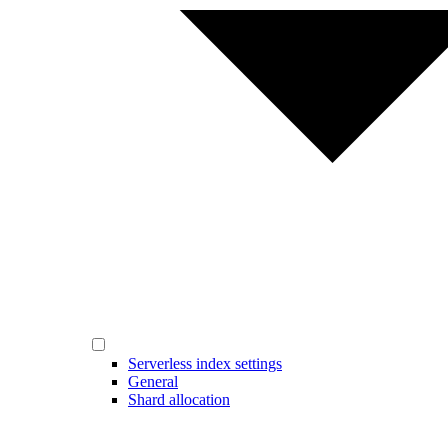
Serverless index settings
General
Shard allocation