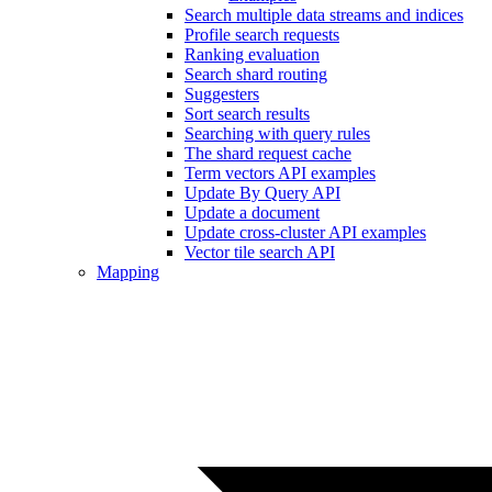
Search multiple data streams and indices
Profile search requests
Ranking evaluation
Search shard routing
Suggesters
Sort search results
Searching with query rules
The shard request cache
Term vectors API examples
Update By Query API
Update a document
Update cross-cluster API examples
Vector tile search API
Mapping