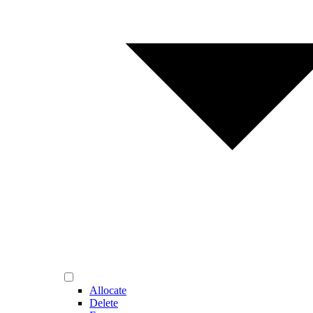
Allocate
Delete