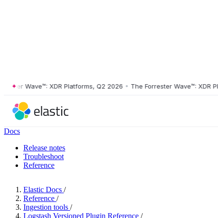
ter Wave™: XDR Platforms, Q2 2026
•
The Forrester Wave™: XDR Platfo
Docs
Release notes
Troubleshoot
Reference
Elastic Docs
/
Reference
/
Ingestion tools
/
Logstash Versioned Plugin Reference
/