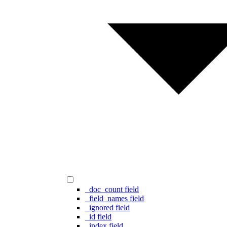
_doc_count field
_field_names field
_ignored field
_id field
_index field