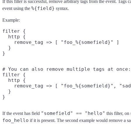
If this filter is successful, remove arbitrary tags from the event. Tags
%{field}
event using the
syntax.
Example:
filter {

  http {

    remove_tag => [ "foo_%{somefield}" ]

  }

# You can also remove multiple tags at once:

filter {

  http {

    remove_tag => [ "foo_%{somefield}", "sad
  }

"somefield" == "hello"
If the event has field
this filter, o
foo_hello
if it is present. The second example would remove a sa