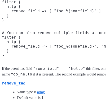
filter {

  http {

    remove_field => [ "foo_%{somefield}" ]

  }

# You can also remove multiple fields at onc
filter {

  http {

    remove_field => [ "foo_%{somefield}", "m
  }

"somefield" == "hello"
If the event has field
this filter, o
foo_hello
name
if it is present. The second example would remov
remove_tag
Value type is
array
[]
Default value is