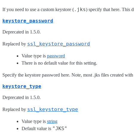
.jks
If you need to use a custom keystore (
) specify that here. This
keystore_password
Deprecated in 1.5.0.
ssl_keystore_password
Replaced by
Value type is
password
There is no default value for this setting.
Specify the keystore password here. Note, most .jks files created with
keystore_type
Deprecated in 1.5.0.
ssl_keystore_type
Replaced by
Value type is
string
"JKS"
Default value is