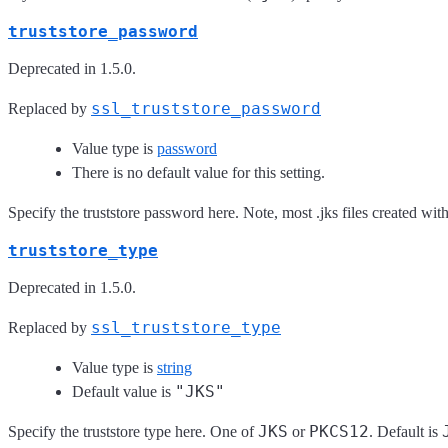
truststore_password
Deprecated in 1.5.0.
ssl_truststore_password
Replaced by
Value type is
password
There is no default value for this setting.
Specify the truststore password here. Note, most .jks files created wi
truststore_type
Deprecated in 1.5.0.
ssl_truststore_type
Replaced by
Value type is
string
"JKS"
Default value is
JKS
PKCS12
Specify the truststore type here. One of
or
. Default is