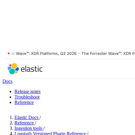
ter Wave™: XDR Platforms, Q2 2026
•
The Forrester Wave™: XDR Platfo
Docs
Release notes
Troubleshoot
Reference
Elastic Docs
/
Reference
/
Ingestion tools
/
Logstash Versioned Plugin Reference
/