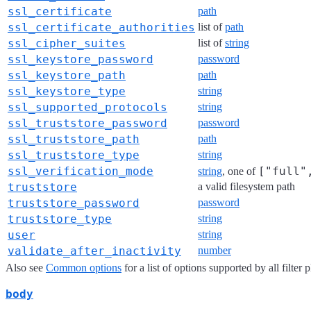
ssl_certificate
path
ssl_certificate_authorities
list of
path
ssl_cipher_suites
list of
string
ssl_keystore_password
password
ssl_keystore_path
path
ssl_keystore_type
string
ssl_supported_protocols
string
ssl_truststore_password
password
ssl_truststore_path
path
ssl_truststore_type
string
ssl_verification_mode
["full"
string
, one of
truststore
a valid filesystem path
truststore_password
password
truststore_type
string
user
string
validate_after_inactivity
number
Also see
Common options
for a list of options supported by all filter 
body