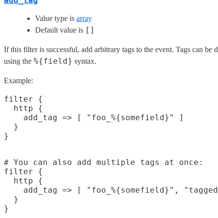
add_tag
Value type is
array
[]
Default value is
If this filter is successful, add arbitrary tags to the event. Tags can b
%{field}
using the
syntax.
Example:
filter {

  http {

    add_tag => [ "foo_%{somefield}" ]

  }

# You can also add multiple tags at once:

filter {

  http {

    add_tag => [ "foo_%{somefield}", "tagged
  }
