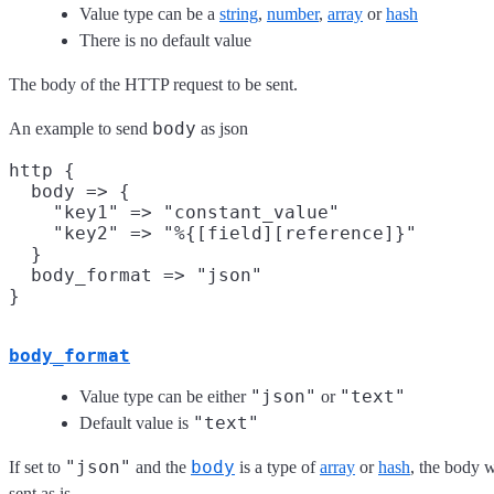
Value type can be a
string
,
number
,
array
or
hash
There is no default value
The body of the HTTP request to be sent.
body
An example to send
as json
http {

  body => {

    "key1" => "constant_value"

    "key2" => "%{[field][reference]}"

  }

  body_format => "json"

body_format
"json"
"text"
Value type can be either
or
"text"
Default value is
"json"
body
If set to
and the
is a type of
array
or
hash
, the body w
sent as is.