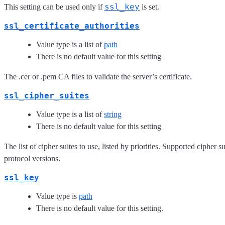
ssl_key
This setting can be used only if
is set.
ssl_certificate_authorities
Value type is a list of
path
There is no default value for this setting
The .cer or .pem CA files to validate the server’s certificate.
ssl_cipher_suites
Value type is a list of
string
There is no default value for this setting
The list of cipher suites to use, listed by priorities. Supported cipher
protocol versions.
ssl_key
Value type is
path
There is no default value for this setting.