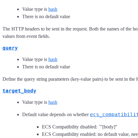
Value type is
hash
There is no default value
The HTTP headers to be sent in the request. Both the names of the hea
values from event fields.
query
Value type is
hash
There is no default value
Define the query string parameters (key-value pairs) to be sent in the
target_body
Value type is
hash
ecs_compatibili
Default value depends on whether
ECS Compatibility disabled: `"[body]"
ECS Compatibility enabled: no default value, need