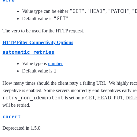
"GET"
"HEAD"
"PATCH"
"
Value type can be either
,
,
,
"GET"
Default value is
The verb to be used for the HTTP request.
HTTP Filter Connectivity Options
automatic_retries
Value type is
number
1
Default value is
How many times should the client retry a failing URL. We highly rec
keepalive is enabled. Some servers incorrectly end keepalives early req
retry_non_idempotent
is set only GET, HEAD, PUT, DEL
will be retried.
cacert
Deprecated in 1.5.0.