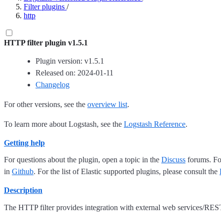
Filter plugins
/
http
HTTP filter plugin v1.5.1
Plugin version: v1.5.1
Released on: 2024-01-11
Changelog
For other versions, see the
overview list
.
To learn more about Logstash, see the
Logstash Reference
.
Getting help
For questions about the plugin, open a topic in the
Discuss
forums. For
in
Github
. For the list of Elastic supported plugins, please consult the
Description
The HTTP filter provides integration with external web services/RES