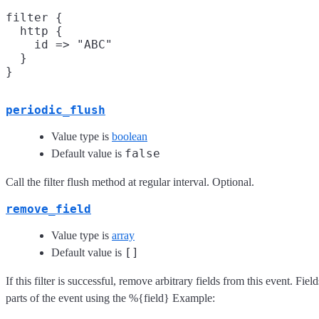
filter {

  http {

    id => "ABC"

  }

periodic_flush
Value type is
boolean
false
Default value is
Call the filter flush method at regular interval. Optional.
remove_field
Value type is
array
[]
Default value is
If this filter is successful, remove arbitrary fields from this event. F
parts of the event using the %{field} Example: