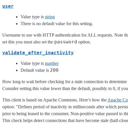
user
Value type is
string
There is no default value for this setting.
Username to use with HTTP authentication for ALL requests. Note tha
password
set this you must also set the
option.
validate_after_inactivity
Value type is
number
200
Default value is
How long to wait before checking for a stale connection to determine i
Consider setting this value lower than the default, possibly to 0, if yo
This client is based on Apache Commons. Here’s how the
Apache Co
option: "Defines period of inactivity in milliseconds after which persi
prior to being leased to the consumer. Non-positive value passed to th
This check helps detect connections that have become stale (half-close