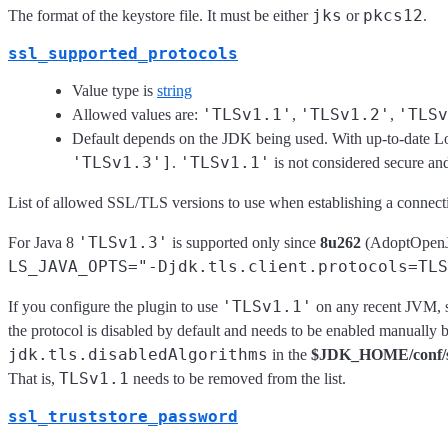
jks
pkcs12
The format of the keystore file. It must be either
or
.
ssl_supported_protocols
Value type is
string
'TLSv1.1'
'TLSv1.2'
'TLSv
Allowed values are:
,
,
Default depends on the JDK being used. With up-to-date Log
'TLSv1.3']
'TLSv1.1'
.
is not considered secure and
List of allowed SSL/TLS versions to use when establishing a connect
'TLSv1.3'
For Java 8
is supported only since
8u262
(AdoptOpenJDK
LS_JAVA_OPTS="-Djdk.tls.client.protocols=TLS
'TLSv1.1'
If you configure the plugin to use
on any recent JVM, s
the protocol is disabled by default and needs to be enabled manually
jdk.tls.disabledAlgorithms
in the
$JDK_HOME/conf/sec
TLSv1.1
That is,
needs to be removed from the list.
ssl_truststore_password