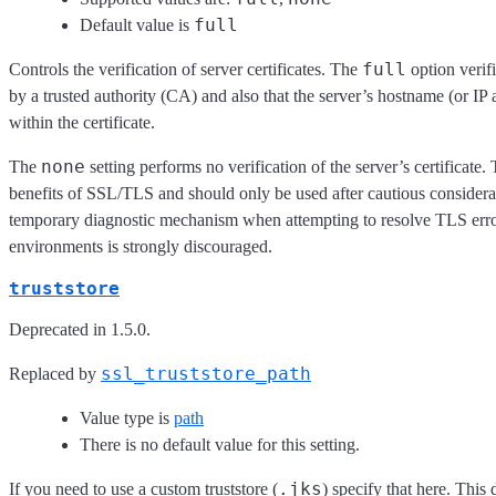
full
Default value is
full
Controls the verification of server certificates. The
option verifi
by a trusted authority (CA) and also that the server’s hostname (or IP
within the certificate.
none
The
setting performs no verification of the server’s certificate
benefits of SSL/TLS and should only be used after cautious considerati
temporary diagnostic mechanism when attempting to resolve TLS err
environments is strongly discouraged.
truststore
Deprecated in 1.5.0.
ssl_truststore_path
Replaced by
Value type is
path
There is no default value for this setting.
.jks
If you need to use a custom truststore (
) specify that here. This