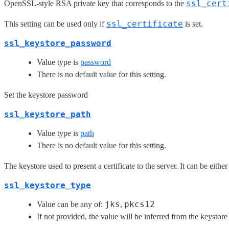
ssl_cert
OpenSSL-style RSA private key that corresponds to the
ssl_certificate
This setting can be used only if
is set.
ssl_keystore_password
Value type is
password
There is no default value for this setting.
Set the keystore password
ssl_keystore_path
Value type is
path
There is no default value for this setting.
The keystore used to present a certificate to the server. It can be eithe
ssl_keystore_type
jks
pkcs12
Value can be any of:
,
If not provided, the value will be inferred from the keystore