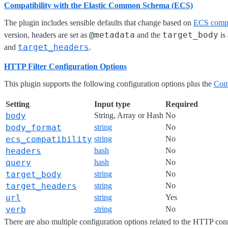
Compatibility with the Elastic Common Schema (ECS)
The plugin includes sensible defaults that change based on
ECS compa
@metadata
target_body
version, headers are set as
and the
is
target_headers
and
.
HTTP Filter Configuration Options
This plugin supports the following configuration options plus the
Com
Setting
Input type
Required
body
String, Array or Hash
No
body_format
string
No
ecs_compatibility
string
No
headers
hash
No
query
hash
No
target_body
string
No
target_headers
string
No
url
string
Yes
verb
string
No
There are also multiple configuration options related to the HTTP conn