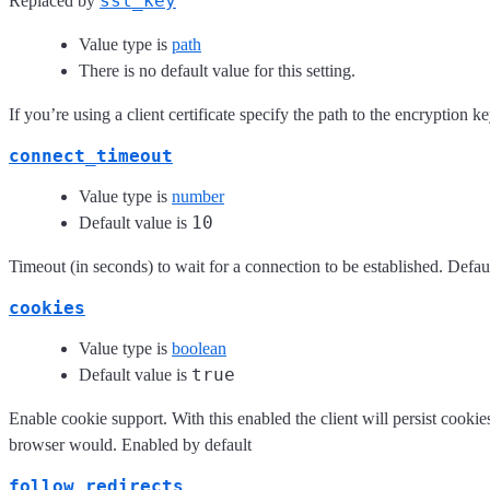
ssl_key
Replaced by
Value type is
path
There is no default value for this setting.
If you’re using a client certificate specify the path to the encryption k
connect_timeout
Value type is
number
10
Default value is
Timeout (in seconds) to wait for a connection to be established. Defau
cookies
Value type is
boolean
true
Default value is
Enable cookie support. With this enabled the client will persist cooki
browser would. Enabled by default
follow_redirects