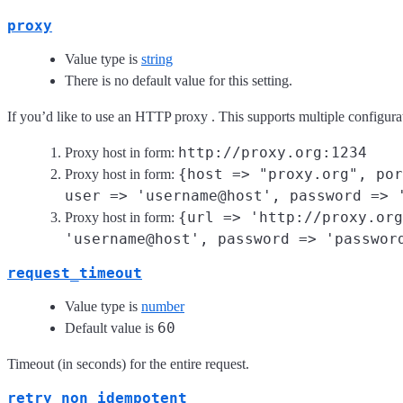
proxy
Value type is
string
There is no default value for this setting.
If you’d like to use an HTTP proxy . This supports multiple configura
http://proxy.org:1234
Proxy host in form:
{host => "proxy.org", por
Proxy host in form:
user => 'username@host', password => 
{url => 'http://proxy.org
Proxy host in form:
'username@host', password => 'passwor
request_timeout
Value type is
number
60
Default value is
Timeout (in seconds) for the entire request.
retry_non_idempotent