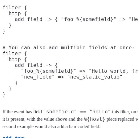
filter {

  http {

    add_field => { "foo_%{somefield}" => "He
  }

# You can also add multiple fields at once:

filter {

  http {

    add_field => {

      "foo_%{somefield}" => "Hello world, fr
      "new_field" => "new_static_value"

    }

  }

"somefield" == "hello"
If the event has field
this filter, o
%{host}
it is present, with the value above and the
piece replaced w
second example would also add a hardcoded field.