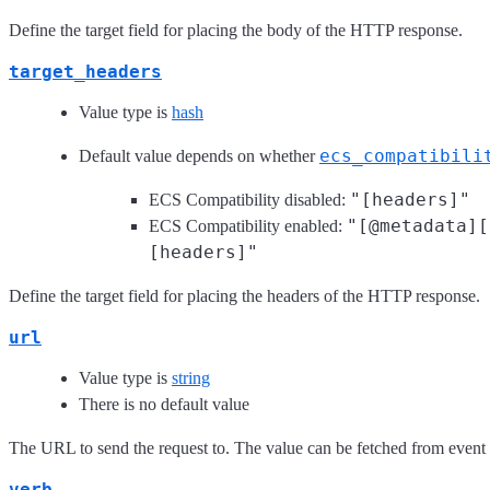
Define the target field for placing the body of the HTTP response.
target_headers
Value type is
hash
ecs_compatibili
Default value depends on whether
"[headers]"
ECS Compatibility disabled:
"[@metadata][
ECS Compatibility enabled:
[headers]"
Define the target field for placing the headers of the HTTP response.
url
Value type is
string
There is no default value
The URL to send the request to. The value can be fetched from event f
verb