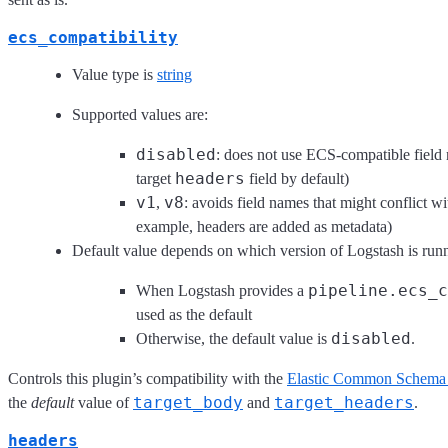
ecs_compatibility
Value type is
string
Supported values are:
disabled
: does not use ECS-compatible field
headers
target
field by default)
v1
v8
,
: avoids field names that might conflict
example, headers are added as metadata)
Default value depends on which version of Logstash is run
pipeline.ecs_c
When Logstash provides a
used as the default
disabled
Otherwise, the default value is
.
Controls this plugin’s compatibility with the
Elastic Common Schema
target_body
target_headers
the
default
value of
and
.
headers