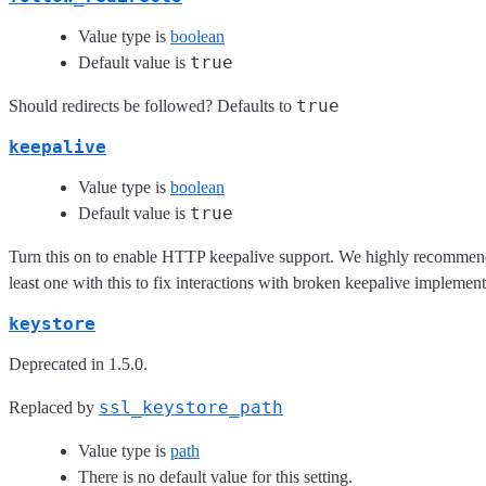
Value type is
boolean
true
Default value is
true
Should redirects be followed? Defaults to
keepalive
Value type is
boolean
true
Default value is
Turn this on to enable HTTP keepalive support. We highly recommen
least one with this to fix interactions with broken keepalive implement
keystore
Deprecated in 1.5.0.
ssl_keystore_path
Replaced by
Value type is
path
There is no default value for this setting.