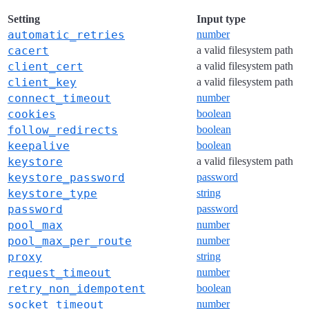
Setting
Input type
automatic_retries
number
cacert
a valid filesystem path
client_cert
a valid filesystem path
client_key
a valid filesystem path
connect_timeout
number
cookies
boolean
follow_redirects
boolean
keepalive
boolean
keystore
a valid filesystem path
keystore_password
password
keystore_type
string
password
password
pool_max
number
pool_max_per_route
number
proxy
string
request_timeout
number
retry_non_idempotent
boolean
socket_timeout
number