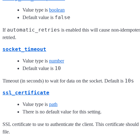
Value type is
boolean
false
Default value is
automatic_retries
If
is enabled this will cause non-idempot
retried.
socket_timeout
Value type is
number
10
Default value is
10s
Timeout (in seconds) to wait for data on the socket. Default is
ssl_certificate
Value type is
path
There is no default value for this setting.
SSL certificate to use to authenticate the client. This certificate shou
file.