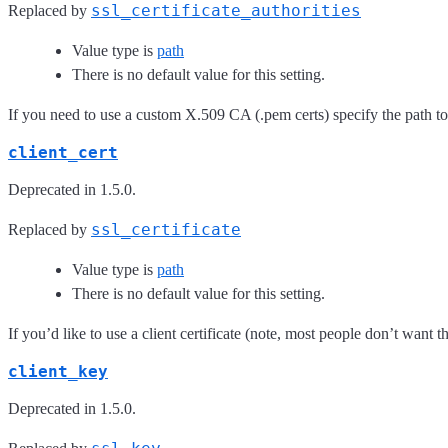
ssl_certificate_authorities
Replaced by
Value type is
path
There is no default value for this setting.
If you need to use a custom X.509 CA (.pem certs) specify the path to
client_cert
Deprecated in 1.5.0.
ssl_certificate
Replaced by
Value type is
path
There is no default value for this setting.
If you’d like to use a client certificate (note, most people don’t want th
client_key
Deprecated in 1.5.0.