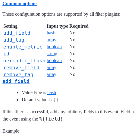
Common options
These configuration options are supported by all filter plugins:
Setting
Input type
Required
add_field
hash
No
add_tag
array
No
enable_metric
boolean
No
id
string
No
periodic_flush
boolean
No
remove_field
array
No
remove_tag
array
No
add_field
Value type is
hash
{}
Default value is
If this filter is successful, add any arbitrary fields to this event. Fie
%{field}
the event using the
.
Example: