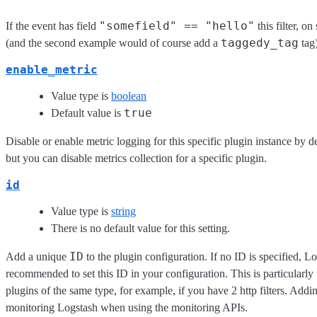
"somefield" == "hello"
If the event has field
this filter, o
taggedy_tag
(and the second example would of course add a
tag)
enable_metric
Value type is
boolean
true
Default value is
Disable or enable metric logging for this specific plugin instance by d
but you can disable metrics collection for a specific plugin.
id
Value type is
string
There is no default value for this setting.
ID
Add a unique
to the plugin configuration. If no ID is specified, Lo
recommended to set this ID in your configuration. This is particular
plugins of the same type, for example, if you have 2 http filters. Addi
monitoring Logstash when using the monitoring APIs.