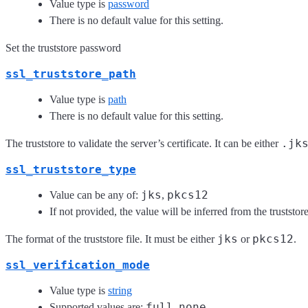
Value type is
password
There is no default value for this setting.
Set the truststore password
ssl_truststore_path
Value type is
path
There is no default value for this setting.
.jk
The truststore to validate the server’s certificate. It can be either
ssl_truststore_type
jks
pkcs12
Value can be any of:
,
If not provided, the value will be inferred from the truststor
jks
pkcs12
The format of the truststore file. It must be either
or
.
ssl_verification_mode
Value type is
string
full
none
Supported values are:
,