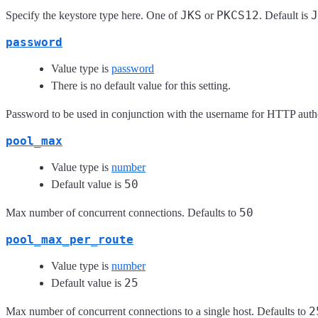
JKS
PKCS12
J
Specify the keystore type here. One of
or
. Default is
password
Value type is
password
There is no default value for this setting.
Password to be used in conjunction with the username for HTTP authe
pool_max
Value type is
number
50
Default value is
50
Max number of concurrent connections. Defaults to
pool_max_per_route
Value type is
number
25
Default value is
2
Max number of concurrent connections to a single host. Defaults to