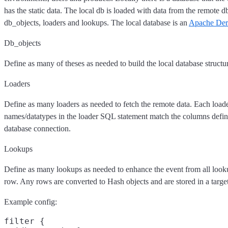
has the static data. The local db is loaded with data from the remote d
db_objects, loaders and lookups. The local database is an
Apache De
Db_objects
Define as many of theses as needed to build the local database structu
Loaders
Define as many loaders as needed to fetch the remote data. Each loade
names/datatypes in the loader SQL statement match the columns defin
database connection.
Lookups
Define as many lookups as needed to enhance the event from all looku
row. Any rows are converted to Hash objects and are stored in a target 
Example config:
filter {
