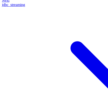
Next
jdbc_streaming