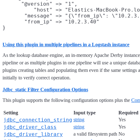
      "@version" => "1",

          "host" => "Elastics-MacBook-Pro.lo
       "message" => "{\"from_ip\": \"10.2.3.
       "from_ip" => "10.2.3.40"

Using this plugin in multiple pipelines in a Logstash instance
As the lookup database engine, an in-memory Apache Derby instance, 
pipeline or as multiple plugins in one pipeline will use a unique data
plugins creating tables and populating them even if the same settings
initially to verify correct operation.
Jdbc_static Filter Configuration Options
This plugin supports the following configuration options plus the
Com
Setting
Input type
Required
jdbc_connection_string
string
Yes
jdbc_driver_class
string
Yes
jdbc_driver_library
a valid filesystem path
No