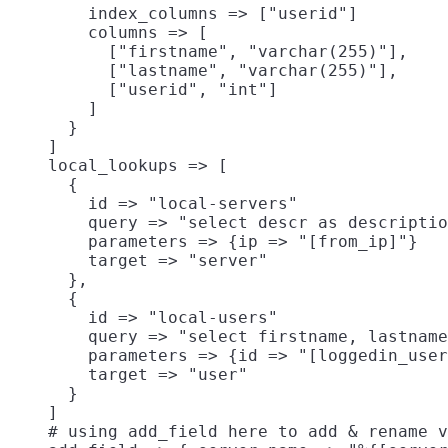
        index_columns => ["userid"]

        columns => [

          ["firstname", "varchar(255)"],

          ["lastname", "varchar(255)"],

          ["userid", "int"]

        ]

      }

    ]

    local_lookups => [

      {

        id => "local-servers"

        query => "select descr as descriptio
        parameters => {ip => "[from_ip]"}

        target => "server"

      },

      {

        id => "local-users"

        query => "select firstname, lastname
        parameters => {id => "[loggedin_user
        target => "user"

      }

    ]

    # using add_field here to add & rename v