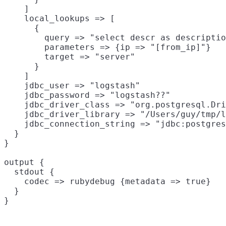
    ]

    local_lookups => [

      {

        query => "select descr as descriptio
        parameters => {ip => "[from_ip]"}

        target => "server"

      }

    ]

    jdbc_user => "logstash"

    jdbc_password => "logstash??"

    jdbc_driver_class => "org.postgresql.Dri
    jdbc_driver_library => "/Users/guy/tmp/l
    jdbc_connection_string => "jdbc:postgres
  }

}

output {

  stdout {

    codec => rubydebug {metadata => true}

  }
