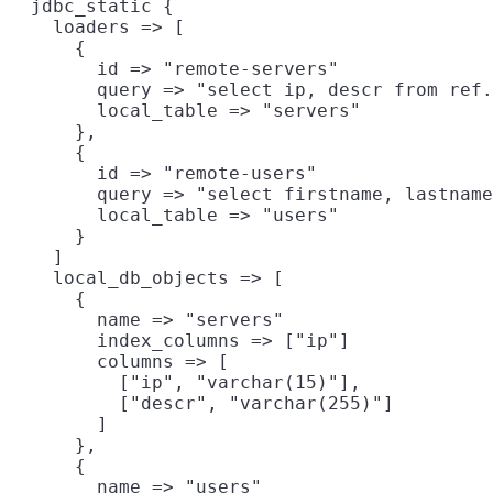
  jdbc_static {

    loaders => [

      {

        id => "remote-servers"

        query => "select ip, descr from ref.
        local_table => "servers"

      },

      {

        id => "remote-users"

        query => "select firstname, lastname
        local_table => "users"

      }

    ]

    local_db_objects => [

      {

        name => "servers"

        index_columns => ["ip"]

        columns => [

          ["ip", "varchar(15)"],

          ["descr", "varchar(255)"]

        ]

      },

      {

        name => "users"
