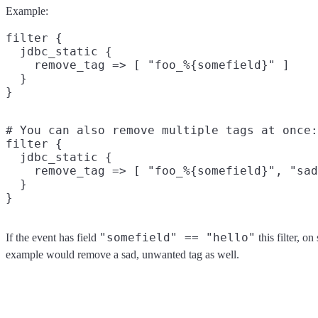
Example:
filter {

  jdbc_static {

    remove_tag => [ "foo_%{somefield}" ]

  }

# You can also remove multiple tags at once:

filter {

  jdbc_static {

    remove_tag => [ "foo_%{somefield}", "sad
  }

"somefield" == "hello"
If the event has field
this filter, o
example would remove a sad, unwanted tag as well.