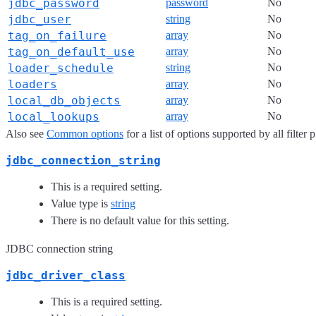
jdbc_password
password
No
jdbc_user
string
No
tag_on_failure
array
No
tag_on_default_use
array
No
loader_schedule
string
No
loaders
array
No
local_db_objects
array
No
local_lookups
array
No
Also see
Common options
for a list of options supported by all filter 
jdbc_connection_string
This is a required setting.
Value type is
string
There is no default value for this setting.
JDBC connection string
jdbc_driver_class
This is a required setting.