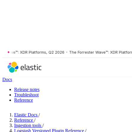
ave™: XDR Platforms, Q2 2026
•
The Forrester Wave™: XDR Platforms, 
Docs
Release notes
Troubleshoot
Reference
Elastic Docs
/
Reference
/
Ingestion tools
/
Logstash Versioned Plugin Reference
/