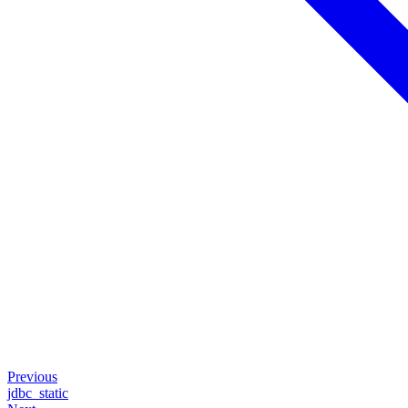
Previous
jdbc_static