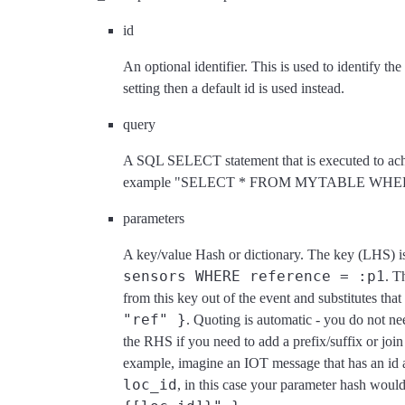
id
An optional identifier. This is used to identify th
setting then a default id is used instead.
query
A SQL SELECT statement that is executed to achi
example "SELECT * FROM MYTABLE WHERE
parameters
A key/value Hash or dictionary. The key (LHS) is 
sensors WHERE reference = :p1
. T
from this key out of the event and substitutes that
"ref" }
. Quoting is automatic - you do not nee
the RHS if you need to add a prefix/suffix or join 
example, imagine an IOT message that has an id a
loc_id
, in this case your parameter hash would