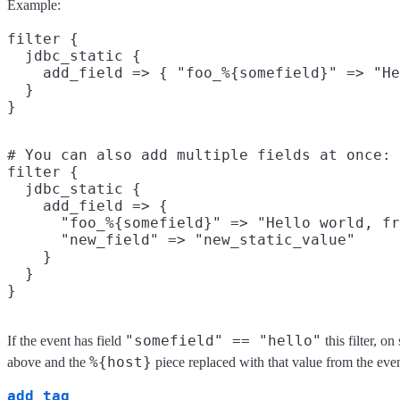
Example:
filter {

  jdbc_static {

    add_field => { "foo_%{somefield}" => "He
  }

# You can also add multiple fields at once:

filter {

  jdbc_static {

    add_field => {

      "foo_%{somefield}" => "Hello world, fr
      "new_field" => "new_static_value"

    }

  }

"somefield" == "hello"
If the event has field
this filter, o
%{host}
above and the
piece replaced with that value from the ev
add_tag