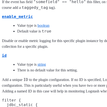
"somefield" == "hello"
If the event has field
this filter, o
taggedy_tag
course add a
tag).
enable_metric
Value type is
boolean
true
Default value is
Disable or enable metric logging for this specific plugin instance by d
collection for a specific plugin.
id
Value type is
string
There is no default value for this setting.
ID
Add a unique
to the plugin configuration. If no ID is specified, L
configuration. This is particularly useful when you have two or more pl
Adding a named ID in this case will help in monitoring Logstash whe
filter {

  jdbc_static {
