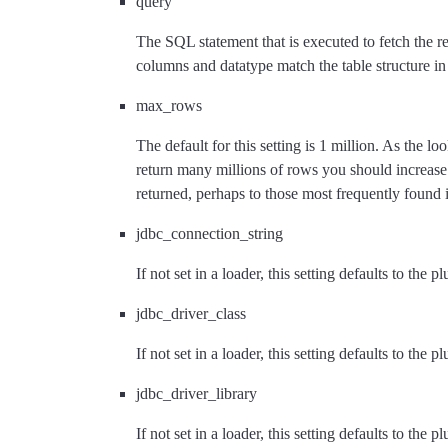
query
The SQL statement that is executed to fetch the r
columns and datatype match the table structure in 
max_rows
The default for this setting is 1 million. As the 
return many millions of rows you should increa
returned, perhaps to those most frequently found i
jdbc_connection_string
If not set in a loader, this setting defaults to the p
jdbc_driver_class
If not set in a loader, this setting defaults to the p
jdbc_driver_library
If not set in a loader, this setting defaults to the p