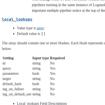
pipelines running in the same instance of Logstas
important multiple pipeline notice at the top of th
local_lookups
Value type is
array
[]
Default value is
The array should contain one or more Hashes. Each Hash represents a
below.
Setting
Input type
Required
id
string
No
query
string
Yes
parameters
hash
Yes
target
string
No
default_hash
hash
No
tag_on_failure
string
No
tag_on_default_use
string
No
Local_lookups Field Descriptions