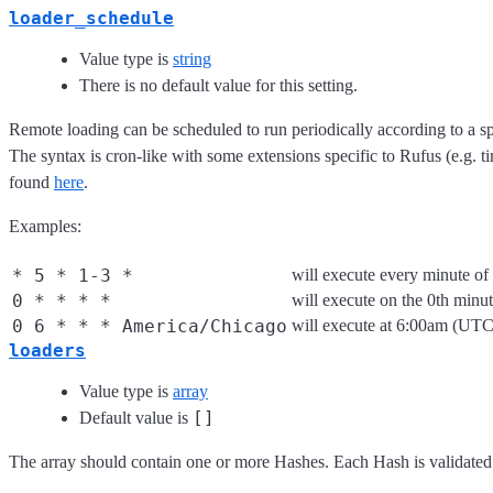
loader_schedule
Value type is
string
There is no default value for this setting.
Remote loading can be scheduled to run periodically according to a s
The syntax is cron-like with some extensions specific to Rufus (e.g. 
found
here
.
Examples:
* 5 * 1-3 *
will execute every minute o
0 * * * *
will execute on the 0th minu
0 6 * * * America/Chicago
will execute at 6:00am (UT
loaders
Value type is
array
[]
Default value is
The array should contain one or more Hashes. Each Hash is validated 