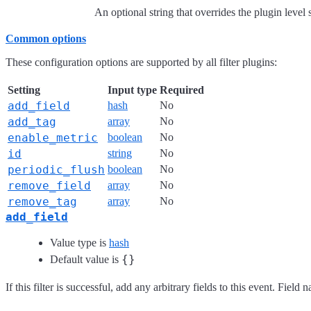
An optional string that overrides the plugin level
Common options
These configuration options are supported by all filter plugins:
Setting
Input type
Required
add_field
hash
No
add_tag
array
No
enable_metric
boolean
No
id
string
No
periodic_flush
boolean
No
remove_field
array
No
remove_tag
array
No
add_field
Value type is
hash
{}
Default value is
If this filter is successful, add any arbitrary fields to this event. Fie