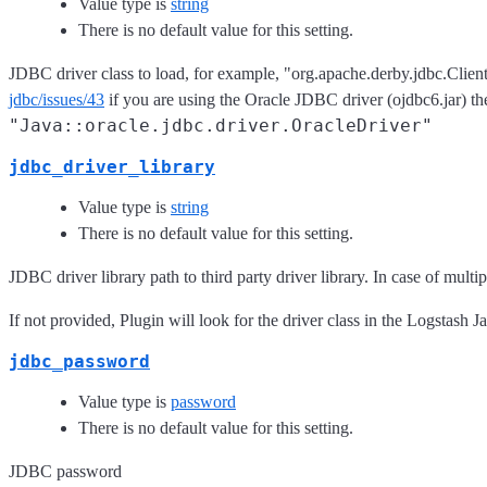
Value type is
string
There is no default value for this setting.
JDBC driver class to load, for example, "org.apache.derby.jdbc.Clie
jdbc/issues/43
if you are using the Oracle JDBC driver (ojdbc6.jar) th
"Java::oracle.jdbc.driver.OracleDriver"
jdbc_driver_library
Value type is
string
There is no default value for this setting.
JDBC driver library path to third party driver library. In case of mul
If not provided, Plugin will look for the driver class in the Logstash J
jdbc_password
Value type is
password
There is no default value for this setting.
JDBC password