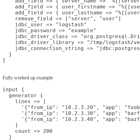
    add_field => { server_name => "%{[server
    add_field => { user_firstname => "%{[use
    add_field => { user_lastname => "%{[user
    remove_field => ["server", "user"]

    jdbc_user => "logstash"

    jdbc_password => "example"

    jdbc_driver_class => "org.postgresql.Dri
    jdbc_driver_library => "/tmp/logstash/ve
    jdbc_connection_string => "jdbc:postgres
  }

Fully worked up example
input {

  generator {

    lines => [

      '{"from_ip": "10.2.3.20", "app": "foob
      '{"from_ip": "10.2.3.30", "app": "barf
      '{"from_ip": "10.2.3.40", "app": "bazf
    ]

    count => 200

  }
