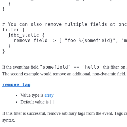
  }

# You can also remove multiple fields at onc
filter {

  jdbc_static {

    remove_field => [ "foo_%{somefield}", "m
  }

"somefield" == "hello"
If the event has field
this filter, 
The second example would remove an additional, non-dynamic field.
remove_tag
Value type is
array
[]
Default value is
If this filter is successful, remove arbitrary tags from the event. Tags
syntax.