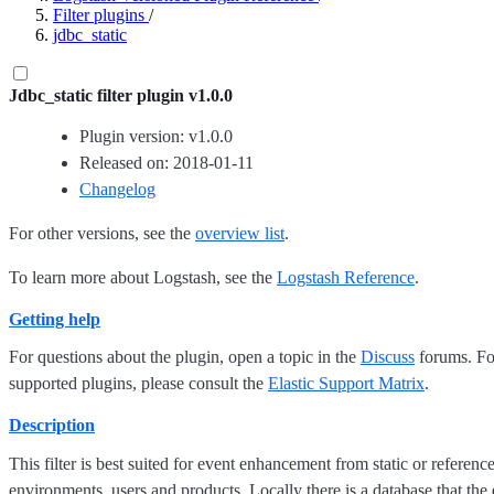
Filter plugins
/
jdbc_static
Jdbc_static filter plugin v1.0.0
Plugin version: v1.0.0
Released on: 2018-01-11
Changelog
For other versions, see the
overview list
.
To learn more about Logstash, see the
Logstash Reference
.
Getting help
For questions about the plugin, open a topic in the
Discuss
forums. For
supported plugins, please consult the
Elastic Support Matrix
.
Description
This filter is best suited for event enhancement from static or referen
environments, users and products. Locally there is a database that th