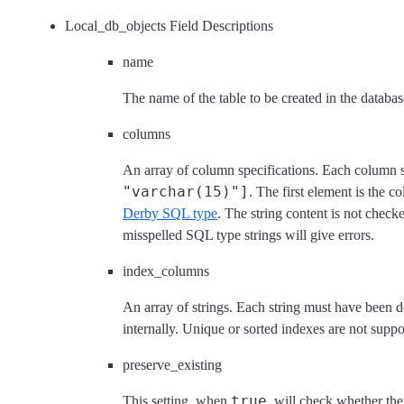
Local_db_objects Field Descriptions
name
The name of the table to be created in the databas
columns
An array of column specifications. Each column s
"varchar(15)"]
. The first element is the 
Derby SQL type
. The string content is not check
misspelled SQL type strings will give errors.
index_columns
An array of strings. Each string must have been d
internally. Unique or sorted indexes are not suppo
preserve_existing
true
This setting, when
, will check whether the