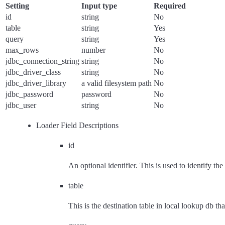
Setting
Input type
Required
id
string
No
table
string
Yes
query
string
Yes
max_rows
number
No
jdbc_connection_string
string
No
jdbc_driver_class
string
No
jdbc_driver_library
a valid filesystem path
No
jdbc_password
password
No
jdbc_user
string
No
Loader Field Descriptions
id
An optional identifier. This is used to identify the
table
This is the destination table in local lookup db that