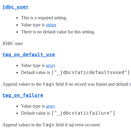
jdbc_user
This is a required setting.
Value type is
string
There is no default value for this setting.
JDBC user
tag_on_default_use
Value type is
array
["_jdbcstaticdefaultsused"]
Default value is
tags
Append values to the
field if no record was found and default
tag_on_failure
Value type is
array
["_jdbcstaticfailure"]
Default value is
tags
Append values to the
field if sql error occured