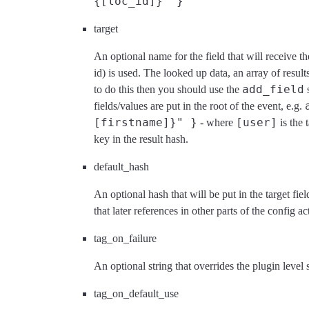
{[loc_id]}" }
target
An optional name for the field that will receive th
id) is used. The looked up data, an array of resul
add_field
to do this then you should use the
s
fields/values are put in the root of the event, e.g.
[firstname]}" }
[user]
- where
is the 
key in the result hash.
default_hash
An optional hash that will be put in the target fie
that later references in other parts of the config a
tag_on_failure
An optional string that overrides the plugin level
tag_on_default_use