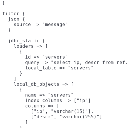
}

filter {

  json {

    source => "message"

  }

  jdbc_static {

    loaders => [

      {

        id => "servers"

        query => "select ip, descr from ref.
        local_table => "servers"

      }

    ]

    local_db_objects => [

      {

        name => "servers"

        index_columns => ["ip"]

        columns => [

          ["ip", "varchar(15)"],

          ["descr", "varchar(255)"]

        ]

      }
