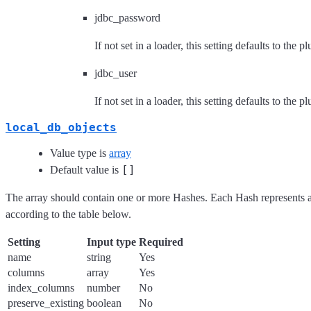
jdbc_password
If not set in a loader, this setting defaults to the p
jdbc_user
If not set in a loader, this setting defaults to the p
local_db_objects
Value type is
array
[]
Default value is
The array should contain one or more Hashes. Each Hash represents a 
according to the table below.
Setting
Input type
Required
name
string
Yes
columns
array
Yes
index_columns
number
No
preserve_existing
boolean
No