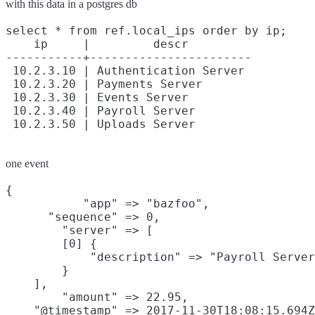
with this data in a postgres db
select * from ref.local_ips order by ip;

    ip     |         descr

-----------+-----------------------

 10.2.3.10 | Authentication Server

 10.2.3.20 | Payments Server

 10.2.3.30 | Events Server

 10.2.3.40 | Payroll Server

one event
{

           "app" => "bazfoo",

      "sequence" => 0,

        "server" => [

        [0] {

            "description" => "Payroll Server
        }

    ],

        "amount" => 22.95,

    "@timestamp" => 2017-11-30T18:08:15.694Z