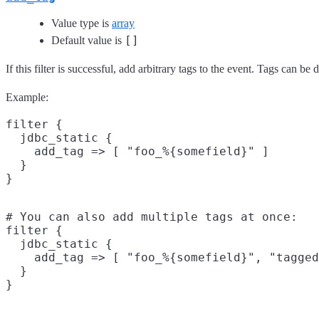
Value type is
array
[]
Default value is
If this filter is successful, add arbitrary tags to the event. Tags can b
Example:
filter {

  jdbc_static {

    add_tag => [ "foo_%{somefield}" ]

  }

# You can also add multiple tags at once:

filter {

  jdbc_static {

    add_tag => [ "foo_%{somefield}", "tagged
  }
