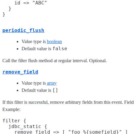
    id => "ABC"

  }

periodic_flush
Value type is
boolean
false
Default value is
Call the filter flush method at regular interval. Optional.
remove_field
Value type is
array
[]
Default value is
If this filter is successful, remove arbitrary fields from this event. F
Example:
filter {

  jdbc_static {

    remove_field => [ "foo_%{somefield}" ]
