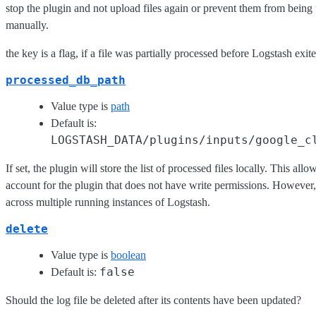
stop the plugin and not upload files again or prevent them from being 
manually.
the key is a flag, if a file was partially processed before Logstash exi
processed_db_path
Value type is
path
Default is:
LOGSTASH_DATA/plugins/inputs/google_c
If set, the plugin will store the list of processed files locally. This all
account for the plugin that does not have write permissions. However, 
across multiple running instances of Logstash.
delete
Value type is
boolean
false
Default is:
Should the log file be deleted after its contents have been updated?