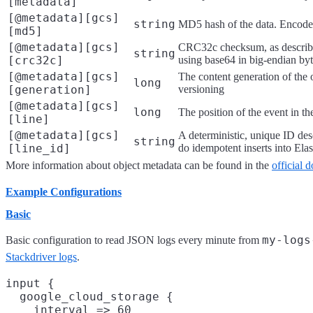
[metadata]
[@metadata][gcs]
string
MD5 hash of the data. Encode
[md5]
[@metadata][gcs]
CRC32c checksum, as descri
string
[crc32c]
using base64 in big-endian byt
[@metadata][gcs]
The content generation of the 
long
[generation]
versioning
[@metadata][gcs]
long
The position of the event in the
[line]
[@metadata][gcs]
A deterministic, unique ID desc
string
[line_id]
do idempotent inserts into Elas
More information about object metadata can be found in the
official 
Example Configurations
Basic
my-logs
Basic configuration to read JSON logs every minute from
Stackdriver logs
.
input {

  google_cloud_storage {

    interval => 60
