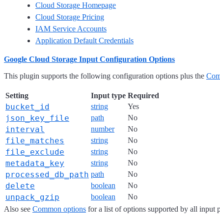
Cloud Storage Homepage
Cloud Storage Pricing
IAM Service Accounts
Application Default Credentials
Google Cloud Storage Input Configuration Options
This plugin supports the following configuration options plus the
Com
Setting
Input type
Required
bucket_id
string
Yes
json_key_file
path
No
interval
number
No
file_matches
string
No
file_exclude
string
No
metadata_key
string
No
processed_db_path
path
No
delete
boolean
No
unpack_gzip
boolean
No
Also see
Common options
for a list of options supported by all input 