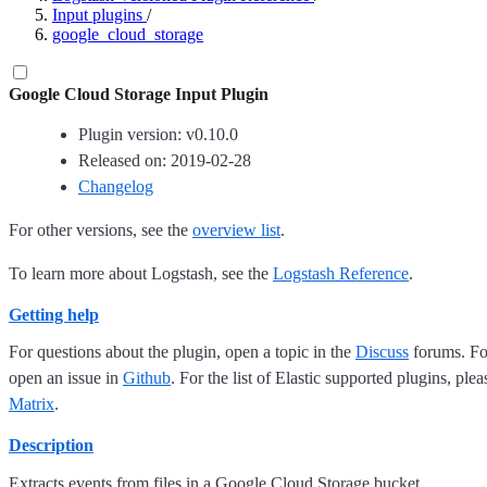
Input plugins
/
google_cloud_storage
Google Cloud Storage Input Plugin
Plugin version: v0.10.0
Released on: 2019-02-28
Changelog
For other versions, see the
overview list
.
To learn more about Logstash, see the
Logstash Reference
.
Getting help
For questions about the plugin, open a topic in the
Discuss
forums. For
open an issue in
Github
. For the list of Elastic supported plugins, ple
Matrix
.
Description
Extracts events from files in a Google Cloud Storage bucket.