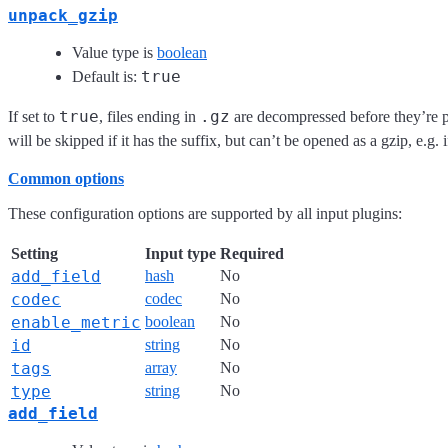
unpack_gzip
Value type is
boolean
true
Default is:
true
.gz
If set to
, files ending in
are decompressed before they’re p
will be skipped if it has the suffix, but can’t be opened as a gzip, e.g.
Common options
These configuration options are supported by all input plugins:
Setting
Input type
Required
add_field
hash
No
codec
codec
No
enable_metric
boolean
No
id
string
No
tags
array
No
type
string
No
add_field