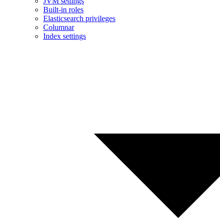
JVM settings
Built-in roles
Elasticsearch privileges
Columnar
Index settings