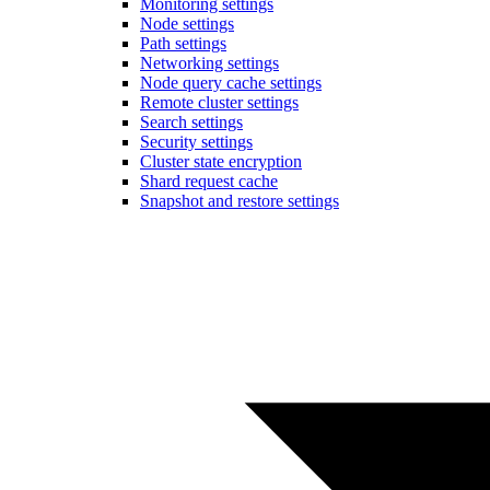
Monitoring settings
Node settings
Path settings
Networking settings
Node query cache settings
Remote cluster settings
Search settings
Security settings
Cluster state encryption
Shard request cache
Snapshot and restore settings