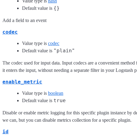
Value type is
hash
{}
Default value is
Add a field to an event
codec
Value type is
codec
"plain"
Default value is
The codec used for input data. Input codecs are a convenient method 
it enters the input, without needing a separate filter in your Logstash p
enable_metric
Value type is
boolean
true
Default value is
Disable or enable metric logging for this specific plugin instance by de
we can, but you can disable metrics collection for a specific plugin.
id