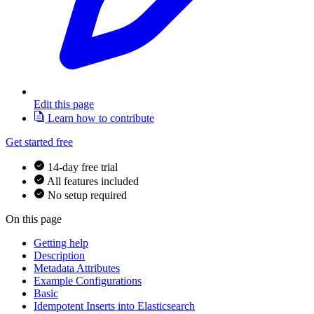
Edit this page
Learn how to contribute
Get started free
14-day free trial
All features included
No setup required
On this page
Getting help
Description
Metadata Attributes
Example Configurations
Basic
Idempotent Inserts into Elasticsearch