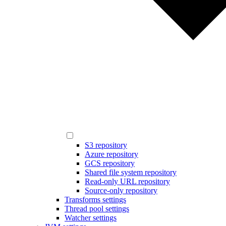
S3 repository
Azure repository
GCS repository
Shared file system repository
Read-only URL repository
Source-only repository
Transforms settings
Thread pool settings
Watcher settings