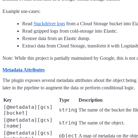
Example use-cases:
Read
Stackdriver logs
from a Cloud Storage bucket into Ela
Read gzipped logs from cold-storage into Elastic.
Restore data from an Elastic dump.
Extract data from Cloud Storage, transform it with Logstash
Note: While this project is partially maintained by Google, this is not 
Metadata Attributes
The plugin exposes several metadata attributes about the object being
later in the pipeline to augment the data or perform conditional logic.
Key
Type
Description
[@metadata][gcs]
string
The name of the bucket the fil
[bucket]
[@metadata][gcs]
string
The name of the object.
[name]
[@metadata][gcs]
object
A map of metadata on the obje