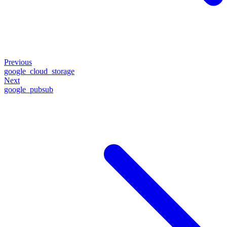
Previous
google_cloud_storage
Next
google_pubsub