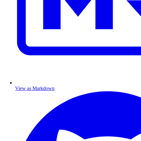
View as Markdown