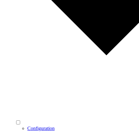
Configuration