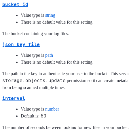
bucket_id
Value type is
string
There is no default value for this setting.
The bucket containing your log files.
json_key_file
Value type is
path
There is no default value for this setting.
The path to the key to authenticate your user to the bucket. This servi
storage.objects.update
permission so it can create metadat
from being scanned multiple times.
interval
Value type is
number
60
Default is:
The number of seconds between looking for new files in your bucket.