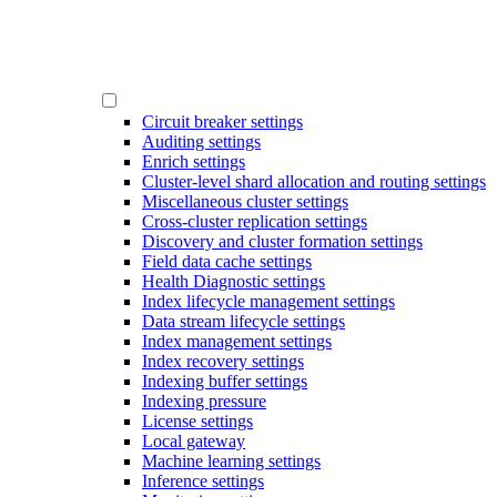
Circuit breaker settings
Auditing settings
Enrich settings
Cluster-level shard allocation and routing settings
Miscellaneous cluster settings
Cross-cluster replication settings
Discovery and cluster formation settings
Field data cache settings
Health Diagnostic settings
Index lifecycle management settings
Data stream lifecycle settings
Index management settings
Index recovery settings
Indexing buffer settings
Indexing pressure
License settings
Local gateway
Machine learning settings
Inference settings