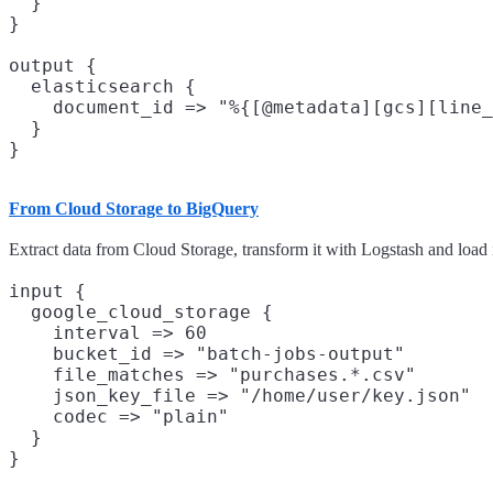
  }

}

output {

  elasticsearch {

    document_id => "%{[@metadata][gcs][line_
  }

From Cloud Storage to BigQuery
Extract data from Cloud Storage, transform it with Logstash and load 
input {

  google_cloud_storage {

    interval => 60

    bucket_id => "batch-jobs-output"

    file_matches => "purchases.*.csv"

    json_key_file => "/home/user/key.json"

    codec => "plain"

  }

}
