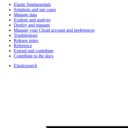
Elastic fundamentals
Solutions and use cases
Manage data
Explore and analyze
Deploy and manage
Manage your Cloud account and preferences
Troubleshoot
Release notes
Reference
Extend and contribute
Contribute to the docs
Elasticsearch