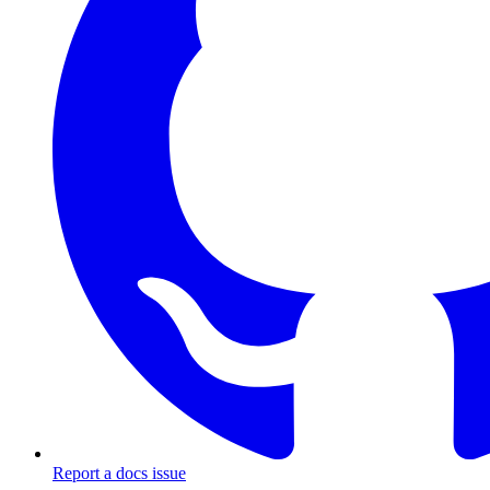
Report a docs issue