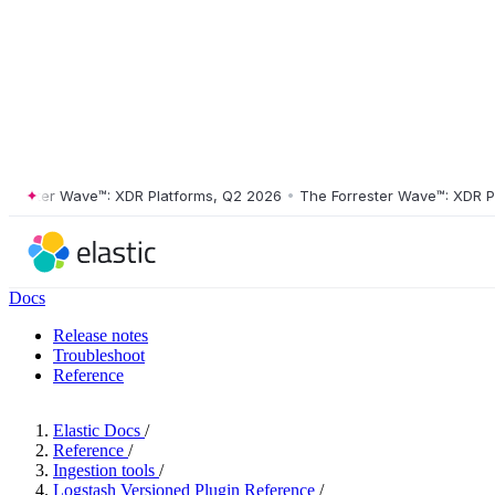
ster Wave™: XDR Platforms, Q2 2026
•
The Forrester Wave™: XDR Platf
Docs
Release notes
Troubleshoot
Reference
Elastic Docs
/
Reference
/
Ingestion tools
/
Logstash Versioned Plugin Reference
/