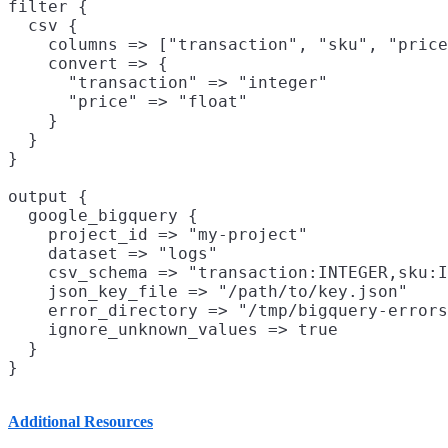
filter {

  csv {

    columns => ["transaction", "sku", "price
    convert => {

      "transaction" => "integer"

      "price" => "float"

    }

  }

}

output {

  google_bigquery {

    project_id => "my-project"

    dataset => "logs"

    csv_schema => "transaction:INTEGER,sku:I
    json_key_file => "/path/to/key.json"

    error_directory => "/tmp/bigquery-errors
    ignore_unknown_values => true

  }

Additional Resources