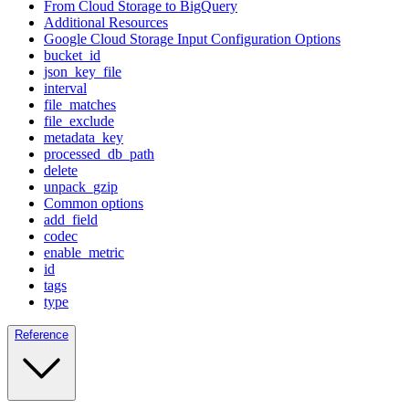
From Cloud Storage to BigQuery
Additional Resources
Google Cloud Storage Input Configuration Options
bucket_id
json_key_file
interval
file_matches
file_exclude
metadata_key
processed_db_path
delete
unpack_gzip
Common options
add_field
codec
enable_metric
id
tags
type
Reference