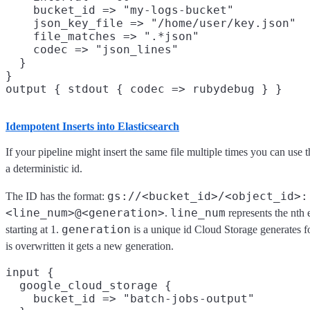
    bucket_id => "my-logs-bucket"

    json_key_file => "/home/user/key.json"

    file_matches => ".*json"

    codec => "json_lines"

  }

}

Idempotent Inserts into Elasticsearch
If your pipeline might insert the same file multiple times you can use 
a deterministic id.
gs://<bucket_id>/<object_id>:
The ID has the format:
<line_num>@<generation>
line_num
.
represents the nth e
generation
starting at 1.
is a unique id Cloud Storage generates f
is overwritten it gets a new generation.
input {

  google_cloud_storage {

    bucket_id => "batch-jobs-output"
