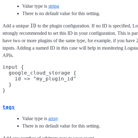
Value type is
string
There is no default value for this setting.
ID
Add a unique
to the plugin configuration. If no ID is specified, Lo
strongly recommended to set this ID in your configuration. This is pa
have two or more plugins of the same type, for example, if you have
inputs. Adding a named ID in this case will help in monitoring Logst
APIs.
input {

  google_cloud_storage {

    id => "my_plugin_id"

  }

tags
Value type is
array
There is no default value for this setting.