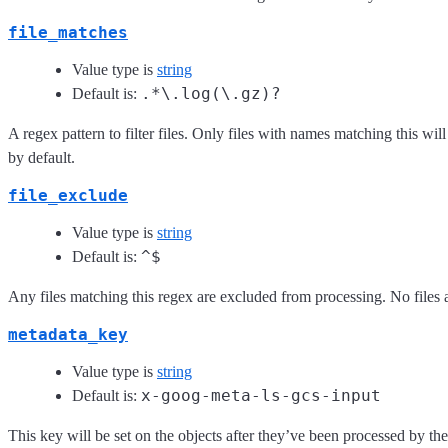
file_matches
Value type is
string
.*\.log(\.gz)?
Default is:
A regex pattern to filter files. Only files with names matching this wil
by default.
file_exclude
Value type is
string
^$
Default is:
Any files matching this regex are excluded from processing. No files 
metadata_key
Value type is
string
x-goog-meta-ls-gcs-input
Default is:
This key will be set on the objects after they’ve been processed by t