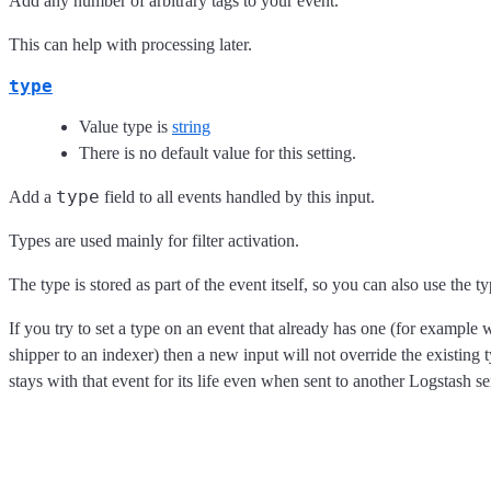
Add any number of arbitrary tags to your event.
This can help with processing later.
type
Value type is
string
There is no default value for this setting.
type
Add a
field to all events handled by this input.
Types are used mainly for filter activation.
The type is stored as part of the event itself, so you can also use the ty
If you try to set a type on an event that already has one (for exampl
shipper to an indexer) then a new input will not override the existing t
stays with that event for its life even when sent to another Logstash se