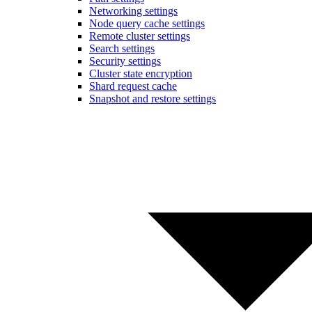
Networking settings
Node query cache settings
Remote cluster settings
Search settings
Security settings
Cluster state encryption
Shard request cache
Snapshot and restore settings