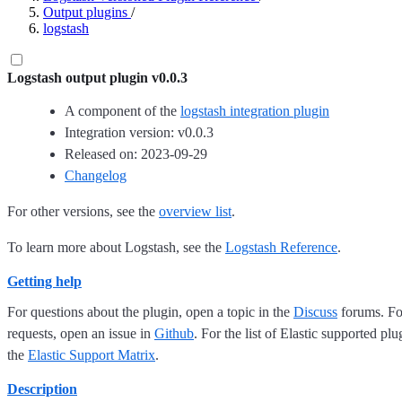
Output plugins
/
logstash
Logstash output plugin v0.0.3
A component of the
logstash integration plugin
Integration version: v0.0.3
Released on: 2023-09-29
Changelog
For other versions, see the
overview list
.
To learn more about Logstash, see the
Logstash Reference
.
Getting help
For questions about the plugin, open a topic in the
Discuss
forums. For
requests, open an issue in
Github
. For the list of Elastic supported plu
the
Elastic Support Matrix
.
Description