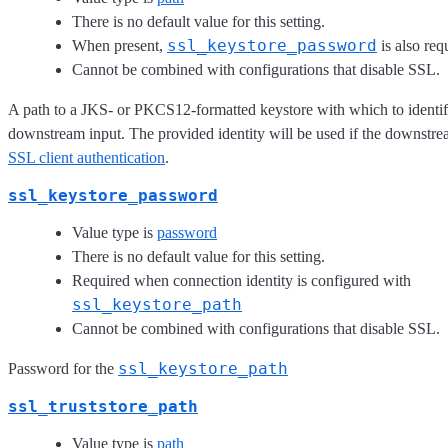
There is no default value for this setting.
ssl_keystore_password
When present,
is also req
Cannot be combined with configurations that disable SSL.
A path to a JKS- or PKCS12-formatted keystore with which to identify
downstream input. The provided identity will be used if the downstre
SSL client authentication
.
ssl_keystore_password
Value type is
password
There is no default value for this setting.
Required when connection identity is configured with
ssl_keystore_path
Cannot be combined with configurations that disable SSL.
ssl_keystore_path
Password for the
ssl_truststore_path
Value type is
path