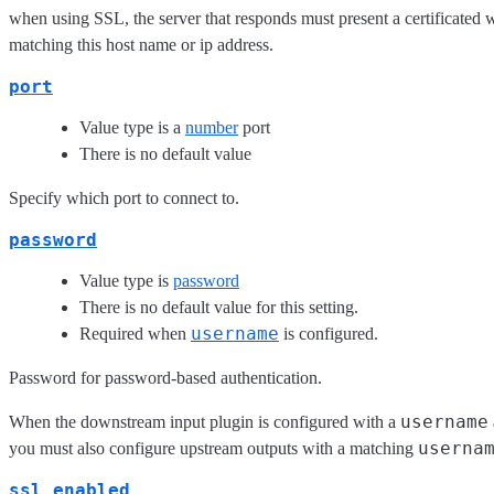
when using SSL, the server that responds must present a certificated w
matching this host name or ip address.
port
Value type is a
number
port
There is no default value
Specify which port to connect to.
password
Value type is
password
There is no default value for this setting.
username
Required when
is configured.
Password for password-based authentication.
username
When the downstream input plugin is configured with a
userna
you must also configure upstream outputs with a matching
ssl_enabled