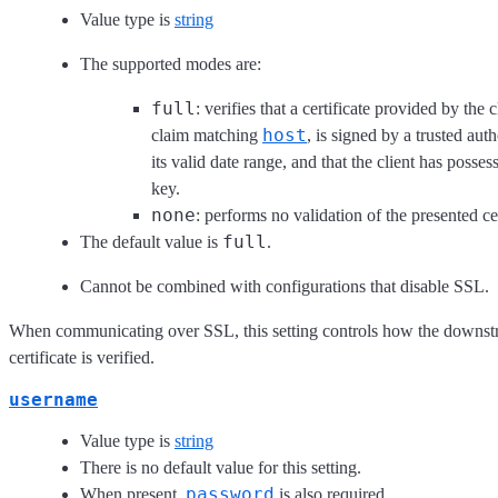
Value type is
string
The supported modes are:
full
: verifies that a certificate provided by the c
host
claim matching
, is signed by a trusted aut
its valid date range, and that the client has posses
key.
none
: performs no validation of the presented cer
full
The default value is
.
Cannot be combined with configurations that disable SSL.
When communicating over SSL, this setting controls how the downst
certificate is verified.
username
Value type is
string
There is no default value for this setting.
password
When present,
is also required.