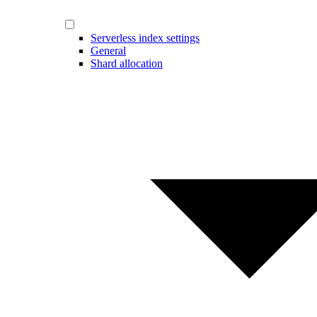
Serverless index settings
General
Shard allocation