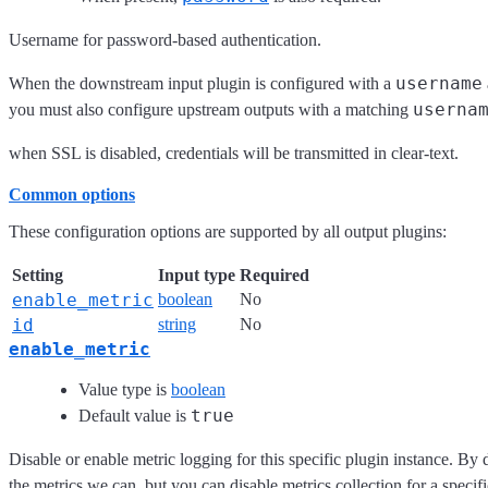
Username for password-based authentication.
username
When the downstream input plugin is configured with a
userna
you must also configure upstream outputs with a matching
when SSL is disabled, credentials will be transmitted in clear-text.
Common options
These configuration options are supported by all output plugins:
Setting
Input type
Required
enable_metric
boolean
No
id
string
No
enable_metric
Value type is
boolean
true
Default value is
Disable or enable metric logging for this specific plugin instance. By 
the metrics we can, but you can disable metrics collection for a specifi