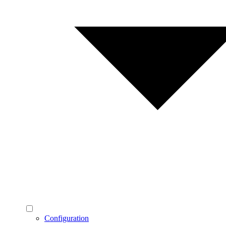
Configuration