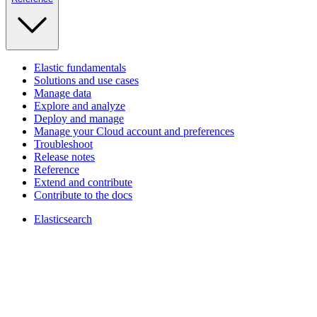
Elastic fundamentals
Solutions and use cases
Manage data
Explore and analyze
Deploy and manage
Manage your Cloud account and preferences
Troubleshoot
Release notes
Reference
Extend and contribute
Contribute to the docs
Elasticsearch