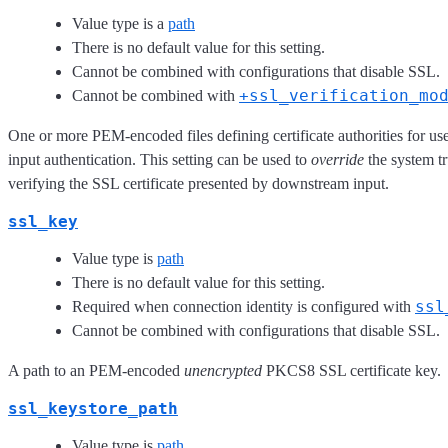
Value type is a
path
There is no default value for this setting.
Cannot be combined with configurations that disable SSL.
+ssl_verification_mo
Cannot be combined with
One or more PEM-encoded files defining certificate authorities for u
input authentication. This setting can be used to
override
the system tr
verifying the SSL certificate presented by downstream input.
ssl_key
Value type is
path
There is no default value for this setting.
ssl
Required when connection identity is configured with
Cannot be combined with configurations that disable SSL.
A path to an PEM-encoded
unencrypted
PKCS8 SSL certificate key.
ssl_keystore_path
Value type is
path