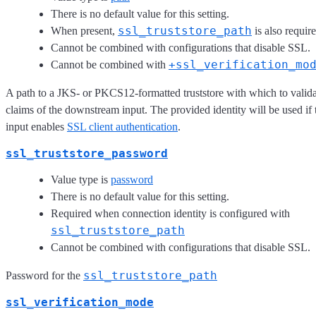
There is no default value for this setting.
ssl_truststore_path
When present,
is also require
Cannot be combined with configurations that disable SSL.
+ssl_verification_mo
Cannot be combined with
A path to a JKS- or PKCS12-formatted truststore with which to validat
claims of the downstream input. The provided identity will be used i
input enables
SSL client authentication
.
ssl_truststore_password
Value type is
password
There is no default value for this setting.
Required when connection identity is configured with
ssl_truststore_path
Cannot be combined with configurations that disable SSL.
ssl_truststore_path
Password for the
ssl_verification_mode