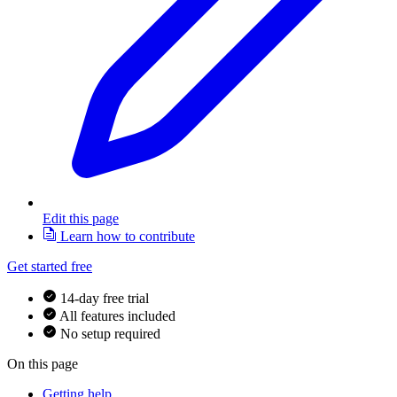
Edit this page
Learn how to contribute
Get started free
14-day free trial
All features included
No setup required
On this page
Getting help