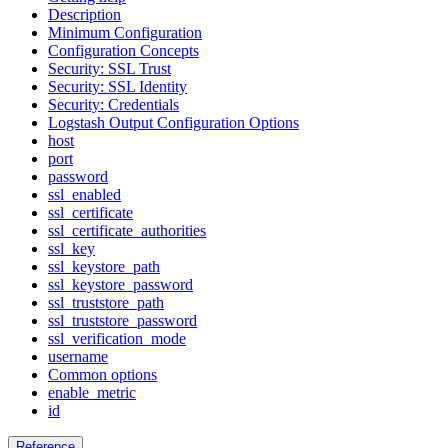
Description
Minimum Configuration
Configuration Concepts
Security: SSL Trust
Security: SSL Identity
Security: Credentials
Logstash Output Configuration Options
host
port
password
ssl_enabled
ssl_certificate
ssl_certificate_authorities
ssl_key
ssl_keystore_path
ssl_keystore_password
ssl_truststore_path
ssl_truststore_password
ssl_verification_mode
username
Common options
enable_metric
id
Reference