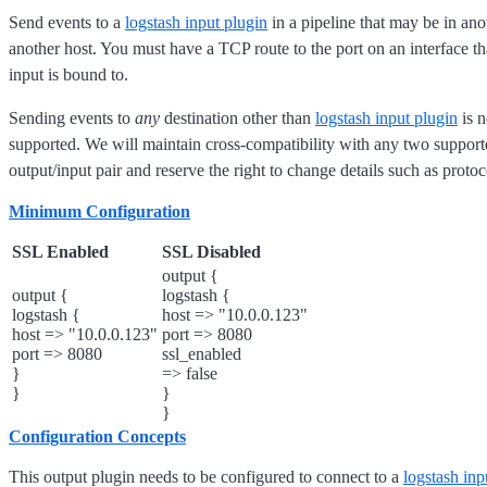
Send events to a
logstash input plugin
in a pipeline that may be in ano
another host. You must have a TCP route to the port on an interface t
input is bound to.
Sending events to
any
destination other than
logstash input plugin
is n
supported. We will maintain cross-compatibility with any two support
output/input pair and reserve the right to change details such as proto
Minimum Configuration
SSL Enabled
SSL Disabled
output {
output {
logstash {
logstash {
host => "10.0.0.123"
host => "10.0.0.123"
port => 8080
port => 8080
ssl_enabled
}
=> false
}
}
}
Configuration Concepts
This output plugin needs to be configured to connect to a
logstash inp