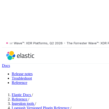
ster Wave™: XDR Platforms, Q2 2026
•
The Forrester Wave™: XDR Platf
Docs
Release notes
Troubleshoot
Reference
Elastic Docs
/
Reference
/
Ingestion tools
/
Logstash Versioned Plugin Reference
/