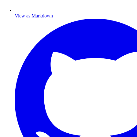
View as Markdown