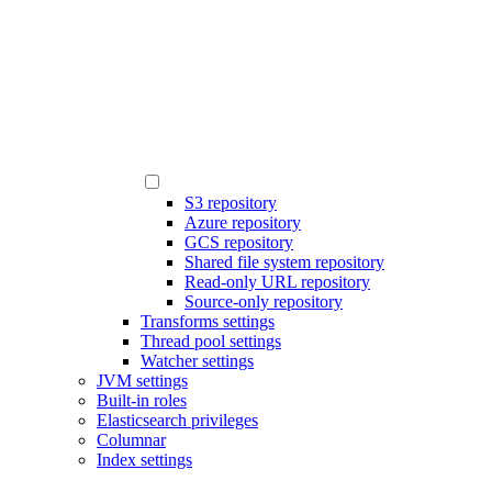
S3 repository
Azure repository
GCS repository
Shared file system repository
Read-only URL repository
Source-only repository
Transforms settings
Thread pool settings
Watcher settings
JVM settings
Built-in roles
Elasticsearch privileges
Columnar
Index settings