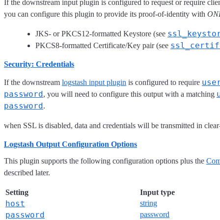
If the downstream input plugin is configured to request or require clie
you can configure this plugin to provide its proof-of-identity with
ON
ssl_keysto
JKS- or PKCS12-formatted Keystore (see
ssl_certif
PKCS8-formatted Certificate/Key pair (see
Security: Credentials
use
If the downstream
logstash input plugin
is configured to require
password
, you will need to configure this output with a matching
password
.
when SSL is disabled, data and credentials will be transmitted in clear-
Logstash Output Configuration Options
This plugin supports the following configuration options plus the
Com
described later.
Setting
Input type
host
string
password
password