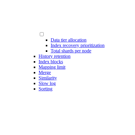
Data tier allocation
Index recovery prioritization
Total shards per node
History retention
Index blocks
Mapping limit
Merge
Similarity
Slow log
Sorting