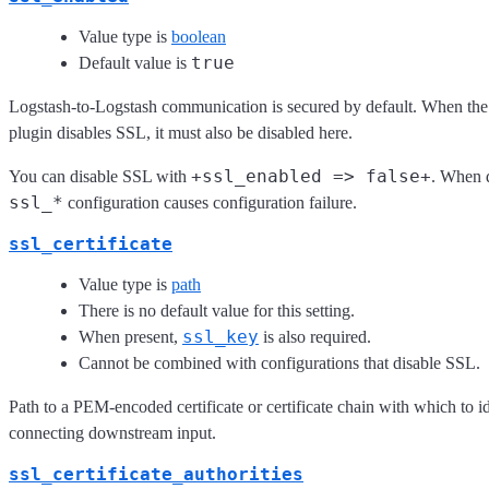
Value type is
boolean
true
Default value is
Logstash-to-Logstash communication is secured by default. When th
plugin disables SSL, it must also be disabled here.
+ssl_enabled => false+
You can disable SSL with
. When d
ssl_*
configuration causes configuration failure.
ssl_certificate
Value type is
path
There is no default value for this setting.
ssl_key
When present,
is also required.
Cannot be combined with configurations that disable SSL.
Path to a PEM-encoded certificate or certificate chain with which to id
connecting downstream input.
ssl_certificate_authorities