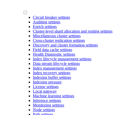
Circuit breaker settings
Auditing settings
Enrich settings
Cluster-level shard allocation and routing settings
Miscellaneous cluster settings
Cross-cluster replication settings
Discovery and cluster formation settings
Field data cache settings
Health Diagnostic settings
Index lifecycle management settings
Data stream lifecycle settings
Index management settings
Index recovery settings
Indexing buffer settings
Indexing pressure
License settings
Local gateway
Machine learning settings
Inference settings
Monitoring settings
Node settings
Path settings