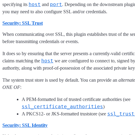
host
port
specifying its
and
. Depending on the downstream plugin
you may need to also configure SSL and/or credentials.
Security: SSL Trust
When communicating over SSL, this plugin establishes trust of the ser
before transmitting credentials or events.
It does so by ensuring that the server presents a currently-valid certific
host
claims matching the
we are configured to connect to, signed by
authority, along with proof-of-possession of the associated private key
The system trust store is used by default. You can provide an
alternat
ONE OF
:
A PEM-formatted list of trusted certificate authorities (see
ssl_certificate_authorities
)
ssl_trust
A PKCS12- or JKS-formatted truststore (see
Security: SSL Identity