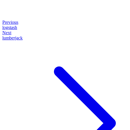
Previous
logstash
Next
lumberjack