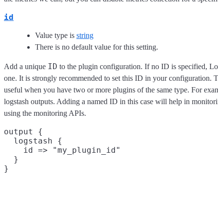
id
Value type is
string
There is no default value for this setting.
ID
Add a unique
to the plugin configuration. If no ID is specified, L
one. It is strongly recommended to set this ID in your configuration. Th
useful when you have two or more plugins of the same type. For exam
logstash outputs. Adding a named ID in this case will help in monito
using the monitoring APIs.
output {

  logstash {

    id => "my_plugin_id"

  }
