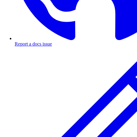
Report a docs issue