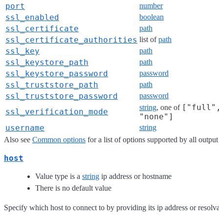
port
number
ssl_enabled
boolean
ssl_certificate
path
ssl_certificate_authorities
list of
path
ssl_key
path
ssl_keystore_path
path
ssl_keystore_password
password
ssl_truststore_path
path
ssl_truststore_password
password
["full"
string
, one of
ssl_verification_mode
"none"]
username
string
Also see
Common options
for a list of options supported by all output
host
Value type is a
string
ip address or hostname
There is no default value
Specify which host to connect to by providing its ip address or resol