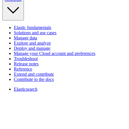
Elastic fundamentals
Solutions and use cases
Manage data
Explore and analyze
Deploy and manage
Manage your Cloud account and preferences
Troubleshoot
Release notes
Reference
Extend and contribute
Contribute to the docs
Elasticsearch