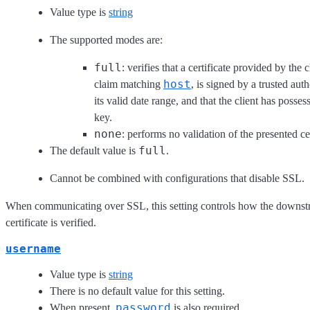
Value type is
string
The supported modes are:
full
: verifies that a certificate provided by the c
host
claim matching
, is signed by a trusted aut
its valid date range, and that the client has posses
key.
none
: performs no validation of the presented cer
full
The default value is
.
Cannot be combined with configurations that disable SSL.
When communicating over SSL, this setting controls how the downst
certificate is verified.
username
Value type is
string
There is no default value for this setting.
password
When present,
is also required.