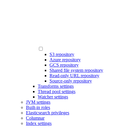
S3 repository
Azure repository
GCS repository
Shared file system repository
Read-only URL repository
Source-only repository
Transforms settings
Thread pool settings
Watcher settings
JVM settings
Built-in roles
Elasticsearch privileges
Columnar
Index settings