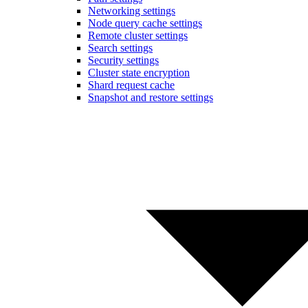
Networking settings
Node query cache settings
Remote cluster settings
Search settings
Security settings
Cluster state encryption
Shard request cache
Snapshot and restore settings