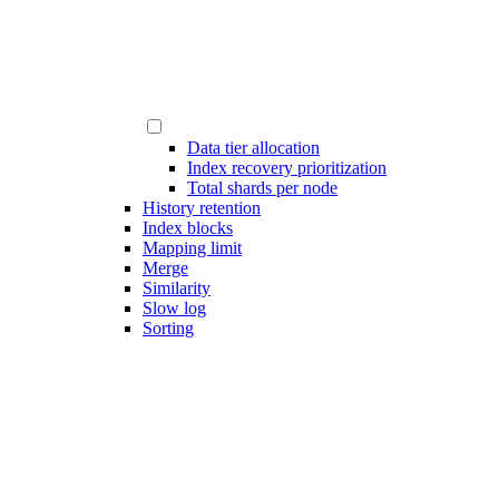
Data tier allocation
Index recovery prioritization
Total shards per node
History retention
Index blocks
Mapping limit
Merge
Similarity
Slow log
Sorting