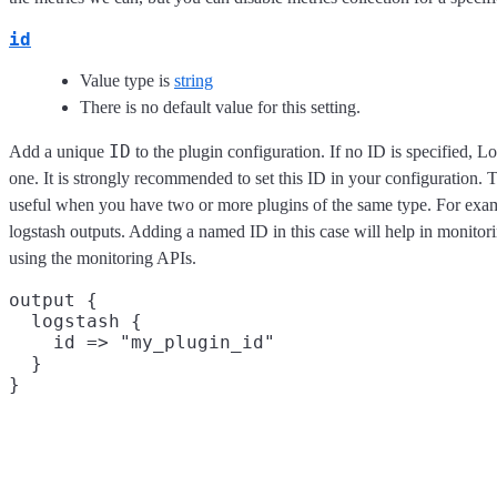
id
Value type is
string
There is no default value for this setting.
ID
Add a unique
to the plugin configuration. If no ID is specified, L
one. It is strongly recommended to set this ID in your configuration. Th
useful when you have two or more plugins of the same type. For exam
logstash outputs. Adding a named ID in this case will help in monito
using the monitoring APIs.
output {

  logstash {

    id => "my_plugin_id"

  }
