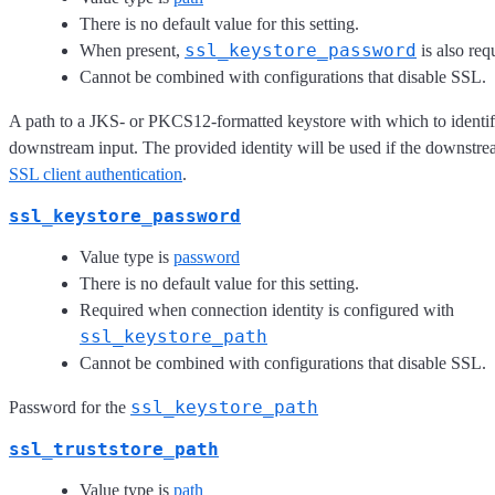
There is no default value for this setting.
ssl_keystore_password
When present,
is also req
Cannot be combined with configurations that disable SSL.
A path to a JKS- or PKCS12-formatted keystore with which to identify
downstream input. The provided identity will be used if the downstre
SSL client authentication
.
ssl_keystore_password
Value type is
password
There is no default value for this setting.
Required when connection identity is configured with
ssl_keystore_path
Cannot be combined with configurations that disable SSL.
ssl_keystore_path
Password for the
ssl_truststore_path
Value type is
path