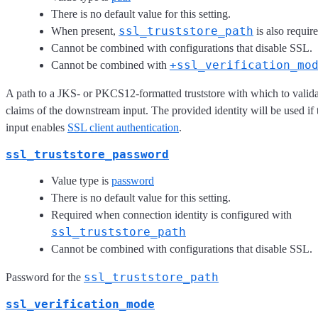
There is no default value for this setting.
ssl_truststore_path
When present,
is also require
Cannot be combined with configurations that disable SSL.
+ssl_verification_mo
Cannot be combined with
A path to a JKS- or PKCS12-formatted truststore with which to validat
claims of the downstream input. The provided identity will be used i
input enables
SSL client authentication
.
ssl_truststore_password
Value type is
password
There is no default value for this setting.
Required when connection identity is configured with
ssl_truststore_path
Cannot be combined with configurations that disable SSL.
ssl_truststore_path
Password for the
ssl_verification_mode