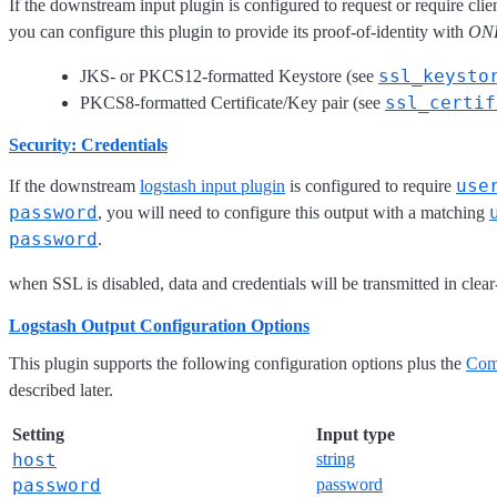
If the downstream input plugin is configured to request or require clie
you can configure this plugin to provide its proof-of-identity with
ON
ssl_keysto
JKS- or PKCS12-formatted Keystore (see
ssl_certif
PKCS8-formatted Certificate/Key pair (see
Security: Credentials
use
If the downstream
logstash input plugin
is configured to require
password
, you will need to configure this output with a matching
password
.
when SSL is disabled, data and credentials will be transmitted in clear-
Logstash Output Configuration Options
This plugin supports the following configuration options plus the
Com
described later.
Setting
Input type
host
string
password
password