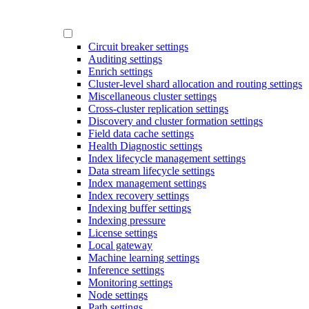
Circuit breaker settings
Auditing settings
Enrich settings
Cluster-level shard allocation and routing settings
Miscellaneous cluster settings
Cross-cluster replication settings
Discovery and cluster formation settings
Field data cache settings
Health Diagnostic settings
Index lifecycle management settings
Data stream lifecycle settings
Index management settings
Index recovery settings
Indexing buffer settings
Indexing pressure
License settings
Local gateway
Machine learning settings
Inference settings
Monitoring settings
Node settings
Path settings