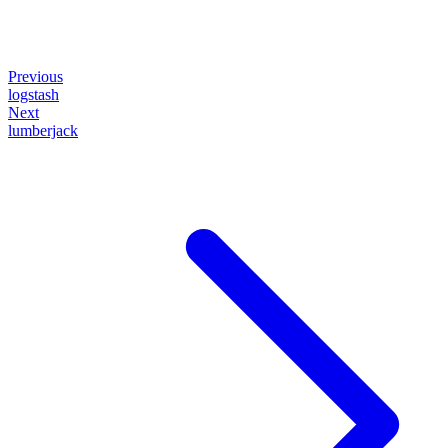
Previous
logstash
Next
lumberjack