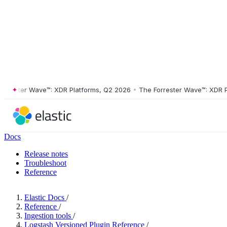
ster Wave™: XDR Platforms, Q2 2026
•
The Forrester Wave™: XDR Platf
Docs
Release notes
Troubleshoot
Reference
Elastic Docs
/
Reference
/
Ingestion tools
/
Logstash Versioned Plugin Reference
/