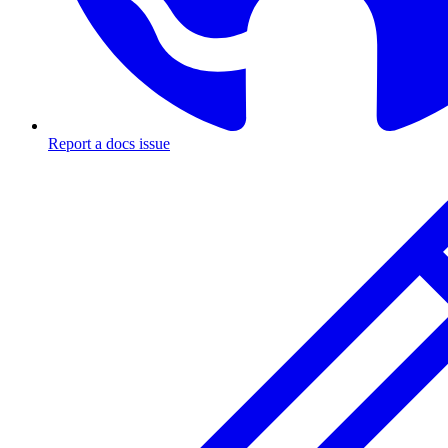
Report a docs issue