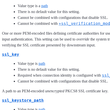
Value type is a
path
There is no default value for this setting.
Cannot be combined with configurations that disable SSL.
+ssl_verification_mo
Cannot be combined with
One or more PEM-encoded files defining certificate authorities for u
input authentication. This setting can be used to
override
the system tr
verifying the SSL certificate presented by downstream input.
ssl_key
Value type is
path
There is no default value for this setting.
ssl
Required when connection identity is configured with
Cannot be combined with configurations that disable SSL.
A path to an PEM-encoded
unencrypted
PKCS8 SSL certificate key.
ssl_keystore_path
Value type is
path