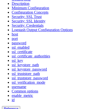
Description
Minimum Configuration
Configuration Concepts
Security: SSL Trust
Security: SSL Identity
Security: Credentials
Logstash Output Configuration Options
host
port
password
ssl_enabled
ssl_certificate
ssl_certificate_authorities
ssl_key
ssl_keystore_path
ssl_keystore_password
ssl_truststore_path
ssl_truststore_password
ssl_verification_mode
username
Common options
enable_metric
id
Reference