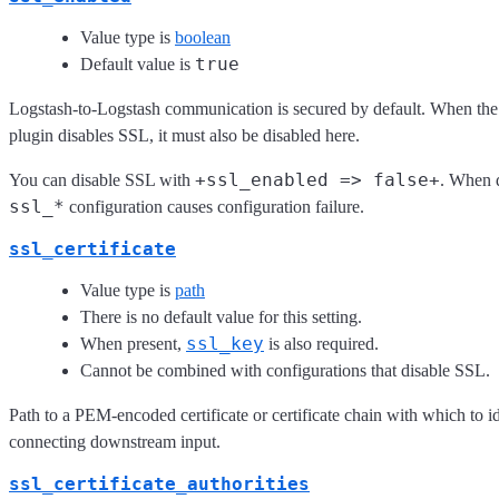
Value type is
boolean
true
Default value is
Logstash-to-Logstash communication is secured by default. When th
plugin disables SSL, it must also be disabled here.
+ssl_enabled => false+
You can disable SSL with
. When d
ssl_*
configuration causes configuration failure.
ssl_certificate
Value type is
path
There is no default value for this setting.
ssl_key
When present,
is also required.
Cannot be combined with configurations that disable SSL.
Path to a PEM-encoded certificate or certificate chain with which to id
connecting downstream input.
ssl_certificate_authorities