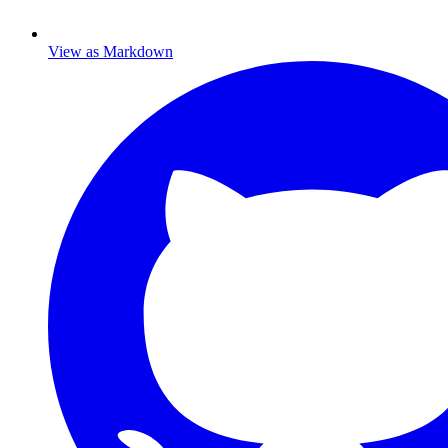
View as Markdown