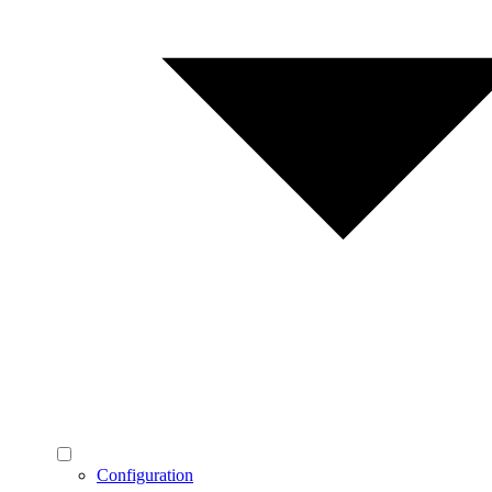
Configuration