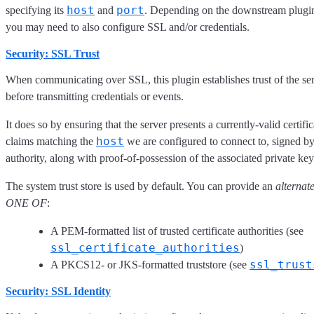
host
port
specifying its
and
. Depending on the downstream plugin
you may need to also configure SSL and/or credentials.
Security: SSL Trust
When communicating over SSL, this plugin establishes trust of the ser
before transmitting credentials or events.
It does so by ensuring that the server presents a currently-valid certific
host
claims matching the
we are configured to connect to, signed by
authority, along with proof-of-possession of the associated private key
The system trust store is used by default. You can provide an
alternat
ONE OF
:
A PEM-formatted list of trusted certificate authorities (see
ssl_certificate_authorities
)
ssl_trust
A PKCS12- or JKS-formatted truststore (see
Security: SSL Identity