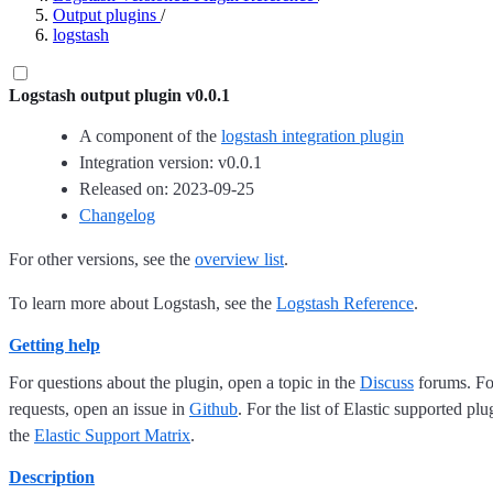
Output plugins
/
logstash
Logstash output plugin v0.0.1
A component of the
logstash integration plugin
Integration version: v0.0.1
Released on: 2023-09-25
Changelog
For other versions, see the
overview list
.
To learn more about Logstash, see the
Logstash Reference
.
Getting help
For questions about the plugin, open a topic in the
Discuss
forums. For
requests, open an issue in
Github
. For the list of Elastic supported plu
the
Elastic Support Matrix
.
Description