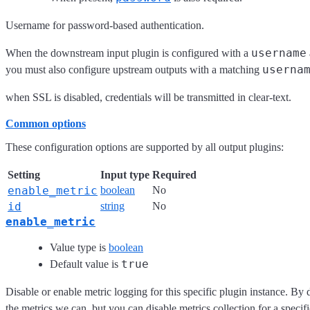
Username for password-based authentication.
username
When the downstream input plugin is configured with a
userna
you must also configure upstream outputs with a matching
when SSL is disabled, credentials will be transmitted in clear-text.
Common options
These configuration options are supported by all output plugins:
Setting
Input type
Required
enable_metric
boolean
No
id
string
No
enable_metric
Value type is
boolean
true
Default value is
Disable or enable metric logging for this specific plugin instance. By 
the metrics we can, but you can disable metrics collection for a specifi