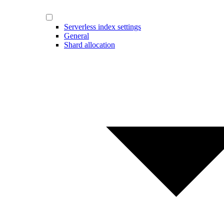
Serverless index settings
General
Shard allocation