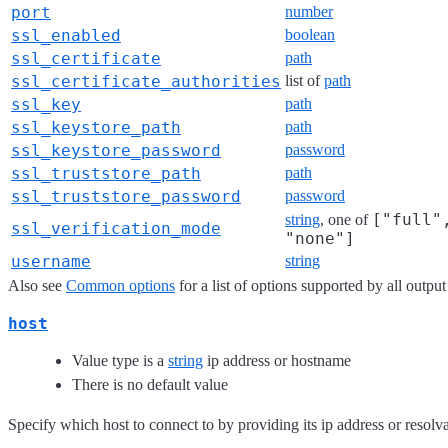
port
number
ssl_enabled
boolean
ssl_certificate
path
ssl_certificate_authorities
list of
path
ssl_key
path
ssl_keystore_path
path
ssl_keystore_password
password
ssl_truststore_path
path
ssl_truststore_password
password
["full"
string
, one of
ssl_verification_mode
"none"]
username
string
Also see
Common options
for a list of options supported by all output
host
Value type is a
string
ip address or hostname
There is no default value
Specify which host to connect to by providing its ip address or resol