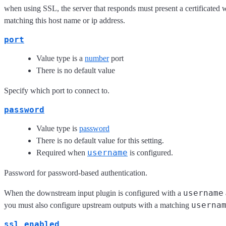
when using SSL, the server that responds must present a certificated w
matching this host name or ip address.
port
Value type is a
number
port
There is no default value
Specify which port to connect to.
password
Value type is
password
There is no default value for this setting.
username
Required when
is configured.
Password for password-based authentication.
username
When the downstream input plugin is configured with a
userna
you must also configure upstream outputs with a matching
ssl_enabled