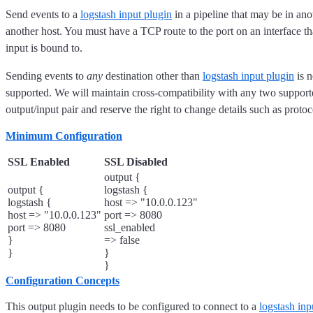
Send events to a
logstash input plugin
in a pipeline that may be in ano
another host. You must have a TCP route to the port on an interface t
input is bound to.
Sending events to
any
destination other than
logstash input plugin
is n
supported. We will maintain cross-compatibility with any two support
output/input pair and reserve the right to change details such as proto
Minimum Configuration
SSL Enabled
SSL Disabled
output {
output {
logstash {
logstash {
host => "10.0.0.123"
host => "10.0.0.123"
port => 8080
port => 8080
ssl_enabled
}
=> false
}
}
}
Configuration Concepts
This output plugin needs to be configured to connect to a
logstash inp