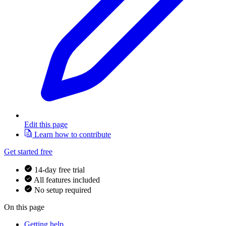
Edit this page
Learn how to contribute
Get started free
14-day free trial
All features included
No setup required
On this page
Getting help