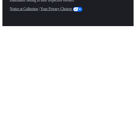
trademarks belong to their respective owners.
Notice at Collection
|
Your Privacy Choices