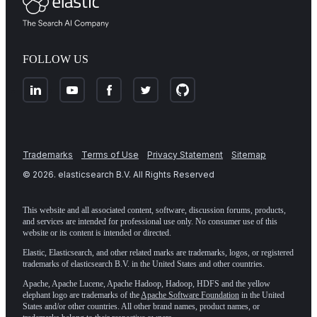
FOLLOW US
Trademarks
Terms of Use
Privacy Statement
Sitemap
©
2026
. elasticsearch B.V. All Rights Reserved
This website and all associated content, software, discussion forums, products,
and services are intended for professional use only. No consumer use of this
website or its content is intended or directed.
Elastic, Elasticsearch, and other related marks are trademarks, logos, or registered
trademarks of elasticsearch B.V. in the United States and other countries.
Apache, Apache Lucene, Apache Hadoop, Hadoop, HDFS and the yellow
elephant logo are trademarks of the
Apache Software Foundation
in the United
States and/or other countries. All other brand names, product names, or