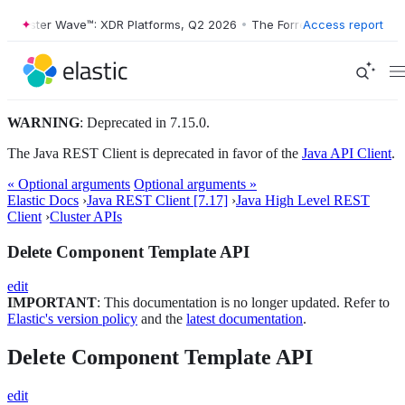
orrester Wave™: XDR Platforms, Q2 2026
•
The Forrester Wave™: XDR P
Access report
WARNING
: Deprecated in 7.15.0.
The Java REST Client is deprecated in favor of the
Java API Client
.
« Optional arguments
Optional arguments »
Elastic Docs
›
Java REST Client [7.17]
›
Java High Level REST
Client
›
Cluster APIs
Delete Component Template API
edit
IMPORTANT
: This documentation is no longer updated. Refer to
Elastic's version policy
and the
latest documentation
.
Delete Component Template API
edit