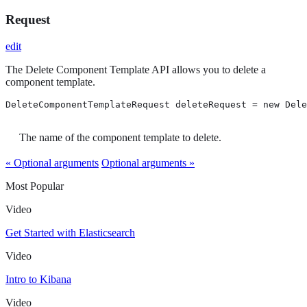
Request
edit
The Delete Component Template API allows you to delete a
component template.
DeleteComponentTemplateRequest deleteRequest = new Dele
The name of the component template to delete.
« Optional arguments
Optional arguments »
Most Popular
Video
Get Started with Elasticsearch
Video
Intro to Kibana
Video