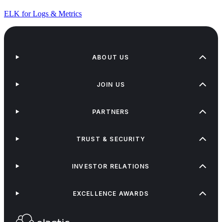
ELK for Logs & Metrics
ABOUT US
JOIN US
PARTNERS
TRUST & SECURITY
INVESTOR RELATIONS
EXCELLENCE AWARDS