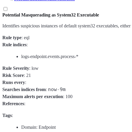
Potential Masquerading as System32 Executable
Identifies suspicious instances of default system32 executables, eith
Rule type
: eql
Rule indices
:
logs-endpoint.events.process-*
Rule Severity
: low
Risk Score
: 21
Runs every
:
now-9m
Searches indices from
:
Maximum alerts per execution
: 100
References
:
Tags
:
Domain: Endpoint