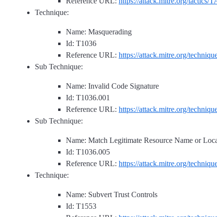
Reference URL:
https://attack.mitre.org/tactics/
Technique:
Name: Masquerading
Id: T1036
Reference URL:
https://attack.mitre.org/techniq
Sub Technique:
Name: Invalid Code Signature
Id: T1036.001
Reference URL:
https://attack.mitre.org/techniq
Sub Technique:
Name: Match Legitimate Resource Name or Loca
Id: T1036.005
Reference URL:
https://attack.mitre.org/techniq
Technique:
Name: Subvert Trust Controls
Id: T1553