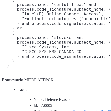
Framework:
MITRE ATT&CK
Tactic:
Name: Defense Evasion
Id: TA0005