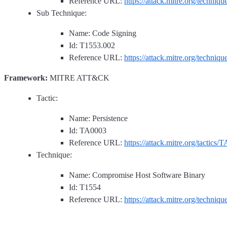
Reference URL:
https://attack.mitre.org/techniq
Sub Technique:
Name: Code Signing
Id: T1553.002
Reference URL:
https://attack.mitre.org/techniq
Framework:
MITRE ATT&CK
Tactic:
Name: Persistence
Id: TA0003
Reference URL:
https://attack.mitre.org/tactics/
Technique:
Name: Compromise Host Software Binary
Id: T1554
Reference URL:
https://attack.mitre.org/techniq