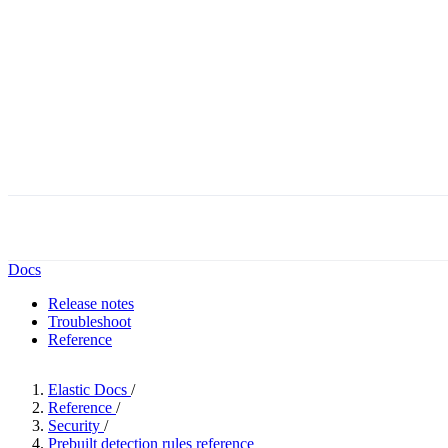
Docs
Release notes
Troubleshoot
Reference
Elastic Docs
/
Reference
/
Security
/
Prebuilt detection rules reference