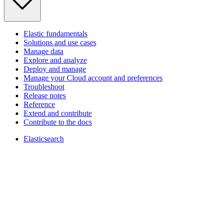
Elastic fundamentals
Solutions and use cases
Manage data
Explore and analyze
Deploy and manage
Manage your Cloud account and preferences
Troubleshoot
Release notes
Reference
Extend and contribute
Contribute to the docs
Elasticsearch