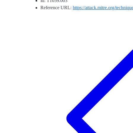
Id: T1059.003
Reference URL:
https://attack.mitre.org/techniq