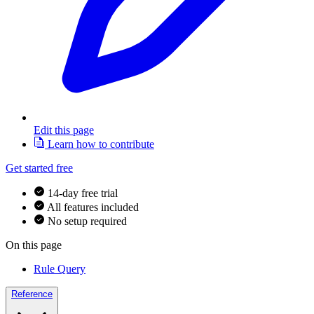
Edit this page
Learn how to contribute
Get started free
14-day free trial
All features included
No setup required
On this page
Rule Query
Reference