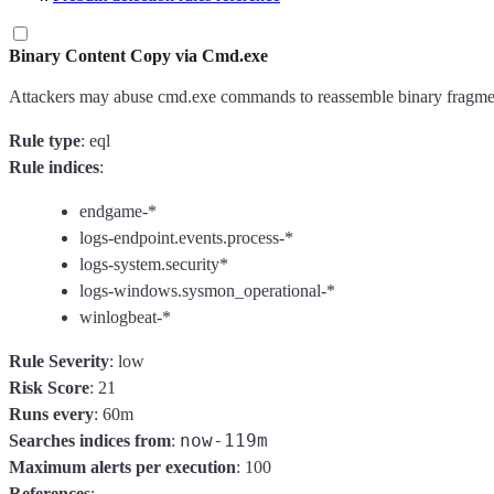
Binary Content Copy via Cmd.exe
Attackers may abuse cmd.exe commands to reassemble binary fragment
Rule type
: eql
Rule indices
:
endgame-*
logs-endpoint.events.process-*
logs-system.security*
logs-windows.sysmon_operational-*
winlogbeat-*
Rule Severity
: low
Risk Score
: 21
Runs every
: 60m
now-119m
Searches indices from
:
Maximum alerts per execution
: 100
References
: