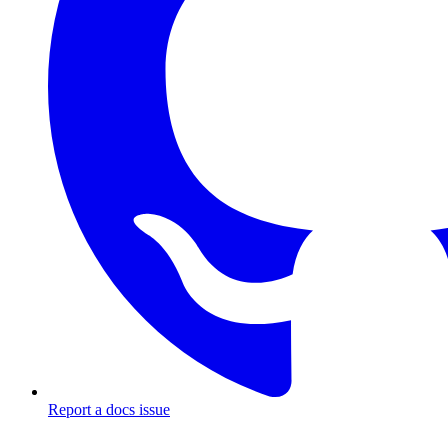
Report a docs issue