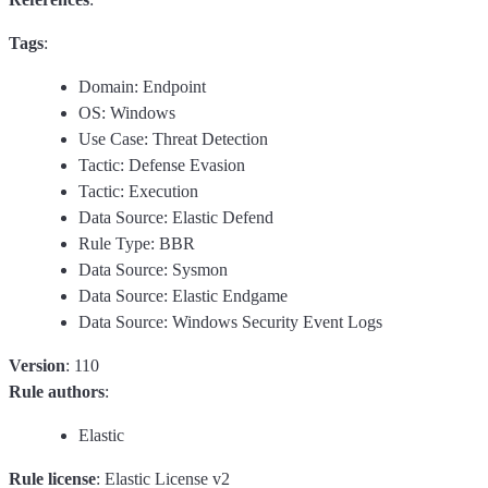
Tags
:
Domain: Endpoint
OS: Windows
Use Case: Threat Detection
Tactic: Defense Evasion
Tactic: Execution
Data Source: Elastic Defend
Rule Type: BBR
Data Source: Sysmon
Data Source: Elastic Endgame
Data Source: Windows Security Event Logs
Version
: 110
Rule authors
:
Elastic
Rule license
: Elastic License v2