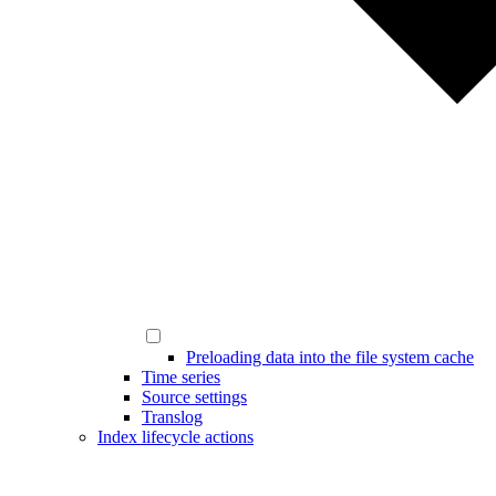
Preloading data into the file system cache
Time series
Source settings
Translog
Index lifecycle actions