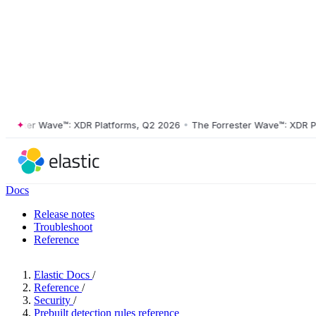
ster Wave™: XDR Platforms, Q2 2026
•
The Forrester Wave™: XDR Platf
Docs
Release notes
Troubleshoot
Reference
Elastic Docs
/
Reference
/
Security
/
Prebuilt detection rules reference