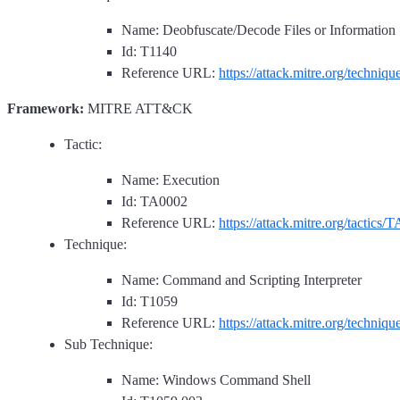
Name: Deobfuscate/Decode Files or Information
Id: T1140
Reference URL:
https://attack.mitre.org/techniq
Framework:
MITRE ATT&CK
Tactic:
Name: Execution
Id: TA0002
Reference URL:
https://attack.mitre.org/tactics/
Technique:
Name: Command and Scripting Interpreter
Id: T1059
Reference URL:
https://attack.mitre.org/techniq
Sub Technique:
Name: Windows Command Shell