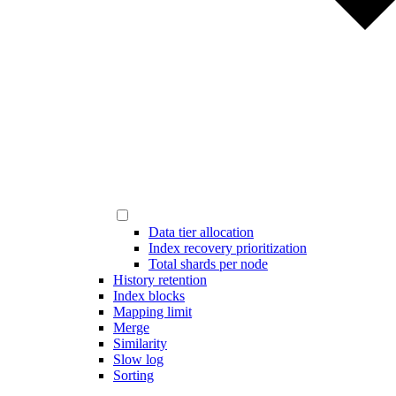
Data tier allocation
Index recovery prioritization
Total shards per node
History retention
Index blocks
Mapping limit
Merge
Similarity
Slow log
Sorting