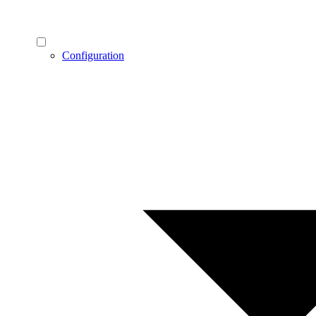
Configuration