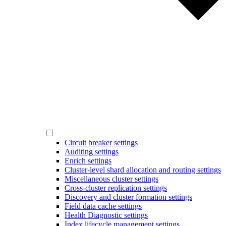
Circuit breaker settings
Auditing settings
Enrich settings
Cluster-level shard allocation and routing settings
Miscellaneous cluster settings
Cross-cluster replication settings
Discovery and cluster formation settings
Field data cache settings
Health Diagnostic settings
Index lifecycle management settings