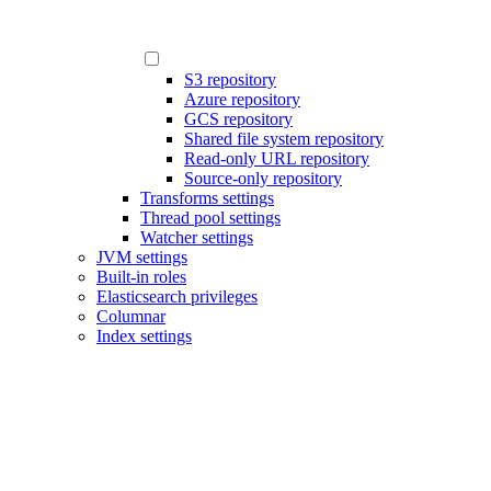
S3 repository
Azure repository
GCS repository
Shared file system repository
Read-only URL repository
Source-only repository
Transforms settings
Thread pool settings
Watcher settings
JVM settings
Built-in roles
Elasticsearch privileges
Columnar
Index settings