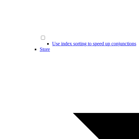
Use index sorting to speed up conjunctions
Store