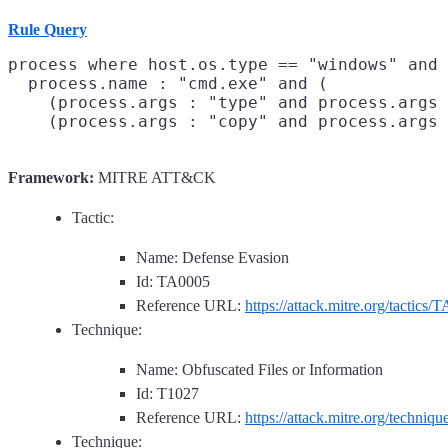
Rule Query
process where host.os.type == "windows" and 
  process.name : "cmd.exe" and (

    (process.args : "type" and process.args 
Framework:
MITRE ATT&CK
Tactic:
Name: Defense Evasion
Id: TA0005
Reference URL:
https://attack.mitre.org/tactics/
Technique:
Name: Obfuscated Files or Information
Id: T1027
Reference URL:
https://attack.mitre.org/techniq
Technique: