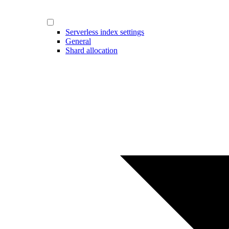
Serverless index settings
General
Shard allocation