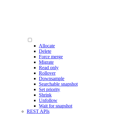
Allocate
Delete
Force merge
Migrate
Read only
Rollover
Downsample
Searchable snapshot
Set priority
Shrink
Unfollow
Wait for snapshot
REST APIs