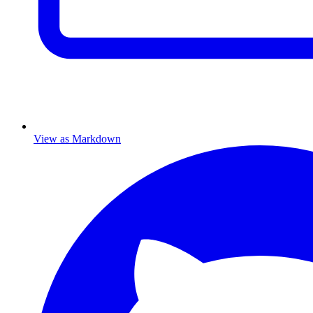
View as Markdown