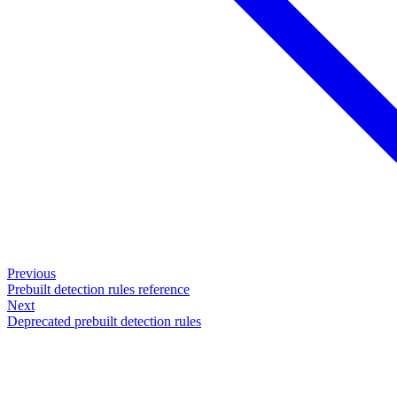
Previous
Prebuilt detection rules reference
Next
Deprecated prebuilt detection rules