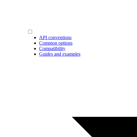
API conventions
Common options
Compatibility
Guides and examples