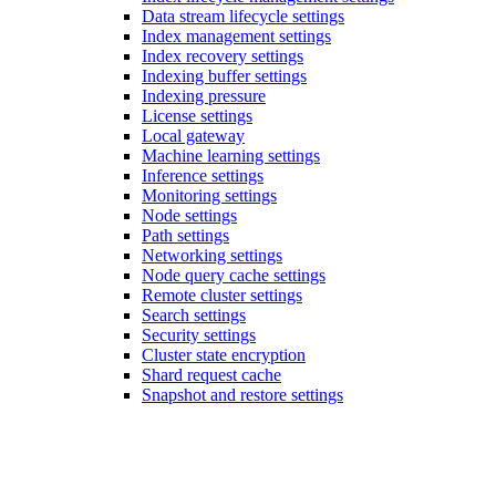
Data stream lifecycle settings
Index management settings
Index recovery settings
Indexing buffer settings
Indexing pressure
License settings
Local gateway
Machine learning settings
Inference settings
Monitoring settings
Node settings
Path settings
Networking settings
Node query cache settings
Remote cluster settings
Search settings
Security settings
Cluster state encryption
Shard request cache
Snapshot and restore settings