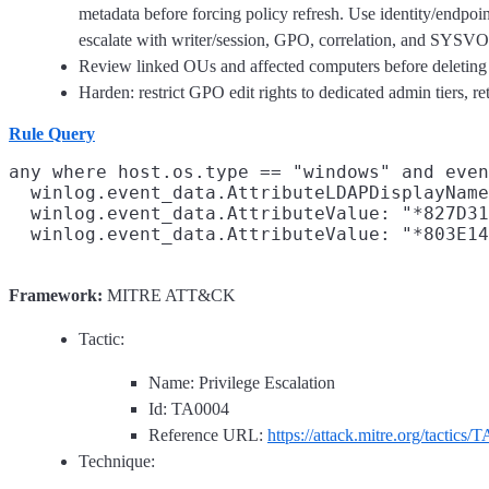
metadata before forcing policy refresh. Use identity/endpoi
escalate with writer/session, GPO, correlation, and SYSVOL
Review linked OUs and affected computers before deleting 
Harden: restrict GPO edit rights to dedicated admin tiers, r
Rule Query
any where host.os.type == "windows" and even
  winlog.event_data.AttributeLDAPDisplayName
  winlog.event_data.AttributeValue: "*827D31
Framework:
MITRE ATT&CK
Tactic:
Name: Privilege Escalation
Id: TA0004
Reference URL:
https://attack.mitre.org/tactics/
Technique: