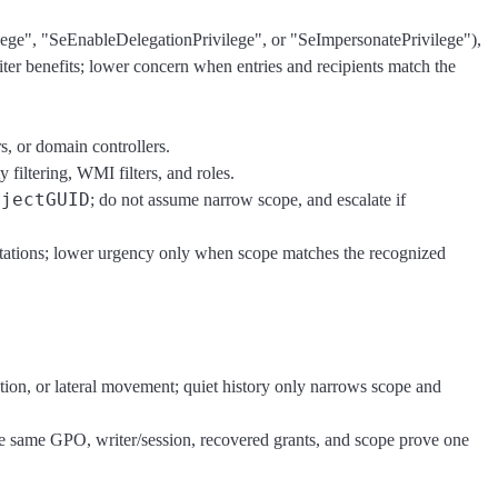
lege", "SeEnableDelegationPrivilege", or "SeImpersonatePrivilege"),
er benefits; lower concern when entries and recipients match the
s, or domain controllers.
filtering, WMI filters, and roles.
bjectGUID
; do not assume narrow scope, and escalate if
kstations; lower urgency only when scope matches the recognized
tion, or lateral movement; quiet history only narrows scope and
the same GPO, writer/session, recovered grants, and scope prove one