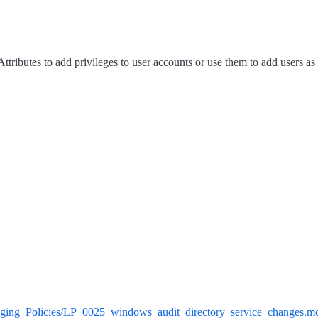
ttributes to add privileges to user accounts or use them to add users as
/Logging_Policies/LP_0025_windows_audit_directory_service_changes.m