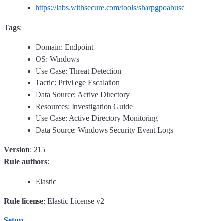
https://labs.withsecure.com/tools/sharpgpoabuse
Tags
:
Domain: Endpoint
OS: Windows
Use Case: Threat Detection
Tactic: Privilege Escalation
Data Source: Active Directory
Resources: Investigation Guide
Use Case: Active Directory Monitoring
Data Source: Windows Security Event Logs
Version
: 215
Rule authors
:
Elastic
Rule license
: Elastic License v2
Setup