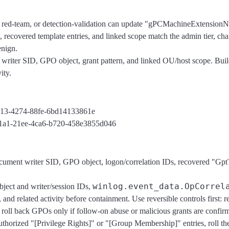
, red-team, or detection-validation can update "gPCMachineExtensio
, recovered template entries, and linked scope match the admin tier, ch
enign.
writer SID, GPO object, grant pattern, and linked OU/host scope. Build
ity.
1c13-4274-88fe-6bd14133861e
fac1a1-21ee-4ca6-b720-458e3855d046
ocument writer SID, GPO object, logon/correlation IDs, recovered "G
winlog.event_data.OpCorrel
bject and writer/session IDs,
 related activity before containment. Use reversible controls first: re
 roll back GPOs only if follow-on abuse or malicious grants are confir
nauthorized "[Privilege Rights]" or "[Group Membership]" entries, rol