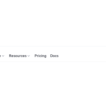
e
Resources
Pricing
Docs