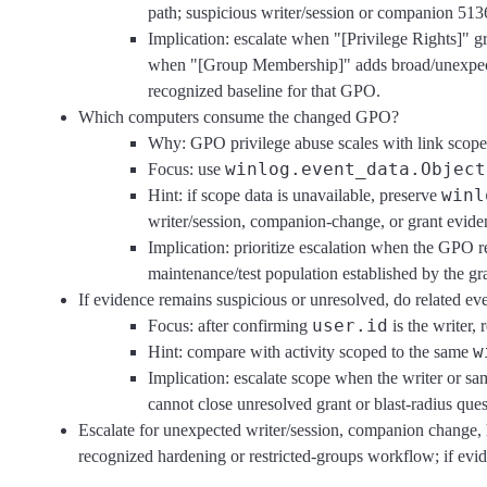
path; suspicious writer/session or companion 513
Implication: escalate when "[Privilege Rights]"
when "[Group Membership]" adds broad/unexpected 
recognized baseline for that GPO.
Which computers consume the changed GPO?
Why: GPO privilege abuse scales with link scope, 
winlog.event_data.Object
Focus: use
winl
Hint: if scope data is unavailable, preserve
writer/session, companion-change, or grant eviden
Implication: prioritize escalation when the GPO 
maintenance/test population established by the gr
If evidence remains suspicious or unresolved, do related e
user.id
Focus: after confirming
is the writer,
w
Hint: compare with activity scoped to the same
Implication: escalate scope when the writer or sa
cannot close unresolved grant or blast-radius ques
Escalate for unexpected writer/session, companion change, 
recognized hardening or restricted-groups workflow; if evid