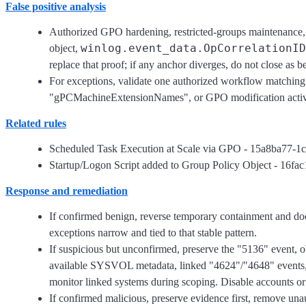
False positive analysis
Authorized GPO hardening, restricted-groups maintenance
winlog.event_data.OpCorrelationID
object,
replace that proof; if any anchor diverges, do not close as b
For exceptions, validate one authorized workflow matching 
"gPCMachineExtensionNames", or GPO modification activ
Related rules
Scheduled Task Execution at Scale via GPO - 15a8ba77-
Startup/Logon Script added to Group Policy Object - 16
Response and remediation
If confirmed benign, reverse temporary containment and d
exceptions narrow and tied to that stable pattern.
If suspicious but unconfirmed, preserve the "5136" event, o
available SYSVOL metadata, linked "4624"/"4648" events, and
monitor linked systems during scoping. Disable accounts or
If confirmed malicious, preserve evidence first, remove u