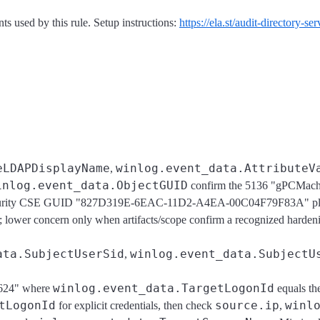
s used by this rule. Setup instructions:
https://ela.st/audit-directory-s
eLDAPDisplayName
winlog.event_data.AttributeV
,
inlog.event_data.ObjectGUID
confirm the 5136 "gPCMac
es Security CSE GUID "827D319E-6EAC-11D2-A4EA-00C04F79F83A" 
r concern only when artifacts/scope confirm a recognized hardenin
ata.SubjectUserSid
winlog.event_data.SubjectU
,
winlog.event_data.TargetLogonId
4624" where
equals t
tLogonId
source.ip
winl
for explicit credentials, then check
,