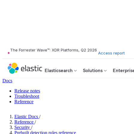
The Forrester Wave™: XDR Platforms, Q2 2026
Access report
Elasticsearch
Solutions
Enterpris
Docs
Release notes
Troubleshoot
Reference
Elastic Docs
/
Reference
/
Security
/
Prebuilt detection rules reference