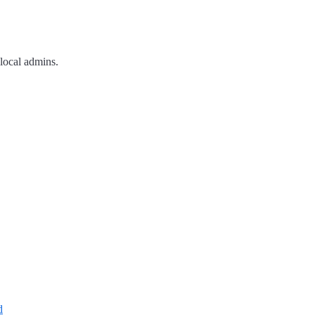
 local admins.
d