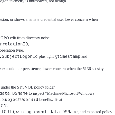
logon telemetry is unresolved, not benign.
ession, or shows alternate-credential use; lower concern when
 GPO edit from directory noise.
rrelationID
,
 operation type.
.SubjectLogonId
@timestamp
plus tight
and
O execution or persistence; lower concern when the 5136 set stays
f" under the SYSVOL policy folder.
data.DSName
to inspect "Machine/Microsoft/Windows
.SubjectUserSid
benefits. Treat
e CN.
ctGUID
winlog.event_data.DSName
,
, and expected policy