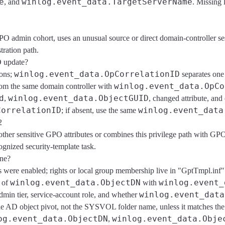
e
winlog.event_data.TargetServerName
, and
. Missing 
GPO admin cohort, uses an unusual source or direct domain-controller s
ration path.
O update?
winlog.event_data.OpCorrelationID
ions;
separates one
winlog.event_data.OpCo
rom the same domain controller with
d
winlog.event_data.ObjectGUID
,
, changed attribute, and
CorrelationID
winlog.event_data
; if absent, use the same
2
other sensitive GPO attributes or combines this privilege path with GP
gnized security-template task.
ine?
ns were enabled; rights or local group membership live in "GptTmpl.in
winlog.event_data.ObjectDN
winlog.event_
 of
with
winlog.event_data
in tier, service-account role, and whether
he AD object pivot, not the SYSVOL folder name, unless it matches th
og.event_data.ObjectDN
winlog.event_data.Obje
,