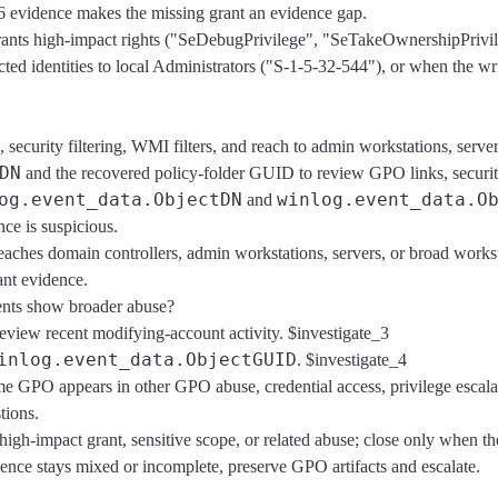
6 evidence makes the missing grant an evidence gap.
 grants high-impact rights ("SeDebugPrivilege", "SeTakeOwnershipPrivi
identities to local Administrators ("S-1-5-32-544"), or when the writ
security filtering, WMI filters, and reach to admin workstations, server
DN
and the recovered policy-folder GUID to review GPO links, security 
og.event_data.ObjectDN
winlog.event_data.O
and
ce is suspicious.
reaches domain controllers, admin workstations, servers, or broad wor
ant evidence.
vents show broader abuse?
 review recent modifying-account activity. $investigate_3
inlog.event_data.ObjectGUID
. $investigate_4
me GPO appears in other GPO abuse, credential access, privilege escala
tions.
high-impact grant, sensitive scope, or related abuse; close only when 
ence stays mixed or incomplete, preserve GPO artifacts and escalate.