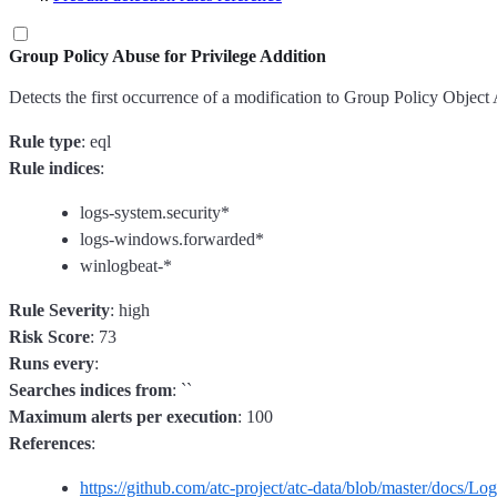
Group Policy Abuse for Privilege Addition
Detects the first occurrence of a modification to Group Policy Object A
Rule type
: eql
Rule indices
:
logs-system.security*
logs-windows.forwarded*
winlogbeat-*
Rule Severity
: high
Risk Score
: 73
Runs every
:
Searches indices from
: ``
Maximum alerts per execution
: 100
References
:
https://github.com/atc-project/atc-data/blob/master/docs