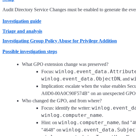
Audit Directory Service Changes must be enabled to generate the event
Investigation guide
Triage and analysis
Investigating Group Policy Abuse for Privilege Addition
Possible investigation steps
What GPO extension change was preserved?
winlog.event_data.Attribut
Focus:
winlog.event_data.ObjectDN
w
, and
Implication: escalate when the value enabl
A0D0-00A0C90F574B" on an unexpected GPO; lowe
Who changed the GPO, and from where?
winlog.event_d
Focus: identify the writer:
winlog.computer_name
.
winlog.computer_name
Hint: on
, find "
winlog.event_data.Subjec
"4648" on