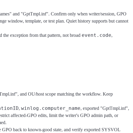
nNames" and "GptTmpl.inf". Confirm only when writer/session, GPO
ange window, template, or test plan. Quiet history supports but cannot
event.code
 the exception from that pattern, not broad
,
ptTmpl.inf", and OU/host scope matching the workflow. Keep
ationID
winlog.computer_name
,
, exported "GptTmpl.inf",
strict affected-GPO edits, limit the writer's GPO admin path, or
med.
l the GPO back to known-good state, and verify exported SYSVOL