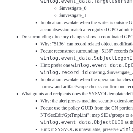
winlog.event_data.TargetUserNam
$investigate_0
$investigate_1
Implication: escalate when the writer is outside 
account/session match a recognized GPO administ
Do surrounding directory changes show a coordinated GP
Why: "5136" can record related object modificat
Focus: reconstruct surrounding "5136" records f
winlog.event_data.SubjectLogonI
winlog.event_data.Op
Hint: prefer one
winlog.record_id
ordering. $investigate_
Implication: escalate when the operation touches 
narrow and artifact/scope checks confirm one reco
What grants and recipients does the SYSVOL template def
Why: the alert proves machine security extensio
Focus: use the policy GUID from the CN portion
NT/SecEdit/GptTmpl.inf"; map SIDs/groups to adm
winlog.event_data.ObjectGUID
as t
winl
Hint: if SYSVOL is unavailable, preserve