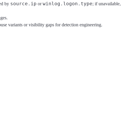
source.ip
winlog.logon.type
ied by
or
; if unavailable,
nges.
se variants or visibility gaps for detection engineering.