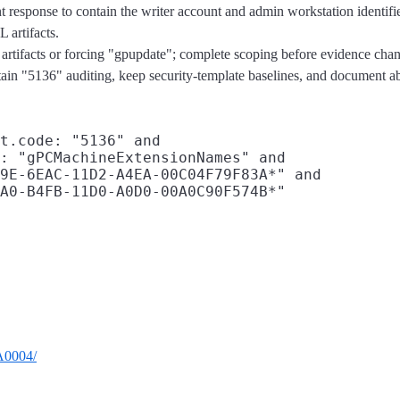
nt response to contain the writer account and admin workstation identif
 artifacts.
artifacts or forcing "gpupdate"; complete scoping before evidence cha
etain "5136" auditing, keep security-template baselines, and document abu
t.code: "5136" and

: "gPCMachineExtensionNames" and

9E-6EAC-11D2-A4EA-00C04F79F83A*" and

TA0004/