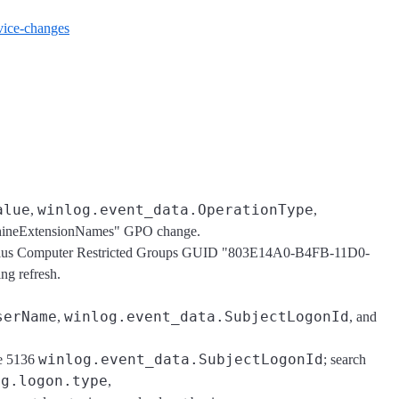
ervice-changes
alue
winlog.event_data.OperationType
,
,
hineExtensionNames" GPO change.
plus Computer Restricted Groups GUID "803E14A0-B4FB-11D0-
g refresh.
serName
winlog.event_data.SubjectLogonId
,
, and
winlog.event_data.SubjectLogonId
he 5136
; search
og.logon.type
,