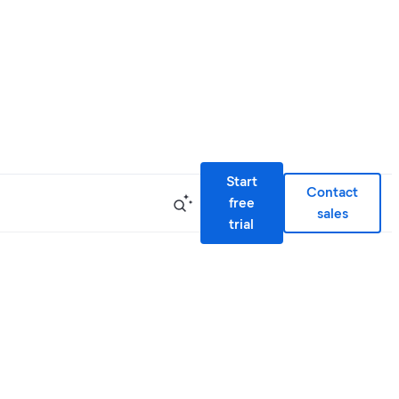
Start
Contact
free
sales
trial