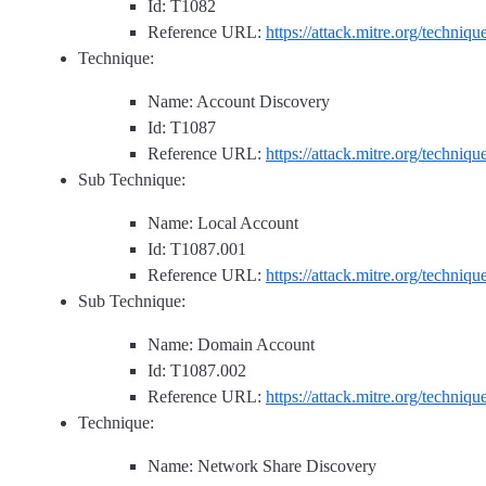
Id: T1082
Reference URL:
https://attack.mitre.org/techniq
Technique:
Name: Account Discovery
Id: T1087
Reference URL:
https://attack.mitre.org/techniq
Sub Technique:
Name: Local Account
Id: T1087.001
Reference URL:
https://attack.mitre.org/techniq
Sub Technique:
Name: Domain Account
Id: T1087.002
Reference URL:
https://attack.mitre.org/techniq
Technique:
Name: Network Share Discovery