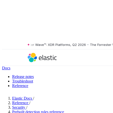
The Forrester Wave™: XDR Platforms, Q2 2026
•
The Forrester Wave
Docs
Release notes
Troubleshoot
Reference
Elastic Docs
/
Reference
/
Security
/
Prebuilt detection rules reference