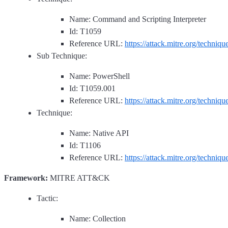
Name: Command and Scripting Interpreter
Id: T1059
Reference URL:
https://attack.mitre.org/techniq
Sub Technique:
Name: PowerShell
Id: T1059.001
Reference URL:
https://attack.mitre.org/techniq
Technique:
Name: Native API
Id: T1106
Reference URL:
https://attack.mitre.org/techniq
Framework:
MITRE ATT&CK
Tactic:
Name: Collection