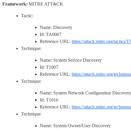
Framework:
MITRE ATT&CK
Tactic:
Name: Discovery
Id: TA0007
Reference URL:
https://attack.mitre.org/tactics/
Technique:
Name: System Service Discovery
Id: T1007
Reference URL:
https://attack.mitre.org/techniq
Technique:
Name: System Network Configuration Discover
Id: T1016
Reference URL:
https://attack.mitre.org/techniq
Technique:
Name: System Owner/User Discovery