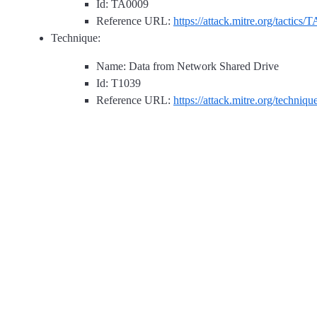
Id: TA0009
Reference URL:
https://attack.mitre.org/tactics/
Technique:
Name: Data from Network Shared Drive
Id: T1039
Reference URL:
https://attack.mitre.org/techniq