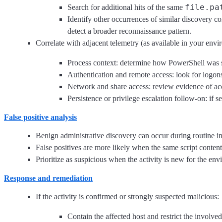
file.pa
Search for additional hits of the same
Identify other occurrences of similar discovery co
detect a broader reconnaissance pattern.
Correlate with adjacent telemetry (as available in your envi
Process context: determine how PowerShell was sta
Authentication and remote access: look for logon
Network and share access: review evidence of acce
Persistence or privilege escalation follow-on: if 
False positive analysis
Benign administrative discovery can occur during routine in
False positives are more likely when the same script content
Prioritize as suspicious when the activity is new for the en
Response and remediation
If the activity is confirmed or strongly suspected malicious:
Contain the affected host and restrict the involve