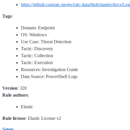
https://github.com/atc-project/atc-data/blob/master/docs
Tags
:
Domain: Endpoint
OS: Windows
Use Case: Threat Detection
Tactic: Discovery
Tactic: Collection
Tactic: Execution
Resources: Investigation Guide
Data Source: PowerShell Logs
Version
: 320
Rule authors
:
Elastic
Rule license
: Elastic License v2
Setup