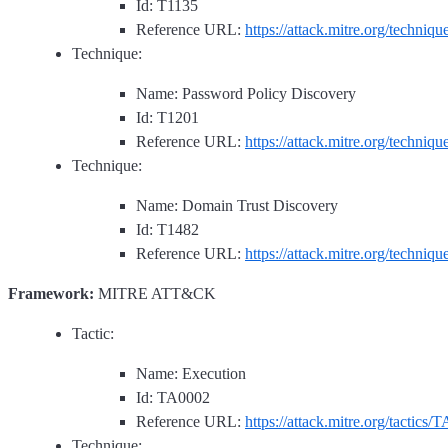
Id: T1135
Reference URL:
https://attack.mitre.org/techniq
Technique:
Name: Password Policy Discovery
Id: T1201
Reference URL:
https://attack.mitre.org/techniq
Technique:
Name: Domain Trust Discovery
Id: T1482
Reference URL:
https://attack.mitre.org/techniq
Framework:
MITRE ATT&CK
Tactic:
Name: Execution
Id: TA0002
Reference URL:
https://attack.mitre.org/tactics/
Technique: