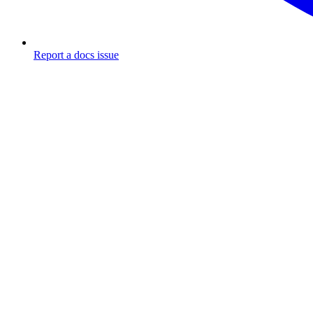
Report a docs issue