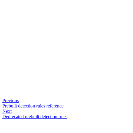
Previous
Prebuilt detection rules reference
Next
Deprecated prebuilt detection rules