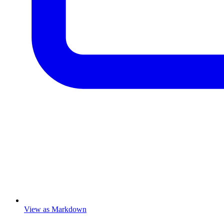
View as Markdown