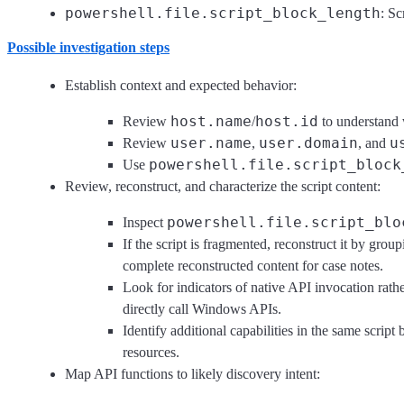
powershell.file.script_block_length
: Sc
Possible investigation steps
Establish context and expected behavior:
host.name
host.id
Review
/
to understand w
user.name
user.domain
u
Review
,
, and
powershell.file.script_block
Use
Review, reconstruct, and characterize the script content:
powershell.file.script_blo
Inspect
If the script is fragmented, reconstruct it by gro
complete reconstructed content for case notes.
Look for indicators of native API invocation rathe
directly call Windows APIs.
Identify additional capabilities in the same scrip
resources.
Map API functions to likely discovery intent: