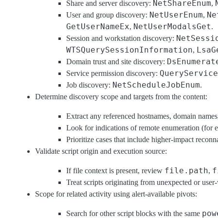
NetShareEnum
Share and server discovery:
,
NetUserEnum
Ne
User and group discovery:
,
GetUserNameEx
NetUserModalsGet
,
.
NetSessi
Session and workstation discovery:
WTSQuerySessionInformation
LsaG
,
DsEnumerat
Domain trust and site discovery:
QueryService
Service permission discovery:
NetScheduleJobEnum
Job discovery:
.
Determine discovery scope and targets from the content:
Extract any referenced hostnames, domain names,
Look for indications of remote enumeration (for exa
Prioritize cases that include higher-impact reconn
Validate script origin and execution source:
file.path
f
If file context is present, review
,
Treat scripts originating from unexpected or user-
Scope for related activity using alert-available pivots:
pow
Search for other script blocks with the same