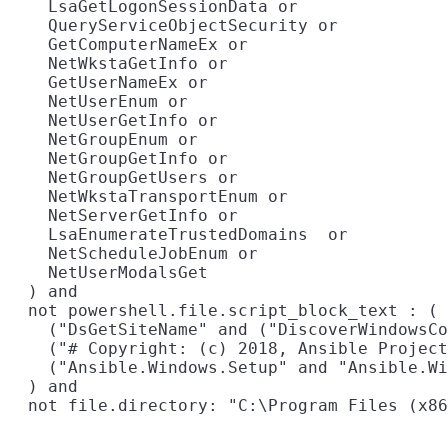
    LsaGetLogonSessionData or

    QueryServiceObjectSecurity or

    GetComputerNameEx or

    NetWkstaGetInfo or

    GetUserNameEx or

    NetUserEnum or

    NetUserGetInfo or

    NetGroupEnum or

    NetGroupGetInfo or

    NetGroupGetUsers or

    NetWkstaTransportEnum or

    NetServerGetInfo or

    LsaEnumerateTrustedDomains  or

    NetScheduleJobEnum or

    NetUserModalsGet

  ) and

  not powershell.file.script_block_text : (

    ("DsGetSiteName" and ("DiscoverWindowsCo
    ("# Copyright: (c) 2018, Ansible Project
    ("Ansible.Windows.Setup" and "Ansible.Wi
  ) and
