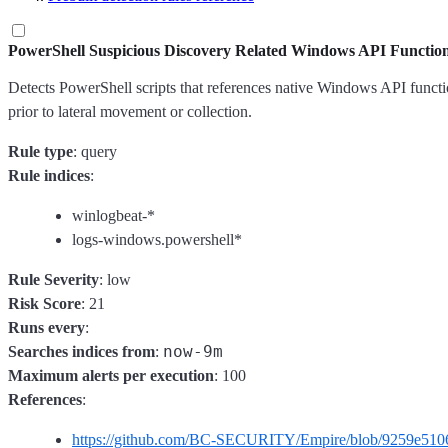
PowerShell Suspicious Discovery Related Windows API Functio
Detects PowerShell scripts that references native Windows API functio
prior to lateral movement or collection.
Rule type
: query
Rule indices
:
winlogbeat-*
logs-windows.powershell*
Rule Severity
: low
Risk Score
: 21
Runs every
:
now-9m
Searches indices from
:
Maximum alerts per execution
: 100
References
:
https://github.com/BC-SECURITY/Empire/blob/9259e5106