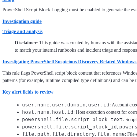
PowerShell Script Block Logging must be enabled to generate the event
Investigation guide
Triage and analysis
Disclaimer
: This guide was created by humans with the assista
to match your internal runbooks and incident triage and respons
Investigating PowerShell Suspicious Discovery Related Windows
This rule flags PowerShell script block content that references Windo
patterns (for example, runtime-compiled type definitions) and can be u
Key alert fields to review
user.name
user.domain
user.id
,
,
: Account exec
host.name
host.id
,
: Host execution context for corre
powershell.file.script_block_text
: Scrip
powershell.file.script_block_id
power
,
file.path
file.directory
file.name
,
,
: File