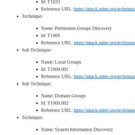
Id: T1033
Reference URL:
https://attack.mitre.org/techniq
Technique:
Name: Permission Groups Discovery
Id: T1069
Reference URL:
https://attack.mitre.org/techniq
Sub Technique:
Name: Local Groups
Id: T1069.001
Reference URL:
https://attack.mitre.org/techniq
Sub Technique:
Name: Domain Groups
Id: T1069.002
Reference URL:
https://attack.mitre.org/techniq
Technique:
Name: System Information Discovery