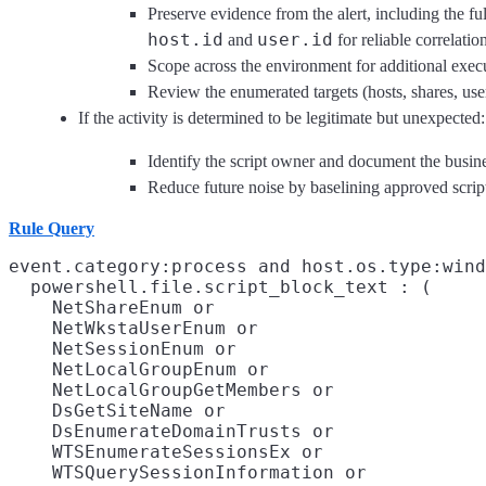
Preserve evidence from the alert, including the fu
host.id
user.id
and
for reliable correlatio
Scope across the environment for additional exec
Review the enumerated targets (hosts, shares, user
If the activity is determined to be legitimate but unexpected:
Identify the script owner and document the busin
Reduce future noise by baselining approved script
Rule Query
event.category:process and host.os.type:wind
  powershell.file.script_block_text : (

    NetShareEnum or

    NetWkstaUserEnum or

    NetSessionEnum or

    NetLocalGroupEnum or

    NetLocalGroupGetMembers or

    DsGetSiteName or

    DsEnumerateDomainTrusts or

    WTSEnumerateSessionsEx or

    WTSQuerySessionInformation or
