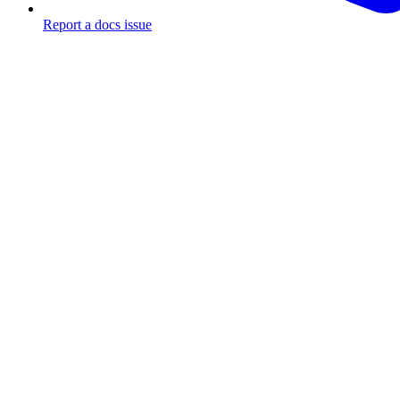
Report a docs issue