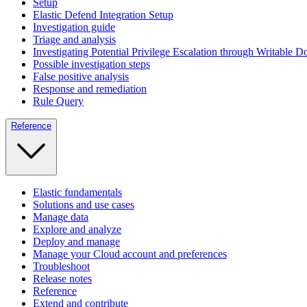
Setup
Elastic Defend Integration Setup
Investigation guide
Triage and analysis
Investigating Potential Privilege Escalation through Writable 
Possible investigation steps
False positive analysis
Response and remediation
Rule Query
Reference
Elastic fundamentals
Solutions and use cases
Manage data
Explore and analyze
Deploy and manage
Manage your Cloud account and preferences
Troubleshoot
Release notes
Reference
Extend and contribute