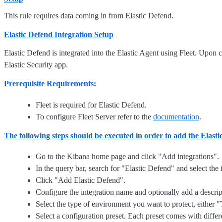
This rule requires data coming in from Elastic Defend.
Elastic Defend Integration Setup
Elastic Defend is integrated into the Elastic Agent using Fleet. Upon c
Elastic Security app.
Prerequisite Requirements:
Fleet is required for Elastic Defend.
To configure Fleet Server refer to the
documentation
.
The following steps should be executed in order to add the Elast
Go to the Kibana home page and click "Add integrations".
In the query bar, search for "Elastic Defend" and select the i
Click "Add Elastic Defend".
Configure the integration name and optionally add a descrip
Select the type of environment you want to protect, either
Select a configuration preset. Each preset comes with differ