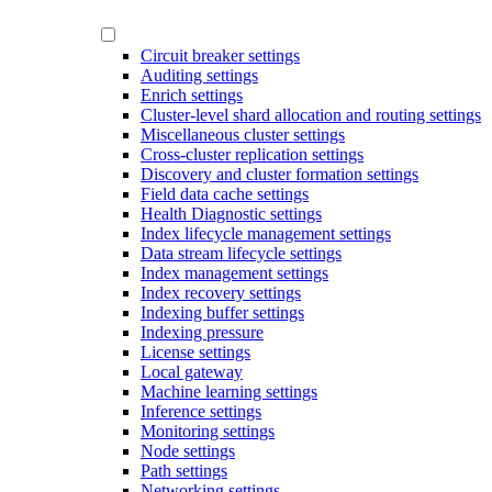
Circuit breaker settings
Auditing settings
Enrich settings
Cluster-level shard allocation and routing settings
Miscellaneous cluster settings
Cross-cluster replication settings
Discovery and cluster formation settings
Field data cache settings
Health Diagnostic settings
Index lifecycle management settings
Data stream lifecycle settings
Index management settings
Index recovery settings
Indexing buffer settings
Indexing pressure
License settings
Local gateway
Machine learning settings
Inference settings
Monitoring settings
Node settings
Path settings
Networking settings