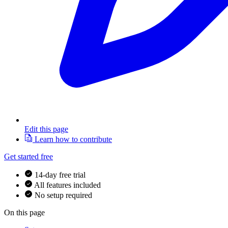
Edit this page
Learn how to contribute
Get started free
14-day free trial
All features included
No setup required
On this page