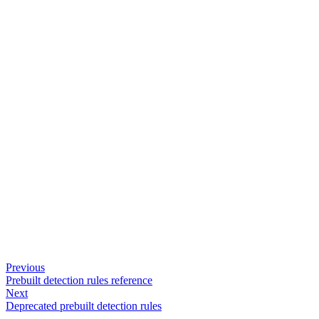
Previous
Prebuilt detection rules reference
Next
Deprecated prebuilt detection rules