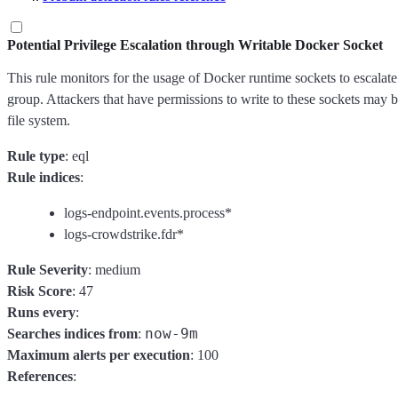
Potential Privilege Escalation through Writable Docker Socket
This rule monitors for the usage of Docker runtime sockets to escalat
group. Attackers that have permissions to write to these sockets may be
file system.
Rule type
: eql
Rule indices
:
logs-endpoint.events.process*
logs-crowdstrike.fdr*
Rule Severity
: medium
Risk Score
: 47
Runs every
:
now-9m
Searches indices from
:
Maximum alerts per execution
: 100
References
: