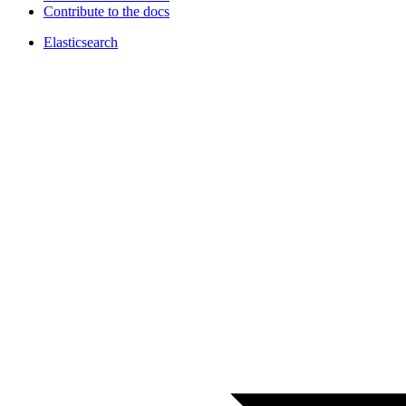
Contribute to the docs
Elasticsearch