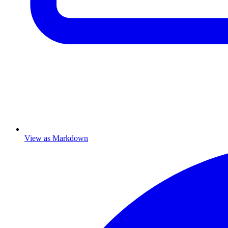
View as Markdown