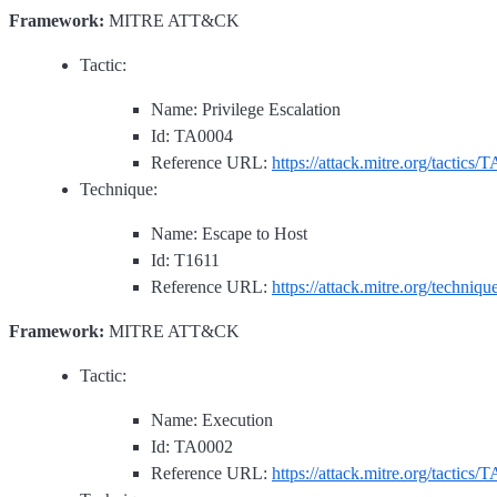
Framework:
MITRE ATT&CK
Tactic:
Name: Privilege Escalation
Id: TA0004
Reference URL:
https://attack.mitre.org/tactics/
Technique:
Name: Escape to Host
Id: T1611
Reference URL:
https://attack.mitre.org/techniq
Framework:
MITRE ATT&CK
Tactic:
Name: Execution
Id: TA0002
Reference URL:
https://attack.mitre.org/tactics/