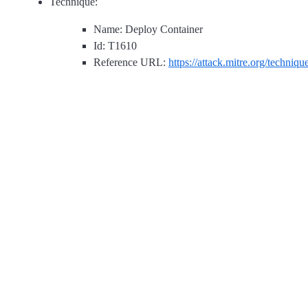
Technique:
Name: Deploy Container
Id: T1610
Reference URL:
https://attack.mitre.org/techniq