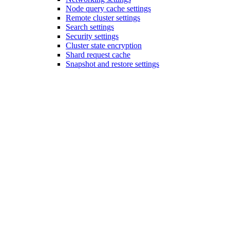
Node query cache settings
Remote cluster settings
Search settings
Security settings
Cluster state encryption
Shard request cache
Snapshot and restore settings