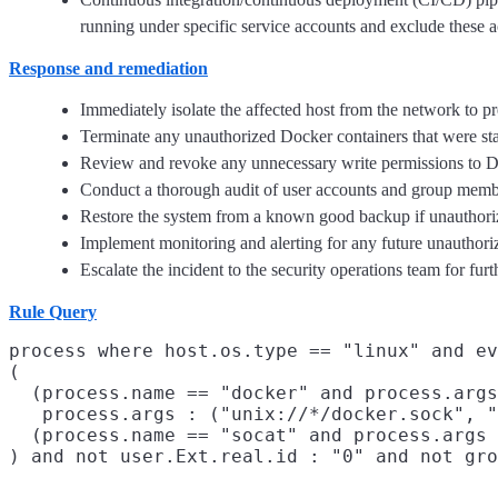
running under specific service accounts and exclude these a
Response and remediation
Immediately isolate the affected host from the network to p
Terminate any unauthorized Docker containers that were star
Review and revoke any unnecessary write permissions to Doc
Conduct a thorough audit of user accounts and group membe
Restore the system from a known good backup if unauthorize
Implement monitoring and alerting for any future unauthoriz
Escalate the incident to the security operations team for fur
Rule Query
process where host.os.type == "linux" and ev
(

  (process.name == "docker" and process.args
   process.args : ("unix://*/docker.sock", "
  (process.name == "socat" and process.args 