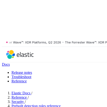
ster Wave™: XDR Platforms, Q2 2026
•
The Forrester Wave™: XDR Platf
Docs
Release notes
Troubleshoot
Reference
Elastic Docs
/
Reference
/
Security
/
Prebuilt detection rules reference