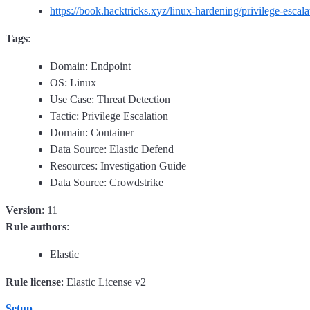
https://book.hacktricks.xyz/linux-hardening/privilege-esca
Tags
:
Domain: Endpoint
OS: Linux
Use Case: Threat Detection
Tactic: Privilege Escalation
Domain: Container
Data Source: Elastic Defend
Resources: Investigation Guide
Data Source: Crowdstrike
Version
: 11
Rule authors
:
Elastic
Rule license
: Elastic License v2
Setup