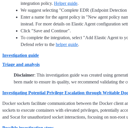
integration policy.
Helper guide
.
We suggest selecting "Complete EDR (Endpoint Detection and
Enter a name for the agent policy in "New agent policy name"
instead. For more details on Elastic Agent configuration sett
Click "Save and Continue".
To complete the integration, select "Add Elastic Agent to you
Defend refer to the
helper guide
.
Investigation guide
Triage and analysis
Disclaimer
: This investigation guide was created using genera
been made to ensure its quality, we recommend validating the co
Investigating Potential Privilege Escalation through Writable Do
Docker sockets facilitate communication between the Docker client and 
sockets to execute containers with elevated privileges, potentially acc
and Socat for unauthorized socket interactions, focusing on non-root u
Possible investigation steps