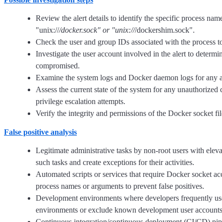
Review the alert details to identify the specific process nam
"unix://
/docker.sock" or "unix://
/dockershim.sock".
Check the user and group IDs associated with the process to 
Investigate the user account involved in the alert to deter
compromised.
Examine the system logs and Docker daemon logs for any addi
Assess the current state of the system for any unauthorized 
privilege escalation attempts.
Verify the integrity and permissions of the Docker socket fi
False positive analysis
Legitimate administrative tasks by non-root users with eleva
such tasks and create exceptions for their activities.
Automated scripts or services that require Docker socket acc
process names or arguments to prevent false positives.
Development environments where developers frequently use D
environments or exclude known development user accounts 
Continuous integration/continuous deployment (CI/CD) pipeli