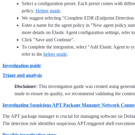
Select a configuration preset. Each preset comes with differe
policy.
Helper guide
.
We suggest selecting "Complete EDR (Endpoint Detection and
Enter a name for the agent policy in "New agent policy name"
more details on Elastic Agent configuration settings, refer t
Click "Save and Continue".
To complete the integration, select "Add Elastic Agent to yo
refer to the
helper guide
.
Investigation guide
Triage and analysis
Disclaimer
: This investigation guide was created using genera
made to ensure its quality, we recommend validating the content
Investigating Suspicious APT Package Manager Network Conne
The APT package manager is crucial for managing software on Debian-
The detection rule identifies suspicious APT-triggered shell executio
Possible investigation steps