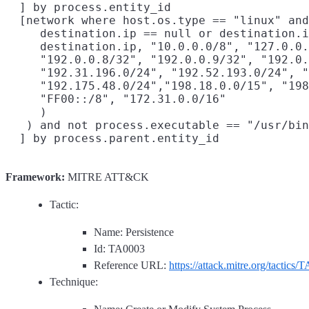
  ] by process.entity_id

  [network where host.os.type == "linux" and
     destination.ip == null or destination.i
     destination.ip, "10.0.0.0/8", "127.0.0.
     "192.0.0.8/32", "192.0.0.9/32", "192.0.
     "192.31.196.0/24", "192.52.193.0/24", "
     "192.175.48.0/24","198.18.0.0/15", "198
     "FF00::/8", "172.31.0.0/16"

     )

   ) and not process.executable == "/usr/bin
Framework:
MITRE ATT&CK
Tactic:
Name: Persistence
Id: TA0003
Reference URL:
https://attack.mitre.org/tactics/
Technique: