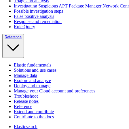
Triage and analysis
Investigating Suspicious APT Package Manager Network Conn
Possible investigation steps
False positive analysis
Response and remediation
Rule Query
Reference
Elastic fundamentals
Solutions and use cases
Manage data
Explore and analyze
Deploy and manage
Manage your Cloud account and preferences
Troubleshoot
Release notes
Reference
Extend and contribute
Contribute to the docs
Elasticsearch