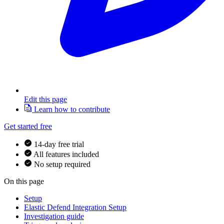
Edit this page
Learn how to contribute
Get started free
14-day free trial
All features included
No setup required
On this page
Setup
Elastic Defend Integration Setup
Investigation guide