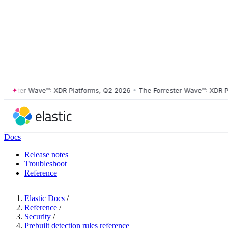
ster Wave™: XDR Platforms, Q2 2026
•
The Forrester Wave™: XDR Platf
Docs
Release notes
Troubleshoot
Reference
Elastic Docs
/
Reference
/
Security
/
Prebuilt detection rules reference