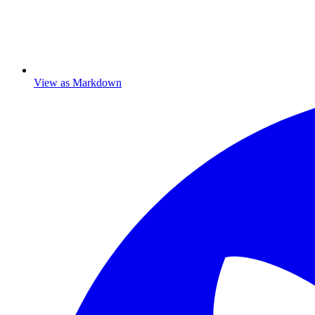
View as Markdown