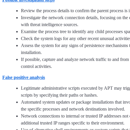
Review the process details to confirm the parent process is
Investigate the network connection details, focusing on the d
with threat intelligence sources.
Examine the process tree to identify any child processes spa
Check the system logs for any other recent unusual activities
Assess the system for any signs of persistence mechanisms t
installation.
If possible, capture and analyze network traffic to and fro
control activities.
False positive analysis
Legitimate administrative scripts executed by APT may trig
scripts by specifying their paths or hashes.
Automated system updates or package installations that invo
the specific processes and network destinations involved.
Network connections to internal or trusted IP addresses no
additional trusted IP ranges specific to their environment.
Use of alternative shell environments or custom scripts th