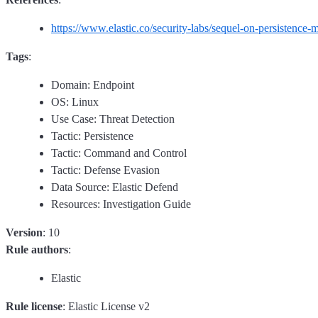
https://www.elastic.co/security-labs/sequel-on-persistence
Tags
:
Domain: Endpoint
OS: Linux
Use Case: Threat Detection
Tactic: Persistence
Tactic: Command and Control
Tactic: Defense Evasion
Data Source: Elastic Defend
Resources: Investigation Guide
Version
: 10
Rule authors
:
Elastic
Rule license
: Elastic License v2