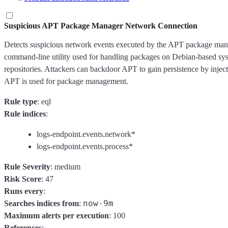
Suspicious APT Package Manager Network Connection
Detects suspicious network events executed by the APT package mana
command-line utility used for handling packages on Debian-based sys
repositories. Attackers can backdoor APT to gain persistence by injec
APT is used for package management.
Rule type
: eql
Rule indices
:
logs-endpoint.events.network*
logs-endpoint.events.process*
Rule Severity
: medium
Risk Score
: 47
Runs every
:
now-9m
Searches indices from
:
Maximum alerts per execution
: 100
References
: