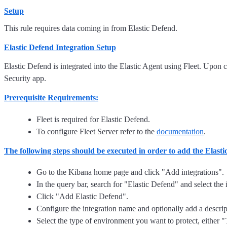
Setup
This rule requires data coming in from Elastic Defend.
Elastic Defend Integration Setup
Elastic Defend is integrated into the Elastic Agent using Fleet. Upon c
Security app.
Prerequisite Requirements:
Fleet is required for Elastic Defend.
To configure Fleet Server refer to the
documentation
.
The following steps should be executed in order to add the Elast
Go to the Kibana home page and click "Add integrations".
In the query bar, search for "Elastic Defend" and select the i
Click "Add Elastic Defend".
Configure the integration name and optionally add a descrip
Select the type of environment you want to protect, either