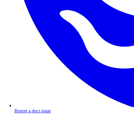
Report a docs issue