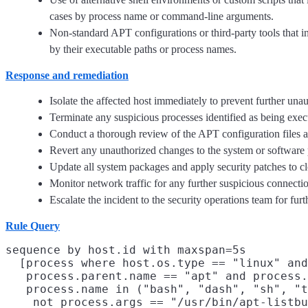
cases by process name or command-line arguments.
Non-standard APT configurations or third-party tools that i
by their executable paths or process names.
Response and remediation
Isolate the affected host immediately to prevent further un
Terminate any suspicious processes identified as being exe
Conduct a thorough review of the APT configuration files a
Revert any unauthorized changes to the system or software 
Update all system packages and apply security patches to clo
Monitor network traffic for any further suspicious connectio
Escalate the incident to the security operations team for f
Rule Query
sequence by host.id with maxspan=5s

  [process where host.os.type == "linux" and
   process.parent.name == "apt" and process.
   process.name in ("bash", "dash", "sh", "t
    not process.args == "/usr/bin/apt-listbu