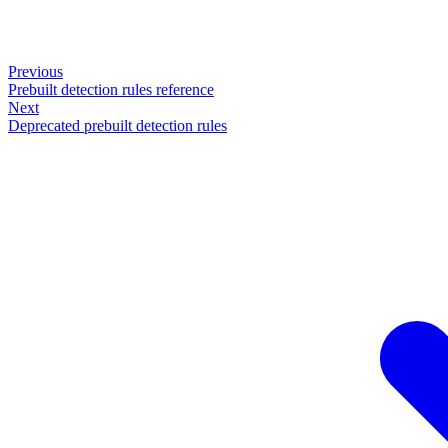
Previous
Prebuilt detection rules reference
Next
Deprecated prebuilt detection rules