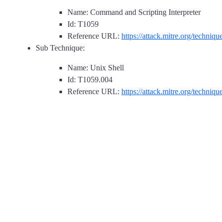
Name: Command and Scripting Interpreter
Id: T1059
Reference URL:
https://attack.mitre.org/techniq
Sub Technique:
Name: Unix Shell
Id: T1059.004
Reference URL:
https://attack.mitre.org/techniq