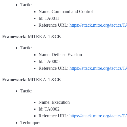
Tactic:
Name: Command and Control
Id: TA0011
Reference URL:
https://attack.mitre.org/tactics/
Framework:
MITRE ATT&CK
Tactic:
Name: Defense Evasion
Id: TA0005
Reference URL:
https://attack.mitre.org/tactics/
Framework:
MITRE ATT&CK
Tactic:
Name: Execution
Id: TA0002
Reference URL:
https://attack.mitre.org/tactics/
Technique: