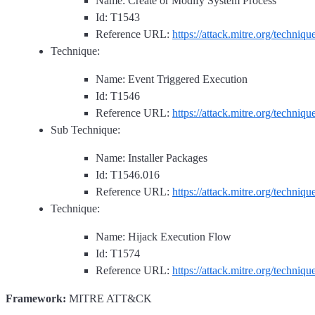
Name: Create or Modify System Process
Id: T1543
Reference URL:
https://attack.mitre.org/techniq
Technique:
Name: Event Triggered Execution
Id: T1546
Reference URL:
https://attack.mitre.org/techniq
Sub Technique:
Name: Installer Packages
Id: T1546.016
Reference URL:
https://attack.mitre.org/techniq
Technique:
Name: Hijack Execution Flow
Id: T1574
Reference URL:
https://attack.mitre.org/techniq
Framework:
MITRE ATT&CK