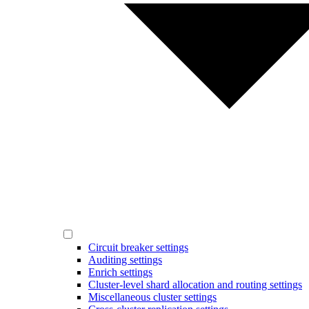
Circuit breaker settings
Auditing settings
Enrich settings
Cluster-level shard allocation and routing settings
Miscellaneous cluster settings