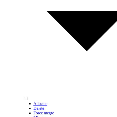
Allocate
Delete
Force merge