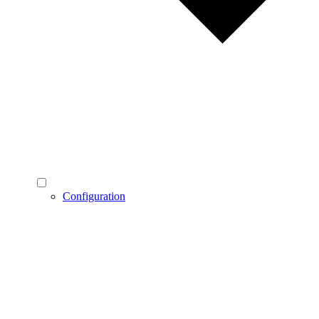
Configuration