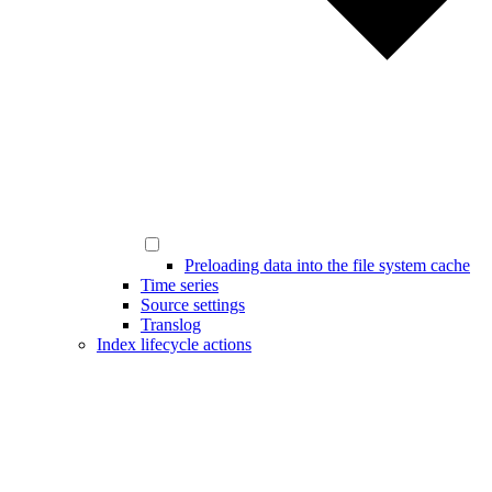
Preloading data into the file system cache
Time series
Source settings
Translog
Index lifecycle actions