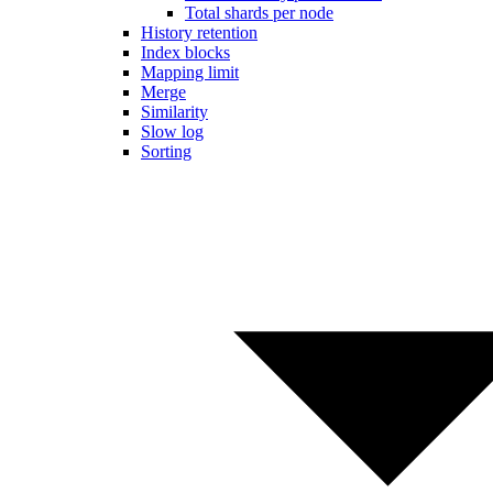
Total shards per node
History retention
Index blocks
Mapping limit
Merge
Similarity
Slow log
Sorting