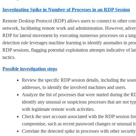
Investigating Spike in Number of Processes in an RDP Session
Remote Desktop Protocol (RDP) allows users to connect to other com
network, facilitating remote work and administration. However, advers
RDP for lateral movement by executing numerous processes on a targ
detection rule leverages machine learning to identify anomalies in proc
RDP sessions, flagging potential exploitation attempts indicative of l
tactics.
Possible investigation steps
Review the specific RDP session details, including the sour
addresses, to identify the involved machines and users.
Analyze the list of processes that were started during the R
identify any unusual or suspicious processes that are not typ
with legitimate remote work activities.
Check the user account associated with the RDP session for
compromise, such as recent password changes or unusual lo
Correlate the detected spike in processes with other security