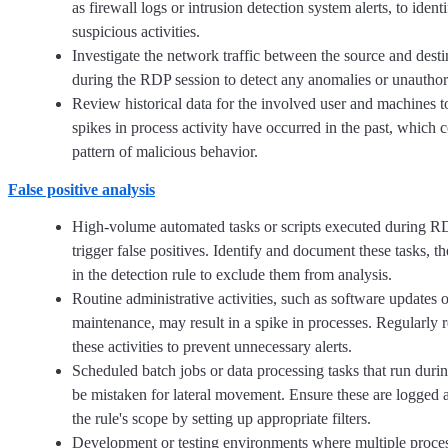
as firewall logs or intrusion detection system alerts, to ident
suspicious activities.
Investigate the network traffic between the source and dest
during the RDP session to detect any anomalies or unauthori
Review historical data for the involved user and machines to
spikes in process activity have occurred in the past, which c
pattern of malicious behavior.
False positive analysis
High-volume automated tasks or scripts executed during R
trigger false positives. Identify and document these tasks, t
in the detection rule to exclude them from analysis.
Routine administrative activities, such as software updates 
maintenance, may result in a spike in processes. Regularly 
these activities to prevent unnecessary alerts.
Scheduled batch jobs or data processing tasks that run dur
be mistaken for lateral movement. Ensure these are logged
the rule's scope by setting up appropriate filters.
Development or testing environments where multiple proces