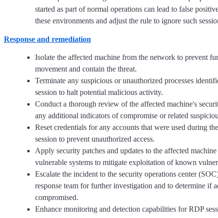
started as part of normal operations can lead to false positiv
these environments and adjust the rule to ignore such sessio
Response and remediation
Isolate the affected machine from the network to prevent furt
movement and contain the threat.
Terminate any suspicious or unauthorized processes identif
session to halt potential malicious activity.
Conduct a thorough review of the affected machine's securit
any additional indicators of compromise or related suspicious
Reset credentials for any accounts that were used during t
session to prevent unauthorized access.
Apply security patches and updates to the affected machine
vulnerable systems to mitigate exploitation of known vulnera
Escalate the incident to the security operations center (SOC)
response team for further investigation and to determine if a
compromised.
Enhance monitoring and detection capabilities for RDP ses