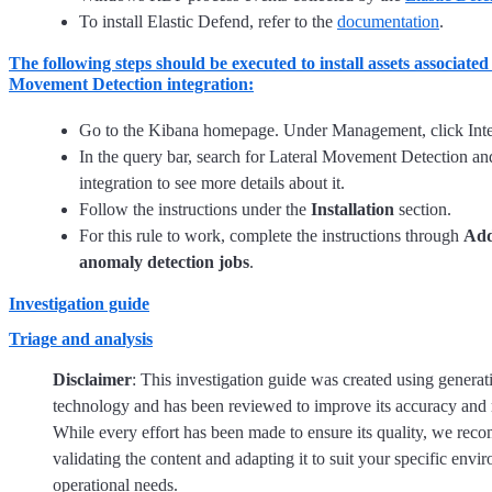
To install Elastic Defend, refer to the
documentation
.
The following steps should be executed to install assets associated
Movement Detection integration:
Go to the Kibana homepage. Under Management, click Inte
In the query bar, search for Lateral Movement Detection and
integration to see more details about it.
Follow the instructions under the
Installation
section.
For this rule to work, complete the instructions through
Add
anomaly detection jobs
.
Investigation guide
Triage and analysis
Disclaimer
: This investigation guide was created using generat
technology and has been reviewed to improve its accuracy and 
While every effort has been made to ensure its quality, we re
validating the content and adapting it to suit your specific env
operational needs.