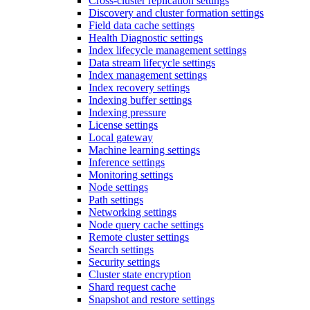
Cross-cluster replication settings
Discovery and cluster formation settings
Field data cache settings
Health Diagnostic settings
Index lifecycle management settings
Data stream lifecycle settings
Index management settings
Index recovery settings
Indexing buffer settings
Indexing pressure
License settings
Local gateway
Machine learning settings
Inference settings
Monitoring settings
Node settings
Path settings
Networking settings
Node query cache settings
Remote cluster settings
Search settings
Security settings
Cluster state encryption
Shard request cache
Snapshot and restore settings