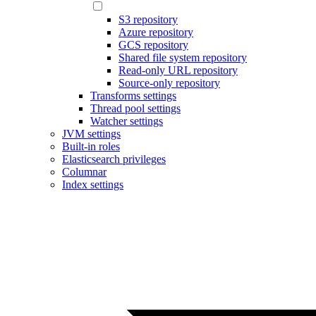
S3 repository
Azure repository
GCS repository
Shared file system repository
Read-only URL repository
Source-only repository
Transforms settings
Thread pool settings
Watcher settings
JVM settings
Built-in roles
Elasticsearch privileges
Columnar
Index settings