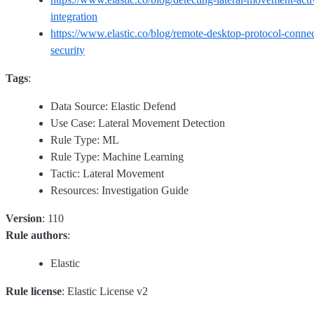
integration
https://www.elastic.co/blog/remote-desktop-protocol-connect
security
Tags
:
Data Source: Elastic Defend
Use Case: Lateral Movement Detection
Rule Type: ML
Rule Type: Machine Learning
Tactic: Lateral Movement
Resources: Investigation Guide
Version
: 110
Rule authors
:
Elastic
Rule license
: Elastic License v2