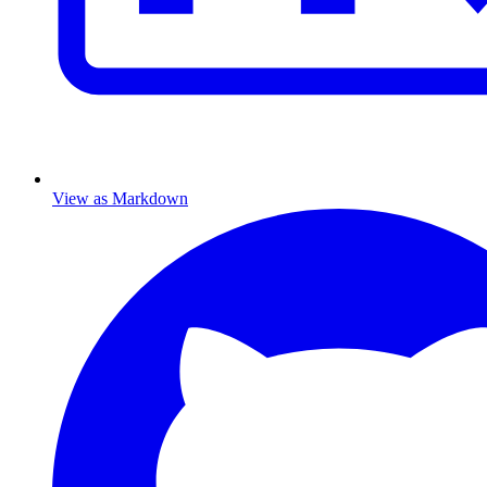
View as Markdown