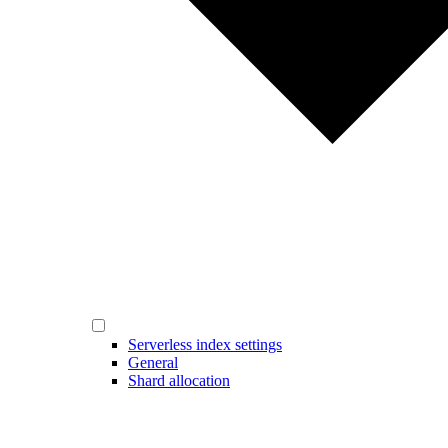
Serverless index settings
General
Shard allocation