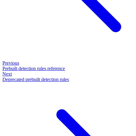
Previous
Prebuilt detection rules reference
Next
Deprecated prebuilt detection rules