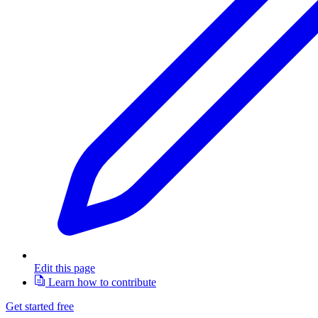
Edit this page
Learn how to contribute
Get started free