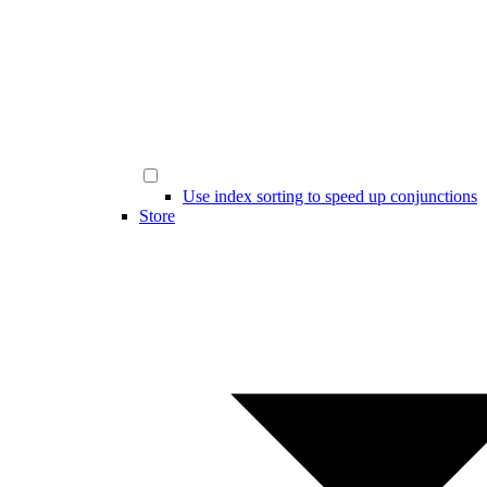
Use index sorting to speed up conjunctions
Store