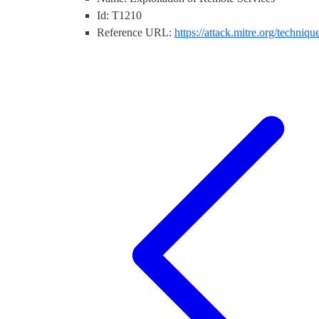
Id: T1210
Reference URL:
https://attack.mitre.org/techniq