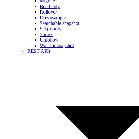
Migrate
Read only
Rollover
Downsample
Searchable snapshot
Set priority
Shrink
Unfollow
Wait for snapshot
REST APIs