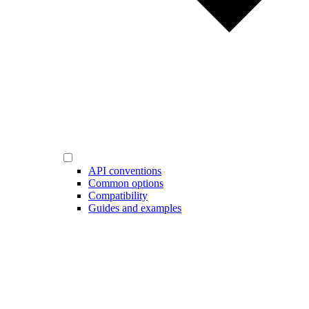
API conventions
Common options
Compatibility
Guides and examples