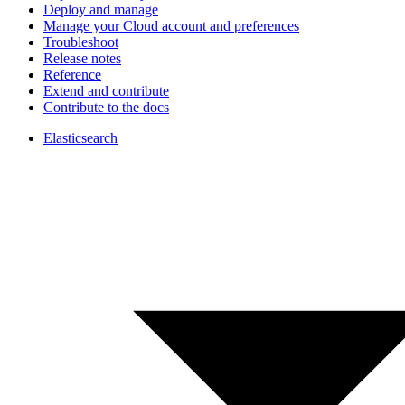
Deploy and manage
Manage your Cloud account and preferences
Troubleshoot
Release notes
Reference
Extend and contribute
Contribute to the docs
Elasticsearch