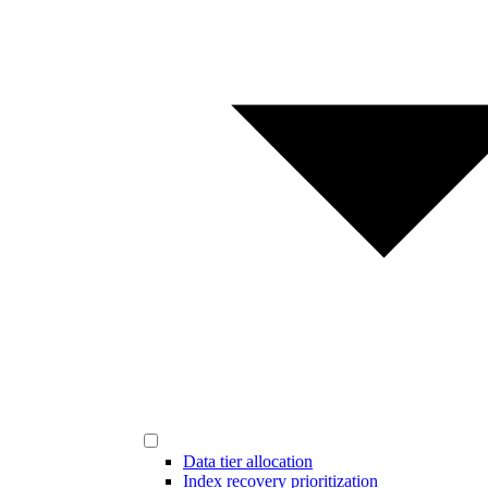
Data tier allocation
Index recovery prioritization