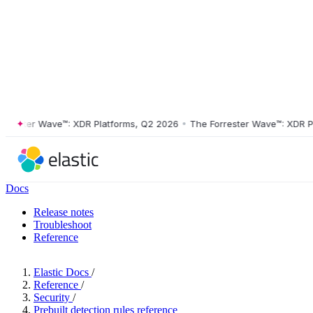
ster Wave™: XDR Platforms, Q2 2026
•
The Forrester Wave™: XDR Platf
Docs
Release notes
Troubleshoot
Reference
Elastic Docs
/
Reference
/
Security
/
Prebuilt detection rules reference