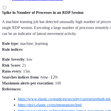
Spike in Number of Processes in an RDP Session
A machine learning job has detected unusually high number of process
single RDP session. Executing a large number of processes remotely 
can be an indicator of lateral movement activity.
Rule type
: machine_learning
Rule indices
:
Rule Severity
: low
Risk Score
: 21
Runs every
: 15m
now-12h
Searches indices from
:
Maximum alerts per execution
: 100
References
:
https://www.elastic.co/guide/en/security/current/prebuilt-ml
https://docs.elastic.co/en/integrations/lmd
https://www.elastic.co/blog/detecting-lateral-movement-act