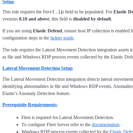
Setup
host.ip
This rule requires the
field to be populated. For
Elastic D
versions
8.18 and above
, this field is
disabled by default
.
If you are using
Elastic Defend
, ensure host IP collection is enabled 
configuration steps in the
helper guide
.
The rule requires the Lateral Movement Detection integration assets to 
as file and Windows RDP process events collected by the Elastic Defe
Lateral Movement Detection Setup
The Lateral Movement Detection integration detects lateral movement 
identifying abnormalities in file and Windows RDP events. Anomalies
Elastic's Anomaly Detection feature.
Prerequisite Requirements:
Fleet is required for Lateral Movement Detection.
To configure Fleet Server refer to the
documentation
.
Windows RDP process events collected by the
Elastic Def