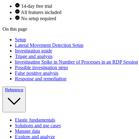
14-day free trial
All features included
No setup required
On this page
Setup
Lateral Movement Detection Setup
Investigation guide
Triage and analysis
Investigating Spike in Number of Processes in an RDP Session
Possible investigation steps
False positive analysis
Response and remediation
Reference
Elastic fundamentals
Solutions and use cases
Manage data
Explore and analyze