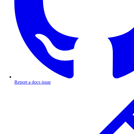
Report a docs issue