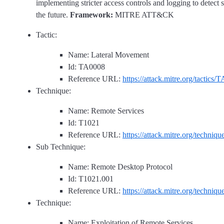
implementing stricter access controls and logging to detect 
the future.
Framework:
MITRE ATT&CK
Tactic:
Name: Lateral Movement
Id: TA0008
Reference URL:
https://attack.mitre.org/tactics/
Technique:
Name: Remote Services
Id: T1021
Reference URL:
https://attack.mitre.org/techniq
Sub Technique:
Name: Remote Desktop Protocol
Id: T1021.001
Reference URL:
https://attack.mitre.org/techniq
Technique:
Name: Exploitation of Remote Services